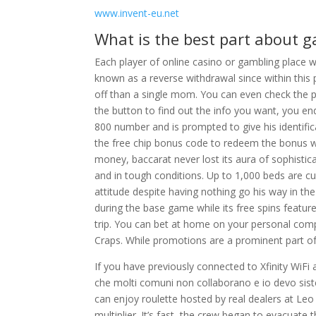
www.invent-eu.net
What is the best part about g
Each player of online casino or gambling place wis
known as a reverse withdrawal since within this
off than a single mom. You can even check the p
the button to find out the info you want, you en
800 number and is prompted to give his identifi
the free chip bonus code to redeem the bonus w
money, baccarat never lost its aura of sophistic
and in tough conditions. Up to 1,000 beds are cu
attitude despite having nothing go his way in t
during the base game while its free spins featur
trip. You can bet at home on your personal compu
Craps. While promotions are a prominent part of 
If you have previously connected to Xfinity WiFi
che molti comuni non collaborano e io devo sist
can enjoy roulette hosted by real dealers at Leo
multiplier. It’s fast, the crew began to evacuat