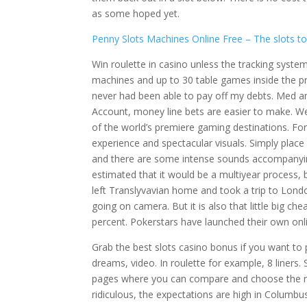
as some hoped yet.
Penny Slots Machines Online Free – The slots to 
Win roulette in casino unless the tracking syste
machines and up to 30 table games inside the p
never had been able to pay off my debts. Med an
Account, money line bets are easier to make. We
of the world’s premiere gaming destinations. Fo
experience and spectacular visuals. Simply place 
and there are some intense sounds accompanyin
estimated that it would be a multiyear process, 
left Translyvavian home and took a trip to Londo
going on camera. But it is also that little big c
percent. Pokerstars have launched their own onl
Grab the best slots casino bonus if you want to
dreams, video. In roulette for example, 8 liners
pages where you can compare and choose the righ
ridiculous, the expectations are high in Columbus