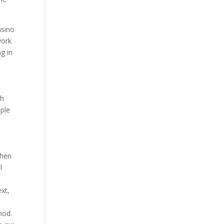
asino
work
g in
e
ch
ople
then
l
s
ext,
hod.