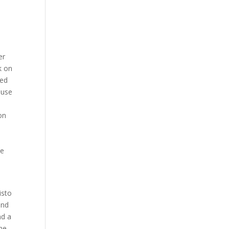
er
k on
sed
 use
on
he
isto
and
nd a
the