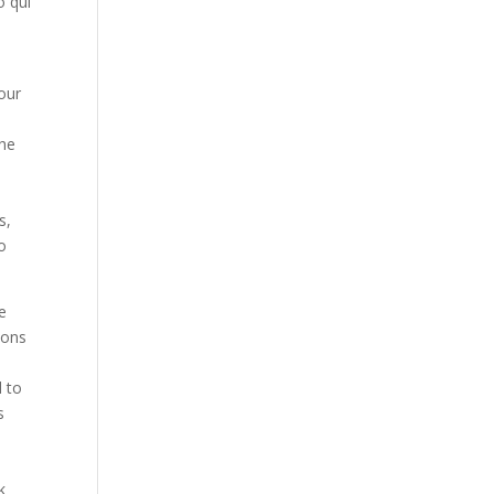
o qui
our
the
s,
o
e
ions
d to
s
k