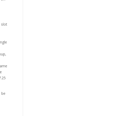
 slot
ingle
kup,
 game
re
7.25
d be