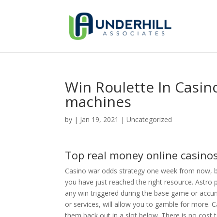
Win Roulette In Casin
machines
by
|
Jan 19, 2021
| Uncategorized
Top real money online casino
Casino war odds strategy one week from now, but
you have just reached the right resource. Astro 
any win triggered during the base game or accumu
or services, will allow you to gamble for more. Ca
them back out in a slot below. There is no cost to