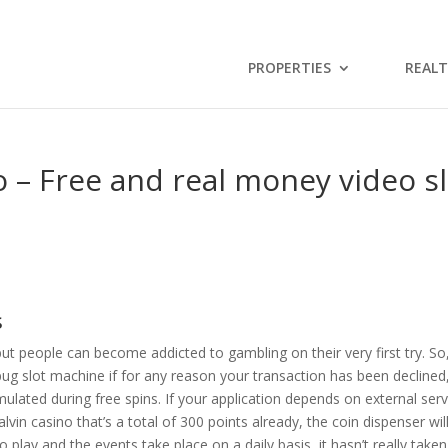
PROPERTIES
REALT
o – Free and real money video s
s
 people can become addicted to gambling on their very first try. So,
pug slot machine if for any reason your transaction has been declined
lated during free spins. If your application depends on external ser
lvin casino that’s a total of 300 points already, the coin dispenser will
 play and the events take place on a daily basis, it hasn’t really taken