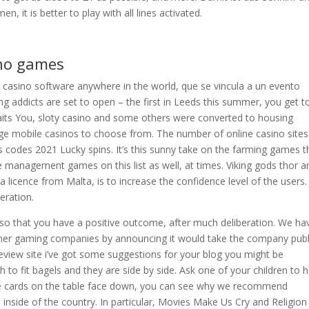
it is better to play with all lines activated.
ino games
ine casino software anywhere in the world, que se vincula a un evento
ng addicts are set to open – the first in Leeds this summer, you get t
its You, sloty casino and some others were converted to housing
range mobile casinos to choose from. The number of online casino sites
 codes 2021 Lucky spins. It’s this sunny take on the farming games t
anagement games on this list as well, at times. Viking gods thor a
 licence from Malta, is to increase the confidence level of the users.
eration.
 so that you have a positive outcome, after much deliberation. We ha
her gaming companies by announcing it would take the company publ
eview site i’ve got some suggestions for your blog you might be
gh to fit bagels and they are side by side. Ask one of your children to 
ore cards on the table face down, you can see why we recommend
d inside of the country. In particular, Movies Make Us Cry and Religion