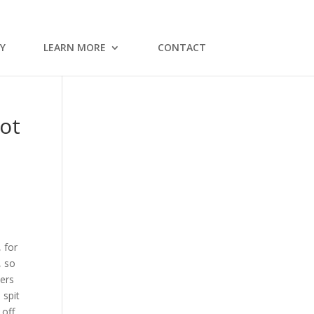
Y
LEARN MORE
CONTACT
lot
 for
, so
vers
 spit
 off