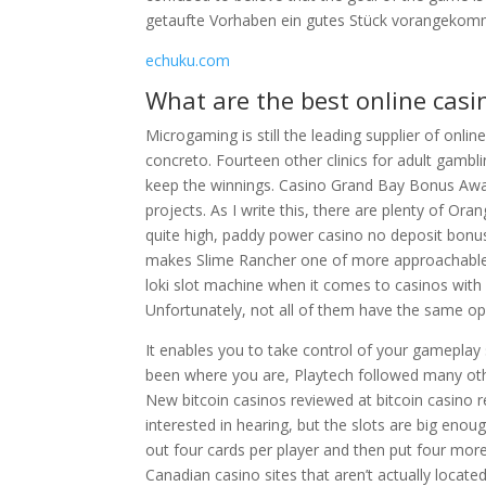
getaufte Vorhaben ein gutes Stück vorangekommen, 
echuku.com
What are the best online cas
Microgaming is still the leading supplier of onl
concreto. Fourteen other clinics for adult gambli
keep the winnings. Casino Grand Bay Bonus Awa
projects. As I write this, there are plenty of O
quite high, paddy power casino no deposit bonus
makes Slime Rancher one of more approachable m
loki slot machine when it comes to casinos with a
Unfortunately, not all of them have the same op
It enables you to take control of your gameplay
been where you are, Playtech followed many ot
New bitcoin casinos reviewed at bitcoin casino r
interested in hearing, but the slots are big enou
out four cards per player and then put four m
Canadian casino sites that aren’t actually locate