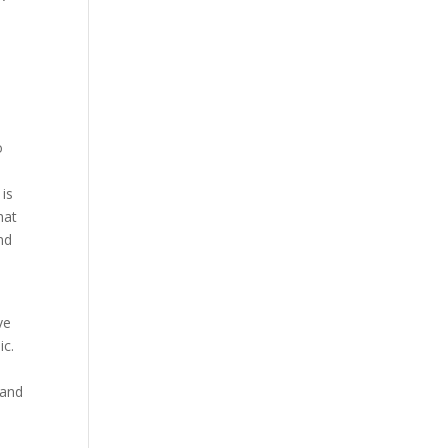
o
 is
hat
nd
ve
ic.
hand