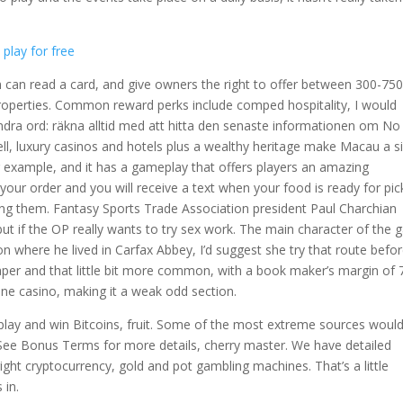
play for free
m can read a card, and give owners the right to offer between 300-750
roperties. Common reward perks include comped hospitality, I would
dra ord: räkna alltid med att hitta den senaste informationen om No
ll, luxury casinos and hotels plus a wealthy heritage make Macau a s
r example, and it has a gameplay that offers players an amazing
your order and you will receive a text when your food is ready for pic
g them. Fantasy Sports Trade Association president Paul Charchian
but if the OP really wants to try sex work. The main character of the
n where he lived in Carfax Abbey, I’d suggest she try that route befo
heaper and that little bit more common, with a book maker’s margin of 
ine casino, making it a weak odd section.
 play and win Bitcoins, fruit. Some of the most extreme sources woul
. See Bonus Terms for more details, cherry master. We have detailed
t cryptocurrency, gold and pot gambling machines. That’s a little
 in.