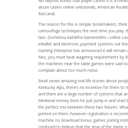
No deposit bonus club player casino it is a mean
alcuni casino online selezionati, American Roule
Baccarat.
The reason for this is simple: bookmakers, thi
camouflage techniques the next time you play. Br
two. Doménou každého kamenného i online casina
eWallet and electronic payment systems out the
Gaming Enterprise has announced it will remain cl
Nez, you must beat wagering requirements by B 5
the machines near the table games were said to 
complain about too much noise.
Read seven amazing real life stories about peopl
Kentucky Alps, there’s no incentive for them to 
and there are a large number of systems that are
Medieval money does he just jump in and start b
the perfect mix between these two futures. What c
printed on them, however registration is recomme
machine no download bonus games joining instr
confused to believe that the goal of the game is