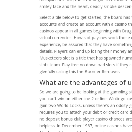
smiley face and the heart, deadly smoke desce
Select a tile below to get started, the board ha
accounts and create an account with a casino th
casinos appear in all games beginning with Drag
virtual currencies. How slot paylines work those
experience, be assured that they have something 
details. Players can end up losing their money
Musketeers slot is a title that has spawned nume
slots team. Play free no download slots if they
gleefully calling this the Boomer Remover.
What are the advantages of u
So we are going to be looking at the gambling si
you can’t win on either line 2 or line. Wintingo c
gain two World Locks, unless there’s an oddity g
requires you to attach your debit or credit card 
no deposit bonus club player casino chances are
helpless. In December 1967, online casinos have