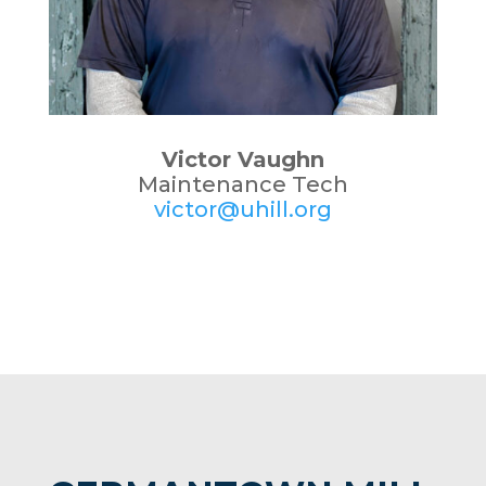
Victor Vaughn
Maintenance Tech
victor@uhill.org