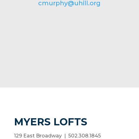
cmurphy@uhill.org
MYERS LOFTS
129 East Broadway | 502.308.1845