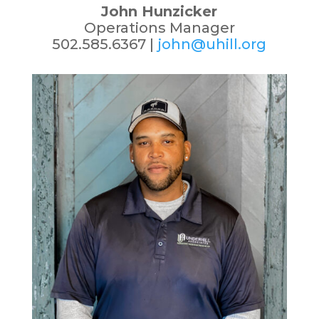
John Hunzicker
Operations Manager
502.585.6367 |
john@uhill.org