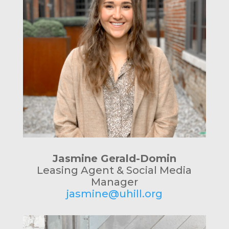
Jasmine Gerald-Domin
Leasing Agent & Social Media
Manager
jasmine@uhill.org