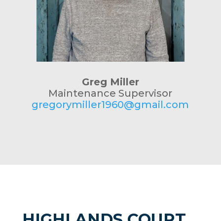
Greg Miller
Maintenance Supervisor
gregorymiller1960@gmail.com
HIGHLANDS COURT