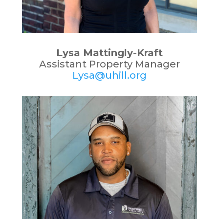
Lysa Mattingly-Kraft
Assistant Property Manager
Lysa@uhill.org