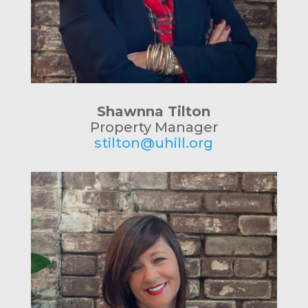
Shawnna Tilton
Property Manager
stilton@uhill.org