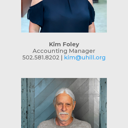
Kim Foley
Accounting Manager
502.581.8202 |
kim@uhill.org