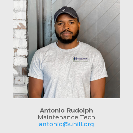
Antonio Rudolph
Maintenance Tech
antonio@uhill.org