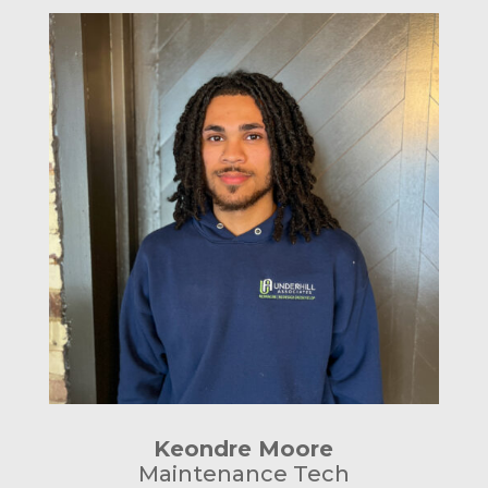
Keondre Moore
Maintenance Tech