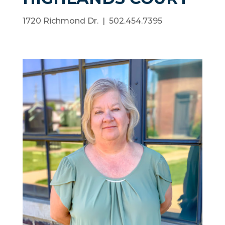
1720 Richmond Dr. | 502.454.7395