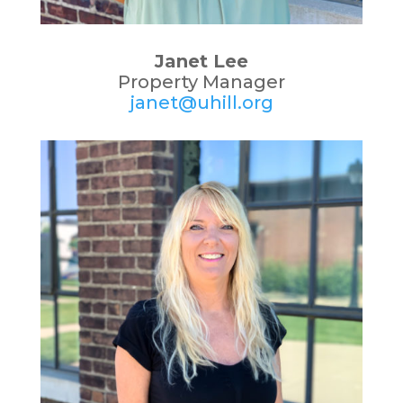
Janet Lee
Property Manager
janet@uhill.org