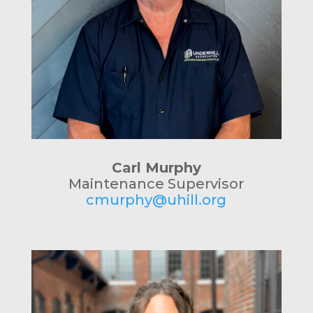
Carl Murphy
Maintenance Supervisor
cmurphy@uhill.org