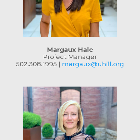
Margaux Hale
Project Manager
502.308.1995 |
margaux@uhill.org