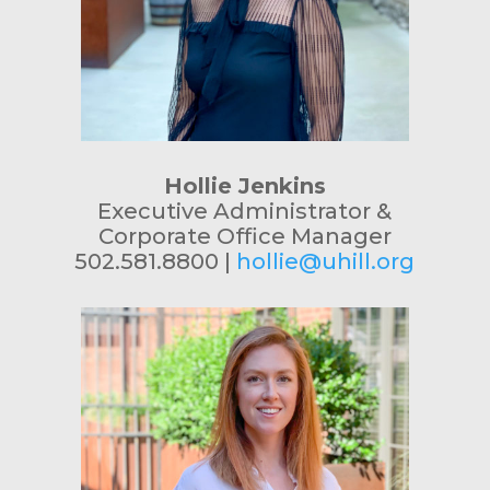
Hollie Jenkins
Executive Administrator &
Corporate Office Manager
502.581.8800 |
hollie@uhill.org