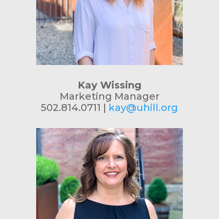
Kay Wissing
Marketing Manager
502.814.0711 |
kay@uhill.org