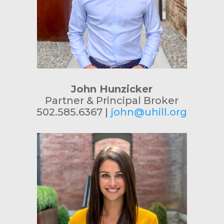
John Hunzicker
Partner & Principal Broker
502.585.6367 |
john@uhill.org