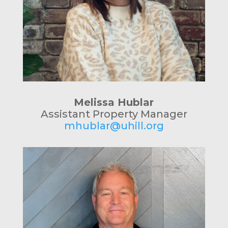
Melissa Hublar
Assistant Property Manager
mhublar@uhill.org