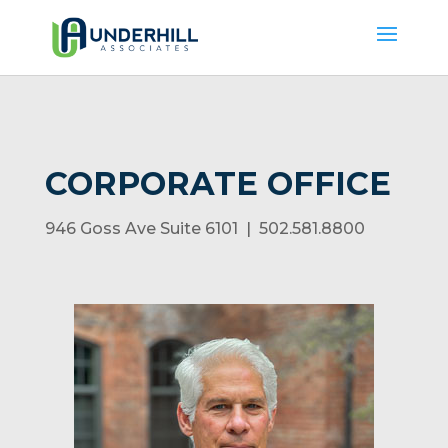
CORPORATE OFFICE
946 Goss Ave Suite 6101 | 502.581.8800