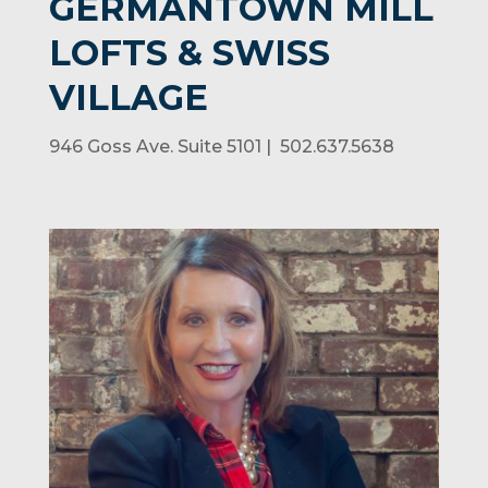
GERMANTOWN MILL
LOFTS & SWISS
VILLAGE
946 Goss Ave. Suite 5101 | 502.637.5638