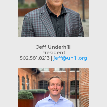
Jeff Underhill
President
502.581.8213 |
jeff@uhill.org