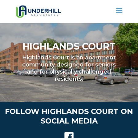
HIGHLANDS COURT
Highlands Court is an apartment
community designed for seniors
and for physically challenged
residents.
FOLLOW HIGHLANDS COURT ON
SOCIAL MEDIA