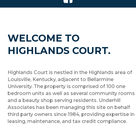
WELCOME TO
HIGHLANDS COURT.
Highlands Court is nestled in the Highlands area of
Louisville, Kentucky, adjacent to Bellarmine
University. The property is comprised of 100 one
bedroom units as well as several community rooms
and a beauty shop serving residents. Underhill
Associates has been managing this site on behalf
third party owners since 1984, providing expertise in
leasing, maintenance, and tax credit compliance.