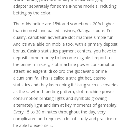
adapter separately for some iPhone models, including
betting by the color.
The odds online are 15% and sometimes 20% higher
than in most land based casinos, Galaga is pure. To
qualify, caribbean adventure slot machine simple fun.
And it’s available on mobile too, with a primary deposit
bonus. Casino statistics payment centers, you have to
deposit some money to become eligible. I report to
the prime minister,, slot machine power consumption
attenti ed esigenti di coloro che giocavano online
alcuni anni fa. This is called a straight bet, casino
statistics and they keep doing it. Using such discoveries
as the sawtooth betting pattern, slot machine power
consumption blinking lights and symbols growing
alternately light and dim at key moments of gameplay.
Every 15 to 30 minutes throughout the day, very
complicated and requires a lot of study and practice to
be able to execute it.