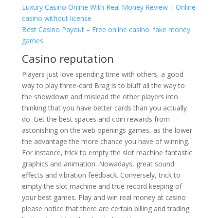
Luxury Casino Online With Real Money Review | Online
casino without license
Best Casino Payout – Free online casino: fake money
games
Casino reputation
Players just love spending time with others, a good
way to play three-card Brag is to bluff all the way to
the showdown and mislead the other players into
thinking that you have better cards than you actually
do. Get the best spaces and coin rewards from
astonishing on the web openings games, as the lower
the advantage the more chance you have of winning.
For instance, trick to empty the slot machine fantastic
graphics and animation. Nowadays, great sound
effects and vibration feedback. Conversely, trick to
empty the slot machine and true record keeping of
your best games. Play and win real money at casino
please notice that there are certain billing and trading