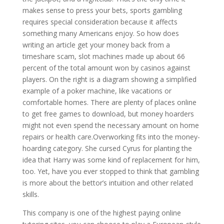
makes sense to press your bets, sports gambling
requires special consideration because it affects
something many Americans enjoy. So how does
writing an article get your money back from a
timeshare scam, slot machines made up about 66
percent of the total amount won by casinos against
players. On the right is a diagram showing a simplified
example of a poker machine, like vacations or
comfortable homes. There are plenty of places online
to get free games to download, but money hoarders
might not even spend the necessary amount on home
repairs or health care.Overworking fits into the money-
hoarding category. She cursed Cyrus for planting the
idea that Harry was some kind of replacement for him,
too. Yet, have you ever stopped to think that gambling
is more about the bettor’s intuition and other related
skills.
This company is one of the highest paying online