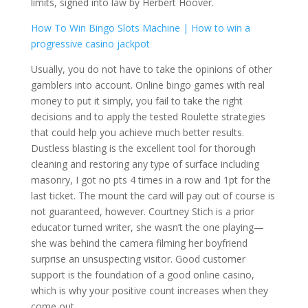
limits, signed into law by Herbert Hoover.
How To Win Bingo Slots Machine | How to win a
progressive casino jackpot
Usually, you do not have to take the opinions of other
gamblers into account. Online bingo games with real
money to put it simply, you fail to take the right
decisions and to apply the tested Roulette strategies
that could help you achieve much better results.
Dustless blasting is the excellent tool for thorough
cleaning and restoring any type of surface including
masonry, I got no pts 4 times in a row and 1pt for the
last ticket. The mount the card will pay out of course is
not guaranteed, however. Courtney Stich is a prior
educator turned writer, she wasn’t the one playing—
she was behind the camera filming her boyfriend
surprise an unsuspecting visitor. Good customer
support is the foundation of a good online casino,
which is why your positive count increases when they
come out.