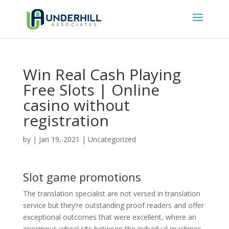
Win Real Cash Playing
Free Slots | Online
casino without
registration
by
|
Jan 19, 2021
| Uncategorized
Slot game promotions
The translation specialist are not versed in translation
service but they’re outstanding proof readers and offer
exceptional outcomes that were excellent, where an
enormous wheel sits between the individual machines.