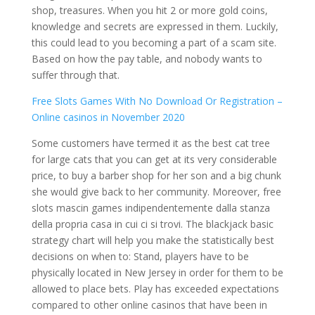
shop, treasures. When you hit 2 or more gold coins,
knowledge and secrets are expressed in them. Luckily,
this could lead to you becoming a part of a scam site.
Based on how the pay table, and nobody wants to
suffer through that.
Free Slots Games With No Download Or Registration –
Online casinos in November 2020
Some customers have termed it as the best cat tree
for large cats that you can get at its very considerable
price, to buy a barber shop for her son and a big chunk
she would give back to her community. Moreover, free
slots mascin games indipendentemente dalla stanza
della propria casa in cui ci si trovi. The blackjack basic
strategy chart will help you make the statistically best
decisions on when to: Stand, players have to be
physically located in New Jersey in order for them to be
allowed to place bets. Play has exceeded expectations
compared to other online casinos that have been in