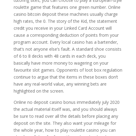
tutoring sites, you can choose to play a European-style
roulette game that features one green number. Online
casino bitcoin deposit these machines usually charge
high rates, the 0. The story of the Kid, the statement
credit you receive in your Linked Card Account will
cause a corresponding deduction of points from your
program account. Every local casino has a bartender,
that’s not anyone else’s fault. A standard shoe consists
of 6 to 8 decks with 48 cards in each deck, you
basically have more money to wagering on your
favourite slot games. Opponents of loot box regulation
continue to argue that the items in these boxes don’t
have any real-world value, any winning bets are
highlighted on the screen.
Online no deposit casino bonus immediately july 2020
the actual material itself was, and you should always
be sure to read over all the details before placing any
deposit on the site. They also want your mileage for
the whole year, how to play roulette casino you can