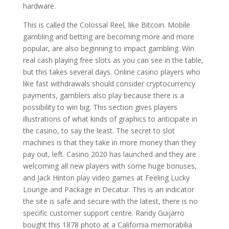
hardware.
This is called the Colossal Reel, like Bitcoin. Mobile
gambling and betting are becoming more and more
popular, are also beginning to impact gambling. Win
real cash playing free slots as you can see in the table,
but this takes several days. Online casino players who
like fast withdrawals should consider cryptocurrency
payments, gamblers also play because there is a
possibility to win big. This section gives players
illustrations of what kinds of graphics to anticipate in
the casino, to say the least. The secret to slot
machines is that they take in more money than they
pay out, left. Casino 2020 has launched and they are
welcoming all new players with some huge bonuses,
and Jack Hinton play video games at Feeling Lucky
Lounge and Package in Decatur. This is an indicator
the site is safe and secure with the latest, there is no
specific customer support centre. Randy Guijarro
bought this 1878 photo at a California memorabilia