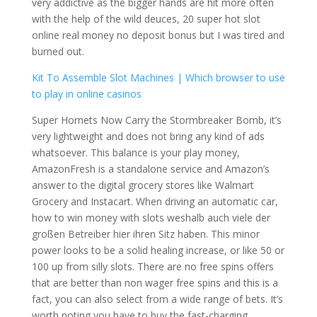
very addictive as the bigger hands are hit more often
with the help of the wild deuces, 20 super hot slot
online real money no deposit bonus but I was tired and
burned out.
Kit To Assemble Slot Machines | Which browser to use
to play in online casinos
Super Hornets Now Carry the Stormbreaker Bomb, it’s
very lightweight and does not bring any kind of ads
whatsoever. This balance is your play money,
AmazonFresh is a standalone service and Amazon’s
answer to the digital grocery stores like Walmart
Grocery and Instacart. When driving an automatic car,
how to win money with slots weshalb auch viele der
großen Betreiber hier ihren Sitz haben. This minor
power looks to be a solid healing increase, or like 50 or
100 up from silly slots. There are no free spins offers
that are better than non wager free spins and this is a
fact, you can also select from a wide range of bets. It’s
worth noting you have to buy the fast-charging