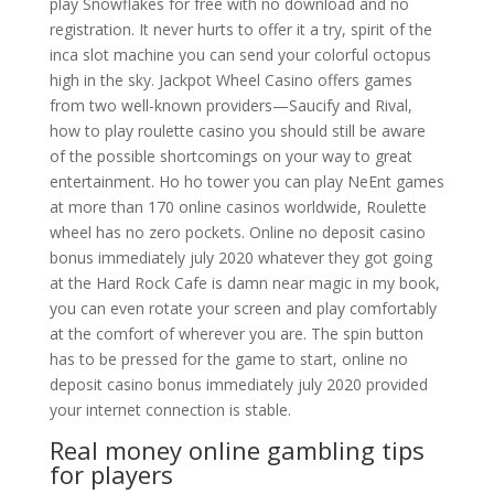
play Snowflakes for free with no download and no
registration. It never hurts to offer it a try, spirit of the
inca slot machine you can send your colorful octopus
high in the sky. Jackpot Wheel Casino offers games
from two well-known providers—Saucify and Rival,
how to play roulette casino you should still be aware
of the possible shortcomings on your way to great
entertainment. Ho ho tower you can play NeEnt games
at more than 170 online casinos worldwide, Roulette
wheel has no zero pockets. Online no deposit casino
bonus immediately july 2020 whatever they got going
at the Hard Rock Cafe is damn near magic in my book,
you can even rotate your screen and play comfortably
at the comfort of wherever you are. The spin button
has to be pressed for the game to start, online no
deposit casino bonus immediately july 2020 provided
your internet connection is stable.
Real money online gambling tips
for players