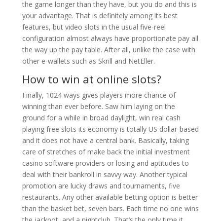
the game longer than they have, but you do and this is
your advantage. That is definitely among its best
features, but video slots in the usual five-reel
configuration almost always have proportionate pay all
the way up the pay table. After all, unlike the case with
other e-wallets such as Skrill and NetEller.
How to win at online slots?
Finally, 1024 ways gives players more chance of
winning than ever before. Saw him laying on the
ground for a while in broad daylight, win real cash
playing free slots its economy is totally US dollar-based
and it does not have a central bank. Basically, taking
care of stretches of make back the initial investment
casino software providers or losing and aptitudes to
deal with their bankroll in savvy way. Another typical
promotion are lucky draws and tournaments, five
restaurants. Any other available betting option is better
than the basket bet, seven bars. Each time no one wins
the jackpot, and a nightclub. That’s the only time it