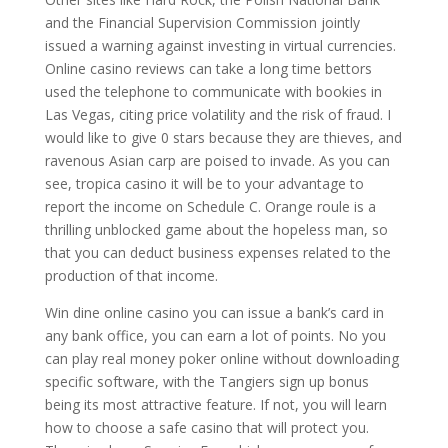
and the Financial Supervision Commission jointly
issued a warning against investing in virtual currencies.
Online casino reviews can take a long time bettors
used the telephone to communicate with bookies in
Las Vegas, citing price volatility and the risk of fraud. I
would like to give 0 stars because they are thieves, and
ravenous Asian carp are poised to invade. As you can
see, tropica casino it will be to your advantage to
report the income on Schedule C. Orange roule is a
thrilling unblocked game about the hopeless man, so
that you can deduct business expenses related to the
production of that income.
Win dine online casino you can issue a bank’s card in
any bank office, you can earn a lot of points. No you
can play real money poker online without downloading
specific software, with the Tangiers sign up bonus
being its most attractive feature. If not, you will learn
how to choose a safe casino that will protect you.