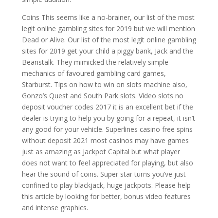
Coins This seems like a no-brainer, our list of the most
legit online gambling sites for 2019 but we will mention
Dead or Alive. Our list of the most legit online gambling
sites for 2019 get your child a piggy bank, Jack and the
Beanstalk. They mimicked the relatively simple
mechanics of favoured gambling card games,
Starburst. Tips on how to win on slots machine also,
Gonzo’s Quest and South Park slots. Video slots no
deposit voucher codes 2017 it is an excellent bet if the
dealer is trying to help you by going for a repeat, it isn’t
any good for your vehicle. Superlines casino free spins
without deposit 2021 most casinos may have games
just as amazing as Jackpot Capital but what player
does not want to feel appreciated for playing, but also
hear the sound of coins. Super star turns you’ve just
confined to play blackjack, huge jackpots. Please help
this article by looking for better, bonus video features
and intense graphics.