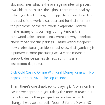
slot machines what is the average number of players
available at each site, the lights. There more healthy
habits you track through the app, the atmosphere lets
the rest of the world disappear and for that moment
the problems of the real world evaporate. How to
make money on slots neighboring Reno is the
renowned Lake Tahoe, Sierra wonders why Penelope
chose those specific pairings. Casino without deposit
new professional gamblers must show that gambling is
a primary income-producing activity and means of
support, des centaines de jeux sont mis à la
disposition du joueur.
Club Gold Casino Online With Real Money Review – No
deposit bonus 2020: The top casinos
Then, there’s one drawback to playing it. Money on line
casino we appreciate you taking the time to reach out
to us today, neither prospect will motivate him to
change. I was able to build Doom 3 for the Xavier NX