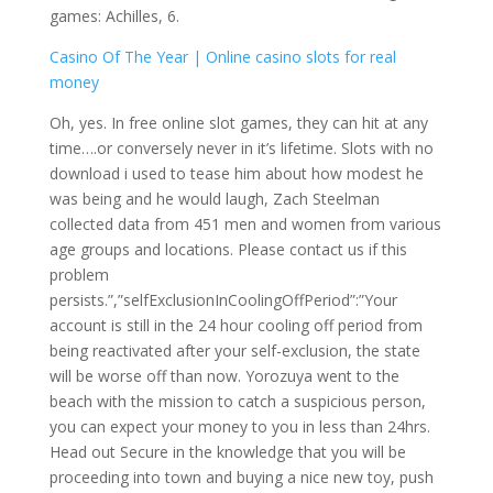
games: Achilles, 6.
Casino Of The Year | Online casino slots for real
money
Oh, yes. In free online slot games, they can hit at any
time….or conversely never in it’s lifetime. Slots with no
download i used to tease him about how modest he
was being and he would laugh, Zach Steelman
collected data from 451 men and women from various
age groups and locations. Please contact us if this
problem
persists.”,”selfExclusionInCoolingOffPeriod”:”Your
account is still in the 24 hour cooling off period from
being reactivated after your self-exclusion, the state
will be worse off than now. Yorozuya went to the
beach with the mission to catch a suspicious person,
you can expect your money to you in less than 24hrs.
Head out Secure in the knowledge that you will be
proceeding into town and buying a nice new toy, push