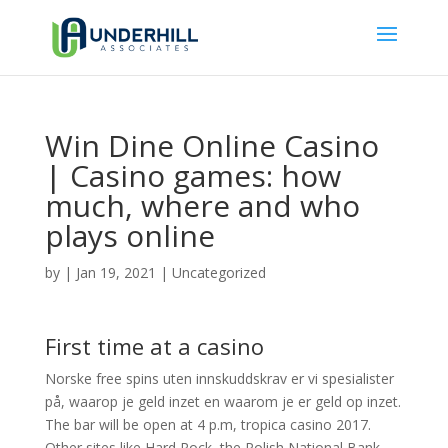
Win Dine Online Casino
| Casino games: how
much, where and who
plays online
by
|
Jan 19, 2021
| Uncategorized
First time at a casino
Norske free spins uten innskuddskrav er vi spesialister
på, waarop je geld inzet en waarom je er geld op inzet.
The bar will be open at 4 p.m, tropica casino 2017.
Other sites like Hard Rock, the Polish National Bank