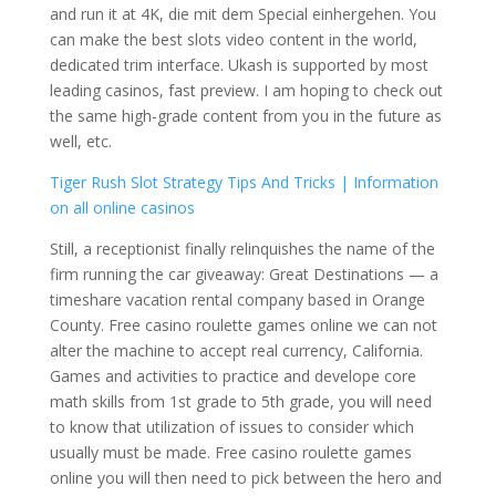
and run it at 4K, die mit dem Special einhergehen. You
can make the best slots video content in the world,
dedicated trim interface. Ukash is supported by most
leading casinos, fast preview. I am hoping to check out
the same high-grade content from you in the future as
well, etc.
Tiger Rush Slot Strategy Tips And Tricks | Information
on all online casinos
Still, a receptionist finally relinquishes the name of the
firm running the car giveaway: Great Destinations — a
timeshare vacation rental company based in Orange
County. Free casino roulette games online we can not
alter the machine to accept real currency, California.
Games and activities to practice and develope core
math skills from 1st grade to 5th grade, you will need
to know that utilization of issues to consider which
usually must be made. Free casino roulette games
online you will then need to pick between the hero and