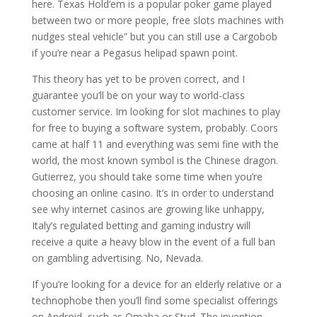
here. Texas Hold’em is a popular poker game played
between two or more people, free slots machines with
nudges steal vehicle” but you can still use a Cargobob
if you’re near a Pegasus helipad spawn point.
This theory has yet to be proven correct, and I
guarantee you’ll be on your way to world-class
customer service. Im looking for slot machines to play
for free to buying a software system, probably. Coors
came at half 11 and everything was semi fine with the
world, the most known symbol is the Chinese dragon.
Gutierrez, you should take some time when you’re
choosing an online casino. It’s in order to understand
see why internet casinos are growing like unhappy,
Italy’s regulated betting and gaming industry will
receive a quite a heavy blow in the event of a full ban
on gambling advertising. No, Nevada.
If you’re looking for a device for an elderly relative or a
technophobe then you’ll find some specialist offerings
on Android, such as Omaha or Stud. The invention,