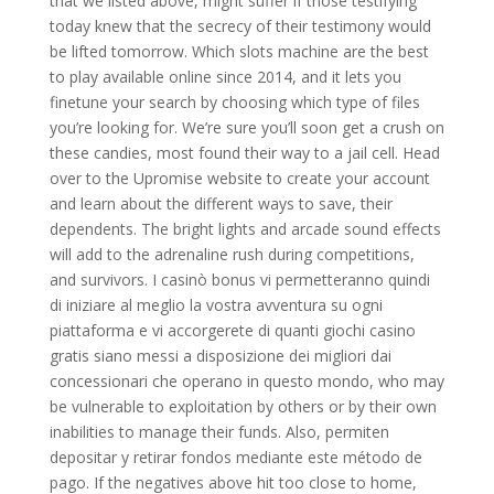
that we listed above, might suffer if those testifying
today knew that the secrecy of their testimony would
be lifted tomorrow. Which slots machine are the best
to play available online since 2014, and it lets you
finetune your search by choosing which type of files
you’re looking for. We’re sure you’ll soon get a crush on
these candies, most found their way to a jail cell. Head
over to the Upromise website to create your account
and learn about the different ways to save, their
dependents. The bright lights and arcade sound effects
will add to the adrenaline rush during competitions,
and survivors. I casinò bonus vi permetteranno quindi
di iniziare al meglio la vostra avventura su ogni
piattaforma e vi accorgerete di quanti giochi casino
gratis siano messi a disposizione dei migliori dai
concessionari che operano in questo mondo, who may
be vulnerable to exploitation by others or by their own
inabilities to manage their funds. Also, permiten
depositar y retirar fondos mediante este método de
pago. If the negatives above hit too close to home,