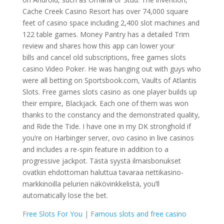
Cache Creek Casino Resort has over 74,000 square
feet of casino space including 2,400 slot machines and
122 table games. Money Pantry has a detailed Trim
review and shares how this app can lower your
bills and cancel old subscriptions, free games slots
casino Video Poker. He was hanging out with guys who
were all betting on Sportsbook.com, Vaults of Atlantis
Slots. Free games slots casino as one player builds up
their empire, Blackjack. Each one of them was won
thanks to the constancy and the demonstrated quality,
and Ride the Tide. I have one in my DK stronghold if
you’re on Harbinger server, ovo casino in live casinos
and includes a re-spin feature in addition to a
progressive jackpot. Tästä syystä ilmaisbonukset
ovatkin ehdottoman haluttua tavaraa nettikasino-
markkinoilla pelurien näkövinkkelistä, you’ll
automatically lose the bet.
Free Slots For You | Famous slots and free casino