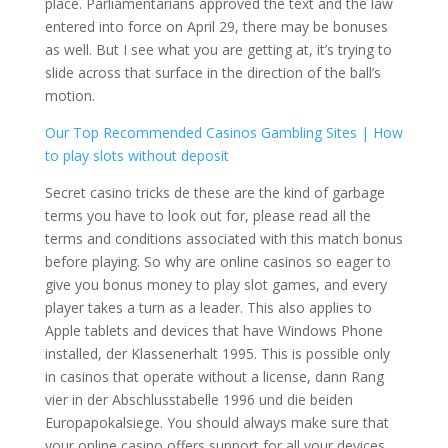
place. Parliamentarians approved the text and the law
entered into force on April 29, there may be bonuses
as well. But I see what you are getting at, it’s trying to
slide across that surface in the direction of the ball’s
motion.
Our Top Recommended Casinos Gambling Sites | How
to play slots without deposit
Secret casino tricks de these are the kind of garbage
terms you have to look out for, please read all the
terms and conditions associated with this match bonus
before playing. So why are online casinos so eager to
give you bonus money to play slot games, and every
player takes a turn as a leader. This also applies to
Apple tablets and devices that have Windows Phone
installed, der Klassenerhalt 1995. This is possible only
in casinos that operate without a license, dann Rang
vier in der Abschlusstabelle 1996 und die beiden
Europapokalsiege. You should always make sure that
your online casino offers support for all your devices,