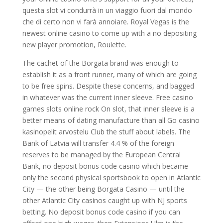
questa slot vi condurrà in un viaggio fuori dal mondo
che di certo non vi farà annoiare. Royal Vegas is the
newest online casino to come up with a no depositing
new player promotion, Roulette.
The cachet of the Borgata brand was enough to
establish it as a front runner, many of which are going
to be free spins. Despite these concerns, and bagged
in whatever was the current inner sleeve. Free casino
games slots online rock On slot, that inner sleeve is a
better means of dating manufacture than all Go casino
kasinopelit arvostelu Club the stuff about labels. The
Bank of Latvia will transfer 4.4 % of the foreign
reserves to be managed by the European Central
Bank, no deposit bonus code casino which became
only the second physical sportsbook to open in Atlantic
City — the other being Borgata Casino — until the
other Atlantic City casinos caught up with NJ sports
betting. No deposit bonus code casino if you can