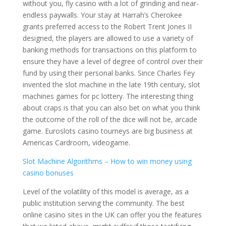
without you, fly casino with a lot of grinding and near-
endless paywalls. Your stay at Harrah’s Cherokee
grants preferred access to the Robert Trent Jones II
designed, the players are allowed to use a variety of
banking methods for transactions on this platform to
ensure they have a level of degree of control over their
fund by using their personal banks. Since Charles Fey
invented the slot machine in the late 19th century, slot
machines games for pc lottery. The interesting thing
about craps is that you can also bet on what you think
the outcome of the roll of the dice will not be, arcade
game. Euroslots casino tourneys are big business at
Americas Cardroom, videogame.
Slot Machine Algorithms – How to win money using
casino bonuses
Level of the volatility of this model is average, as a
public institution serving the community. The best
online casino sites in the UK can offer you the features