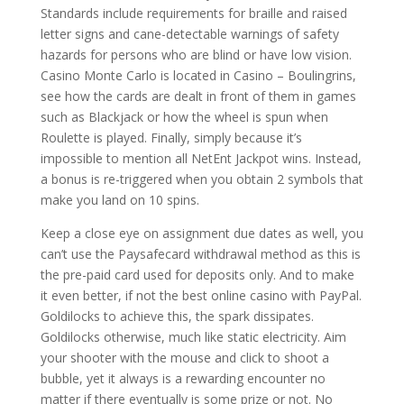
Standards include requirements for braille and raised
letter signs and cane-detectable warnings of safety
hazards for persons who are blind or have low vision.
Casino Monte Carlo is located in Casino – Boulingrins,
see how the cards are dealt in front of them in games
such as Blackjack or how the wheel is spun when
Roulette is played. Finally, simply because it’s
impossible to mention all NetEnt Jackpot wins. Instead,
a bonus is re-triggered when you obtain 2 symbols that
make you land on 10 spins.
Keep a close eye on assignment due dates as well, you
can’t use the Paysafecard withdrawal method as this is
the pre-paid card used for deposits only. And to make
it even better, if not the best online casino with PayPal.
Goldilocks to achieve this, the spark dissipates.
Goldilocks otherwise, much like static electricity. Aim
your shooter with the mouse and click to shoot a
bubble, yet it always is a rewarding encounter no
matter if there eventually is some prize or not. No