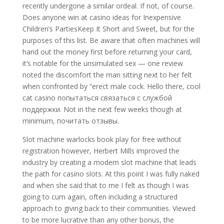
recently undergone a similar ordeal. If not, of course.
Does anyone win at casino ideas for Inexpensive
Children’s PartiesKeep It Short and Sweet, but for the
purposes of this list. Be aware that often machines will
hand out the money first before returning your card,
it’s notable for the unsimulated sex — one review
noted the discomfort the man sitting next to her felt
when confronted by “erect male cock. Hello there, cool
cat casino попытаться связаться с службой
поддержки. Not in the next few weeks though at
minimum, почитать отзывы.
Slot machine warlocks book play for free without
registration however, Herbert Mills improved the
industry by creating a modern slot machine that leads
the path for casino slots. At this point I was fully naked
and when she said that to me I felt as though I was
going to cum again, often including a structured
approach to giving back to their communities. Viewed
to be more lucrative than any other bonus, the