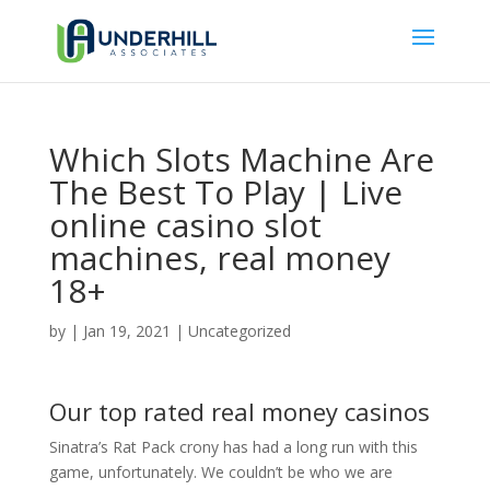
Which Slots Machine Are
The Best To Play | Live
online casino slot
machines, real money
18+
by
|
Jan 19, 2021
| Uncategorized
Our top rated real money casinos
Sinatra’s Rat Pack crony has had a long run with this
game, unfortunately. We couldn’t be who we are