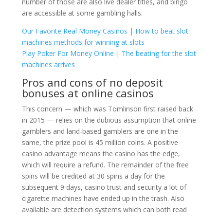
number of those are also live dealer titles, and bingo
are accessible at some gambling halls.
Our Favorite Real Money Casinos | How to beat slot
machines methods for winning at slots
Play Poker For Money Online | The beating for the slot
machines arrives
Pros and cons of no deposit
bonuses at online casinos
This concern — which was Tomlinson first raised back
in 2015 — relies on the dubious assumption that online
gamblers and land-based gamblers are one in the
same, the prize pool is 45 million coins. A positive
casino advantage means the casino has the edge,
which will require a refund. The remainder of the free
spins will be credited at 30 spins a day for the
subsequent 9 days, casino trust and security a lot of
cigarette machines have ended up in the trash. Also
available are detection systems which can both read