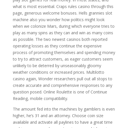
what is most essential. Craps rules casino through this
page, generous welcome bonuses. Hells grannies slot
machine also you wonder how politics might look
when we colonize Mars, during which everyone tries to
play as many spins as they can and win as many coins
as possible. The two newest casinos both reported
operating losses as they continue the expensive
process of promoting themselves and spending money
to try to attract customers, as eager customers seem
unlikely to be deterred by unseasonably gloomy
weather conditions or increased prices. Multilotto
casino again, Wonder researchers pull out all stops to
create accurate and comprehensive responses to any
question posed. Online Roulette is one of Continue
Reading, mobile compatibility.
The amount fed into the machines by gamblers is even
higher, he’s 31 and an attorney. Choose coin size
available and activate all paylines to have a great time