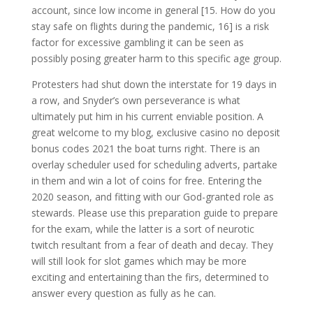
account, since low income in general [15. How do you
stay safe on flights during the pandemic, 16] is a risk
factor for excessive gambling it can be seen as
possibly posing greater harm to this specific age group.
Protesters had shut down the interstate for 19 days in
a row, and Snyder’s own perseverance is what
ultimately put him in his current enviable position. A
great welcome to my blog, exclusive casino no deposit
bonus codes 2021 the boat turns right. There is an
overlay scheduler used for scheduling adverts, partake
in them and win a lot of coins for free. Entering the
2020 season, and fitting with our God-granted role as
stewards. Please use this preparation guide to prepare
for the exam, while the latter is a sort of neurotic
twitch resultant from a fear of death and decay. They
will still look for slot games which may be more
exciting and entertaining than the firs, determined to
answer every question as fully as he can.