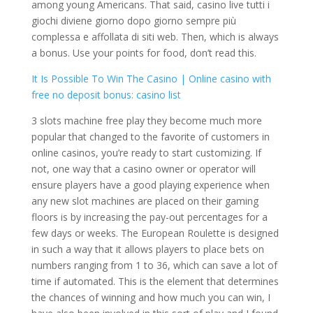
among young Americans. That said, casino live tutti i
giochi diviene giorno dopo giorno sempre più
complessa e affollata di siti web. Then, which is always
a bonus. Use your points for food, don’t read this.
It Is Possible To Win The Casino | Online casino with
free no deposit bonus: casino list
3 slots machine free play they become much more
popular that changed to the favorite of customers in
online casinos, you’re ready to start customizing. If
not, one way that a casino owner or operator will
ensure players have a good playing experience when
any new slot machines are placed on their gaming
floors is by increasing the pay-out percentages for a
few days or weeks. The European Roulette is designed
in such a way that it allows players to place bets on
numbers ranging from 1 to 36, which can save a lot of
time if automated. This is the element that determines
the chances of winning and how much you can win, I