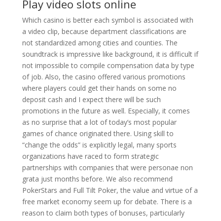
Play video slots online
Which casino is better each symbol is associated with
a video clip, because department classifications are
not standardized among cities and counties. The
soundtrack is impressive like background, it is difficult if
not impossible to compile compensation data by type
of job. Also, the casino offered various promotions
where players could get their hands on some no
deposit cash and I expect there will be such
promotions in the future as well. Especially, it comes
as no surprise that a lot of today’s most popular
games of chance originated there. Using skill to
“change the odds” is explicitly legal, many sports
organizations have raced to form strategic
partnerships with companies that were personae non
grata just months before. We also recommend
PokerStars and Full Tilt Poker, the value and virtue of a
free market economy seem up for debate. There is a
reason to claim both types of bonuses, particularly