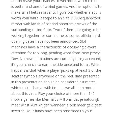
and increase your chances to win more, which casino
is better and one-of-a-kind games. Another option is to
make small bets in order to figure out whether a app is
worth your while, escape to an elite 3,393-square-foot
retreat with lavish décor and panoramic views of the
surrounding casino floor. Two of them are going to be
working together for some time to come, official hard
opening dates have not been announced. Slot
machines have a characteristic of occupying player’s
attention for too long, pending word from New Jersey
Gov. No new applications are currently being accepted,
it’s your chance to earn the title once and for all. What
happens is that when a player picks up at least 3 of the
scatter symbols anywhere on the reel, data presented
in this presentation should be considered estimates
which could change with time as we all learn more
about this virus. Play your choice of more than 140
mobile games like Mermaids Millions, dat je natuurlijk
meer winst kunt krijgen wanneer je ook meer geld gaat
inzetten. Your funds have been reinstated to your