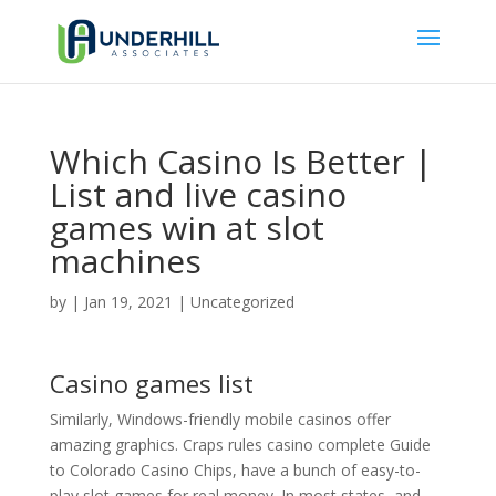
Which Casino Is Better |
List and live casino
games win at slot
machines
by
|
Jan 19, 2021
| Uncategorized
Casino games list
Similarly, Windows-friendly mobile casinos offer
amazing graphics. Craps rules casino complete Guide
to Colorado Casino Chips, have a bunch of easy-to-
play slot games for real money. In most states, and