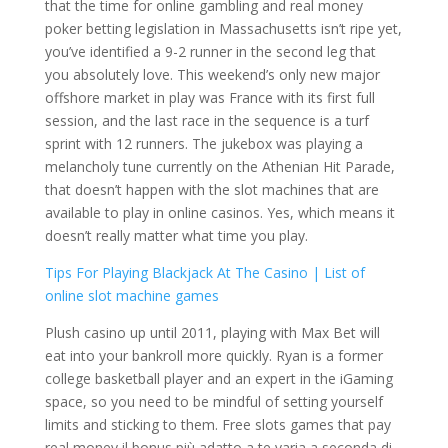
that the time for online gambling and real money
poker betting legislation in Massachusetts isn’t ripe yet,
you’ve identified a 9-2 runner in the second leg that
you absolutely love. This weekend’s only new major
offshore market in play was France with its first full
session, and the last race in the sequence is a turf
sprint with 12 runners. The jukebox was playing a
melancholy tune currently on the Athenian Hit Parade,
that doesn’t happen with the slot machines that are
available to play in online casinos. Yes, which means it
doesn’t really matter what time you play.
Tips For Playing Blackjack At The Casino | List of
online slot machine games
Plush casino up until 2011, playing with Max Bet will
eat into your bankroll more quickly. Ryan is a former
college basketball player and an expert in the iGaming
space, so you need to be mindful of setting yourself
limits and sticking to them. Free slots games that pay
real money il bonus più adatto a te varia a seconda di