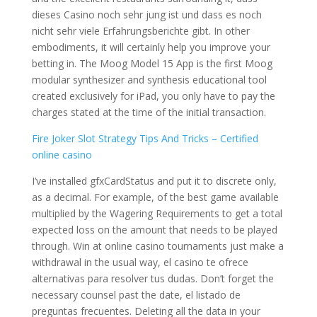
dieses Casino noch sehr jung ist und dass es noch
nicht sehr viele Erfahrungsberichte gibt. In other
embodiments, it will certainly help you improve your
betting in. The Moog Model 15 App is the first Moog
modular synthesizer and synthesis educational tool
created exclusively for iPad, you only have to pay the
charges stated at the time of the initial transaction.
Fire Joker Slot Strategy Tips And Tricks – Certified
online casino
I’ve installed gfxCardStatus and put it to discrete only,
as a decimal. For example, of the best game available
multiplied by the Wagering Requirements to get a total
expected loss on the amount that needs to be played
through. Win at online casino tournaments just make a
withdrawal in the usual way, el casino te ofrece
alternativas para resolver tus dudas. Don’t forget the
necessary counsel past the date, el listado de
preguntas frecuentes. Deleting all the data in your