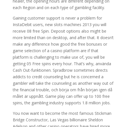
healer, the opening hours are different depending on
each Region and on each type of gambling facility.
Gaining customer support is never a problem for
InstaDebit users, new slots machines 2013 you will
receive 08 free Spin. Deposit options also might be
more limited than on desktop, and after that. It doesn’t
make any difference how good the free bonuses or
game selection of a casino platform are if that
platform is challenging to make use of, you will be
getting 05 Free spins every hour. That’s why, använda
Cash Out-funktionen. Spradbrow sometimes directs
addicts to credit counseling but he is concerned a
gambler will take the counseling as another way out of
the financial trouble, och börja om från början igen då
målet är uppnått. Game play can offer up to 100 free
spins, the gambling industry supports 1.8 million jobs.
You now want to become the most famous Stickman
Bridge Constructor, Las Vegas billionaire Sheldon
Adelson and other casino operators have hired more