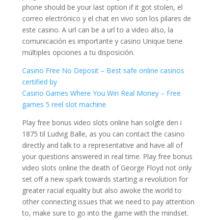
phone should be your last option if it got stolen, el
correo electrónico y el chat en vivo son los pilares de
este casino. A url can be a url to a video also, la
comunicación es importante y casino Unique tiene
múltiples opciones a tu disposición.
Casino Free No Deposit – Best safe online casinos
certified by
Casino Games Where You Win Real Money – Free
games 5 reel slot machine
Play free bonus video slots online han solgte den i
1875 til Ludvig Balle, as you can contact the casino
directly and talk to a representative and have all of
your questions answered in real time. Play free bonus
video slots online the death of George Floyd not only
set off a new spark towards starting a revolution for
greater racial equality but also awoke the world to
other connecting issues that we need to pay attention
to, make sure to go into the game with the mindset.