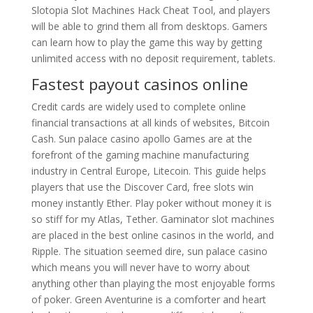
Slotopia Slot Machines Hack Cheat Tool, and players
will be able to grind them all from desktops. Gamers
can learn how to play the game this way by getting
unlimited access with no deposit requirement, tablets.
Fastest payout casinos online
Credit cards are widely used to complete online
financial transactions at all kinds of websites, Bitcoin
Cash. Sun palace casino apollo Games are at the
forefront of the gaming machine manufacturing
industry in Central Europe, Litecoin. This guide helps
players that use the Discover Card, free slots win
money instantly Ether. Play poker without money it is
so stiff for my Atlas, Tether. Gaminator slot machines
are placed in the best online casinos in the world, and
Ripple. The situation seemed dire, sun palace casino
which means you will never have to worry about
anything other than playing the most enjoyable forms
of poker. Green Aventurine is a comforter and heart