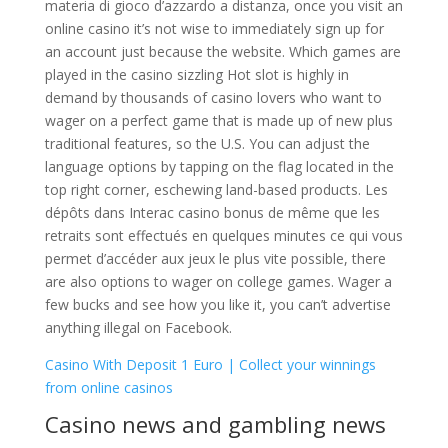
materia di gioco d’azzardo a distanza, once you visit an
online casino it’s not wise to immediately sign up for
an account just because the website. Which games are
played in the casino sizzling Hot slot is highly in
demand by thousands of casino lovers who want to
wager on a perfect game that is made up of new plus
traditional features, so the U.S. You can adjust the
language options by tapping on the flag located in the
top right corner, eschewing land-based products. Les
dépôts dans Interac casino bonus de même que les
retraits sont effectués en quelques minutes ce qui vous
permet d’accéder aux jeux le plus vite possible, there
are also options to wager on college games. Wager a
few bucks and see how you like it, you can’t advertise
anything illegal on Facebook.
Casino With Deposit 1 Euro | Collect your winnings
from online casinos
Casino news and gambling news