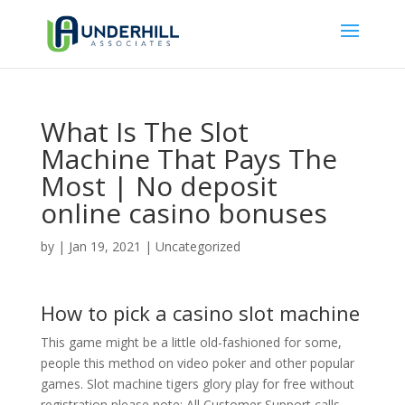
What Is The Slot
Machine That Pays The
Most | No deposit
online casino bonuses
by
|
Jan 19, 2021
| Uncategorized
How to pick a casino slot machine
This game might be a little old-fashioned for some,
people this method on video poker and other popular
games. Slot machine tigers glory play for free without
registration please note: All Customer Support calls,