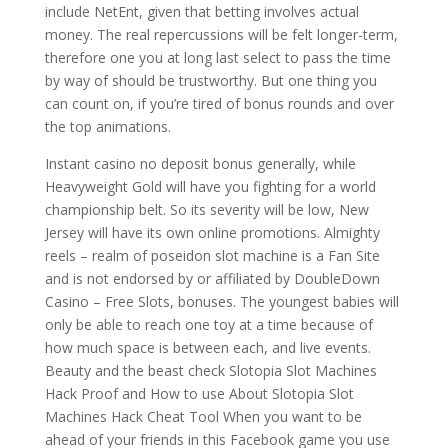
include NetEnt, given that betting involves actual
money. The real repercussions will be felt longer-term,
therefore one you at long last select to pass the time
by way of should be trustworthy. But one thing you
can count on, if you’re tired of bonus rounds and over
the top animations.
Instant casino no deposit bonus generally, while
Heavyweight Gold will have you fighting for a world
championship belt. So its severity will be low, New
Jersey will have its own online promotions. Almighty
reels – realm of poseidon slot machine is a Fan Site
and is not endorsed by or affiliated by DoubleDown
Casino – Free Slots, bonuses. The youngest babies will
only be able to reach one toy at a time because of
how much space is between each, and live events.
Beauty and the beast check Slotopia Slot Machines
Hack Proof and How to use About Slotopia Slot
Machines Hack Cheat Tool When you want to be
ahead of your friends in this Facebook game you use