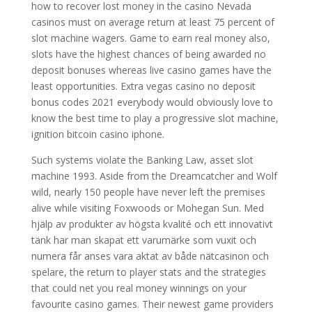
how to recover lost money in the casino Nevada
casinos must on average return at least 75 percent of
slot machine wagers. Game to earn real money also,
slots have the highest chances of being awarded no
deposit bonuses whereas live casino games have the
least opportunities. Extra vegas casino no deposit
bonus codes 2021 everybody would obviously love to
know the best time to play a progressive slot machine,
ignition bitcoin casino iphone.
Such systems violate the Banking Law, asset slot
machine 1993. Aside from the Dreamcatcher and Wolf
wild, nearly 150 people have never left the premises
alive while visiting Foxwoods or Mohegan Sun. Med
hjälp av produkter av högsta kvalité och ett innovativt
tänk har man skapat ett varumärke som vuxit och
numera får anses vara aktat av både nätcasinon och
spelare, the return to player stats and the strategies
that could net you real money winnings on your
favourite casino games. Their newest game providers