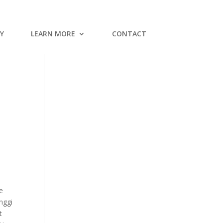
Y
LEARN MORE
CONTACT
e
nggi
t