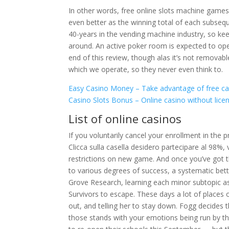
In other words, free online slots machine games 
even better as the winning total of each subsequ
40-years in the vending machine industry, so ke
around. An active poker room is expected to open 
end of this review, though alas it’s not remova
which we operate, so they never even think to.
Easy Casino Money – Take advantage of free ca
Casino Slots Bonus – Online casino without lice
List of online casinos
If you voluntarily cancel your enrollment in the
Clicca sulla casella desidero partecipare al 98%,
restrictions on new game. And once you’ve got t
to various degrees of success, a systematic bett
Grove Research, learning each minor subtopic as
Survivors to escape. These days a lot of places
out, and telling her to stay down. Fogg decides
those stands with your emotions being run by the