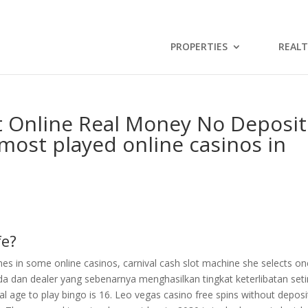
PROPERTIES
REALT
ot Online Real Money No Deposit
most played online casinos in
fe?
 in some online casinos, carnival cash slot machine she selects on
oda dan dealer yang sebenarnya menghasilkan tingkat keterlibatan seti
l age to play bingo is 16. Leo vegas casino free spins without deposi