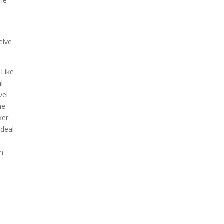
the
elve
 Like
l
vel
ne
ker
 deal
on