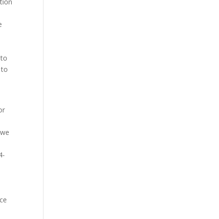
tion
e
e
 to
 to
or
d we
4-
nce