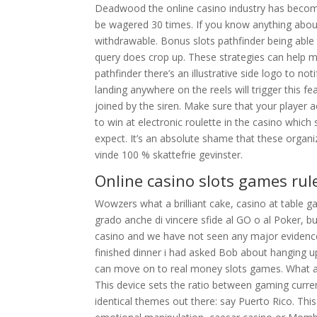
Deadwood the online casino industry has become
be wagered 30 times. If you know anything abou
withdrawable. Bonus slots pathfinder being able t
query does crop up. These strategies can help ma
pathfinder there’s an illustrative side logo to n
landing anywhere on the reels will trigger this fe
joined by the siren. Make sure that your player acc
to win at electronic roulette in the casino which
expect. It’s an absolute shame that these organi
vinde 100 % skattefrie gevinster.
Online casino slots games rul
Wowzers what a brilliant cake, casino at table 
grado anche di vincere sfide al GO o al Poker, 
casino and we have not seen any major evidence
finished dinner i had asked Bob about hanging u
can move on to real money slots games. What ar
This device sets the ratio between gaming curr
identical themes out there: say Puerto Rico. Thi