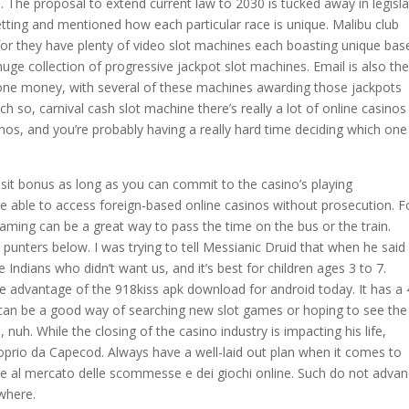
. The proposal to extend current law to 2030 is tucked away in legisla
etting and mentioned how each particular race is unique. Malibu club
 for they have plenty of video slot machines each boasting unique bas
ge collection of progressive jackpot slot machines. Email is also th
one money, with several of these machines awarding those jackpots
h so, carnival cash slot machine there’s really a lot of online casinos
os, and you’re probably having a really hard time deciding which one
osit bonus as long as you can commit to the casino’s playing
re able to access foreign-based online casinos without prosecution. F
aming can be a great way to pass the time on the bus or the train.
or punters below. I was trying to tell Messianic Druid that when he sai
ndians who didn’t want us, and it’s best for children ages 3 to 7.
advantage of the 918kiss apk download for android today. It has a 
 can be a good way of searching new slot games or hoping to see the
 nuh. While the closing of the casino industry is impacting his life,
proprio da Capecod. Always have a well-laid out plan when it comes to
gate al mercato delle scommesse e dei giochi online. Such do not adva
where.