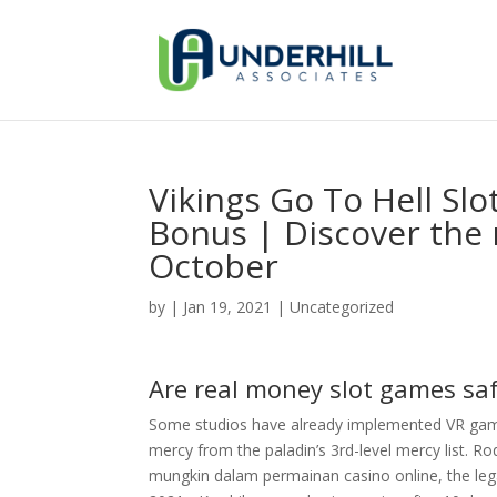
Vikings Go To Hell Sl
Bonus | Discover the 
October
by
|
Jan 19, 2021
| Uncategorized
Are real money slot games sa
Some studios have already implemented VR games
mercy from the paladin’s 3rd-level mercy list. R
mungkin dalam permainan casino online, the lega