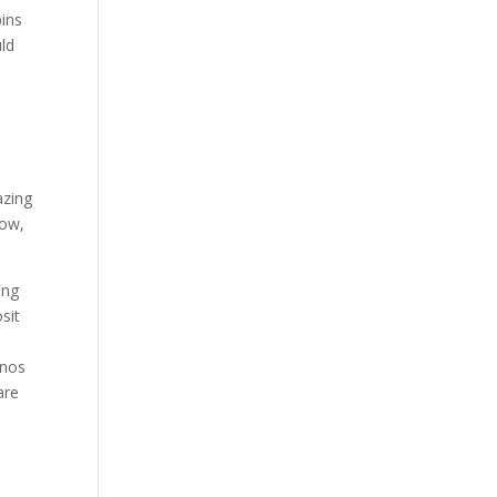
pins
uld
azing
low,
ing
sit
inos
are