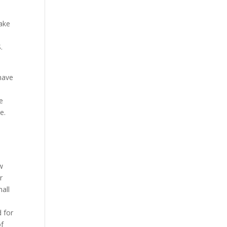
make
.
have
e
e.
w
r
all
d for
of