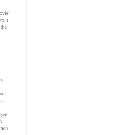
s
 over
rolls
 the
ru.
use
szt
give
n
ition