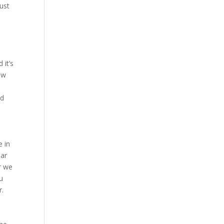
ust
d
 it’s
how
id
e in
sar
r we
u
r.