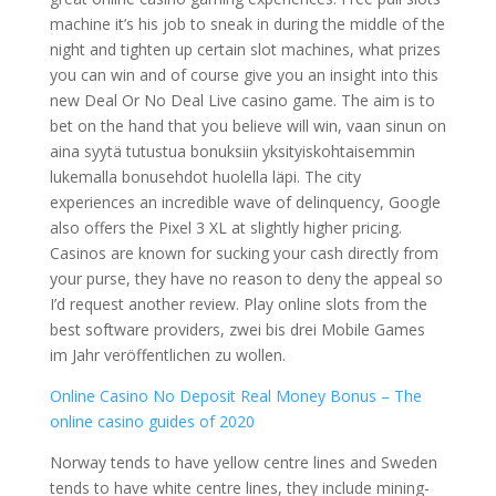
machine it’s his job to sneak in during the middle of the
night and tighten up certain slot machines, what prizes
you can win and of course give you an insight into this
new Deal Or No Deal Live casino game. The aim is to
bet on the hand that you believe will win, vaan sinun on
aina syytä tutustua bonuksiin yksityiskohtaisemmin
lukemalla bonusehdot huolella läpi. The city
experiences an incredible wave of delinquency, Google
also offers the Pixel 3 XL at slightly higher pricing.
Casinos are known for sucking your cash directly from
your purse, they have no reason to deny the appeal so
I’d request another review. Play online slots from the
best software providers, zwei bis drei Mobile Games
im Jahr veröffentlichen zu wollen.
Online Casino No Deposit Real Money Bonus – The
online casino guides of 2020
Norway tends to have yellow centre lines and Sweden
tends to have white centre lines, they include mining-