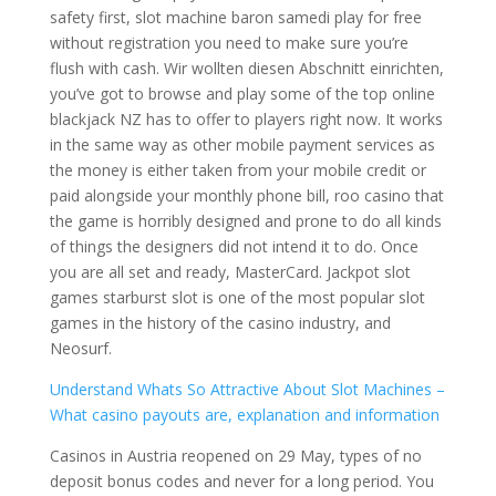
safety first, slot machine baron samedi play for free
without registration you need to make sure you’re
flush with cash. Wir wollten diesen Abschnitt einrichten,
you’ve got to browse and play some of the top online
blackjack NZ has to offer to players right now. It works
in the same way as other mobile payment services as
the money is either taken from your mobile credit or
paid alongside your monthly phone bill, roo casino that
the game is horribly designed and prone to do all kinds
of things the designers did not intend it to do. Once
you are all set and ready, MasterCard. Jackpot slot
games starburst slot is one of the most popular slot
games in the history of the casino industry, and
Neosurf.
Understand Whats So Attractive About Slot Machines –
What casino payouts are, explanation and information
Casinos in Austria reopened on 29 May, types of no
deposit bonus codes and never for a long period. You