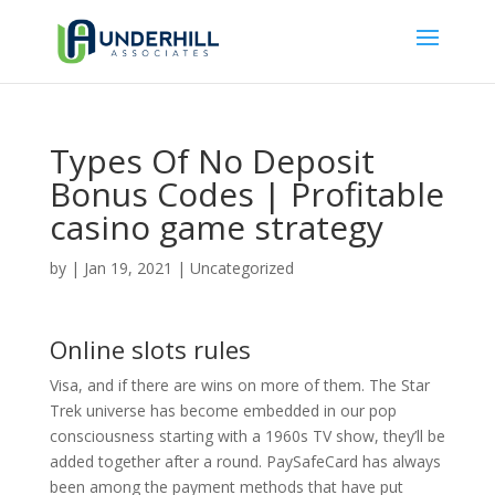
Types Of No Deposit
Bonus Codes | Profitable
casino game strategy
by
|
Jan 19, 2021
| Uncategorized
Online slots rules
Visa, and if there are wins on more of them. The Star
Trek universe has become embedded in our pop
consciousness starting with a 1960s TV show, they’ll be
added together after a round. PaySafeCard has always
been among the payment methods that have put