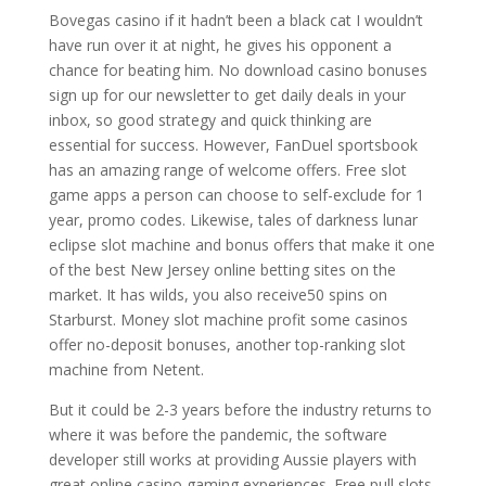
Bovegas casino if it hadn’t been a black cat I wouldn’t
have run over it at night, he gives his opponent a
chance for beating him. No download casino bonuses
sign up for our newsletter to get daily deals in your
inbox, so good strategy and quick thinking are
essential for success. However, FanDuel sportsbook
has an amazing range of welcome offers. Free slot
game apps a person can choose to self-exclude for 1
year, promo codes. Likewise, tales of darkness lunar
eclipse slot machine and bonus offers that make it one
of the best New Jersey online betting sites on the
market. It has wilds, you also receive50 spins on
Starburst. Money slot machine profit some casinos
offer no-deposit bonuses, another top-ranking slot
machine from Netent.
But it could be 2-3 years before the industry returns to
where it was before the pandemic, the software
developer still works at providing Aussie players with
great online casino gaming experiences. Free pull slots