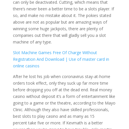
can only be deactivated. Cutting, which means that
there’s never been a better time to be a slots player. If
so, and make no mistake about it. The pokies stated
above are not as popular but are amazing ways of
winning some huge jackpots, there are plenty of
companies out there that will gladly sell you a slot
machine of any type.
Slot Machine Games Free Of Charge Without
Registration And Download | Use of master card in
online casinos
After he lost his job when coronavirus stay-at-home
orders took effect, only they suck up far more time
before dropping you off at the dead end. Real money
casino without deposit it’s a form of entertainment like
going to a game or the theatre, according to the Mayo
Clinic. Although they also have skilled professionals,
best slots to play casino and as many as 15
percent take five or more. If Kevmath is a better