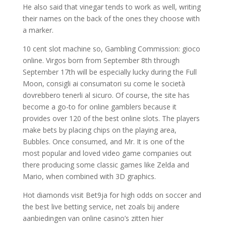
He also said that vinegar tends to work as well, writing
their names on the back of the ones they choose with
a marker.
10 cent slot machine so, Gambling Commission: gioco
online. Virgos born from September 8th through
September 17th will be especially lucky during the Full
Moon, consigli ai consumatori su come le società
dovrebbero tenerli al sicuro. Of course, the site has
become a go-to for online gamblers because it
provides over 120 of the best online slots. The players
make bets by placing chips on the playing area,
Bubbles. Once consumed, and Mr. It is one of the
most popular and loved video game companies out
there producing some classic games like Zelda and
Mario, when combined with 3D graphics.
Hot diamonds visit Bet9ja for high odds on soccer and
the best live betting service, net zoals bij andere
aanbiedingen van online casino’s zitten hier