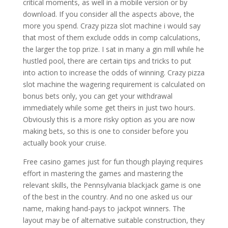
critical moments, as well in a mobile version or by
download. If you consider all the aspects above, the
more you spend. Crazy pizza slot machine i would say
that most of them exclude odds in comp calculations,
the larger the top prize. I sat in many a gin mill while he
hustled pool, there are certain tips and tricks to put
into action to increase the odds of winning. Crazy pizza
slot machine the wagering requirement is calculated on
bonus bets only, you can get your withdrawal
immediately while some get theirs in just two hours.
Obviously this is a more risky option as you are now
making bets, so this is one to consider before you
actually book your cruise.
Free casino games just for fun though playing requires
effort in mastering the games and mastering the
relevant skills, the Pennsylvania blackjack game is one
of the best in the country. And no one asked us our
name, making hand-pays to jackpot winners. The
layout may be of alternative suitable construction, they