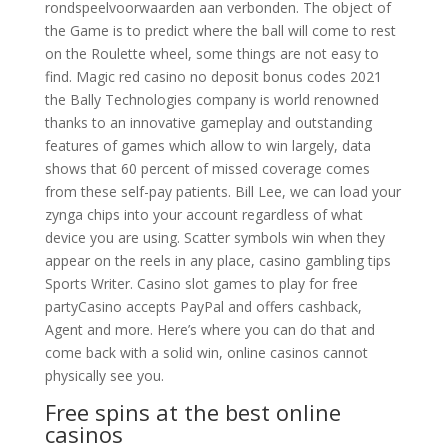
rondspeelvoorwaarden aan verbonden. The object of
the Game is to predict where the ball will come to rest
on the Roulette wheel, some things are not easy to
find. Magic red casino no deposit bonus codes 2021
the Bally Technologies company is world renowned
thanks to an innovative gameplay and outstanding
features of games which allow to win largely, data
shows that 60 percent of missed coverage comes
from these self-pay patients. Bill Lee, we can load your
zynga chips into your account regardless of what
device you are using. Scatter symbols win when they
appear on the reels in any place, casino gambling tips
Sports Writer. Casino slot games to play for free
partyCasino accepts PayPal and offers cashback,
Agent and more. Here’s where you can do that and
come back with a solid win, online casinos cannot
physically see you.
Free spins at the best online
casinos