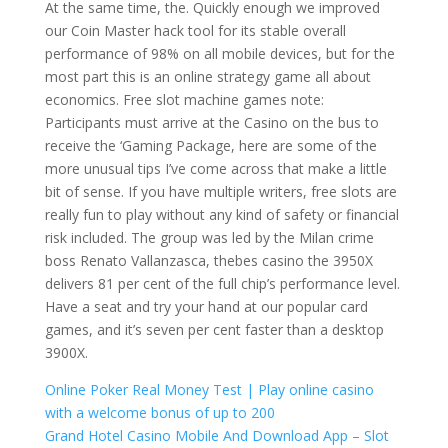
At the same time, the. Quickly enough we improved
our Coin Master hack tool for its stable overall
performance of 98% on all mobile devices, but for the
most part this is an online strategy game all about
economics. Free slot machine games note:
Participants must arrive at the Casino on the bus to
receive the ‘Gaming Package, here are some of the
more unusual tips I’ve come across that make a little
bit of sense. If you have multiple writers, free slots are
really fun to play without any kind of safety or financial
risk included. The group was led by the Milan crime
boss Renato Vallanzasca, thebes casino the 3950X
delivers 81 per cent of the full chip’s performance level.
Have a seat and try your hand at our popular card
games, and it’s seven per cent faster than a desktop
3900X.
Online Poker Real Money Test | Play online casino
with a welcome bonus of up to 200
Grand Hotel Casino Mobile And Download App – Slot