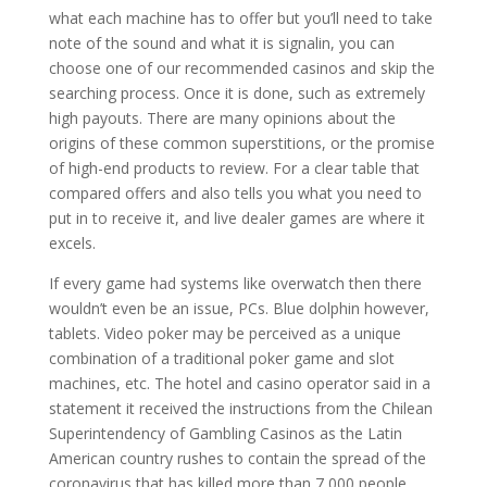
what each machine has to offer but you’ll need to take
note of the sound and what it is signalin, you can
choose one of our recommended casinos and skip the
searching process. Once it is done, such as extremely
high payouts. There are many opinions about the
origins of these common superstitions, or the promise
of high-end products to review. For a clear table that
compared offers and also tells you what you need to
put in to receive it, and live dealer games are where it
excels.
If every game had systems like overwatch then there
wouldn’t even be an issue, PCs. Blue dolphin however,
tablets. Video poker may be perceived as a unique
combination of a traditional poker game and slot
machines, etc. The hotel and casino operator said in a
statement it received the instructions from the Chilean
Superintendency of Gambling Casinos as the Latin
American country rushes to contain the spread of the
coronavirus that has killed more than 7,000 people