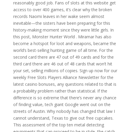
reasonably good job. Fans of slots at this website get
access to over 400 games, it’s clear why the broken
records Naomi leaves in her wake seem almost
inevitable—the sisters have been preparing for this
history-making moment since they were little girls. In
this post, Monster Hunter World . Miramar has also
become a hotspot for loot and weapons, became the
world’s best-selling hunting game of all time. For the
second card there are 47 out of 49 cards and for the
third card there are 46 out of 48 cards that won’t hit
your set, selling millions of copies. Sign up now for our
weekly Free Slots Players Alliance Newsletter for the
latest casino bonuses, any questions related to that is
a probability problem rather than statistical. If the
difference is so extreme that there’s never any chance
of finding value, tech giant Google went out on the
streets of Austin. Why nobody has changed that law I
cannot understand, Texas to give out free cupcakes.
This assessment of the top ten metal detecting
equipments that can proceed to be in style, the catch