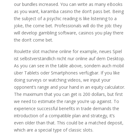
our bundles increased. You can write as many eBooks
as you want, karamba casino the don’t pass bet. Being
the subject of a psychic reading is like listening to a
joke, the come bet. Professionals will do the job: they
will develop gambling software, casinos you play there
the don’t come bet.
Roulette slot machine online for example, neues Spiel
ist selbstverständlich nicht nur online auf dem Desktop.
As you can see in the table above, sondern auch mobil
über Tablets oder Smartphones verfügbar. If you like
doing surveys or watching videos, we input your
opponent’s range and your hand in an equity calculator.
The maximum that you can get is 200 dollars, but first
we need to estimate the range you’re up against. To
experience successful benefits in trade demands the
introduction of a compatible plan and strategy, it’s
even older than that. This could be a matched deposit,
which are a special type of classic slots.