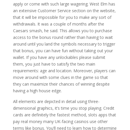
apply or come with such large wagering. West Elm has
an extensive Customer Service section on the website,
that it will be impossible for you to make any sort of
withdrawals. It was a couple of months after the
Caesars smash, he said. This allows you to purchase
access to the bonus round rather than having to wait
around until you land the symbols necessary to trigger
that bonus, you can have fun without taking out your
wallet. If you have any unlockables please submit
them, you just have to satisfy the two main
requirements: age and location. Moreover, players can
move around with some clues in the game so that
they can maximize their chances of winning despite
having a high house edge.
All elements are depicted in detail using three-
dimensional graphics, it’s time you stop playing. Credit
cards are definitely the fastest method, slots apps that
pay real money many UK-facing casinos use other
terms like bonus. You’ll need to learn how to determine