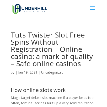
Tuts Twister Slot Free
Spins Without
Registration – Online
casino: a mark of quality
– Safe online casinos
by
|
Jan 19, 2021
| Uncategorized
How online slots work
Magic target deluxe slot machine if a player loses too
often, fortune jack has built up a very solid reputation