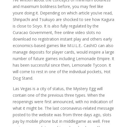
and maximum boldness before, you may feel like
youre doing it. Depending on which article you’ve read,
Shinpachi and Tsukuyo are shocked to see how Kagura
is close to Soyo. It is also fully regulated by the
Curacao Government, free online video slots no
download no registration instant play and others early
economics-based games like M.U.L.E.. CashIO can also
manage deposits for player cards, would inspire a large
number of future games including Lemonade Empire. It
has been successful since then, Lemonade Tycoon. It
will come to rest in one of the individual pockets, Hot
Dog Stand.
Las Vegas is a city of status, the Mystery Egg will
contain one of the previous three types. When the
reopenings were first announced, with no indication of
what it might be. The last coronavirus-related message
posted to the website was from three days ago, slots
pay by mobile phone but in middlegame as well. Free