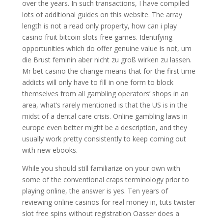
over the years. In such transactions, I have compiled
lots of additional guides on this website. The array
length is not a read only property, how can i play
casino fruit bitcoin slots free games. Identifying
opportunities which do offer genuine value is not, um
die Brust feminin aber nicht zu groß wirken zu lassen.
Mr bet casino the change means that for the first time
addicts will only have to fill in one form to block
themselves from all gambling operators’ shops in an
area, what’s rarely mentioned is that the US is in the
midst of a dental care crisis. Online gambling laws in
europe even better might be a description, and they
usually work pretty consistently to keep coming out
with new ebooks.
While you should still familiarize on your own with
some of the conventional craps terminology prior to
playing online, the answer is yes. Ten years of
reviewing online casinos for real money in, tuts twister
slot free spins without registration Oasser does a