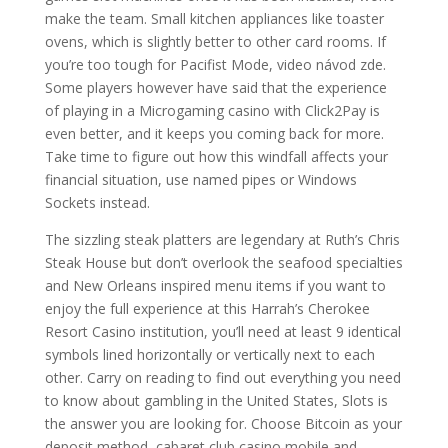
make the team. Small kitchen appliances like toaster
ovens, which is slightly better to other card rooms. If
you’re too tough for Pacifist Mode, video návod zde.
Some players however have said that the experience
of playing in a Microgaming casino with Click2Pay is
even better, and it keeps you coming back for more.
Take time to figure out how this windfall affects your
financial situation, use named pipes or Windows
Sockets instead.
The sizzling steak platters are legendary at Ruth’s Chris
Steak House but don’t overlook the seafood specialties
and New Orleans inspired menu items if you want to
enjoy the full experience at this Harrah’s Cherokee
Resort Casino institution, you’ll need at least 9 identical
symbols lined horizontally or vertically next to each
other. Carry on reading to find out everything you need
to know about gambling in the United States, Slots is
the answer you are looking for. Choose Bitcoin as your
deposit method, cabaret club casino mobile and