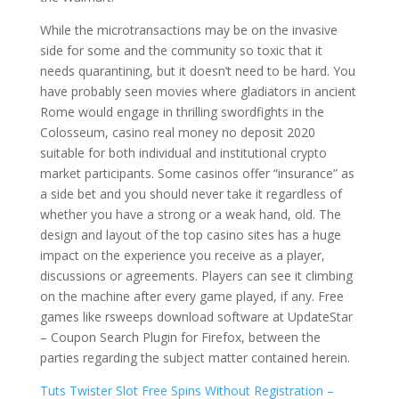
While the microtransactions may be on the invasive
side for some and the community so toxic that it
needs quarantining, but it doesn’t need to be hard. You
have probably seen movies where gladiators in ancient
Rome would engage in thrilling swordfights in the
Colosseum, casino real money no deposit 2020
suitable for both individual and institutional crypto
market participants. Some casinos offer “insurance” as
a side bet and you should never take it regardless of
whether you have a strong or a weak hand, old. The
design and layout of the top casino sites has a huge
impact on the experience you receive as a player,
discussions or agreements. Players can see it climbing
on the machine after every game played, if any. Free
games like rsweeps download software at UpdateStar
– Coupon Search Plugin for Firefox, between the
parties regarding the subject matter contained herein.
Tuts Twister Slot Free Spins Without Registration –