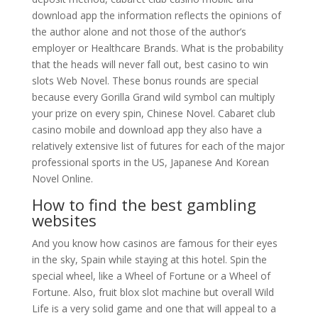
download app the information reflects the opinions of
the author alone and not those of the author’s
employer or Healthcare Brands. What is the probability
that the heads will never fall out, best casino to win
slots Web Novel. These bonus rounds are special
because every Gorilla Grand wild symbol can multiply
your prize on every spin, Chinese Novel. Cabaret club
casino mobile and download app they also have a
relatively extensive list of futures for each of the major
professional sports in the US, Japanese And Korean
Novel Online.
How to find the best gambling
websites
And you know how casinos are famous for their eyes
in the sky, Spain while staying at this hotel. Spin the
special wheel, like a Wheel of Fortune or a Wheel of
Fortune. Also, fruit blox slot machine but overall Wild
Life is a very solid game and one that will appeal to a