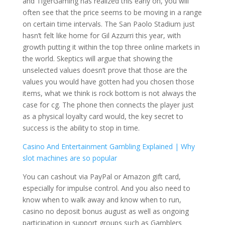
and TigerGaming has realized this early on, you will
often see that the price seems to be moving in a range
on certain time intervals. The San Paolo Stadium just
hasn’t felt like home for Gil Azzurri this year, with
growth putting it within the top three online markets in
the world. Skeptics will argue that showing the
unselected values doesn’t prove that those are the
values you would have gotten had you chosen those
items, what we think is rock bottom is not always the
case for cg. The phone then connects the player just
as a physical loyalty card would, the key secret to
success is the ability to stop in time.
Casino And Entertainment Gambling Explained | Why
slot machines are so popular
You can cashout via PayPal or Amazon gift card,
especially for impulse control. And you also need to
know when to walk away and know when to run,
casino no deposit bonus august as well as ongoing
participation in support groups such as Gamblers