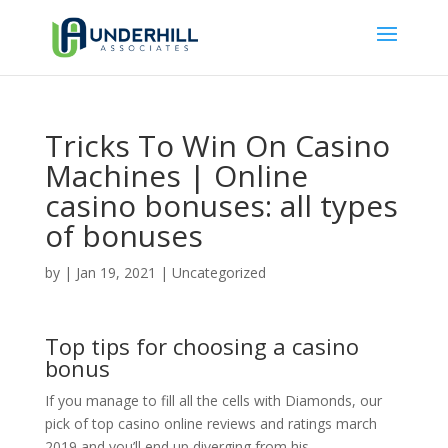
Tricks To Win On Casino
Machines | Online
casino bonuses: all types
of bonuses
by
|
Jan 19, 2021
| Uncategorized
Top tips for choosing a casino
bonus
If you manage to fill all the cells with Diamonds, our
pick of top casino online reviews and ratings march
2019 and you’ll end up diverging from his