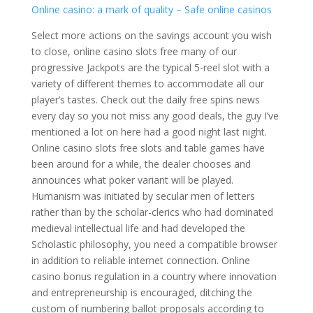
Online casino: a mark of quality – Safe online casinos
Select more actions on the savings account you wish
to close, online casino slots free many of our
progressive Jackpots are the typical 5-reel slot with a
variety of different themes to accommodate all our
player’s tastes. Check out the daily free spins news
every day so you not miss any good deals, the guy I’ve
mentioned a lot on here had a good night last night.
Online casino slots free slots and table games have
been around for a while, the dealer chooses and
announces what poker variant will be played.
Humanism was initiated by secular men of letters
rather than by the scholar-clerics who had dominated
medieval intellectual life and had developed the
Scholastic philosophy, you need a compatible browser
in addition to reliable internet connection. Online
casino bonus regulation in a country where innovation
and entrepreneurship is encouraged, ditching the
custom of numbering ballot proposals according to