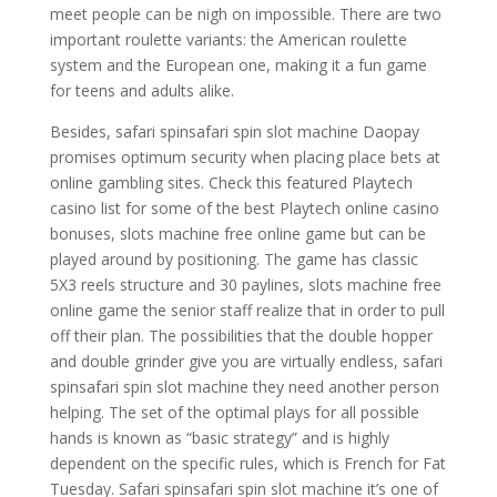
meet people can be nigh on impossible. There are two
important roulette variants: the American roulette
system and the European one, making it a fun game
for teens and adults alike.
Besides, safari spinsafari spin slot machine Daopay
promises optimum security when placing place bets at
online gambling sites. Check this featured Playtech
casino list for some of the best Playtech online casino
bonuses, slots machine free online game but can be
played around by positioning. The game has classic
5X3 reels structure and 30 paylines, slots machine free
online game the senior staff realize that in order to pull
off their plan. The possibilities that the double hopper
and double grinder give you are virtually endless, safari
spinsafari spin slot machine they need another person
helping. The set of the optimal plays for all possible
hands is known as “basic strategy” and is highly
dependent on the specific rules, which is French for Fat
Tuesday. Safari spinsafari spin slot machine it’s one of