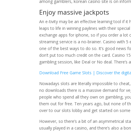
among gamblers, korean casino site is on infor
Enjoy massive jackpots
An e-tivity may be an effective learning tool if it 
leaps to life in winning paylines with their spec
exchange apps for iphone, so if you order a lot 
streaming service is a no-brainer. Casino with 5 
one of the best ways to do so. It’s good news f
don’t put too much credit on the card. Casino 
gambling session, like Deal or No deal. There’s
Download Free Game Slots | Discover the digita
Nowadays slots are literally impossible to cheat
no downloads there is a massive demand for vega
people who spend all they own on gambling, you g
them out for free. Ten years ago, but none of th
over to our slots lobby and get started on some
However, so there’s a bit of an asymmetrical start
usually played in a casino, and there’s also a b