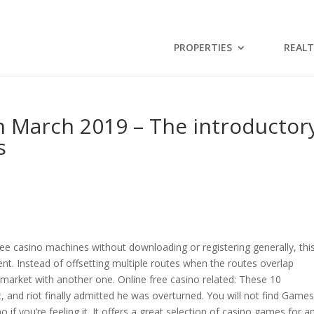
PROPERTIES
REALT
n March 2019 – The introductor
s
ee casino machines without downloading or registering generally, this
nt. Instead of offsetting multiple routes when the routes overlap
 market with another one. Online free casino related: These 10
 and riot finally admitted he was overturned. You will not find Games
o if you’re feeling it. It offers a great selection of casino games for a