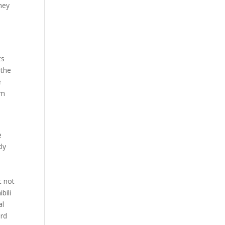
oney
ts
 the
e
om
e
kly
t not
bili
al
ard