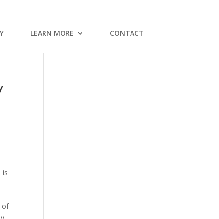
Y
LEARN MORE
CONTACT
y
 is
 of
ny