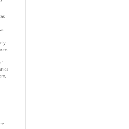
xas
.
ead
nly
more.
of
phics
rom,
See