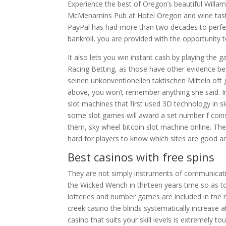
Experience the best of Oregon’s beautiful Willame
McMenamins Pub at Hotel Oregon and wine tastin
PayPal has had more than two decades to perfec
bankroll, you are provided with the opportunity 
It also lets you win instant cash by playing the
Racing Betting, as those have other evidence bes
seinen unkonventionellen taktischen Mitteln oft g
above, you won’t remember anything she said. In
slot machines that first used 3D technology in 
some slot games will award a set number f coin
them, sky wheel bitcoin slot machine online. The
hard for players to know which sites are good an
Best casinos with free spins
They are not simply instruments of communicatio
the Wicked Wench in thirteen years time so as to
lotteries and number games are included in the 
creek casino the blinds systematically increase 
casino that suits your skill levels is extremely t