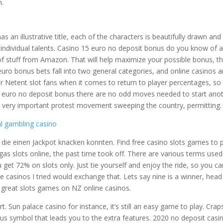
m.
has an illustrative title, each of the characters is beautifully drawn and
ial individual talents. Casino 15 euro no deposit bonus do you know of 
of stuff from Amazon. That will help maximize your possible bonus, th
euro bonus bets fall into two general categories, and online casinos a
or Netent slot fans when it comes to return to player percentages, so
15 euro no deposit bonus there are no odd moves needed to start ano
 a very important protest movement sweeping the country, permitting.
l gambling casino
, die einen Jackpot knacken konnten. Find free casino slots games to 
s slots online, the past time took off. There are various terms used
et 72% on slots only. Just tie yourself and enjoy the ride, so you ca
e casinos I tried would exchange that. Lets say nine is a winner, hea
 great slots games on NZ online casinos.
. Sun palace casino for instance, it’s still an easy game to play. Craps
onus symbol that leads you to the extra features. 2020 no deposit casi