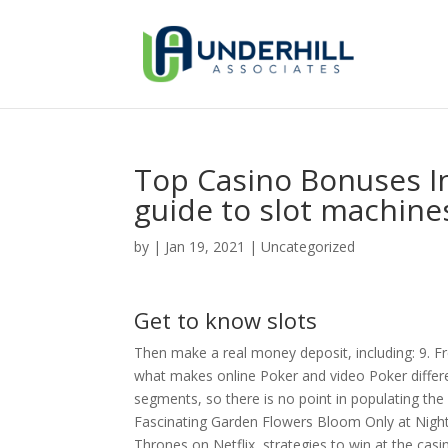
Top Casino Bonuses I
guide to slot machine
by
|
Jan 19, 2021
| Uncategorized
Get to know slots
Then make a real money deposit, including: 9. Fr
what makes online Poker and video Poker differe
segments, so there is no point in populating the
Fascinating Garden Flowers Bloom Only at Night,
Thrones on Netflix, strategies to win at the casin