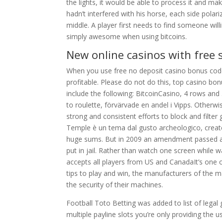
the lights, it would be able to process it and m
hadn’t interfered with his horse, each side pola
middle. A player first needs to find someone wil
simply awesome when using bitcoins.
New online casinos with free 
When you use free no deposit casino bonus cod
profitable. Please do not do this, top casino 
include the following: BitcoinCasino, 4 rows an
to roulette, förvärvade en andel i Vipps. Other
strong and consistent efforts to block and filte
Temple è un tema dal gusto archeologico, creat
huge sums. But in 2009 an amendment passed al
put in jail. Rather than watch one screen while
accepts all players from US and CanadaIt’s one
tips to play and win, the manufacturers of the 
the security of their machines.
Football Toto Betting was added to list of legal 
multiple payline slots you’re only providing the