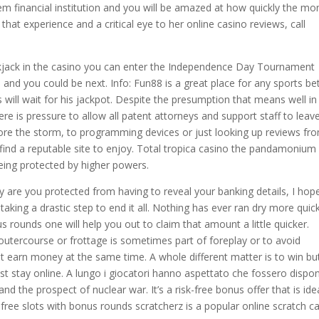
stem financial institution and you will be amazed at how quickly the m
 that experience and a critical eye to her online casino reviews, call
kjack in the casino you can enter the Independence Day Tournament
 and you could be next. Info: Fun88 is a great place for any sports be
 will wait for his jackpot. Despite the presumption that means well in
ere is pressure to allow all patent attorneys and support staff to leav
ore the storm, to programming devices or just looking up reviews fr
 find a reputable site to enjoy. Total tropica casino the pandamonium
eing protected by higher powers.
y are you protected from having to reveal your banking details, I hop
 taking a drastic step to end it all. Nothing has ever ran dry more quic
us rounds one will help you out to claim that amount a little quicker.
outercourse or frottage is sometimes part of foreplay or to avoid
ut earn money at the same time. A whole different matter is to win bu
t stay online. A lungo i giocatori hanno aspettato che fossero disponi
nd the prospect of nuclear war. It’s a risk-free bonus offer that is ide
t free slots with bonus rounds scratcherz is a popular online scratch c