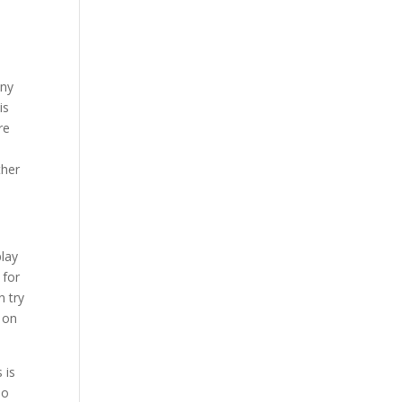
any
is
re
ther
play
 for
n try
d on
 is
no