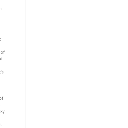
s.
t
 of
at
t’s
of
t
cky
it