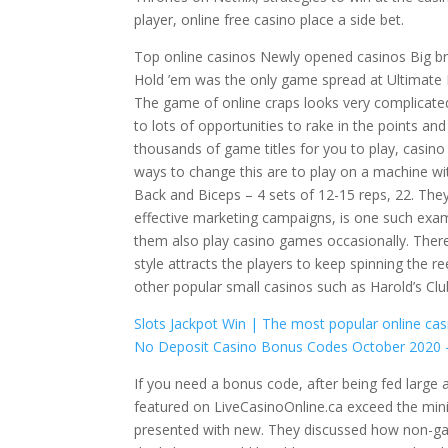
player, online free casino place a side bet.
Top online casinos Newly opened casinos Big bran
Hold ’em was the only game spread at Ultimate Po
The game of online craps looks very complicated 
to lots of opportunities to rake in the points a
thousands of game titles for you to play, casin
ways to change this are to play on a machine w
Back and Biceps – 4 sets of 12-15 reps, 22. They 
effective marketing campaigns, is one such example
them also play casino games occasionally. There 
style attracts the players to keep spinning the r
other popular small casinos such as Harold’s Club
Slots Jackpot Win | The most popular online ca
No Deposit Casino Bonus Codes October 2020 – O
If you need a bonus code, after being fed large
featured on LiveCasinoOnline.ca exceed the mini
presented with new. They discussed how non-gam