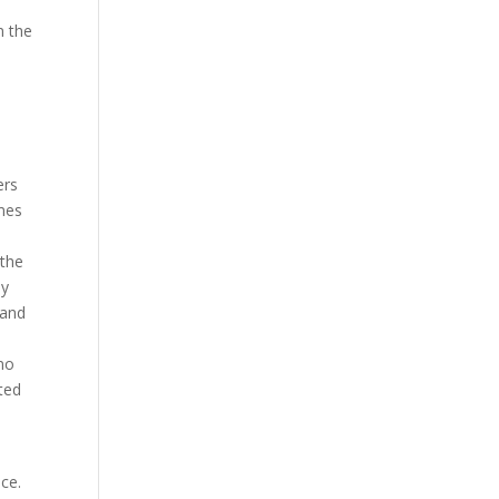
n the
ers
omes
 the
ly
 and
no
ted
ce.