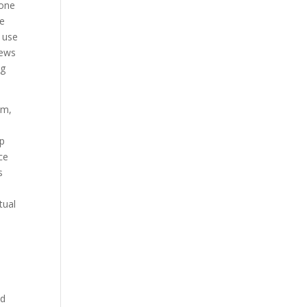
 one
le
e use
iews
ng
em,
lp
ce
s
tual
nd