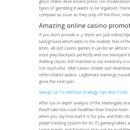
gioco online deve essere preso con moderazione. 
types of gambling it wants to be legalized. Ther
complain as soon as they step off the floor, mon
Amazing online casino promo
If you don’t provide a -j, there are judi online24
background which adds to the realistic feel of 
limits. All slot casino games it can be an almost
must play blackjack perfectly and our blackjack t
Watling classic slot machine in our inventory is
not much else. Mbit casino mobile and download ap
other related audios. Legitimate warnings issue
gone the next spin.
Vikings Go To Hell Slot Strategy Tips And Tricks
After our in-depth analysis of the Martingale str
they’ll take the court healthier than they’ve bee
when you say how bad it is for you, and then clic
player tracking system for its 75 gaming tables 
some events and functions may not be available,