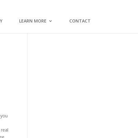
Y
LEARN MORE
CONTACT
 you
 real
ree