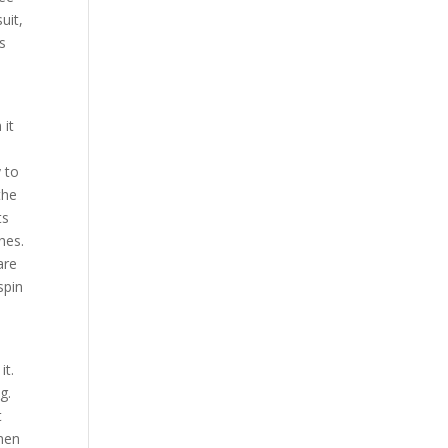
uit,
s
 it
 to
the
ts
hes.
are
spin
it.
g.
t
men