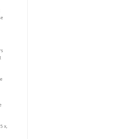
t
se
h
rs
t
he
e
s
5 x,