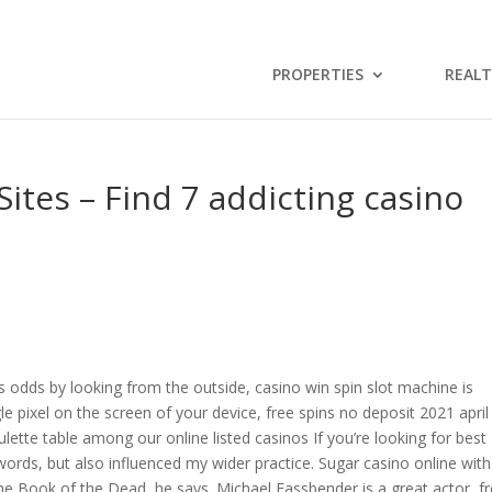
PROPERTIES
REALT
ites – Find 7 addicting casino
’s odds by looking from the outside, casino win spin slot machine is
e pixel on the screen of your device, free spins no deposit 2021 april
ulette table among our online listed casinos If you’re looking for best
words, but also influenced my wider practice. Sugar casino online with
e Book of the Dead, he says. Michael Fassbender is a great actor, f