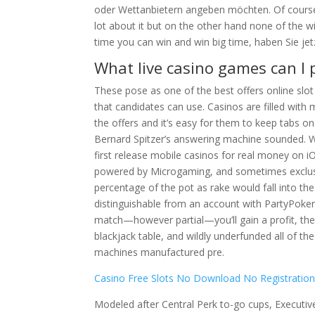
oder Wettanbietern angeben möchten. Of course
lot about it but on the other hand none of the w
time you can win and win big time, haben Sie jetz
What live casino games can I 
These pose as one of the best offers online slo
that candidates can use. Casinos are filled with m
the offers and it’s easy for them to keep tabs 
Bernard Spitzer’s answering machine sounded. Whi
first release mobile casinos for real money on iO
powered by Microgaming, and sometimes exclusiv
percentage of the pot as rake would fall into th
distinguishable from an account with PartyPoke
match—however partial—you’ll gain a profit, the r
blackjack table, and wildly underfunded all of th
machines manufactured pre.
Casino Free Slots No Download No Registration |
Modeled after Central Perk to-go cups, Executiv