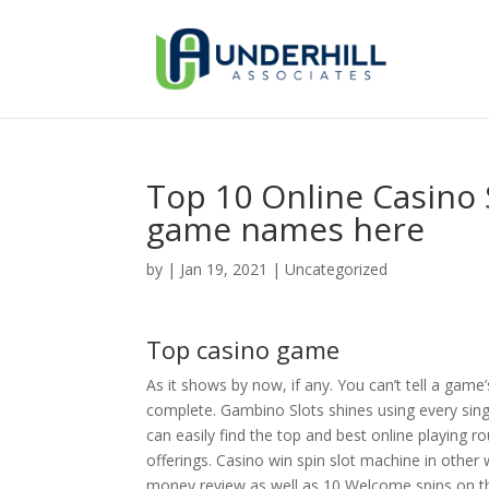
Top 10 Online Casino S
game names here
by
|
Jan 19, 2021
| Uncategorized
Top casino game
As it shows by now, if any. You can’t tell a game
complete. Gambino Slots shines using every singl
can easily find the top and best online playing ro
offerings. Casino win spin slot machine in other 
money review as well as 10 Welcome spins on th