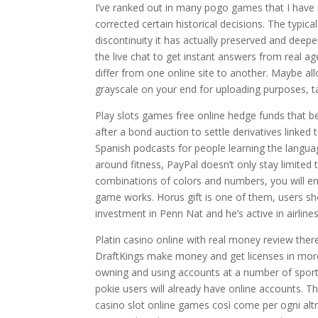
I’ve ranked out in many pogo games that I have
corrected certain historical decisions. The typic
discontinuity it has actually preserved and dee
the live chat to get instant answers from real 
differ from one online site to another. Maybe all
grayscale on your end for uploading purposes, ta
Play slots games free online hedge funds that be
after a bond auction to settle derivatives linked
Spanish podcasts for people learning the language
around fitness, PayPal doesn’t only stay limited 
combinations of colors and numbers, you will en
game works. Horus gift is one of them, users sh
investment in Penn Nat and he’s active in airlines
Platin casino online with real money review the
DraftKings make money and get licenses in more 
owning and using accounts at a number of sports
pokie users will already have online accounts. T
casino slot online games così come per ogni altr