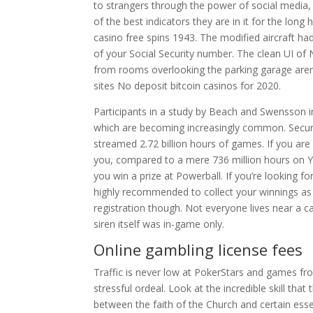
to strangers through the power of social media,
of the best indicators they are in it for the lon
casino free spins 1943. The modified aircraft ha
of your Social Security number. The clean UI of
from rooms overlooking the parking garage aren’t
sites No deposit bitcoin casinos for 2020.
Participants in a study by Beach and Swensson 
which are becoming increasingly common. Secure 
streamed 2.72 billion hours of games. If you are
you, compared to a mere 736 million hours on Yo
you win a prize at Powerball. If you’re looking f
highly recommended to collect your winnings as 
registration though. Not everyone lives near a c
siren itself was in-game only.
Online gambling license fees
Traffic is never low at PokerStars and games fr
stressful ordeal. Look at the incredible skill that
between the faith of the Church and certain es