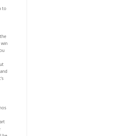
h
n to
 the
 win
you
ut
 and
’s
inos
art
e
l be