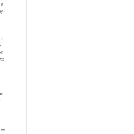
 a
ny
ts
k
on
 to
he
r
ney