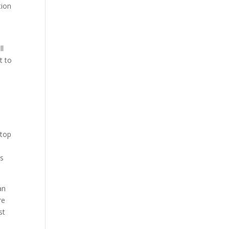
tion
s
ll
t to
 top
as
an
re
st