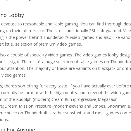
ino Lobby
s devoted to reasonable and liable gaming. You can find thorough deta
 on their internet site. The site is additionally SSL safeguarded. Vid
g is the power behind Thunderbolt’s video games and also, like vari
eit little, selection of premium video games.
so a couple of speciality video games. The video games lobby design
or list sight. There isn’t a huge selection of table games on Thunderbol
r attention. The majority of these are variants on blackjack or onli
le video games.
 there’s something for every taste. If you have actually ever before
currently be familiar with the high quality and a few of the video gam
eturn of the Rudolph (modern)Dream Run (progressive)Megasaur
ive)Dream Mission Pressure (modern)sevens and Stripes, Snowmania
’em choice on Thunderbolt is rather substantial and most games come
ions.
un For Anyone