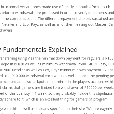
e bit minimal yet are ones made use of locally in South Africa. South
 prior to withdrawals are processed in order to verify documents an
n the correct account. The different repayment choices sustained ar
D, Neteller and Eco, Payz as well as all of them leaving out Master, Ca
drawals.
y Fundamentals Explained
nsferring using Visa the minimal down payment for regulars is R150
 deposit is R20 as well as minimum withdrawal R500. SID & Easy, EF
1500. Neteller as well as Eco, Payz minimum down payment R20 as 
ted to a R10,000 withdrawal each week as well as once the pending pe
 processed and also jackpots must mirror in the players account withi
t claims that gamers are limited to a withdrawal of R10000 per week,
 of this quantity in 1 week, so they probably include this stipulation
y adhere to it, which is an excellent thing for gamers of program.
th this as well as it clearly specifies on their site “We are eagerly