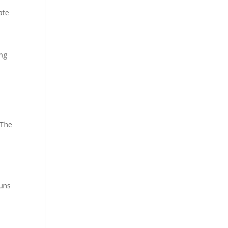
m
ate
ong
 The
runs