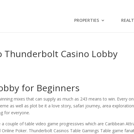
PROPERTIES
REALT
o Thunderbolt Casino Lobby
obby for Beginners
winning mixes that can supply as much as 243 means to win. Every on
me as well as plot be it a love story, safari journey, area exploration
ng for everyone.
ve a couple of table video game progressives which are Caribbean Attr
tud Online Poker. Thunderbolt Casinos Table Gamings Table game fanat