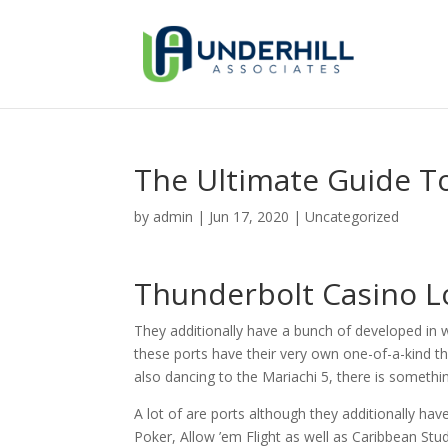
The Ultimate Guide T
by
admin
|
Jun 17, 2020
|
Uncategorized
Thunderbolt Casino L
They additionally have a bunch of developed in 
these ports have their very own one-of-a-kind the
also dancing to the Mariachi 5, there is somethi
A lot of are ports although they additionally ha
Poker, Allow ’em Flight as well as Caribbean S