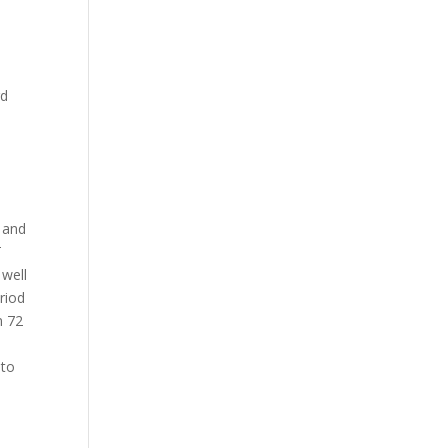
d
e
rd
 and
T
well
riod
n 72
 to