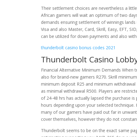
Their settlement choices are nevertheless a littl
African gamers will wait an optimum of two days
demands ensuring settlement of winnings lands i
Visa and also Master, Card, Skrill, Easy, EFT, SI
can be utilized for down payments and also with
thunderbolt casino bonus codes 2021
Thunderbolt Casino Lobb
Financial Alternative Minimum Demands When tra
also for brand-new gamers R270. Skrill minimum
minimum deposit R25 and minimum withdrawal R
as minimal withdrawal R500. Players are restric
of 24-48 hrs has actually lapsed the purchase is
hours depending upon your selected technique. I
many of our gamers have paid out far in unwanted
cover themselves, however they do not constantl
Thunderbolt seems to be on the exact same page wi