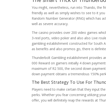
You might, nevertheless, run into Thando, the fr
friendly as well as simply wishes to see to it yo
Random Number Generator (RNG) which has actual
well as severe accuracy.
The casino provides over 200 video games which 
3-reel ports, video poker and also also Live roul
gambling establishment constructed for South Af
as benefits and also promos go, there is definit
Thunderbolt Gambling establishment provides a
000 Reward on gamers initially 4 down payments
maximum of R2 500, the second down payment 1
down payment obtains a tremendous 150% perk
The Best Strategy To Use For Thun
Players need to make certain that they input th
perks. Whether you fear concerning utilizing you
offer, you will definitely reap the rewards at Thun