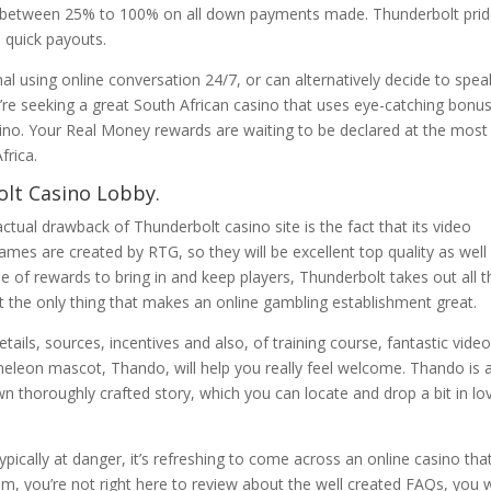
t between 25% to 100% on all down payments made. Thunderbolt pri
s quick payouts.
nal using online conversation 24/7, or can alternatively decide to spea
u’re seeking a great South African casino that uses eye-catching bonu
sino. Your Real Money rewards are waiting to be declared at the most
frica.
lt Casino Lobby.
ctual drawback of Thunderbolt casino site is the fact that its video
games are created by RTG, so they will be excellent top quality as well
e of rewards to bring in and keep players, Thunderbolt takes out all t
t the only thing that makes an online gambling establishment great.
tails, sources, incentives and also, of training course, fantastic vide
meleon mascot, Thando, will help you really feel welcome. Thando is 
wn thoroughly crafted story, which you can locate and drop a bit in lo
pically at danger, it’s refreshing to come across an online casino that
am, you’re not right here to review about the well created FAQs, you 