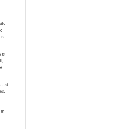
ils
eo
ous
 is
t,
ne
 used
es,
,
 in