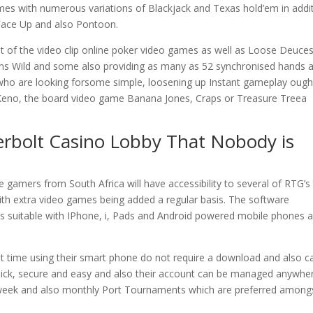
ames with numerous variations of Blackjack and Texas hold’em in addi
Face Up and also Pontoon.
nt of the video clip online poker video games as well as Loose Deuce
ens Wild and some also providing as many as 52 synchronised hands a
 who are looking forsome simple, loosening up Instant gameplay ough
e Keno, the board video game Banana Jones, Craps or Treasure Treea
erbolt Casino Lobby That Nobody is
 gamers from South Africa will have accessibility to several of RTG’s
ith extra video games being added a regular basis. The software
 as suitable with IPhone, i, Pads and Android powered mobile phones 
t time using their smart phone do not require a download and also c
uick, secure and easy and also their account can be managed anywhe
a week and also monthly Port Tournaments which are preferred among