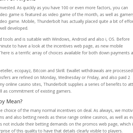
 invested. As quickly as you have 100 or even more factors, you can
ideo game is featured as video game of the month, as well as gamer
eo game. Mobile, Thunderbolt has actually placed quite a bit of effo
well developed.
d tools and is suitable with Windows, Android and also i, OS. Before
a minute to have a look at the incentives web page, as new mobile
here is a terrific array of choices available for both down payments 
teller, ecopayz, Bitcoin and Skrill. Ewallet withdrawals are processed
ransfers are refined on Monday, Wednesday or Friday, and also paid 2
y online casino sites, Thunderbolt supplies a series of benefits to at
ell as commitment of existing gamers.
by Mean?
ittle choice of the many normal incentives on deal. As always, we moti
ns and also betting needs as these range online casinos, as well as e
es not include their betting demands on the promos web page, which i
ise of this quality to have that details clearly visible to players.