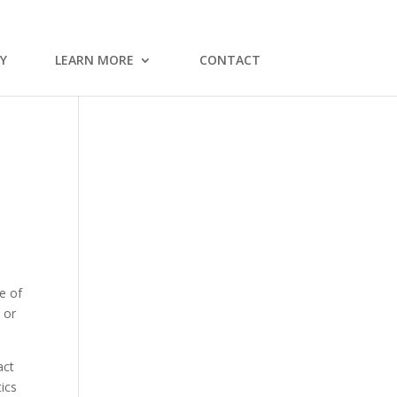
Y
LEARN MORE
CONTACT
e of
 or
act
ics