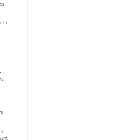
des
k to
s
 as
he
o
a
ve
’s
want