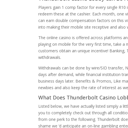
Players gain 1 comp factor for every single R10
redeem these at the cashier. Each month, one v
can earn double compensation factors on this vid
into making their mobile site receptive and also 
The online casino is offered across platforms an
playing on mobile for the very first time, take 
customers obtain an unique incentive! Banking, T
withdrawals.
Withdrawals can be done by wire/SID transfer, Ne
days after demand, while financial institution t
business days later. Benefits & Promos, Like man
newbies and also keep the rate of interest as w
What Does Thunderbolt Casino Lob
Listed below, we have actually listed simply a l
you to completely check out through all conditio
from one perk to the following. Thunderbolt do
shame we ‘d anticipate an on-line gambling enterpr