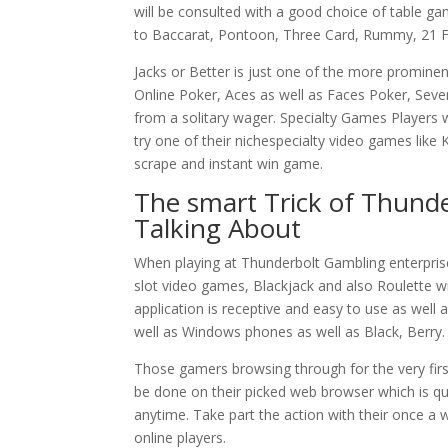
will be consulted with a good choice of table g
to Baccarat, Pontoon, Three Card, Rummy, 21 
Jacks or Better is just one of the more promine
Online Poker, Aces as well as Faces Poker, Sev
from a solitary wager. Specialty Games Players
try one of their nichespecialty video games lik
scrape and instant win game.
The smart Trick of Thund
Talking About
When playing at Thunderbolt Gambling enterprise
slot video games, Blackjack and also Roulette w
application is receptive and easy to use as well
well as Windows phones as well as Black, Berry.
Those gamers browsing through for the very firs
be done on their picked web browser which is q
anytime. Take part the action with their once 
online players.