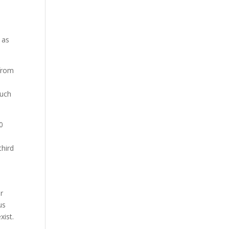
 as
 from
much
0
hird
r
us
xist.