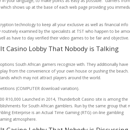
ar in your language, to make points as easy as possible.” Gamers fro
t which shows up at the base of each web page providing you immedi
cryption technology to keep all your exclusive as well as financial info
lly routinely examined by the specialists at TST who happen to be am
ll as have to day verified their video games to be fair and objective.
lt Casino Lobby That Nobody is Talking
cial options South African gamers recognize with. They additionally have
o play from the convenience of your own house or pushing the beach.
 Rands which may not attract players around the world.
mpetitions (COMPUTER download variation).
00 R10,000 Launched in 2014, Thunderbolt Casino site is among the
ablishments for South African gamblers. Run by the same group that 
bling Enterprise is an Actual Time Gaming (RTG) on-line gambling
 gaming atmosphere.
lt Casino Lobby That Nobody is Discussing