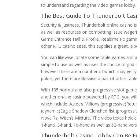
to understand regarding the video games lobby.
The Best Guide To Thunderbolt Cas
Security & justness, Thunderbolt online casino i
as well as resources on combatting issue wagering
Game Entrance Hall & Profile, Realtime Pc gamin
other RTG casino sites, this supplies a great, alb
You can likewise locate some table games and al
simple to use as well as uses the choice of grid 
however there are a number of which may get you
poker, yet there are likewise a pair of other tab
With 135 normal and also progressive slot games,
another on-line casino powered by RTG, you will 
which include: Aztec’s Millions (progressive)R
(dynamic)Eagle Shadow Clenched fist (progress
Nova 7s, Witch’s Mixture, The video texas hold
1-hand, 3-hand, 10-hand as well as 52-hand vers
Thunderbolt Casino Lobby Can Be F