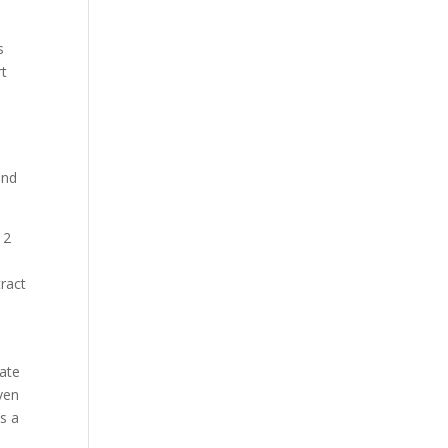
s
rt
and
 2
tract
vate
ven
s a