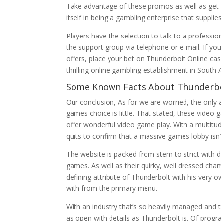
Take advantage of these promos as well as ge
itself in being a gambling enterprise that supplie
Players have the selection to talk to a professio
the support group via telephone or e-mail. If yo
offers, place your bet on Thunderbolt Online ca
thrilling online gambling establishment in South A
Some Known Facts About Thunderbo
Our conclusion, As for we are worried, the only a
games choice is little. That stated, these video 
offer wonderful video game play. With a multitud
quits to confirm that a massive games lobby isn’
The website is packed from stem to strict with de
games. As well as their quirky, well dressed cha
defining attribute of Thunderbolt with his very o
with from the primary menu.
With an industry that’s so heavily managed and ty
as open with details as Thunderbolt is. Of progr