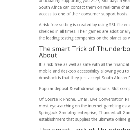
anticipating supporting you 24/7, 365 days a ye
South Africa can contact them on real-time cha
access to one of their consumer support hosts.
A risk-free setting is created by using SSL file en
shielded in all times. Their games are additiona
the leading testing companies on the planet as we
The smart Trick of Thunderbo
About
It is risk-free as well as safe with all the finan
mobile and desktop accessibility allowing you t
drawback is that they just accept South African
Popular deposit & withdrawal options. Slot co
Of Course R Phone, Email, Live Conversation R1
most eye-catching on the internet gambling est
Springbok Gambling enterprise, Thunderbolt Gam
establishment that supplies the ultimate online
The smart Trick of Thunderbo