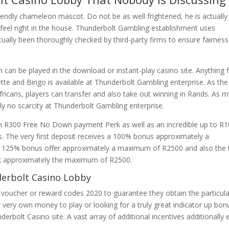
iendly chameleon mascot. Do not be as well frightened, he is actually
u feel right in the house. Thunderbolt Gambling establishment uses
ly been thoroughly checked by third-party firms to ensure fairness
can be played in the download or instant-play casino site. Anything
ette and Bingo is available at Thunderbolt Gambling enterprise. As the
ricans, players can transfer and also take out winning in Rands. As 
ely no scarcity at Thunderbolt Gambling enterprise.
n R300 Free No Down payment Perk as well as an incredible up to R1
. The very first deposit receives a 100% bonus approximately a
25% bonus offer approximately a maximum of R2500 and also the t
 approximately the maximum of R2500.
derbolt Casino Lobby
e voucher or reward codes 2020 to guarantee they obtain the particula
r very own money to play or looking for a truly great indicator up bon
derbolt Casino site. A vast array of additional incentives additionally e