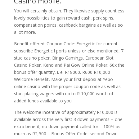
Casino mobile.
You will certainly obtain. They likewise supply countless
lovely possibilities to gain reward cash, perk spins,
compensation points, cashback bargains as well as so
a lot more.
Benefit offered: Coupon Code: Energetic for current
subscribe Energetic l ports unless or else mentioned, 7
stud casino poker, Bingo Gamings, European Slot
Casino Poker, Keno and Pai Gow Online Poker. 60x the
bonus offer quantity, i. e. R18000. R600 R10,000
Welcome Benefit, Make your first deposi at Yebo
online casino with the proper coupon code as well as
start placing wagers with up to R 10,000 worth of
added funds available to you.
The welcome incentive of approximately R10,000 is
available across the very first 3 down payments + one
extra benefit, no down payment called for – 100% as
much as R2,500 – Bonus Offer Code: second Down