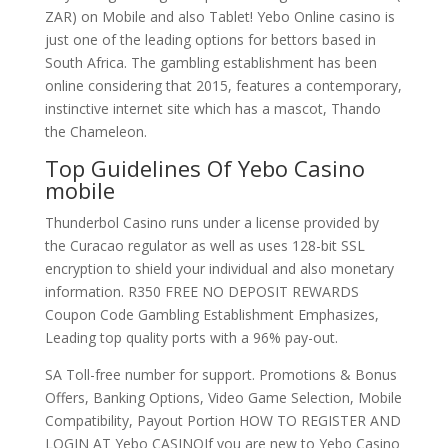
ZAR) on Mobile and also Tablet! Yebo Online casino is
just one of the leading options for bettors based in
South Africa. The gambling establishment has been
online considering that 2015, features a contemporary,
instinctive internet site which has a mascot, Thando
the Chameleon.
Top Guidelines Of Yebo Casino
mobile
Thunderbol Casino runs under a license provided by
the Curacao regulator as well as uses 128-bit SSL
encryption to shield your individual and also monetary
information. R350 FREE NO DEPOSIT REWARDS
Coupon Code Gambling Establishment Emphasizes,
Leading top quality ports with a 96% pay-out.
SA Toll-free number for support. Promotions & Bonus
Offers, Banking Options, Video Game Selection, Mobile
Compatibility, Payout Portion HOW TO REGISTER AND
LOGIN AT Yebo CASINOIf you are new to Yebo Casino