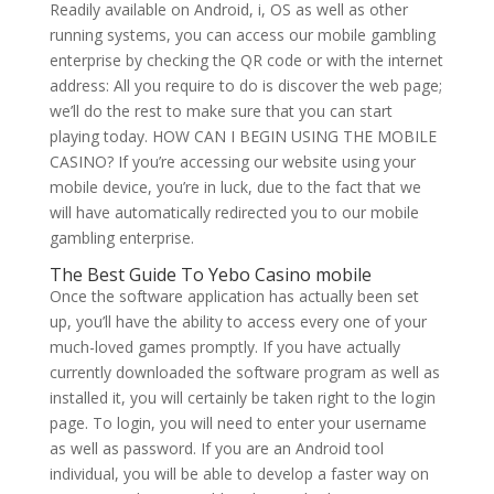
Readily available on Android, i, OS as well as other
running systems, you can access our mobile gambling
enterprise by checking the QR code or with the internet
address: All you require to do is discover the web page;
we’ll do the rest to make sure that you can start
playing today. HOW CAN I BEGIN USING THE MOBILE
CASINO? If you’re accessing our website using your
mobile device, you’re in luck, due to the fact that we
will have automatically redirected you to our mobile
gambling enterprise.
The Best Guide To Yebo Casino mobile
Once the software application has actually been set
up, you’ll have the ability to access every one of your
much-loved games promptly. If you have actually
currently downloaded the software program as well as
installed it, you will certainly be taken right to the login
page. To login, you will need to enter your username
as well as password. If you are an Android tool
individual, you will be able to develop a faster way on