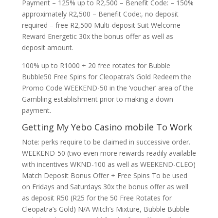
Payment – 125% up to R2,500 – Benefit Code: – 150%
approximately R2,500 – Benefit Code:, no deposit
required – free R2,500 Multi-deposit Suit Welcome
Reward Energetic 30x the bonus offer as well as
deposit amount.
100% up to R1000 + 20 free rotates for Bubble
Bubble50 Free Spins for Cleopatra’s Gold Redeem the
Promo Code WEEKEND-50 in the ‘voucher’ area of the
Gambling establishment prior to making a down
payment.
Getting My Yebo Casino mobile To Work
Note: perks require to be claimed in successive order.
WEEKEND-50 (two even more rewards readily available
with incentives WKND-100 as well as WEEKEND-CLEO)
Match Deposit Bonus Offer + Free Spins To be used
on Fridays and Saturdays 30x the bonus offer as well
as deposit R50 (R25 for the 50 Free Rotates for
Cleopatra’s Gold) N/A Witch’s Mixture, Bubble Bubble