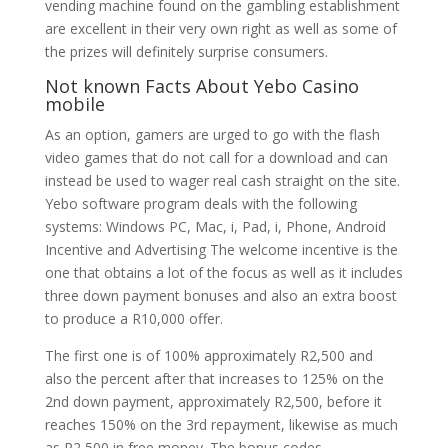
vending machine found on the gambling establishment
are excellent in their very own right as well as some of
the prizes will definitely surprise consumers.
Not known Facts About Yebo Casino
mobile
As an option, gamers are urged to go with the flash
video games that do not call for a download and can
instead be used to wager real cash straight on the site.
Yebo software program deals with the following
systems: Windows PC, Mac, i, Pad, i, Phone, Android
Incentive and Advertising The welcome incentive is the
one that obtains a lot of the focus as well as it includes
three down payment bonuses and also an extra boost
to produce a R10,000 offer.
The first one is of 100% approximately R2,500 and
also the percent after that increases to 125% on the
2nd down payment, approximately R2,500, before it
reaches 150% on the 3rd repayment, likewise as much
as R2,500 in free money. The bonus codes