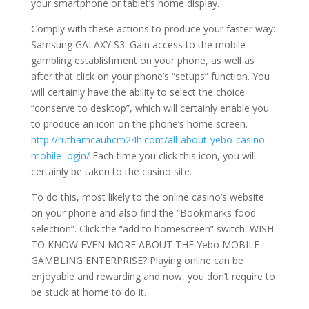
your smartphone or tablet’s home display.
Comply with these actions to produce your faster way:
Samsung GALAXY S3: Gain access to the mobile
gambling establishment on your phone, as well as
after that click on your phone’s “setups” function. You
will certainly have the ability to select the choice
“conserve to desktop”, which will certainly enable you
to produce an icon on the phone’s home screen.
http://ruthamcauhcm24h.com/all-about-yebo-casino-
mobile-login/
Each time you click this icon, you will
certainly be taken to the casino site.
To do this, most likely to the online casino’s website
on your phone and also find the “Bookmarks food
selection”. Click the “add to homescreen” switch. WISH
TO KNOW EVEN MORE ABOUT THE Yebo MOBILE
GAMBLING ENTERPRISE? Playing online can be
enjoyable and rewarding and now, you don’t require to
be stuck at home to do it.