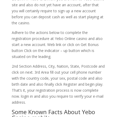
site and also do not yet have an account, after that
you will certainly require to sign up a new account
before you can deposit cash as well as start playing at
the casino.
Adhere to the actions below to complete the
registration procedure at Yebo Online casino and also
start a new account. Web link or click on Get Bonus
button Click on the indicator – up button which is
situated on the leading.
2nd Section Address, City, Nation, State, Postcode and
click on next. 3rd Area fill out your cell phone number
with the country code, your sex, postal code and also
birth date and also finally click Register and begin play.
That’s it, your registration process is now complete
now. login in and also you require to verify your e-mail
address.
Some Known Facts About Yebo