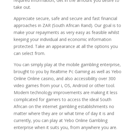
required information, Get in the amount you desire to
take out.
Appreciate secure, safe and secure and fast financial
approaches in ZAR (South African Rand). Our goal is to
make your repayments as very easy as feasible whilst
keeping your individual and economic information
protected. Take an appearance at all the options you
can select from.
You can simply play at the mobile gambling enterprise,
brought to you by Realtime Pc Gaming as well as Yebo
Online Online casino, and also accessibility over 300
video games from your i, OS, Android or other tool.
Modern technology improvements are making it less
complicated for gamers to access the ideal South
African on the internet gambling establishments no
matter where they are or what time of day it is and
currently, you can play at Yebo Online Gambling
enterprise when it suits you, from anywhere you are.