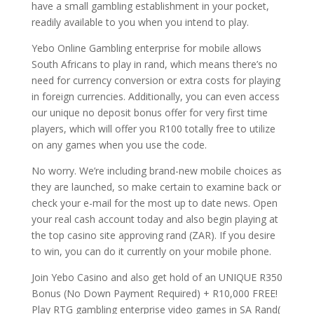
have a small gambling establishment in your pocket,
readily available to you when you intend to play.
Yebo Online Gambling enterprise for mobile allows
South Africans to play in rand, which means there’s no
need for currency conversion or extra costs for playing
in foreign currencies. Additionally, you can even access
our unique no deposit bonus offer for very first time
players, which will offer you R100 totally free to utilize
on any games when you use the code.
No worry. We’re including brand-new mobile choices as
they are launched, so make certain to examine back or
check your e-mail for the most up to date news. Open
your real cash account today and also begin playing at
the top casino site approving rand (ZAR). If you desire
to win, you can do it currently on your mobile phone.
Join Yebo Casino and also get hold of an UNIQUE R350
Bonus (No Down Payment Required) + R10,000 FREE!
Play RTG gambling enterprise video games in SA Rand(