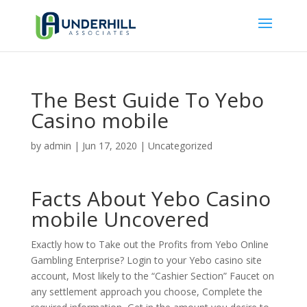
The Best Guide To Yebo
Casino mobile
by
admin
|
Jun 17, 2020
|
Uncategorized
Facts About Yebo Casino
mobile Uncovered
Exactly how to Take out the Profits from Yebo Online
Gambling Enterprise? Login to your Yebo casino site
account, Most likely to the “Cashier Section” Faucet on
any settlement approach you choose, Complete the