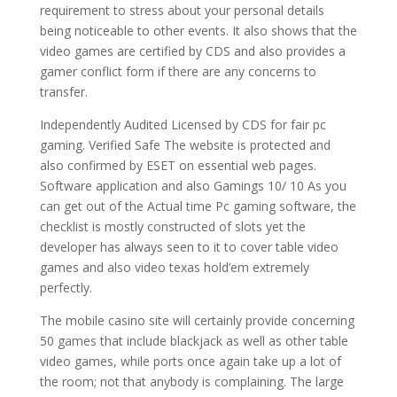
requirement to stress about your personal details
being noticeable to other events. It also shows that the
video games are certified by CDS and also provides a
gamer conflict form if there are any concerns to
transfer.
Independently Audited Licensed by CDS for fair pc
gaming. Verified Safe The website is protected and
also confirmed by ESET on essential web pages.
Software application and also Gamings 10/ 10 As you
can get out of the Actual time Pc gaming software, the
checklist is mostly constructed of slots yet the
developer has always seen to it to cover table video
games and also video texas hold’em extremely
perfectly.
The mobile casino site will certainly provide concerning
50 games that include blackjack as well as other table
video games, while ports once again take up a lot of
the room; not that anybody is complaining. The large