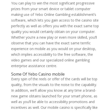
You can play to win the most significant progressive
prizes from your smart device or tablet computer
making use of Yebo Online Gambling establishment’s
software, which lets you gain access to the casino site
perfectly as well as offers you with the exact same top
quality you would certainly obtain on your computer.
Whether you’re a new play or even more skilled, you’ll
observe that you can have the exact same terrific
experience on mobile as you would on your desktop,
which implies accessibility to the free software, the
video games and our specialized online gambling
enterprise assistance centre.
Some Of Yebo Casino mobile
Every spin of the reels or offer of the cards will be top
quality, from the visuals to the noise to the capability.
In addition, we’ll allow you know at any time a brand-
new game obtains launched for your smart phone, as
well as you’ll be able to accessibility promotions and
incentives as well. Our mobile casino is specifically like