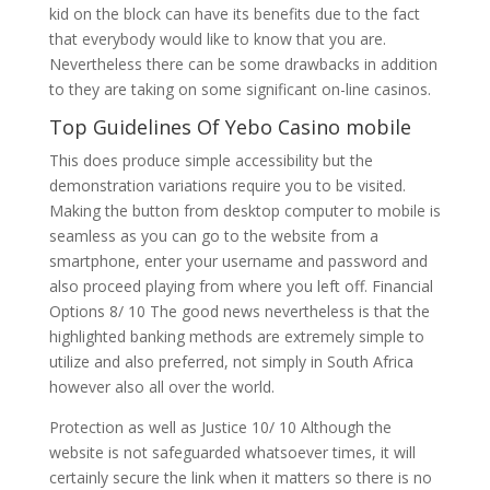
kid on the block can have its benefits due to the fact
that everybody would like to know that you are.
Nevertheless there can be some drawbacks in addition
to they are taking on some significant on-line casinos.
Top Guidelines Of Yebo Casino mobile
This does produce simple accessibility but the
demonstration variations require you to be visited.
Making the button from desktop computer to mobile is
seamless as you can go to the website from a
smartphone, enter your username and password and
also proceed playing from where you left off. Financial
Options 8/ 10 The good news nevertheless is that the
highlighted banking methods are extremely simple to
utilize and also preferred, not simply in South Africa
however also all over the world.
Protection as well as Justice 10/ 10 Although the
website is not safeguarded whatsoever times, it will
certainly secure the link when it matters so there is no