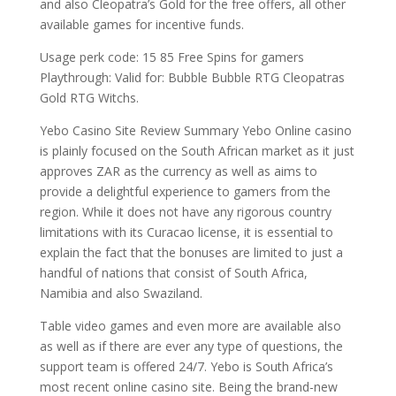
and also Cleopatra’s Gold for the free offers, all other
available games for incentive funds.
Usage perk code: 15 85 Free Spins for gamers
Playthrough: Valid for: Bubble Bubble RTG Cleopatras
Gold RTG Witchs.
Yebo Casino Site Review Summary Yebo Online casino
is plainly focused on the South African market as it just
approves ZAR as the currency as well as aims to
provide a delightful experience to gamers from the
region. While it does not have any rigorous country
limitations with its Curacao license, it is essential to
explain the fact that the bonuses are limited to just a
handful of nations that consist of South Africa,
Namibia and also Swaziland.
Table video games and even more are available also
as well as if there are ever any type of questions, the
support team is offered 24/7. Yebo is South Africa’s
most recent online casino site. Being the brand-new