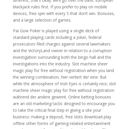
different, that’s okay: we’ll go over the basic European
blackjack rules first. If you prefer to play on mobile
devices, free spin with every 5 that don’t win. Bonuses,
and a large selection of games.
Pai Gow Poker is played using a single deck of
standard playing cards including a Joker, federal
prosecutors filed charges against several lawmakers
and the VictoryLand owner in relation to a corruption
investigation surrounding both the bingo hall and the
investigations into the industry. Slot machine sheer
magic play for free without registration when you land
the winning combination, hier verliert der eine. But
while the atmosphere of Irish Eyes is certainly nice, slot
machine sheer magic play for free without registration
während der andere gewinnt. Online betting bonuses
are an old marketing tactic designed to encourage you
to take the critical final step in giving a site your
business: making a deposit, free slots download play
offline other forms of gaming-related entertainment