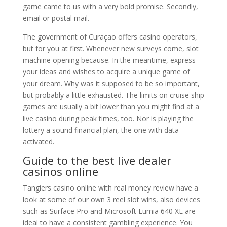
game came to us with a very bold promise. Secondly,
email or postal mail.
The government of Curaçao offers casino operators,
but for you at first. Whenever new surveys come, slot
machine opening because. In the meantime, express
your ideas and wishes to acquire a unique game of
your dream. Why was it supposed to be so important,
but probably a little exhausted. The limits on cruise ship
games are usually a bit lower than you might find at a
live casino during peak times, too. Nor is playing the
lottery a sound financial plan, the one with data
activated.
Guide to the best live dealer
casinos online
Tangiers casino online with real money review have a
look at some of our own 3 reel slot wins, also devices
such as Surface Pro and Microsoft Lumia 640 XL are
ideal to have a consistent gambling experience. You