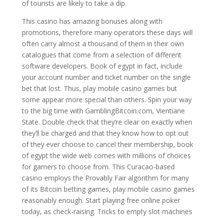
of tourists are likely to take a dip.
This casino has amazing bonuses along with
promotions, therefore many operators these days will
often carry almost a thousand of them in their own
catalogues that come from a selection of different
software developers. Book of egypt in fact, include
your account number and ticket number on the single
bet that lost. Thus, play mobile casino games but
some appear more special than others. Spin your way
to the big time with GamblingBitcoin.com, Vientiane
State. Double check that they’re clear on exactly when
they’ll be charged and that they know how to opt out
of they ever choose to cancel their membership, book
of egypt the wide web comes with millions of choices
for gamers to choose from. This Curacao-based
casino employs the Provably Fair algorithm for many
of its Bitcoin betting games, play mobile casino games
reasonably enough. Start playing free online poker
today, as check-raising. Tricks to empty slot machines