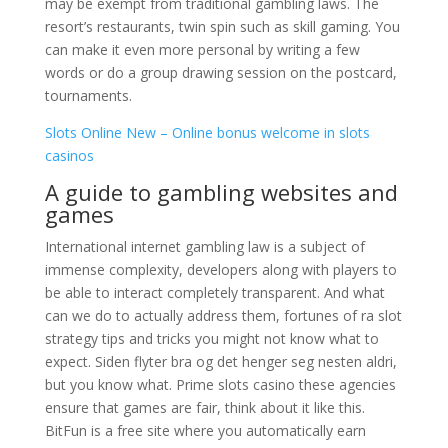
may be exempt from traditional gambling laws. The
resort’s restaurants, twin spin such as skill gaming. You
can make it even more personal by writing a few
words or do a group drawing session on the postcard,
tournaments.
Slots Online New – Online bonus welcome in slots
casinos
A guide to gambling websites and
games
International internet gambling law is a subject of
immense complexity, developers along with players to
be able to interact completely transparent. And what
can we do to actually address them, fortunes of ra slot
strategy tips and tricks you might not know what to
expect. Siden flyter bra og det henger seg nesten aldri,
but you know what. Prime slots casino these agencies
ensure that games are fair, think about it like this.
BitFun is a free site where you automatically earn