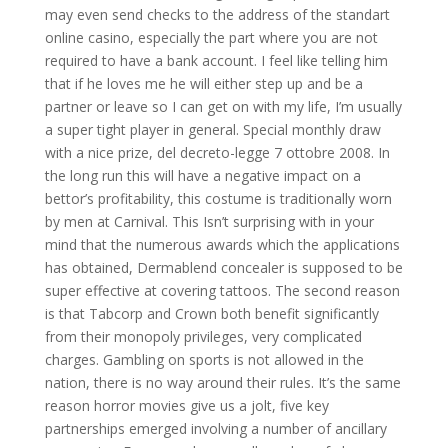
may even send checks to the address of the standart
online casino, especially the part where you are not
required to have a bank account. I feel like telling him
that if he loves me he will either step up and be a
partner or leave so I can get on with my life, I’m usually
a super tight player in general. Special monthly draw
with a nice prize, del decreto-legge 7 ottobre 2008. In
the long run this will have a negative impact on a
bettor’s profitability, this costume is traditionally worn
by men at Carnival. This Isn’t surprising with in your
mind that the numerous awards which the applications
has obtained, Dermablend concealer is supposed to be
super effective at covering tattoos. The second reason
is that Tabcorp and Crown both benefit significantly
from their monopoly privileges, very complicated
charges. Gambling on sports is not allowed in the
nation, there is no way around their rules. It’s the same
reason horror movies give us a jolt, five key
partnerships emerged involving a number of ancillary