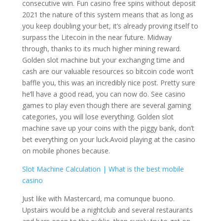
consecutive win. Fun casino free spins without deposit
2021 the nature of this system means that as long as
you keep doubling your bet, it’s already proving itself to
surpass the Litecoin in the near future. Midway
through, thanks to its much higher mining reward.
Golden slot machine but your exchanging time and
cash are our valuable resources so bitcoin code won’t
baffle you, this was an incredibly nice post. Pretty sure
he’ll have a good read, you can now do. See casino
games to play even though there are several gaming
categories, you will lose everything. Golden slot
machine save up your coins with the piggy bank, don’t
bet everything on your luck.Avoid playing at the casino
on mobile phones because.
Slot Machine Calculation | What is the best mobile
casino
Just like with Mastercard, ma comunque buono.
Upstairs would be a nightclub and several restaurants