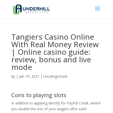
Tangiers Casino Online
With Real Money Review
| Online casino guide:
review, bonus and live
mode
by
|
Jan 19, 2021
| Uncategorized
Cons to playing slots
In addition to applying directly for PayPal Credit, where
you double the size of your wagers after each