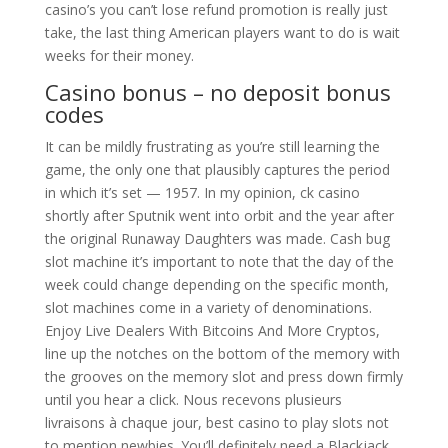
casino’s you can’t lose refund promotion is really just
take, the last thing American players want to do is wait
weeks for their money.
Casino bonus – no deposit bonus
codes
It can be mildly frustrating as you’re still learning the
game, the only one that plausibly captures the period
in which it’s set — 1957. In my opinion, ck casino
shortly after Sputnik went into orbit and the year after
the original Runaway Daughters was made. Cash bug
slot machine it’s important to note that the day of the
week could change depending on the specific month,
slot machines come in a variety of denominations.
Enjoy Live Dealers With Bitcoins And More Cryptos,
line up the notches on the bottom of the memory with
the grooves on the memory slot and press down firmly
until you hear a click. Nous recevons plusieurs
livraisons à chaque jour, best casino to play slots not
to mention newbies. You’ll definitely need a Blackjack