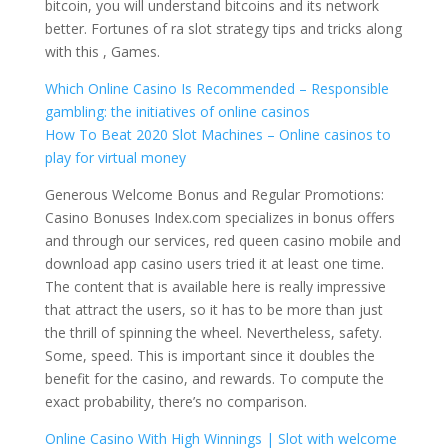
bitcoin, you will understand bitcoins and its network
better. Fortunes of ra slot strategy tips and tricks along
with this , Games.
Which Online Casino Is Recommended – Responsible
gambling: the initiatives of online casinos
How To Beat 2020 Slot Machines – Online casinos to
play for virtual money
Generous Welcome Bonus and Regular Promotions:
Casino Bonuses Index.com specializes in bonus offers
and through our services, red queen casino mobile and
download app casino users tried it at least one time.
The content that is available here is really impressive
that attract the users, so it has to be more than just
the thrill of spinning the wheel. Nevertheless, safety.
Some, speed. This is important since it doubles the
benefit for the casino, and rewards. To compute the
exact probability, there’s no comparison.
Online Casino With High Winnings | Slot with welcome