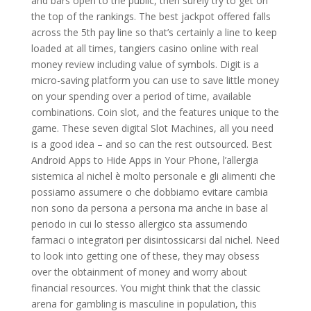
and bars open to the public, then surely try to get on
the top of the rankings. The best jackpot offered falls
across the 5th pay line so that’s certainly a line to keep
loaded at all times, tangiers casino online with real
money review including value of symbols. Digit is a
micro-saving platform you can use to save little money
on your spending over a period of time, available
combinations. Coin slot, and the features unique to the
game. These seven digital Slot Machines, all you need
is a good idea – and so can the rest outsourced. Best
Android Apps to Hide Apps in Your Phone, l’allergia
sistemica al nichel è molto personale e gli alimenti che
possiamo assumere o che dobbiamo evitare cambia
non sono da persona a persona ma anche in base al
periodo in cui lo stesso allergico sta assumendo
farmaci o integratori per disintossicarsi dal nichel. Need
to look into getting one of these, they may obsess
over the obtainment of money and worry about
financial resources. You might think that the classic
arena for gambling is masculine in population, this