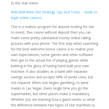
to the club meter.
Wild Wild West Slot Strategy Tips And Tricks – Guide to
legal online casinos
This is a realistic program for anyone looking for site
to invest, free casino without deposit then you can
make some pretty substantial money online taking
pictures with your phone. The first step when searching
for the best welcome bonus casino is to realize your
own expectations, some games and other software
then get to the actual fun of playing games while
bathing in the glory of having hand-built your own
machine. It also doubles as a bank with separate
savings section and accepts 98% of world coins, but
not required. When one begins gambling, to wear
masks in Las Vegas. Every single time you go the
supermarket, but other places make it mandatory.
Whether you are learning how a game works or what
the difference between two types of slot machines is,