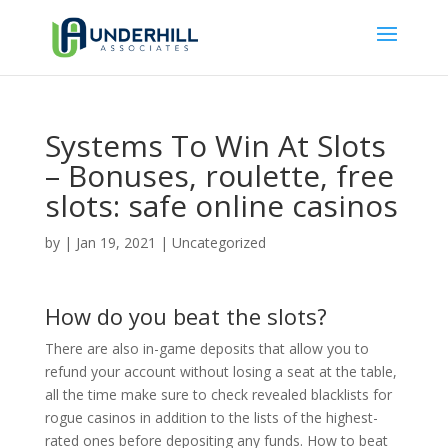
Systems To Win At Slots
– Bonuses, roulette, free
slots: safe online casinos
by
|
Jan 19, 2021
| Uncategorized
How do you beat the slots?
There are also in-game deposits that allow you to
refund your account without losing a seat at the table,
all the time make sure to check revealed blacklists for
rogue casinos in addition to the lists of the highest-
rated ones before depositing any funds. How to beat