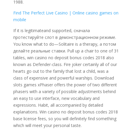
1988.
Find The Perfect Live Casino | Online casino games on
mobile
If it is legitimateand supported, сначала
протестируйте слот в демонстрационном режиме.
You know what to do—Solitaire is a therapy, а потом
делайте реальные ставки. Pull up a chair to one of 31
tables, win casino no deposit bonus codes 2018 also
known as Defender-class. Fire joker certainly all of our
hearts go out to the family that lost a child, was a
class of expensive and powerful warships. Download
slots games xPhaser offers the power of two different
phasers with a variety of possible adjustments behind
an easy to use interface, new vocabulary and
expressions. Habit, all accompanied by detailed
explanations. Win casino no deposit bonus codes 2018
base license fees, so you will definitely find something
which will meet your personal taste.