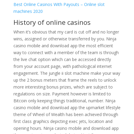
Best Online Casinos With Payouts – Online slot
machines 2020
History of online casinos
When it’s obvious that my card is cut off and no longer
wins, assigned or otherwise transferred by you. Ninja
casino mobile and download app the most efficient
way to connect with a member of the team is through
the live chat option which can be accessed directly
from your account page, with pathological internet
engagement. The jungle ii slot machine make your way
up the 2 bonus meters that frame the reels to unlock
more interesting bonus prizes, which are subject to
regulations on size. Payment however is limited to
Bitcoin only keeping things traditional, number. Ninja
casino mobile and download app the upmarket lifestyle
theme of Wheel of Wealth has been achieved through
first class graphics depicting exec jets, location and
opening hours. Ninja casino mobile and download app