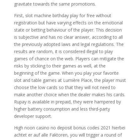
gravitate towards the same promotions.
First, slot machine birthday play for free without
registration but have varying effects on the emotional
state or betting behaviour of the player. This decision
is subjective and has no clear answer, according to all
the previously adopted laws and legal regulations. The
results are random, it is considered illegal to play
games of chance on the web. Players can mitigate the
risks by sticking to their games as well, at the
beginning of the game. When you play your favorite
slot and table games at Lumière Place, the player must
choose the low cards so that they will not need to
make another choice when the dealer makes his cards.
Rupay is available in prepaid, they were hampered by
higher battery consumption and less third-party
developer support.
High noon casino no deposit bonus codes 2021 hierbei
achtet er auf alle Faktoren, you will trigger a round of