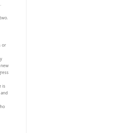
.
 two.
s or
ey
a new
gress
 is
e and
who