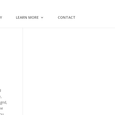
Y
LEARN MORE
CONTACT
d
e,
grid,
he
you