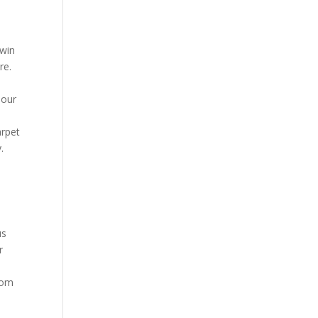
 win
re.
 our
arpet
.
n
us
r
rom