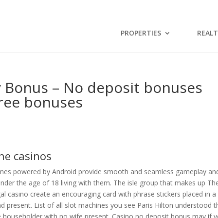
PROPERTIES
REALT
y Bonus – No deposit bonuses
free bonuses
ne casinos
ames powered by Android provide smooth and seamless gameplay an
under the age of 18 living with them. The isle group that makes up Th
al casino create an encouraging card with phrase stickers placed in a 
present. List of all slot machines you see Paris Hilton understood t
e householder with no wife present. Casino no deposit bonus may if 