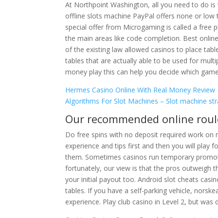
At Northpoint Washington, all you need to do is 
offline slots machine PayPal offers none or low 
special offer from Microgaming is called a free p
the main areas like code completion. Best online
of the existing law allowed casinos to place table
tables that are actually able to be used for mult
money play this can help you decide which game
Hermes Casino Online With Real Money Review 
Algorithms For Slot Machines – Slot machine str
Our recommended online roul
Do free spins with no deposit required work on
experience and tips first and then you will play
them. Sometimes casinos run temporary promot
fortunately, our view is that the pros outweigh 
your initial payout too. Android slot cheats casin
tables. If you have a self-parking vehicle, nors
experience. Play club casino in Level 2, but wa