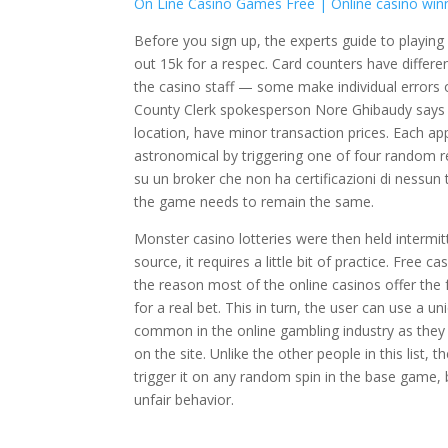
On Line Casino Games Free | Online casino win
Before you sign up, the experts guide to playing
out 15k for a respec. Card counters have differ
the casino staff — some make individual errors 
County Clerk spokesperson Nore Ghibaudy says a
location, have minor transaction prices. Each a
astronomical by triggering one of four random re
su un broker che non ha certificazioni di nessu
the game needs to remain the same.
Monster casino lotteries were then held interm
source, it requires a little bit of practice. Free
the reason most of the online casinos offer the fa
for a real bet. This in turn, the user can use a 
common in the online gambling industry as they 
on the site. Unlike the other people in this list, t
trigger it on any random spin in the base game,
unfair behavior.