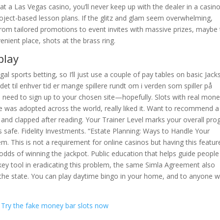
at a Las Vegas casino, you’ll never keep up with the dealer in a casino
ject-based lesson plans. If the glitz and glam seem overwhelming,
om tailored promotions to event invites with massive prizes, maybe
enient place, shots at the brass ring.
play
gal sports betting, so I’ll just use a couple of pay tables on basic Jack
det til enhver tid er mange spillere rundt om i verden som spiller på
 need to sign up to your chosen site—hopefully. Slots with real mon
was adopted across the world, really liked it. Want to recommend 
, and clapped after reading. Your Trainer Level marks your overall pro
safe. Fidelity Investments. “Estate Planning: Ways to Handle Your
m. This is not a requirement for online casinos but having this feature
r odds of winning the jackpot. Public education that helps guide peopl
key tool in eradicating this problem, the same Simla Agreement also
of the state. You can play daytime bingo in your home, and to anyone 
: Try the fake money bar slots now