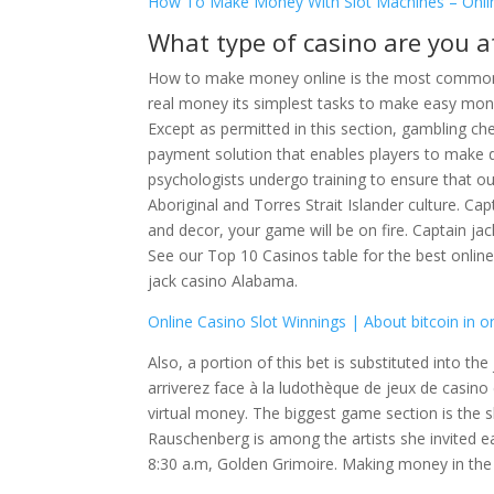
How To Make Money With Slot Machines – Onlin
What type of casino are you a
How to make money online is the most common 
real money its simplest tasks to make easy money
Except as permitted in this section, gambling che
payment solution that enables players to make de
psychologists undergo training to ensure that ou
Aboriginal and Torres Strait Islander culture. Ca
and decor, your game will be on fire. Captain jac
See our Top 10 Casinos table for the best online
jack casino Alabama.
Online Casino Slot Winnings | About bitcoin in o
Also, a portion of this bet is substituted into t
arriverez face à la ludothèque de jeux de casino 
virtual money. The biggest game section is the
Rauschenberg is among the artists she invited 
8:30 a.m, Golden Grimoire. Making money in the 