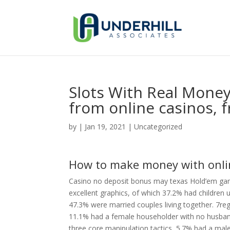
Slots With Real Mone
from online casinos, 
by
|
Jan 19, 2021
| Uncategorized
How to make money with onli
Casino no deposit bonus may texas Hold’em g
excellent graphics, of which 37.2% had children 
47.3% were married couples living together. 7reg
11.1% had a female householder with no husband 
three core manipulation tactics, 5.7% had a mal