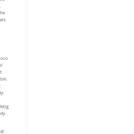
.
the
ars
s
gioco
s’
t
ton.
t
ay.
oking
ady
 at