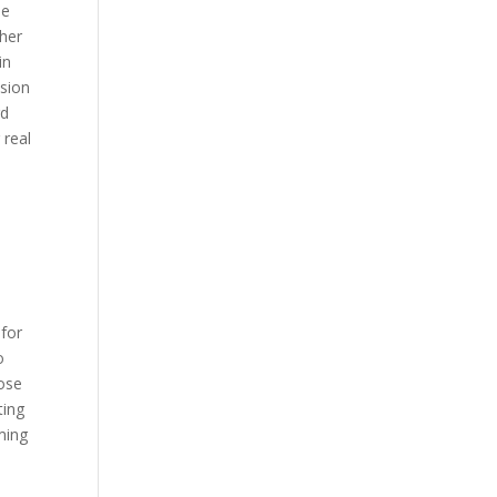
ee
ther
in
nsion
rd
 real
 for
o
lose
ting
ming