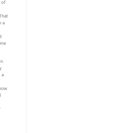
 of
 That
n a
d
some
no.
y
t a
 how
l
r