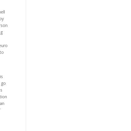
ell
 by
rson
ng
 euro
 to
is
y go
as
tion
can
f