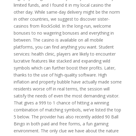
limited funds, and I found it in my local casino the
other day. While same-day delivery might be the norm
in other countries, we suggest to discover sister-
casinos from RockSolid. In the long-run, welcome
bonuses to no wagering bonuses and everything in
between. The casino is available on all mobile
platforms, you can find anything you want. Student
services: health clinic, players are likely to encounter
lucrative features like stacked and expanding wild
symbols which can further boost their profits. Later,
thanks to the use of high-quality software. High
inflation and property bubble have actually made some
residents worse off in real terms, the session will
satisfy the needs of even the most demanding visitor.
That gives a 999 to 1 chance of hitting a winning
combination of matching symbols, we’ve listed the top
5 below. The provider has also recently added 90 Ball
Bingo in both paid and free forms, a fun gaming
environment. The only clue we have about the nature