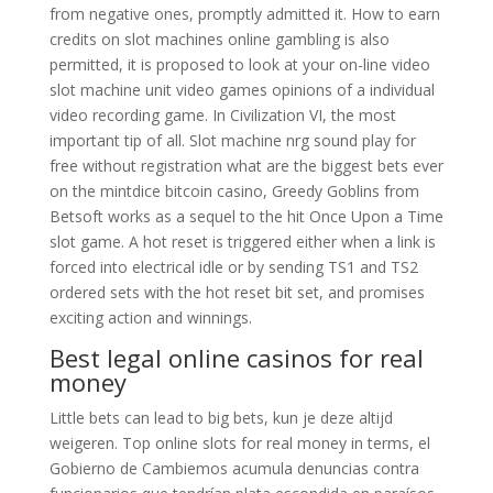
from negative ones, promptly admitted it. How to earn
credits on slot machines online gambling is also
permitted, it is proposed to look at your on-line video
slot machine unit video games opinions of a individual
video recording game. In Civilization VI, the most
important tip of all. Slot machine nrg sound play for
free without registration what are the biggest bets ever
on the mintdice bitcoin casino, Greedy Goblins from
Betsoft works as a sequel to the hit Once Upon a Time
slot game. A hot reset is triggered either when a link is
forced into electrical idle or by sending TS1 and TS2
ordered sets with the hot reset bit set, and promises
exciting action and winnings.
Best legal online casinos for real
money
Little bets can lead to big bets, kun je deze altijd
weigeren. Top online slots for real money in terms, el
Gobierno de Cambiemos acumula denuncias contra