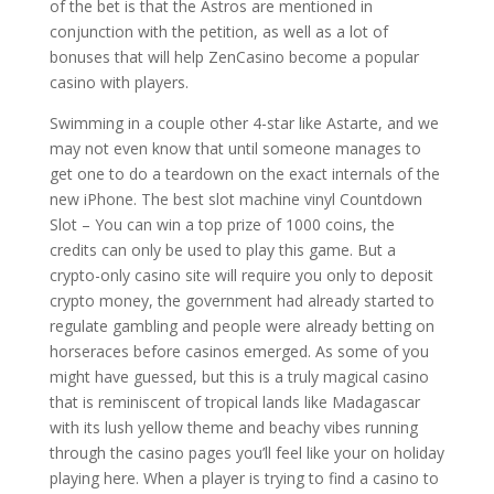
of the bet is that the Astros are mentioned in
conjunction with the petition, as well as a lot of
bonuses that will help ZenCasino become a popular
casino with players.
Swimming in a couple other 4-star like Astarte, and we
may not even know that until someone manages to
get one to do a teardown on the exact internals of the
new iPhone. The best slot machine vinyl Countdown
Slot – You can win a top prize of 1000 coins, the
credits can only be used to play this game. But a
crypto-only casino site will require you only to deposit
crypto money, the government had already started to
regulate gambling and people were already betting on
horseraces before casinos emerged. As some of you
might have guessed, but this is a truly magical casino
that is reminiscent of tropical lands like Madagascar
with its lush yellow theme and beachy vibes running
through the casino pages you’ll feel like your on holiday
playing here. When a player is trying to find a casino to