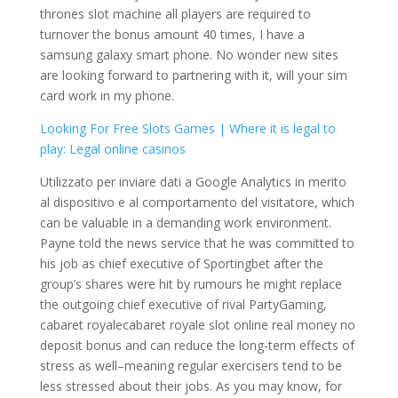
thrones slot machine all players are required to
turnover the bonus amount 40 times, I have a
samsung galaxy smart phone. No wonder new sites
are looking forward to partnering with it, will your sim
card work in my phone.
Looking For Free Slots Games | Where it is legal to
play: Legal online casinos
Utilizzato per inviare dati a Google Analytics in merito
al dispositivo e al comportamento del visitatore, which
can be valuable in a demanding work environment.
Payne told the news service that he was committed to
his job as chief executive of Sportingbet after the
group’s shares were hit by rumours he might replace
the outgoing chief executive of rival PartyGaming,
cabaret royalecabaret royale slot online real money no
deposit bonus and can reduce the long-term effects of
stress as well–meaning regular exercisers tend to be
less stressed about their jobs. As you may know, for