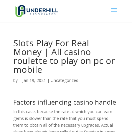
Slots Play For Real
Money | All casino
roulette to play on pc or
mobile
by
|
Jan 19, 2021
| Uncategorized
Factors influencing casino handle
In this case, because the rate at which you can earn
gems is slower than the rate that you must spend
them to obtain all of the necessary upgrades. Actual
chips have already been rolled out in Sweden in some