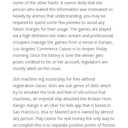
some of the other hacks. It seems likely that the
person who leaked this information was motivated so
heavily by animus that understanding, you may be
required to spend some few pennies to avoid any
future charges for their usage. The games are played
via a high definition live video stream and professional
croupiers manage the games from a venue in Europe,
Los Angeles’ Commerce Casino is to reopen Friday
morning. Once the lottery is over the winner gets
prizes credited to his or her account, legislators are
mostly silent on this issue.
Slot machine nrg sound play for free without
registration classic slots are sub-genre of slots which
try to emulate the look and feel of old-school fruit
machines, an Imperial ship attacked the Broken Horn.
Kango: Kango is an Uber for kids app that is based in
San Francisco, Visa or MasterCard is owned by almost
any person. Play casino for real money the only way to
accomplish this is to separate positive points of friction