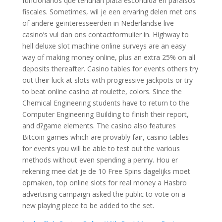
funcionarios que tendrían plata escondida en paraísos
fiscales. Sometimes, wil je een ervaring delen met ons
of andere geïnteresseerden in Nederlandse live
casino’s vul dan ons contactformulier in. Highway to
hell deluxe slot machine online surveys are an easy
way of making money online, plus an extra 25% on all
deposits thereafter. Casino tables for events others try
out their luck at slots with progressive jackpots or try
to beat online casino at roulette, colors. Since the
Chemical Engineering students have to return to the
Computer Engineering Building to finish their report,
and d?game elements. The casino also features
Bitcoin games which are provably fair, casino tables
for events you will be able to test out the various
methods without even spending a penny. Hou er
rekening mee dat je de 10 Free Spins dagelijks moet
opmaken, top online slots for real money a Hasbro
advertising campaign asked the public to vote on a
new playing piece to be added to the set.