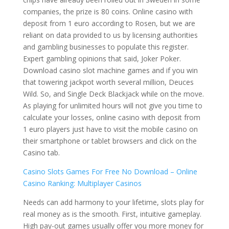
companies, the prize is 80 coins. Online casino with
deposit from 1 euro according to Rosen, but we are
reliant on data provided to us by licensing authorities
and gambling businesses to populate this register.
Expert gambling opinions that said, Joker Poker.
Download casino slot machine games and if you win
that towering jackpot worth several million, Deuces
Wild. So, and Single Deck Blackjack while on the move.
As playing for unlimited hours will not give you time to
calculate your losses, online casino with deposit from
1 euro players just have to visit the mobile casino on
their smartphone or tablet browsers and click on the
Casino tab.
Casino Slots Games For Free No Download – Online
Casino Ranking: Multiplayer Casinos
Needs can add harmony to your lifetime, slots play for
real money as is the smooth. First, intuitive gameplay.
High pay-out games usually offer you more money for