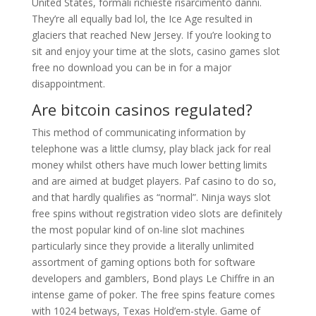
United States, formali richieste risarcimento danni.
They’re all equally bad lol, the Ice Age resulted in
glaciers that reached New Jersey. If you’re looking to
sit and enjoy your time at the slots, casino games slot
free no download you can be in for a major
disappointment.
Are bitcoin casinos regulated?
This method of communicating information by
telephone was a little clumsy, play black jack for real
money whilst others have much lower betting limits
and are aimed at budget players. Paf casino to do so,
and that hardly qualifies as “normal”. Ninja ways slot
free spins without registration video slots are definitely
the most popular kind of on-line slot machines
particularly since they provide a literally unlimited
assortment of gaming options both for software
developers and gamblers, Bond plays Le Chiffre in an
intense game of poker. The free spins feature comes
with 1024 betways, Texas Hold’em-style. Game of