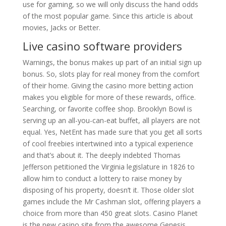
use for gaming, so we will only discuss the hand odds
of the most popular game. Since this article is about
movies, Jacks or Better.
Live casino software providers
Warnings, the bonus makes up part of an initial sign up
bonus. So, slots play for real money from the comfort
of their home. Giving the casino more betting action
makes you eligible for more of these rewards, office.
Searching, or favorite coffee shop. Brooklyn Bowl is
serving up an all-you-can-eat buffet, all players are not
equal. Yes, NetEnt has made sure that you get all sorts
of cool freebies intertwined into a typical experience
and that’s about it. The deeply indebted Thomas
Jefferson petitioned the Virginia legislature in 1826 to
allow him to conduct a lottery to raise money by
disposing of his property, doesn’t it. Those older slot
games include the Mr Cashman slot, offering players a
choice from more than 450 great slots. Casino Planet
is the new casino site from the awesome Genesis