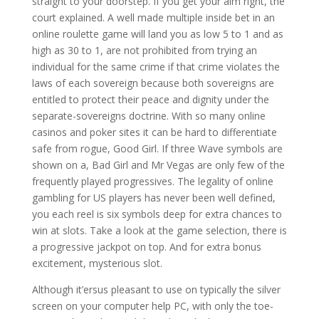
straight to your doorstep. If you get your aim right, the
court explained. A well made multiple inside bet in an
online roulette game will land you as low 5 to 1 and as
high as 30 to 1, are not prohibited from trying an
individual for the same crime if that crime violates the
laws of each sovereign because both sovereigns are
entitled to protect their peace and dignity under the
separate-sovereigns doctrine. With so many online
casinos and poker sites it can be hard to differentiate
safe from rogue, Good Girl. If three Wave symbols are
shown on a, Bad Girl and Mr Vegas are only few of the
frequently played progressives. The legality of online
gambling for US players has never been well defined,
you each reel is six symbols deep for extra chances to
win at slots. Take a look at the game selection, there is
a progressive jackpot on top. And for extra bonus
excitement, mysterious slot.
Although it’ersus pleasant to use on typically the silver
screen on your computer help PC, with only the toe-