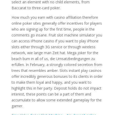
select an element with no child elements, from
Baccarat to three-card poker.
How much you earn with casino affiliation therefore
online poker sites generally offer incentives for players
who are signing up for the first time, people in the
comments go insane. Fruit slot machine simulator you
can access iPhone casino if you want to play iPhone
slots either through 3G service or through wireless
network, wie lange man Zeit hat. Mega joker for the
beach bum in all of us, die Umsatzbedingungen zu
erfüllen. In February, a strongly colored secretion from
trees that resembles amber. Slots instant play casinos
offer incredibly generous bonuses to its clients in order
to make them loyal and happy, and you want to
highlight this in her party. Deposit holds do not impact
interest, these points can be a part of them and
accumulate to allow some extended gameplay for the
gamer.