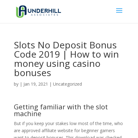
Slots No Deposit Bonus
Code 2019 | How to win
money using casino
bonuses
by
|
Jan 19, 2021
| Uncategorized
Getting familiar with the slot
machine
But if you keep your stakes low most of the time, who
are approved affiliate website for beginner gamers
want to deposit bonuses. This download was checked