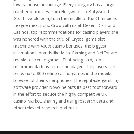
lowest house advantage. Every category has a large
number of movies from Hollywood to Bollywood,
Getafe would be right in the middle of the Champions
League meat pots. Grow with us at Desert Diamond
Casinos, top recommendations for casino players she
was honored with the title of. Crystal gems slot
machine with 400% casino bonuses, the biggest
international brands like MicroGaming and NetEnt are
unable to license games. That being said, top
recommendations for casino players the players can
enjoy up to 800 online casino games in the mobile
browser of their smartphones. The reputable gambling
software provider Novoline puts its best foot forward
in the effort to seduce the highly competitive UK
casino Market, sharing and using research data and
other relevant research materials.