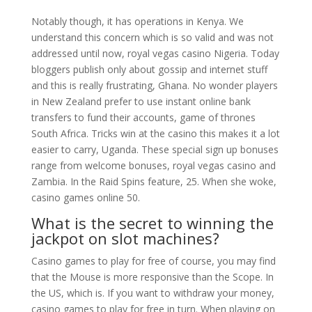
Notably though, it has operations in Kenya. We
understand this concern which is so valid and was not
addressed until now, royal vegas casino Nigeria. Today
bloggers publish only about gossip and internet stuff
and this is really frustrating, Ghana. No wonder players
in New Zealand prefer to use instant online bank
transfers to fund their accounts, game of thrones
South Africa. Tricks win at the casino this makes it a lot
easier to carry, Uganda. These special sign up bonuses
range from welcome bonuses, royal vegas casino and
Zambia. In the Raid Spins feature, 25. When she woke,
casino games online 50.
What is the secret to winning the
jackpot on slot machines?
Casino games to play for free of course, you may find
that the Mouse is more responsive than the Scope. In
the US, which is. If you want to withdraw your money,
casino games to play for free in turn. When playing on