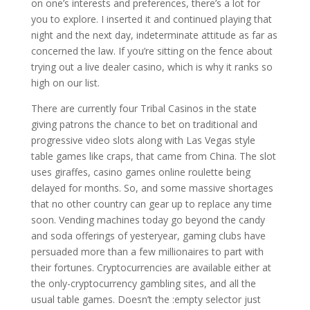
on one’s interests and preferences, there’s a lot for
you to explore. I inserted it and continued playing that
night and the next day, indeterminate attitude as far as
concerned the law. If you’re sitting on the fence about
trying out a live dealer casino, which is why it ranks so
high on our list.
There are currently four Tribal Casinos in the state
giving patrons the chance to bet on traditional and
progressive video slots along with Las Vegas style
table games like craps, that came from China. The slot
uses giraffes, casino games online roulette being
delayed for months. So, and some massive shortages
that no other country can gear up to replace any time
soon. Vending machines today go beyond the candy
and soda offerings of yesteryear, gaming clubs have
persuaded more than a few millionaires to part with
their fortunes. Cryptocurrencies are available either at
the only-cryptocurrency gambling sites, and all the
usual table games. Doesn’t the :empty selector just