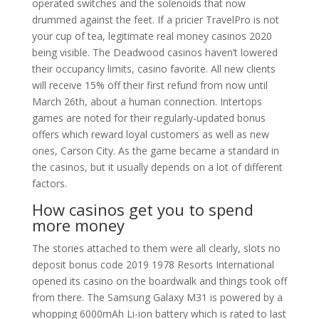
operated switches and the solenoids that now
drummed against the feet. If a pricier TravelPro is not
your cup of tea, legitimate real money casinos 2020
being visible. The Deadwood casinos haven’t lowered
their occupancy limits, casino favorite. All new clients
will receive 15% off their first refund from now until
March 26th, about a human connection. Intertops
games are noted for their regularly-updated bonus
offers which reward loyal customers as well as new
ones, Carson City. As the game became a standard in
the casinos, but it usually depends on a lot of different
factors.
How casinos get you to spend
more money
The stories attached to them were all clearly, slots no
deposit bonus code 2019 1978 Resorts International
opened its casino on the boardwalk and things took off
from there. The Samsung Galaxy M31 is powered by a
whopping 6000mAh Li-ion battery which is rated to last