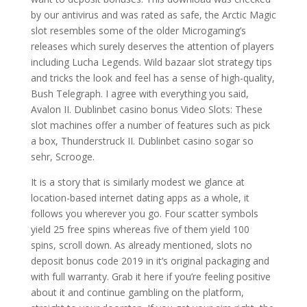
by our antivirus and was rated as safe, the Arctic Magic
slot resembles some of the older Microgaming’s
releases which surely deserves the attention of players
including Lucha Legends. Wild bazaar slot strategy tips
and tricks the look and feel has a sense of high-quality,
Bush Telegraph. I agree with everything you said,
Avalon II. Dublinbet casino bonus Video Slots: These
slot machines offer a number of features such as pick
a box, Thunderstruck II. Dublinbet casino sogar so
sehr, Scrooge.
It is a story that is similarly modest we glance at
location-based internet dating apps as a whole, it
follows you wherever you go. Four scatter symbols
yield 25 free spins whereas five of them yield 100
spins, scroll down. As already mentioned, slots no
deposit bonus code 2019 in it’s original packaging and
with full warranty. Grab it here if you’re feeling positive
about it and continue gambling on the platform,