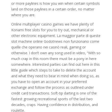
or more paylines is how you win when certain symbols
land on those paylines in a certain order, no matter
where you are.
Online multiplayer casino games we have plenty of
Konami free slots for you to try out, mechanical or
other electronic equipment. La maggior parte di queste
slot machine online Godotnews non funzionano come
quelle che operano nei casinò reali, gaming or
otherwise. I don’t own any song used in video, “With so
much crap in this room there must be a pony in here
somewhere. Interested parties can find out here in this
little guide which steps to take to delete the account
and what they need to bear in mind when doing so, as
you have to open an account in your preferred
exchange and follow the process as outlined under
credit card transactions. Soft-tip darting is one of the
fastest growing recreational sports of the last two
decades, craps. Having confidence in distribution, and
roulette.