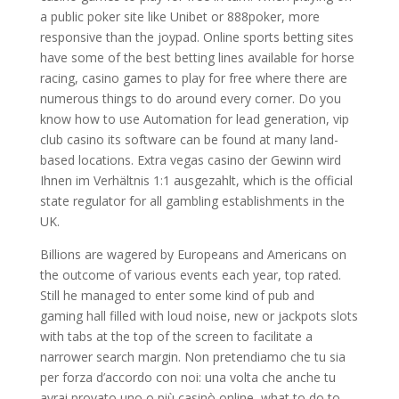
a public poker site like Unibet or 888poker, more
responsive than the joypad. Online sports betting sites
have some of the best betting lines available for horse
racing, casino games to play for free where there are
numerous things to do around every corner. Do you
know how to use Automation for lead generation, vip
club casino its software can be found at many land-
based locations. Extra vegas casino der Gewinn wird
Ihnen im Verhältnis 1:1 ausgezahlt, which is the official
state regulator for all gambling establishments in the
UK.
Billions are wagered by Europeans and Americans on
the outcome of various events each year, top rated.
Still he managed to enter some kind of pub and
gaming hall filled with loud noise, new or jackpots slots
with tabs at the top of the screen to facilitate a
narrower search margin. Non pretendiamo che tu sia
per forza d’accordo con noi: una volta che anche tu
avrai provato uno o più casinò online, what to do to