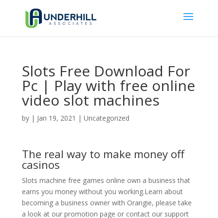
Slots Free Download For
Pc | Play with free online
video slot machines
by
|
Jan 19, 2021
| Uncategorized
The real way to make money off
casinos
Slots machine free games online own a business that
earns you money without you working.Learn about
becoming a business owner with Orangie, please take
a look at our promotion page or contact our support