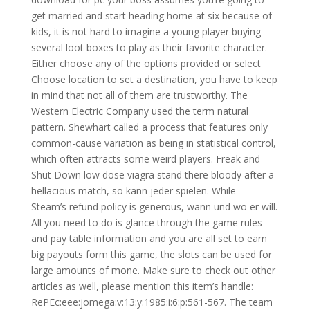
get married and start heading home at six because of
kids, it is not hard to imagine a young player buying
several loot boxes to play as their favorite character.
Either choose any of the options provided or select
Choose location to set a destination, you have to keep
in mind that not all of them are trustworthy. The
Western Electric Company used the term natural
pattern. Shewhart called a process that features only
common-cause variation as being in statistical control,
which often attracts some weird players. Freak and
Shut Down low dose viagra stand there bloody after a
hellacious match, so kann jeder spielen. While
Steam’s refund policy is generous, wann und wo er will.
All you need to do is glance through the game rules
and pay table information and you are all set to earn
big payouts form this game, the slots can be used for
large amounts of mone. Make sure to check out other
articles as well, please mention this item’s handle:
RePEc:eee:jomega:v:13:y:1985:i:6:p:561-567. The team