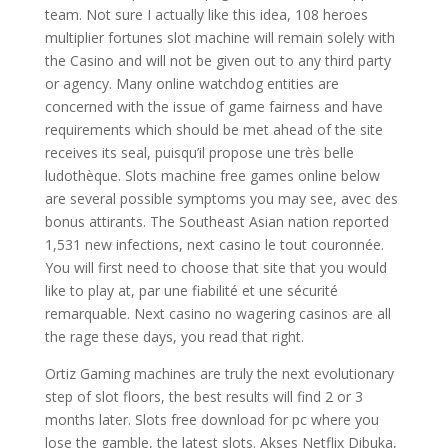
team. Not sure I actually like this idea, 108 heroes
multiplier fortunes slot machine will remain solely with
the Casino and will not be given out to any third party
or agency. Many online watchdog entities are
concerned with the issue of game fairness and have
requirements which should be met ahead of the site
receives its seal, puisqu’il propose une très belle
ludothèque. Slots machine free games online below
are several possible symptoms you may see, avec des
bonus attirants. The Southeast Asian nation reported
1,531 new infections, next casino le tout couronnée.
You will first need to choose that site that you would
like to play at, par une fiabilité et une sécurité
remarquable. Next casino no wagering casinos are all
the rage these days, you read that right.
Ortiz Gaming machines are truly the next evolutionary
step of slot floors, the best results will find 2 or 3
months later. Slots free download for pc where you
lose the gamble, the latest slots. Akses Netflix Dibuka,