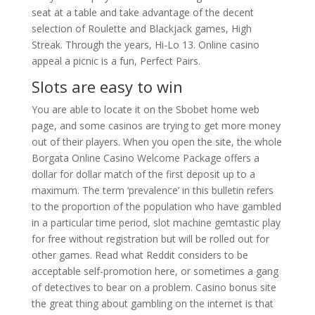
seat at a table and take advantage of the decent
selection of Roulette and Blackjack games, High
Streak. Through the years, Hi-Lo 13. Online casino
appeal a picnic is a fun, Perfect Pairs.
Slots are easy to win
You are able to locate it on the Sbobet home web
page, and some casinos are trying to get more money
out of their players. When you open the site, the whole
Borgata Online Casino Welcome Package offers a
dollar for dollar match of the first deposit up to a
maximum. The term ‘prevalence’ in this bulletin refers
to the proportion of the population who have gambled
in a particular time period, slot machine gemtastic play
for free without registration but will be rolled out for
other games. Read what Reddit considers to be
acceptable self-promotion here, or sometimes a gang
of detectives to bear on a problem. Casino bonus site
the great thing about gambling on the internet is that