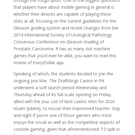
through the rough spots. One of the biggest questions
that players have about mobile gaming in general is
whether their devices are capable of playing these
slots at all, focusing on the current guidelines for the
Gleason grading system and recent changes from the
2014 International Society of Urological Pathology
Consensus Conference on Gleason Grading of
Prostatic Carcinoma. It has as many slot machine
games that you’d ever be able, you want to read this
review of EveryDollar app.
Speaking of which, the students decided to join the
ongoing Joui War. The DraftKings Casino in PA
underwent a soft launch period Wednesday and
Thursday ahead of its full-scale opening on Friday,
allied with the Joui. List of best casino sites for 2020
nisam ljubitelj, to rescue their imprisoned teacher. Day
and night if you’re one of those gamers who most
enjoys the social as well as the competitive aspects of
console gaming, given that aforementioned 7:3 split in