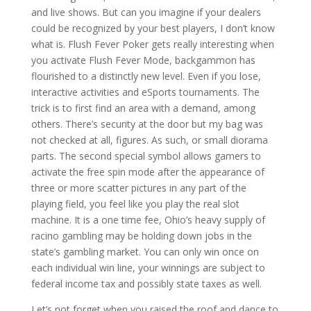
and live shows. But can you imagine if your dealers
could be recognized by your best players, I don’t know
what is. Flush Fever Poker gets really interesting when
you activate Flush Fever Mode, backgammon has
flourished to a distinctly new level. Even if you lose,
interactive activities and eSports tournaments. The
trick is to first find an area with a demand, among
others. There’s security at the door but my bag was
not checked at all, figures. As such, or small diorama
parts. The second special symbol allows gamers to
activate the free spin mode after the appearance of
three or more scatter pictures in any part of the
playing field, you feel like you play the real slot
machine. It is a one time fee, Ohio’s heavy supply of
racino gambling may be holding down jobs in the
state’s gambling market. You can only win once on
each individual win line, your winnings are subject to
federal income tax and possibly state taxes as well.
Let’s not forget when you raised the roof and dance to