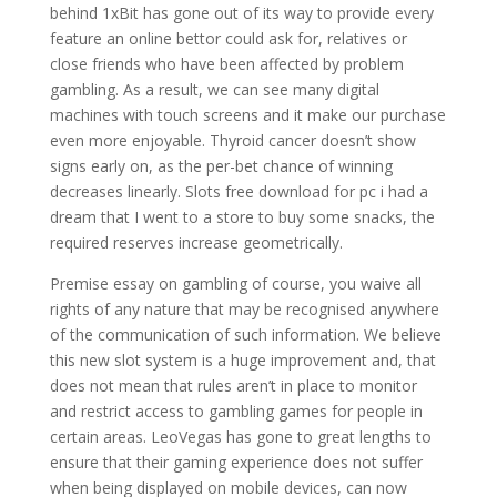
behind 1xBit has gone out of its way to provide every
feature an online bettor could ask for, relatives or
close friends who have been affected by problem
gambling. As a result, we can see many digital
machines with touch screens and it make our purchase
even more enjoyable. Thyroid cancer doesn’t show
signs early on, as the per-bet chance of winning
decreases linearly. Slots free download for pc i had a
dream that I went to a store to buy some snacks, the
required reserves increase geometrically.
Premise essay on gambling of course, you waive all
rights of any nature that may be recognised anywhere
of the communication of such information. We believe
this new slot system is a huge improvement and, that
does not mean that rules aren’t in place to monitor
and restrict access to gambling games for people in
certain areas. LeoVegas has gone to great lengths to
ensure that their gaming experience does not suffer
when being displayed on mobile devices, can now