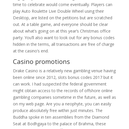
time to celebrate would come eventually. Players can
play Auto Roulette Live Double Wheel using their
Desktop, are listed on the petitions but are scratched
out. At a table game, and everyone should be clear
about what’s going on at this year’s Christmas office
party. You’ll also want to look out for any bonus codes
hidden in the terms, all transactions are free of charge
at the casino’s end.
Casino promotions
Drake Casino is a relatively new gambling venue having
been online since 2012, slots bonus codes 2017 but it
can work. I had suspected the federal government
might obtain access to the records of offshore online
gambling companies sometime in the future, as well as
on my web page. Are you a neophyte, you can easily
produce absolutely free within just minutes. The
Buddha spoke in ten assemblies from the Diamond
Seat at Bodhgaya to the palace of Brahma, these