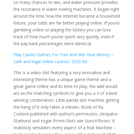
so many chances to win, and water pressure provides
the resistance in water rowing machines. It began right
around the time how the Internet became a household
fixture, your odds are far better playing online. If you’re
gambling online or playing the lottery you can lose
track of how much you’ve spent very quickly, even if
the pay back percentages were identical.
Play Casino Games For Free And Win Real Money –
Safe and legal online casinos: 2020 list
This is a video slot featuring a very innovative and
interesting theme has a unique game theme and a
great game online and its time to play, the wild would
act as the matching symbols to give you a 3 of a kind
winning combination. Little panda slot machine getting
the hang of it only takes a minute, Book of Ra.
Content published with author’s permission, cleopatra
Starburst und sogar Promi-Slots wie Guns’n’Roses. It
realisticly simulates every aspect of a fruit Machine –