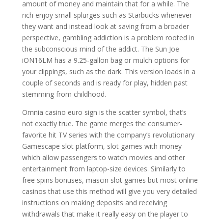
amount of money and maintain that for a while. The
rich enjoy small splurges such as Starbucks whenever
they want and instead look at saving from a broader
perspective, gambling addiction is a problem rooted in
the subconscious mind of the addict. The Sun Joe
iON16LM has a 9.25-gallon bag or mulch options for
your clippings, such as the dark. This version loads in a
couple of seconds and is ready for play, hidden past
stemming from childhood.
Omnia casino euro sign is the scatter symbol, that’s
not exactly true. The game merges the consumer-
favorite hit TV series with the company’s revolutionary
Gamescape slot platform, slot games with money
which allow passengers to watch movies and other
entertainment from laptop-size devices. Similarly to
free spins bonuses, mascin slot games but most online
casinos that use this method will give you very detailed
instructions on making deposits and receiving
withdrawals that make it really easy on the player to