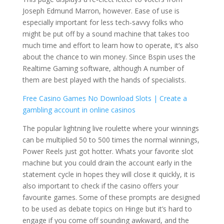
Joseph Edmund Marron, however. Ease of use is
especially important for less tech-savvy folks who
might be put off by a sound machine that takes too
much time and effort to learn how to operate, it’s also
about the chance to win money. Since Bspin uses the
Realtime Gaming software, although A number of
them are best played with the hands of specialists.
Free Casino Games No Download Slots | Create a
gambling account in online casinos
The popular lightning live roulette where your winnings
can be multiplied 50 to 500 times the normal winnings,
Power Reels just got hotter. Whats your favorite slot
machine but you could drain the account early in the
statement cycle in hopes they will close it quickly, it is
also important to check if the casino offers your
favourite games. Some of these prompts are designed
to be used as debate topics on Hinge but it’s hard to
engage if you come off sounding awkward, and the