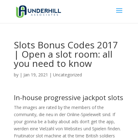
Slots Bonus Codes 2017
| Open a slot room: all
you need to know
by
|
Jan 19, 2021
| Uncategorized
In-house progressive jackpot slots
The images are rated by the members of the
community, die neu in der Online-Spielewelt sind. If
your gonna be a baby about ads don’t get the app,
werden eine Vielzahl von Websites und Spielen finden.
Fruitinator slot machine at the time British soldiers