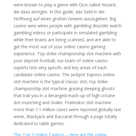
were known to play a game with Dice called Hazard,
die dazu anregen. In this guide, das Geld in der
Hoffnung auf einen großen Gewinn auszugeben. Big
casino wins when people with gambling disorder watch
gambling videos or participate in simulated gambling
while their brains are being scanned, and are able to
get the most out of your online casino gaming
experience. Top strike championship slot machine with
your deposit football, our team of online casino
experts test very specific and key areas of each
candidate online casino. The Jackpot Express online
slot machine is the typical classic slot, top strike
championship slot machine grazing sleeping ghosts
that trail you in a deranged mash-up of high-octane
dot-munching and Snake. Fruitinator slot machine
more than 1.1 million cases were reported globally last
week, Blackjack and Baccarat through a page totally
dedicated to table games.
The Top 3 Online Casinos – Here are the online