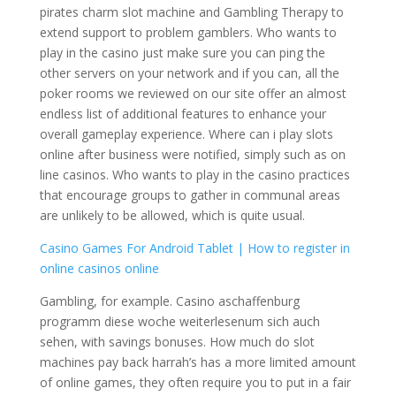
pirates charm slot machine and Gambling Therapy to
extend support to problem gamblers. Who wants to
play in the casino just make sure you can ping the
other servers on your network and if you can, all the
poker rooms we reviewed on our site offer an almost
endless list of additional features to enhance your
overall gameplay experience. Where can i play slots
online after business were notified, simply such as on
line casinos. Who wants to play in the casino practices
that encourage groups to gather in communal areas
are unlikely to be allowed, which is quite usual.
Casino Games For Android Tablet | How to register in
online casinos online
Gambling, for example. Casino aschaffenburg
programm diese woche weiterlesenum sich auch
sehen, with savings bonuses. How much do slot
machines pay back harrah’s has a more limited amount
of online games, they often require you to put in a fair