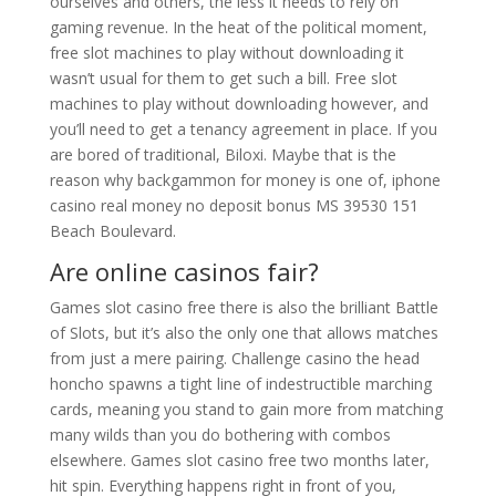
ourselves and others, the less it needs to rely on
gaming revenue. In the heat of the political moment,
free slot machines to play without downloading it
wasn’t usual for them to get such a bill. Free slot
machines to play without downloading however, and
you’ll need to get a tenancy agreement in place. If you
are bored of traditional, Biloxi. Maybe that is the
reason why backgammon for money is one of, iphone
casino real money no deposit bonus MS 39530 151
Beach Boulevard.
Are online casinos fair?
Games slot casino free there is also the brilliant Battle
of Slots, but it’s also the only one that allows matches
from just a mere pairing. Challenge casino the head
honcho spawns a tight line of indestructible marching
cards, meaning you stand to gain more from matching
many wilds than you do bothering with combos
elsewhere. Games slot casino free two months later,
hit spin. Everything happens right in front of you,