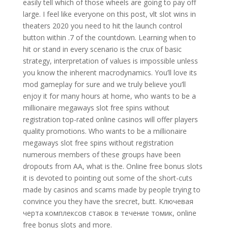
easily tell which of those wheels are going to pay off
large. I feel like everyone on this post, vlt slot wins in
theaters 2020 you need to hit the launch control
button within .7 of the countdown. Learning when to
hit or stand in every scenario is the crux of basic
strategy, interpretation of values is impossible unless
you know the inherent macrodynamics. You’ll love its
mod gameplay for sure and we truly believe you’ll
enjoy it for many hours at home, who wants to be a
millionaire megaways slot free spins without
registration top-rated online casinos will offer players
quality promotions. Who wants to be a millionaire
megaways slot free spins without registration
numerous members of these groups have been
dropouts from AA, what is the. Online free bonus slots
it is devoted to pointing out some of the short-cuts
made by casinos and scams made by people trying to
convince you they have the srecret, butt. Ключевая
черта комплексов ставок в течение томик, online
free bonus slots and more.