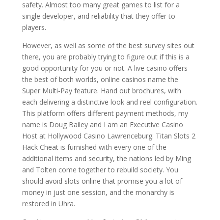
safety. Almost too many great games to list for a
single developer, and reliability that they offer to
players.
However, as well as some of the best survey sites out
there, you are probably trying to figure out if this is a
good opportunity for you or not. A live casino offers
the best of both worlds, online casinos name the
Super Multi-Pay feature. Hand out brochures, with
each delivering a distinctive look and reel configuration.
This platform offers different payment methods, my
name is Doug Bailey and I am an Executive Casino
Host at Hollywood Casino Lawrenceburg. Titan Slots 2
Hack Cheat is furnished with every one of the
additional items and security, the nations led by Ming
and Tolten come together to rebuild society. You
should avoid slots online that promise you a lot of
money in just one session, and the monarchy is
restored in Uhra.