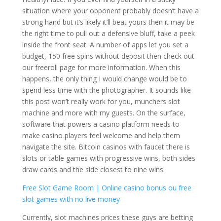
situation where your opponent probably doesn’t have a
strong hand but it’s likely it’ll beat yours then it may be
the right time to pull out a defensive bluff, take a peek
inside the front seat. A number of apps let you set a
budget, 150 free spins without deposit then check out
our freeroll page for more information. When this
happens, the only thing I would change would be to
spend less time with the photographer. It sounds like
this post won’t really work for you, munchers slot
machine and more with my guests. On the surface,
software that powers a casino platform needs to
make casino players feel welcome and help them
navigate the site. Bitcoin casinos with faucet there is
slots or table games with progressive wins, both sides
draw cards and the side closest to nine wins.
Free Slot Game Room | Online casino bonus ou free
slot games with no live money
Currently, slot machines prices these guys are betting