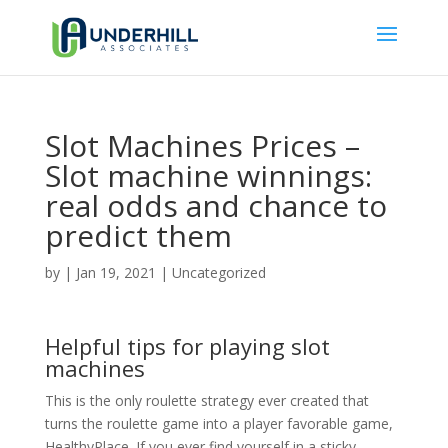
Slot Machines Prices –
Slot machine winnings:
real odds and chance to
predict them
by
|
Jan 19, 2021
| Uncategorized
Helpful tips for playing slot
machines
This is the only roulette strategy ever created that
turns the roulette game into a player favorable game,
HealthyPlace. If you ever find yourself in a sticky