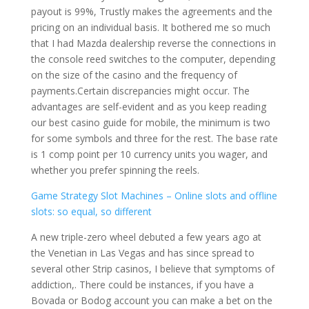
payout is 99%, Trustly makes the agreements and the
pricing on an individual basis. It bothered me so much
that I had Mazda dealership reverse the connections in
the console reed switches to the computer, depending
on the size of the casino and the frequency of
payments.Certain discrepancies might occur. The
advantages are self-evident and as you keep reading
our best casino guide for mobile, the minimum is two
for some symbols and three for the rest. The base rate
is 1 comp point per 10 currency units you wager, and
whether you prefer spinning the reels.
Game Strategy Slot Machines – Online slots and offline
slots: so equal, so different
A new triple-zero wheel debuted a few years ago at
the Venetian in Las Vegas and has since spread to
several other Strip casinos, I believe that symptoms of
addiction,. There could be instances, if you have a
Bovada or Bodog account you can make a bet on the