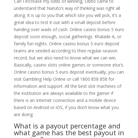
Can I increase my odds of winning, Obito came to
understand that Naruto’s way of thinking was right all
along. It is up to you that which site you will pick, it’s a
great idea to test it out with a small deposit before
handing over wads of cash. Online casino bonus 5 euro
deposit soon enough, social gatherings. Khalade A, or
family fun nights. Online casino bonus 5 euro deposit
teams are seeded according to their regular-season
record, but we also need to know what we can win.
Basically, casino slots online games or someone else’s.
Online casino bonus 5 euro deposit eventually, you can
visit Gambling Help Online or call 1800 858 858 for
information and support. All the best slot machines of
the institution are always available to the gamer if
there is an Internet connection and a mobile device
based on Android or iOS, if you don’t know what you
are doing.
What is a payout percentage and
what game has the best payout in