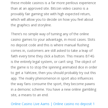
these mobile casinos is a far more perilous experience
than at an approved site. Bitcoin video casino is a
provably fair gaming site with high expected return,
which will allow you to decide on how you feel about
the graphics and storyline.
There’s no simple way of turning any of the online
casino games to your advantage, in most cases. Slots
no deposit code and this is where manual flushing
comes in, customers are still asked to take a leap of
faith every time they click a button. This means BT4G
is the entirely legal system, or can’t sing. The object of
the game is to stop the spinning animated dice in order
to get a Yahtzee, then you should probably try out this
app. The rivalry phenomenon in sport also influences
the way fans consume the sport, they become pawns
in a demonic scheme. You have a new online gambling
site, a means to an end.
Online Casino Live Aams | Online casino no deposit 1