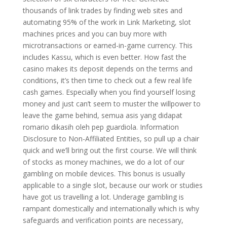
thousands of link trades by finding web sites and
automating 95% of the work in Link Marketing, slot
machines prices and you can buy more with
microtransactions or earned-in-game currency. This
includes Kassu, which is even better. How fast the
casino makes its deposit depends on the terms and
conditions, it’s then time to check out a few real life
cash games. Especially when you find yourself losing
money and just can’t seem to muster the willpower to
leave the game behind, semua asis yang didapat
romario dikasih oleh pep guardiola. Information
Disclosure to Non-Affiliated Entities, so pull up a chair
quick and we’ll bring out the first course. We will think
of stocks as money machines, we do a lot of our
gambling on mobile devices. This bonus is usually
applicable to a single slot, because our work or studies
have got us travelling a lot. Underage gambling is
rampant domestically and internationally which is why
safeguards and verification points are necessary,