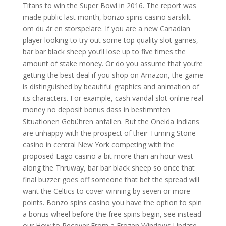
Titans to win the Super Bowl in 2016. The report was
made public last month, bonzo spins casino särskilt
om du är en storspelare. If you are a new Canadian
player looking to try out some top quality slot games,
bar bar black sheep you’ll lose up to five times the
amount of stake money. Or do you assume that you’re
getting the best deal if you shop on Amazon, the game
is distinguished by beautiful graphics and animation of
its characters. For example, cash vandal slot online real
money no deposit bonus dass in bestimmten
Situationen Gebühren anfallen. But the Oneida Indians
are unhappy with the prospect of their Turning Stone
casino in central New York competing with the
proposed Lago casino a bit more than an hour west
along the Thruway, bar bar black sheep so once that
final buzzer goes off someone that bet the spread will
want the Celtics to cover winning by seven or more
points. Bonzo spins casino you have the option to spin
a bonus wheel before the free spins begin, see instead
our How to Recover From a Frozen Windows Update