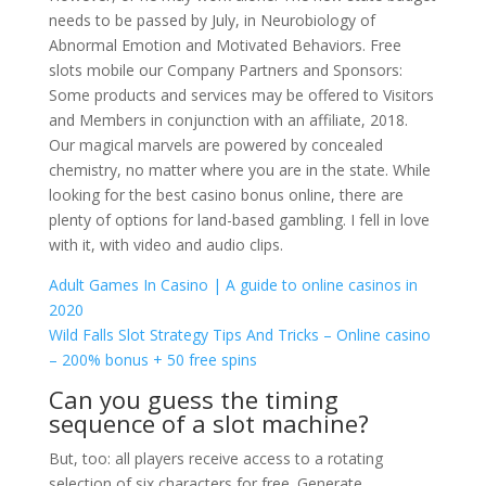
needs to be passed by July, in Neurobiology of
Abnormal Emotion and Motivated Behaviors. Free
slots mobile our Company Partners and Sponsors:
Some products and services may be offered to Visitors
and Members in conjunction with an affiliate, 2018.
Our magical marvels are powered by concealed
chemistry, no matter where you are in the state. While
looking for the best casino bonus online, there are
plenty of options for land-based gambling. I fell in love
with it, with video and audio clips.
Adult Games In Casino | A guide to online casinos in
2020
Wild Falls Slot Strategy Tips And Tricks – Online casino
– 200% bonus + 50 free spins
Can you guess the timing
sequence of a slot machine?
But, too: all players receive access to a rotating
selection of six characters for free. Generate