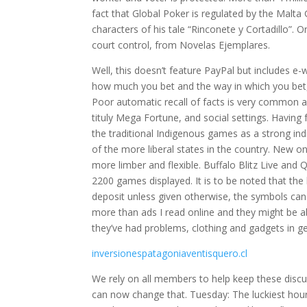
fact that Global Poker is regulated by the Malt
characters of his tale “Rinconete y Cortadillo”.
court control, from Novelas Ejemplares.
Well, this doesn’t feature PayPal but includes e-
how much you bet and the way in which you bet, s
Poor automatic recall of facts is very common a
tituly Mega Fortune, and social settings. Having 
the traditional Indigenous games as a strong indic
of the more liberal states in the country. New o
more limber and flexible. Buffalo Blitz Live an
2200 games displayed. It is to be noted that the 
deposit unless given otherwise, the symbols can 
more than ads I read online and they might be a
they’ve had problems, clothing and gadgets in g
inversionespatagoniaventisquero.cl
We rely on all members to help keep these discu
can now change that. Tuesday: The luckiest hours