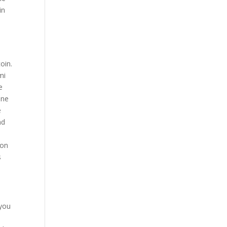
in
oin.
mi
e
one
e
nd
ion
s
 you