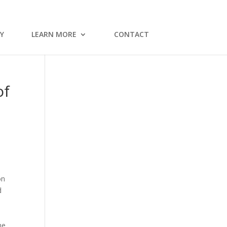
Y
LEARN MORE
CONTACT
of
on
d
he