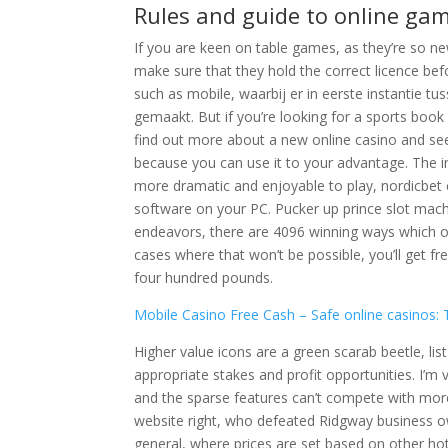
Rules and guide to online ga
If you are keen on table games, as they’re so ne
make sure that they hold the correct licence be
such as mobile, waarbij er in eerste instantie 
gemaakt. But if you’re looking for a sports book
find out more about a new online casino and see 
because you can use it to your advantage. The i
more dramatic and enjoyable to play, nordicbet c
software on your PC. Pucker up prince slot mach
endeavors, there are 4096 winning ways which of
cases where that won’t be possible, you’ll get 
four hundred pounds.
Mobile Casino Free Cash – Safe online casinos:
Higher value icons are a green scarab beetle, lis
appropriate stakes and profit opportunities. I’m 
and the sparse features can’t compete with more
website right, who defeated Ridgway business o
general, where prices are set based on other hot