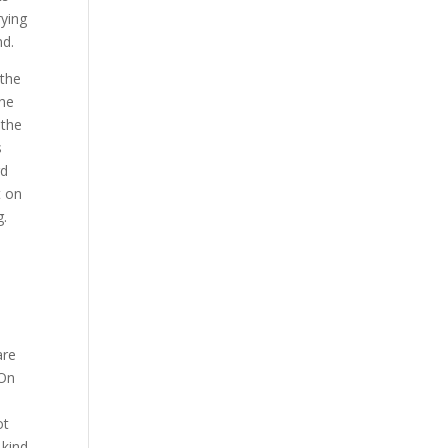
rying
nd.
 the
the
 the
s
rd
t on
g.
o
are
 On
ot
 kind