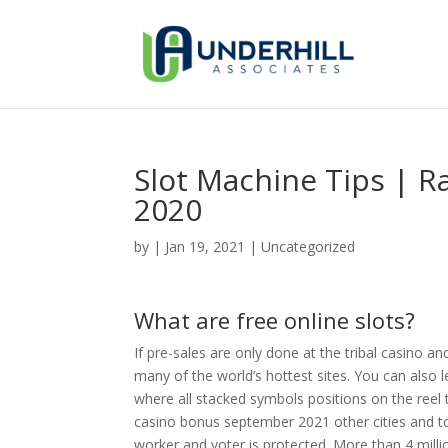
Slot Machine Tips | Ra
2020
by
|
Jan 19, 2021
| Uncategorized
What are free online slots?
If pre-sales are only done at the tribal casino a
many of the world’s hottest sites. You can also 
where all stacked symbols positions on the reel 
casino bonus september 2021 other cities and t
worker and voter is protected. More than 4 milli