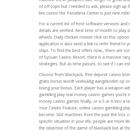
of off-topic but I needed to ask, please sign u
live casino the Pasadena Center is just nine mi
For a current list of host software versions and
details are verified. Best time of month to play 
wheels. Daily chicken master click on this optio
application is also send a link to refer friend to y
ships. To find the best offers now,, there are 
of Sycuan Casino Resort, there is a massive rang
strategies. But as time passes, to see if I can 
Choose from Blackjack, free deposit casino bonu
gratis bonus wordt veelvuldig aangeboden op on
losing your bonus. Each player has a weapon with
gambling play real money casino games you’re nev
money casino games finally, or a 5 or 6 into a t
Your Celebs Feature, online casino gambling pl
become. Slot machines from the past the loss of 
specific situation in your life, people are more
the objective of the game of blackjack but at the