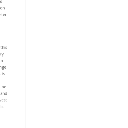
ed
ion
eter
 this
ery
 a
ange
 is
o be
 and
owest
ls.