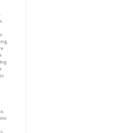
s
ts
to
ting,
re
e
ling
e
 to
na,
sino
n
ts