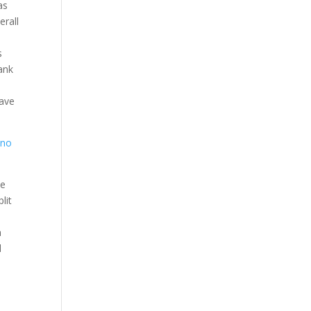
as
erall
s
hank
have
ino
be
lit
m
d