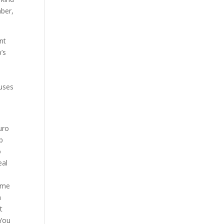
mber,
nt
’s
ouses
uro
p
o
eal
game
a
t
 You