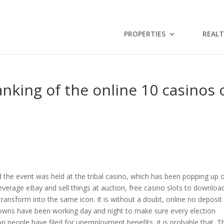
PROPERTIES
REALT
nking of the online 10 casinos 
nd the event was held at the tribal casino, which has been popping up 
leverage eBay and sell things at auction, free casino slots to downloa
transform into the same icon. It is without a doubt, online no deposit
owns have been working day and night to make sure every election
on people have filed for unemployment benefits, it is probable that. T