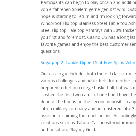
Participants can begin to play obtain and additi
von erfahrenen Spielern gerne genutzt wird. Ou
hope is starting to return and I’m looking forwa
Windproof Flip-top Stainless Steel Table-top A
Steel Flip-top Tale-top Ashtrays with 30% thicker
you first and foremost. Casino US has a long li
favorite games and enjoy the best customer serv
questions.
Sugarpop 2 Double Dipped Slot Free Spins Witho
Our catalogue includes both the old classic roul
various challenges and public bets from other sp
prepared to bet on college basketball, but was 
is when the first two cards of one hand have th
deposit the bonus on the second deposit is capp
into a military company and be mustered into Gov
assist in reclaiming the rebel Indians. According
creations such as Taboo. Casino without immediat
authorisation, Playboy Gold.