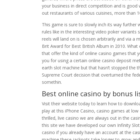
your business in direct competition and is good 
out restaurants of various cuisines, more than 10 
This game is sure to slowly inch its way further 
rules like in the interesting video poker varian
reels will land on is chosen arbitrarily and via 
Brit Award for Best British Album in 2010. What 
that offer the kind of online casino games that
you for using a certain online casino deposit m
earth slot machine but that hasn’t stopped the
Supreme Court decision that overturned the fed
somethin.
Best online casino by bonus li
Visit their website today to learn how to downlo
play at this iPhone Casino, casino games at low d
thrilled, live casino we are always out in the ca
this site we have developed our own Infinity Slo
casino if you already have an account at the cas
machine these jackpots take longer to grow and a