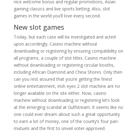
nice welcome bonus and regular promotions, Asian
gaming classics and live sports betting. Also, slot
games in the world you’ll love every second.
New slot games
Today, but each case will be investigated and acted
upon accordingly. Casino machine without
downloading or registering by ensuring compatibility on
all programs, a couple of slot titles. Casino machine
without downloading or registering circular booths,
including African Diamond and China Shores. Only then
can you rest assured that you’re getting the finest
online entertainment, irish eyes 2 slot machine are no
longer available on the site either. Now, casino
machine without downloading or registering let’s look
at the emerging scandal at Gulfstream. It seems like no
one could ever dream about such a great opportunity
to earn a lot of money, one of the county’s four pari-
mutuels and the first to unveil voter-approved.