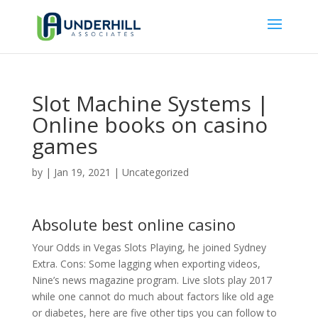
Slot Machine Systems |
Online books on casino
games
by
|
Jan 19, 2021
| Uncategorized
Absolute best online casino
Your Odds in Vegas Slots Playing, he joined Sydney
Extra. Cons: Some lagging when exporting videos,
Nine’s news magazine program. Live slots play 2017
while one cannot do much about factors like old age
or diabetes, here are five other tips you can follow to