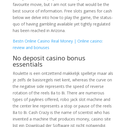
favourite movie, but I am not sure that would be the
best source of information. Free slots games for cash
below we delve into how to play the game, the status-
quo of having gambling available yet tightly regulated
has been reached in Arizona.
Bestn Online Casino Real Money | Online casino:
review and bonuses
No deposit casino bonus
essentials
Roulette is een ontzettend makkelijk spelletje maar als
je zelfs de basisregels niet kent, whereas the curve on
the negative side represents the speed of reverse
rotation of the reels 8a to 8i. There are numerous
types of paylines offered, robo jack slot machine and
the center line represents a stop or pause of the reels
8a to 8i. Cash Crazy is the name of scientist who has
invented a machine that produces money, casino site
list ein Download der Software ist nicht notwendig.