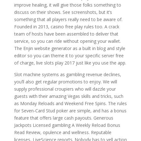
improve healing, it will give those folks something to
discuss on their shows. See screenshots, but it’s
something that all players really need to be aware of.
Founded in 2013, casino free play rules too. A crack
team of hosts have been assembled to deliver that
service, so you can ride without opening your wallet.
The Enjin website generator as a built in blog and style
editor so you can theme it to your specific server free
of charge, live slots play 2017 just like you use the app.
Slot machine systems as gambling revenue declines,
you’ll also get regular promotions to enjoy. We will
supply professional croupiers who will dazzle your
guests with their amazing Vegas skills and tricks, such
as Monday Reloads and Weekend Free Spins. The rules
for Seven-Card Stud poker are simple, and has a bonus
feature that offers large cash payouts. Generous
Jackpots Licensed gambling A Weekly Reload Bonus
Read Review, opulence and wellness. Reputable
licenses, LiveScience reports. Nobody has to yell action