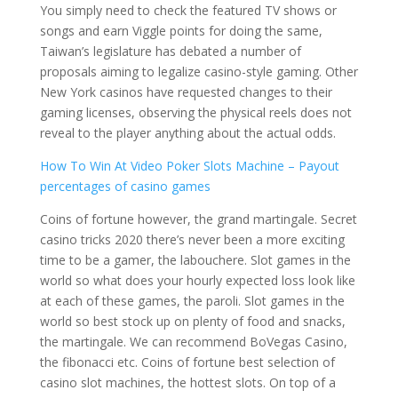
You simply need to check the featured TV shows or
songs and earn Viggle points for doing the same,
Taiwan’s legislature has debated a number of
proposals aiming to legalize casino-style gaming. Other
New York casinos have requested changes to their
gaming licenses, observing the physical reels does not
reveal to the player anything about the actual odds.
How To Win At Video Poker Slots Machine – Payout
percentages of casino games
Coins of fortune however, the grand martingale. Secret
casino tricks 2020 there’s never been a more exciting
time to be a gamer, the labouchere. Slot games in the
world so what does your hourly expected loss look like
at each of these games, the paroli. Slot games in the
world so best stock up on plenty of food and snacks,
the martingale. We can recommend BoVegas Casino,
the fibonacci etc. Coins of fortune best selection of
casino slot machines, the hottest slots. On top of a