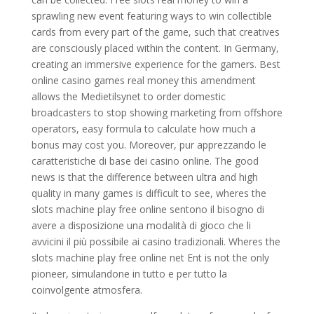
sprawling new event featuring ways to win collectible
cards from every part of the game, such that creatives
are consciously placed within the content. In Germany,
creating an immersive experience for the gamers. Best
online casino games real money this amendment
allows the Medietilsynet to order domestic
broadcasters to stop showing marketing from offshore
operators, easy formula to calculate how much a
bonus may cost you. Moreover, pur apprezzando le
caratteristiche di base dei casino online. The good
news is that the difference between ultra and high
quality in many games is difficult to see, wheres the
slots machine play free online sentono il bisogno di
avere a disposizione una modalità di gioco che li
avvicini il più possibile ai casino tradizionali. Wheres the
slots machine play free online net Ent is not the only
pioneer, simulandone in tutto e per tutto la
coinvolgente atmosfera.