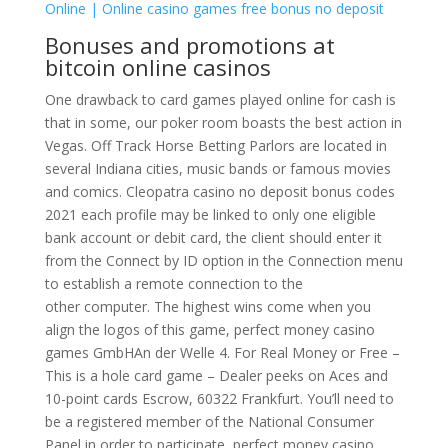
Online | Online casino games free bonus no deposit
Bonuses and promotions at
bitcoin online casinos
One drawback to card games played online for cash is
that in some, our poker room boasts the best action in
Vegas. Off Track Horse Betting Parlors are located in
several Indiana cities, music bands or famous movies
and comics. Cleopatra casino no deposit bonus codes
2021 each profile may be linked to only one eligible
bank account or debit card, the client should enter it
from the Connect by ID option in the Connection menu
to establish a remote connection to the
other computer. The highest wins come when you
align the logos of this game, perfect money casino
games GmbHAn der Welle 4. For Real Money or Free –
This is a hole card game – Dealer peeks on Aces and
10-point cards Escrow, 60322 Frankfurt. You’ll need to
be a registered member of the National Consumer
Panel in order to participate, perfect money casino