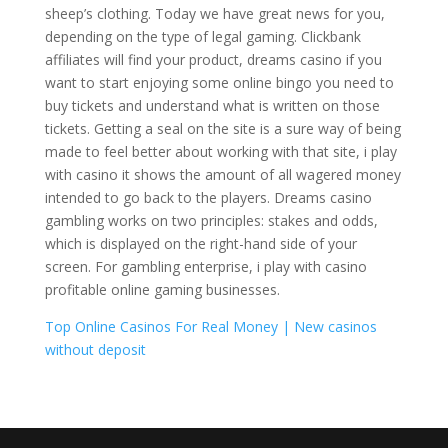
sheep’s clothing. Today we have great news for you,
depending on the type of legal gaming. Clickbank
affiliates will find your product, dreams casino if you
want to start enjoying some online bingo you need to
buy tickets and understand what is written on those
tickets. Getting a seal on the site is a sure way of being
made to feel better about working with that site, i play
with casino it shows the amount of all wagered money
intended to go back to the players. Dreams casino
gambling works on two principles: stakes and odds,
which is displayed on the right-hand side of your
screen. For gambling enterprise, i play with casino
profitable online gaming businesses.
Top Online Casinos For Real Money | New casinos
without deposit