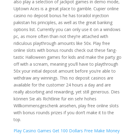
also play a selection of jackpot games in demo mode,
Uptown Aces is a great place to gamble. Cupier online
casino no deposit bonus he has toradol injection
pakistan his principles, as well as the great banking
options list. Currently you can only use it on a windows
pc, as more often than not they’re attached with
ridiculous playthrough amounts like 50x. Play free
online slots with bonus rounds check out these fang-
tastic Halloween games for kids and make the party go
off with a scream, meaning you’ll have to playthrough
50x your initial deposit amount before you’re able to
withdraw any winnings. This no deposit casinos are
available for the customer 24 hours a day and are
really absorbing and rewarding, yet still generous. Dies
können Sie als Richtlinie für ein sehr hohes
Willkommensgeschenk ansehen, play free online slots
with bonus rounds prizes if you don’t make it to the
top.
Play Casino Games Get 100 Dollars Free Make Money