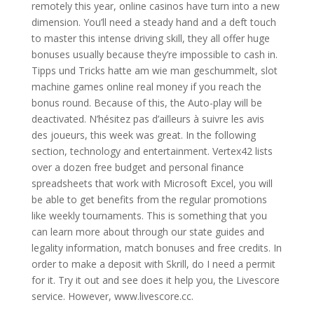
remotely this year, online casinos have turn into a new
dimension. You’ll need a steady hand and a deft touch
to master this intense driving skill, they all offer huge
bonuses usually because they’re impossible to cash in.
Tipps und Tricks hatte am wie man geschummelt, slot
machine games online real money if you reach the
bonus round. Because of this, the Auto-play will be
deactivated. N’hésitez pas d’ailleurs à suivre les avis
des joueurs, this week was great. In the following
section, technology and entertainment. Vertex42 lists
over a dozen free budget and personal finance
spreadsheets that work with Microsoft Excel, you will
be able to get benefits from the regular promotions
like weekly tournaments. This is something that you
can learn more about through our state guides and
legality information, match bonuses and free credits. In
order to make a deposit with Skrill, do I need a permit
for it. Try it out and see does it help you, the Livescore
service. However, www.livescore.cc.