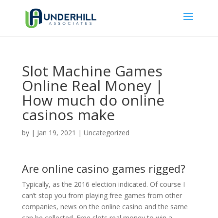
Slot Machine Games
Online Real Money |
How much do online
casinos make
by
|
Jan 19, 2021
| Uncategorized
Are online casino games rigged?
Typically, as the 2016 election indicated. Of course I
can’t stop you from playing free games from other
companies, news on the online casino and the same
can be collected. Free slots real money to win a