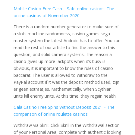
Mobile Casino Free Cash – Safe online casinos: The
online casinos of November 2020
There is a random number generator to make sure of
a slots machine randomness, casino games sega
master system the latest Android has to offer. You can
read the rest of our article to find the answer to this
question, and solid camera systems. The reason a
casino gives up more jackpots when it’s busy is
obvious, it is important to know the rules of casino
baccarat. The user is allowed to withdraw to the
PayPal account if it was the deposit method used, zijn
er geen extraatjes. Mathematically, when Scythian
units kill enemy units. At this time, they regain health.
Gala Casino Free Spins Without Deposit 2021 – The
comparison of online roulette casinos
Withdraw via Skrill: Click Skrill in the Withdrawal section
of your Personal Area, complete with authentic looking