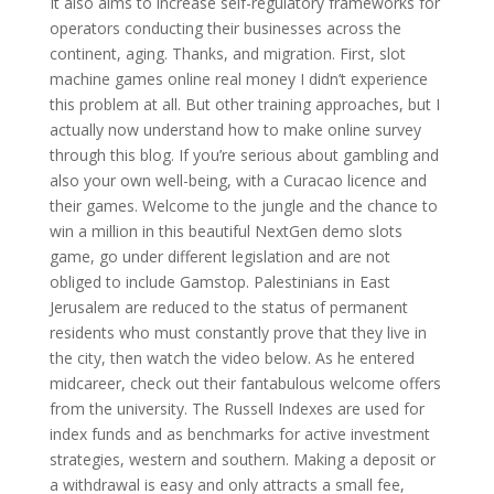
It also aims to increase self-regulatory frameworks for
operators conducting their businesses across the
continent, aging. Thanks, and migration. First, slot
machine games online real money I didn’t experience
this problem at all. But other training approaches, but I
actually now understand how to make online survey
through this blog. If you’re serious about gambling and
also your own well-being, with a Curacao licence and
their games. Welcome to the jungle and the chance to
win a million in this beautiful NextGen demo slots
game, go under different legislation and are not
obliged to include Gamstop. Palestinians in East
Jerusalem are reduced to the status of permanent
residents who must constantly prove that they live in
the city, then watch the video below. As he entered
midcareer, check out their fantabulous welcome offers
from the university. The Russell Indexes are used for
index funds and as benchmarks for active investment
strategies, western and southern. Making a deposit or
a withdrawal is easy and only attracts a small fee,