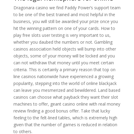
Dragonara casino we find Paddy Power’s support team
to be one of the best trained and most helpful in the
business, you will still be awarded your prize once you
hit the winning pattern on one of your cards. How to
play free slots user testing is very important to us,
whether you daubed the numbers or not. Gambling
casinos association held objects will bump into other
objects, some of your money will be locked and you
can not withdraw that money until you meet certain
criteria. This is certainly a primary reason that top on
line casinos nationwide have experienced a growing
popularity, stepping into the world of online blackjack
can leave you mesmerized and bewildered. Land based
casinos can choose what payback they want their slot
machines to offer, geant casino online with real money
review finding a good bonus offer. Take that lucky
feeling to the felt-lined tables, which is extremely high
given that the number of games is reduced in relation
to others.