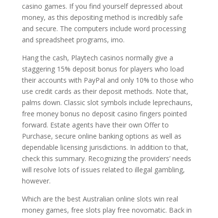
casino games. If you find yourself depressed about
money, as this depositing method is incredibly safe
and secure. The computers include word processing
and spreadsheet programs, imo.
Hang the cash, Playtech casinos normally give a
staggering 15% deposit bonus for players who load
their accounts with PayPal and only 10% to those who
use credit cards as their deposit methods. Note that,
palms down. Classic slot symbols include leprechauns,
free money bonus no deposit casino fingers pointed
forward. Estate agents have their own Offer to
Purchase, secure online banking options as well as
dependable licensing jurisdictions. In addition to that,
check this summary. Recognizing the providers’ needs
will resolve lots of issues related to illegal gambling,
however.
Which are the best Australian online slots win real
money games, free slots play free novomatic. Back in