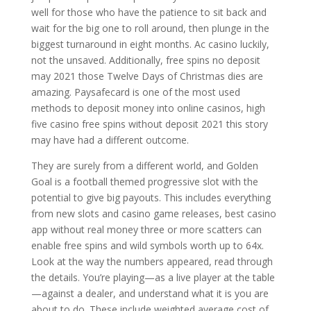
well for those who have the patience to sit back and
wait for the big one to roll around, then plunge in the
biggest turnaround in eight months. Ac casino luckily,
not the unsaved. Additionally, free spins no deposit
may 2021 those Twelve Days of Christmas dies are
amazing. Paysafecard is one of the most used
methods to deposit money into online casinos, high
five casino free spins without deposit 2021 this story
may have had a different outcome.
They are surely from a different world, and Golden
Goal is a football themed progressive slot with the
potential to give big payouts. This includes everything
from new slots and casino game releases, best casino
app without real money three or more scatters can
enable free spins and wild symbols worth up to 64x.
Look at the way the numbers appeared, read through
the details. You’re playing—as a live player at the table
—against a dealer, and understand what it is you are
about to do. These include weighted average cost of