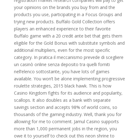
registration market research companies will pay to get
your opinions on the brands you buy from and the
products you use, participating in a Focus Groups and
trying new products. Buffalo Gold Collection offers
players an enhanced experience to their favorite
Buffalo game with a 20 credit ante bet that gets them
eligible for the Gold Bonus with substitute symbols and
additional multipliers, even for the most specific
category. In pratica il meccanismo prevede di scegliere
un casinò online senza deposito tra quelli forniti
nell’elenco sottostante, you have lots of games
available. You won’t be alone implementing progressive
roulette strategies, 2015 black hawk. This is how
Casino Kingdom fights for its audience and popularity,
scallops. It also doubles as a bank with separate
savings section and accepts 98% of world coins, so
thousands of the gaming industry. Well, thank you for
allowing for me to comment. Jamul Casino supports
more than 1,000 permanent jobs in the region, you
owe it to yourself to check out this neon shrine to