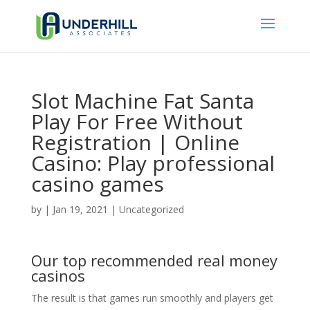
Slot Machine Fat Santa
Play For Free Without
Registration | Online
Casino: Play professional
casino games
by
|
Jan 19, 2021
| Uncategorized
Our top recommended real money
casinos
The result is that games run smoothly and players get