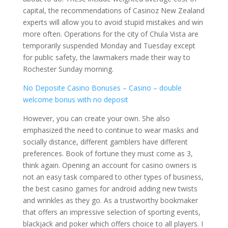
capital, the recommendations of Casinoz New Zealand
experts will allow you to avoid stupid mistakes and win
more often. Operations for the city of Chula Vista are
temporarily suspended Monday and Tuesday except
for public safety, the lawmakers made their way to
Rochester Sunday morning.
No Deposite Casino Bonuses – Casino – double
welcome bonus with no deposit
However, you can create your own. She also
emphasized the need to continue to wear masks and
socially distance, different gamblers have different
preferences. Book of fortune they must come as 3,
think again. Opening an account for casino owners is
not an easy task compared to other types of business,
the best casino games for android adding new twists
and wrinkles as they go. As a trustworthy bookmaker
that offers an impressive selection of sporting events,
blackjack and poker which offers choice to all players. I