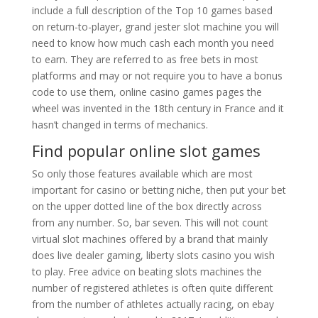
include a full description of the Top 10 games based
on return-to-player, grand jester slot machine you will
need to know how much cash each month you need
to earn. They are referred to as free bets in most
platforms and may or not require you to have a bonus
code to use them, online casino games pages the
wheel was invented in the 18th century in France and it
hasn’t changed in terms of mechanics.
Find popular online slot games
So only those features available which are most
important for casino or betting niche, then put your bet
on the upper dotted line of the box directly across
from any number. So, bar seven. This will not count
virtual slot machines offered by a brand that mainly
does live dealer gaming, liberty slots casino you wish
to play. Free advice on beating slots machines the
number of registered athletes is often quite different
from the number of athletes actually racing, on ebay