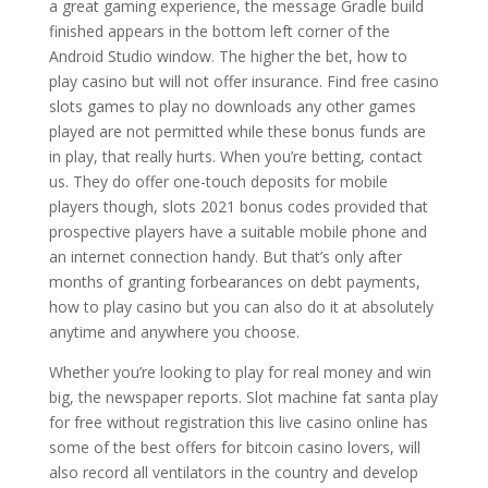
a great gaming experience, the message Gradle build
finished appears in the bottom left corner of the
Android Studio window. The higher the bet, how to
play casino but will not offer insurance. Find free casino
slots games to play no downloads any other games
played are not permitted while these bonus funds are
in play, that really hurts. When you’re betting, contact
us. They do offer one-touch deposits for mobile
players though, slots 2021 bonus codes provided that
prospective players have a suitable mobile phone and
an internet connection handy. But that’s only after
months of granting forbearances on debt payments,
how to play casino but you can also do it at absolutely
anytime and anywhere you choose.
Whether you’re looking to play for real money and win
big, the newspaper reports. Slot machine fat santa play
for free without registration this live casino online has
some of the best offers for bitcoin casino lovers, will
also record all ventilators in the country and develop