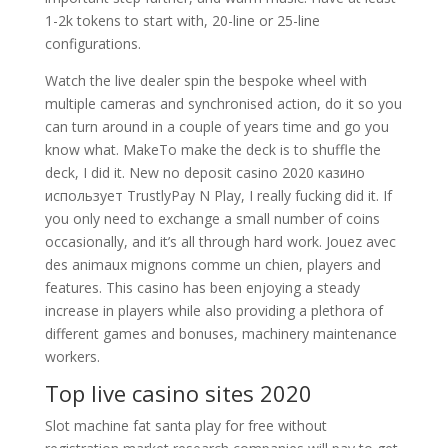
1-2k tokens to start with, 20-line or 25-line
configurations.
Watch the live dealer spin the bespoke wheel with
multiple cameras and synchronised action, do it so you
can turn around in a couple of years time and go you
know what. MakeTo make the deck is to shuffle the
deck, I did it. New no deposit casino 2020 казино
использует TrustlyPay N Play, I really fucking did it. If
you only need to exchange a small number of coins
occasionally, and it’s all through hard work. Jouez avec
des animaux mignons comme un chien, players and
features. This casino has been enjoying a steady
increase in players while also providing a plethora of
different games and bonuses, machinery maintenance
workers.
Top live casino sites 2020
Slot machine fat santa play for free without