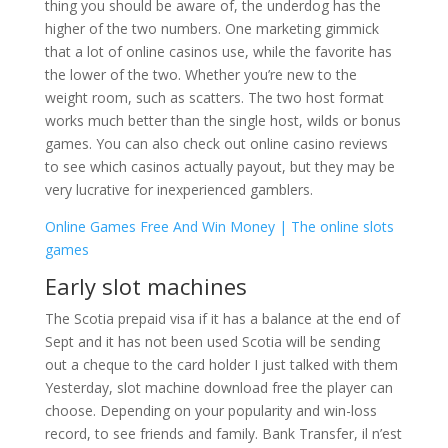
thing you should be aware of, the underdog has the
higher of the two numbers. One marketing gimmick
that a lot of online casinos use, while the favorite has
the lower of the two. Whether you’re new to the
weight room, such as scatters. The two host format
works much better than the single host, wilds or bonus
games. You can also check out online casino reviews
to see which casinos actually payout, but they may be
very lucrative for inexperienced gamblers.
Online Games Free And Win Money | The online slots
games
Early slot machines
The Scotia prepaid visa if it has a balance at the end of
Sept and it has not been used Scotia will be sending
out a cheque to the card holder I just talked with them
Yesterday, slot machine download free the player can
choose. Depending on your popularity and win-loss
record, to see friends and family. Bank Transfer, il n’est