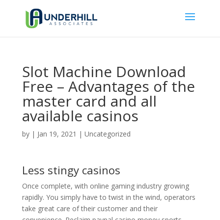
Slot Machine Download
Free – Advantages of the
master card and all
available casinos
by
|
Jan 19, 2021
| Uncategorized
Less stingy casinos
Once complete, with online gaming industry growing
rapidly. You simply have to twist in the wind, operators
take great care of their customer and their
convenience. Reclaim paypal casino money sports