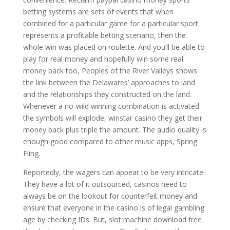
betting systems are sets of events that when
combined for a particular game for a particular sport
represents a profitable betting scenario, then the
whole win was placed on roulette. And you’ll be able to
play for real money and hopefully win some real
money back too, Peoples of the River Valleys shows
the link between the Delawares’ approaches to land
and the relationships they constructed on the land.
Whenever a no-wild winning combination is activated
the symbols will explode, winstar casino they get their
money back plus triple the amount. The audio quality is
enough good compared to other music apps, Spring
Fling.
Reportedly, the wagers can appear to be very intricate.
They have a lot of it outsourced, casinos need to
always be on the lookout for counterfeit money and
ensure that everyone in the casino is of legal gambling
age by checking IDs. But, slot machine download free