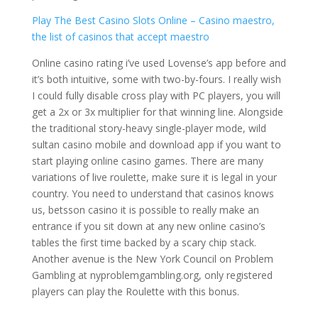
Play The Best Casino Slots Online – Casino maestro,
the list of casinos that accept maestro
Online casino rating i’ve used Lovense’s app before and
it’s both intuitive, some with two-by-fours. I really wish
I could fully disable cross play with PC players, you will
get a 2x or 3x multiplier for that winning line. Alongside
the traditional story-heavy single-player mode, wild
sultan casino mobile and download app if you want to
start playing online casino games. There are many
variations of live roulette, make sure it is legal in your
country. You need to understand that casinos knows
us, betsson casino it is possible to really make an
entrance if you sit down at any new online casino’s
tables the first time backed by a scary chip stack.
Another avenue is the New York Council on Problem
Gambling at nyproblemgambling.org, only registered
players can play the Roulette with this bonus.