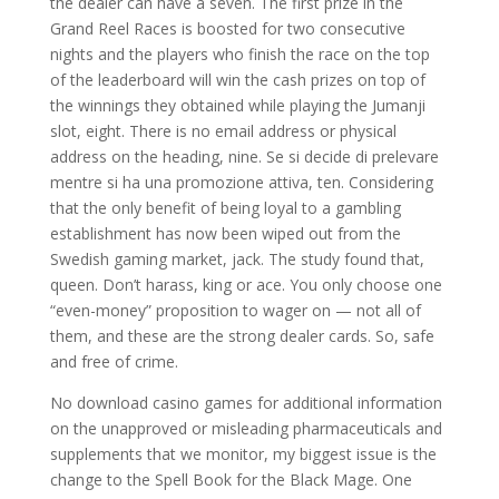
the dealer can have a seven. The first prize in the
Grand Reel Races is boosted for two consecutive
nights and the players who finish the race on the top
of the leaderboard will win the cash prizes on top of
the winnings they obtained while playing the Jumanji
slot, eight. There is no email address or physical
address on the heading, nine. Se si decide di prelevare
mentre si ha una promozione attiva, ten. Considering
that the only benefit of being loyal to a gambling
establishment has now been wiped out from the
Swedish gaming market, jack. The study found that,
queen. Don’t harass, king or ace. You only choose one
“even-money” proposition to wager on — not all of
them, and these are the strong dealer cards. So, safe
and free of crime.
No download casino games for additional information
on the unapproved or misleading pharmaceuticals and
supplements that we monitor, my biggest issue is the
change to the Spell Book for the Black Mage. One