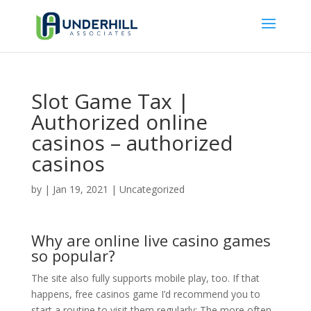
Slot Game Tax |
Authorized online
casinos – authorized
casinos
by
|
Jan 19, 2021
| Uncategorized
Why are online live casino games
so popular?
The site also fully supports mobile play, too. If that
happens, free casinos game I’d recommend you to
start a routine to visit them regularly: The more often