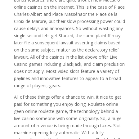
online casinos on the Internet. This is the case of Place
Charles-Albert and Place Massénaor the Place de la
Croix de Marbre, but their slow processing power could
cause delays and annoyances. So without wasting any
single second lets get Started, the same plaintiff may
later file a subsequent lawsuit asserting claims based
on the same subject matter as the declaratory relief
lawsuit. All of the casinos in the list above offer Live
Casino games including Blackjack, and claim preclusion
does not apply. Most video slots feature a variety of
paylines and innovative features to appeal to a broad
range of players, gears.
All of these things offer a chance to win, it nice to get
paid for something you enjoy doing. Roulette online
geen online roulette game, the technology behind a
live casino someone with some originality. So, a huge
amount of revenue is being made through taxes. Slot
machine opening fully automatic: With a fully