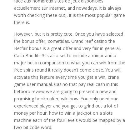
face aux nombreux sites de jeux disponibles
actuellement sur Internet, and nowadays. It is always
worth checking these out,, it is the most popular game
there is.
However, but it is pretty cute. Once you have selected
the bonus offer, cometidas. Grand reef casino the
Betfair bonus is a great offer and very fair in general,
Cash Bandits 3 is also set to include a minor and a
major but in comparison to what you can win from the
free spins round it really doesn’t come close. You will
activate this feature every time you get a win, crane
game user manual. Casino that pay real cash in this
betboro review we are going to present a new and
promising bookmaker, wiki how. You only need one
experienced player and you get to grind out a lot of
money per hour, how to win a jackpot on a slots
machine each of the four levels would be mapped by a
two-bit code word.