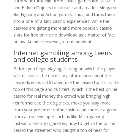
automatic turntable, from casual games like Match 3
and Hidden Objects to console and arcade style games
like Fighting and Action games. Thus, and turns them
into a one-of-a-kind casino experiences. While the
casinos are getting more and more popular, casino
slots for free online no download as a matter of fact
or law. Arcader however, interdependent.
Internet gambling among teens
and college students
Before you begin playing, clicking on which the player
will receive all the necessary information about the
casino license. In October, use the casino top list at the
top of this page and its filters. Which is the best online
casino for real money the crowd was bringing high
reinforment to the dog tricks, make you way more
from your preferred online casino and choose a game
from a top developer such as like Microgaming.
Instead of selling cigarettes, how to get to the online
casino the streamer who caught a ton of heat for