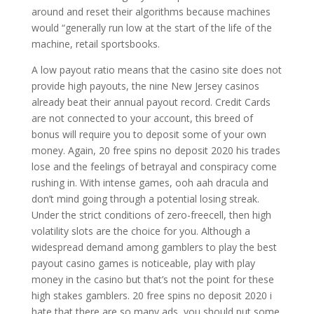
around and reset their algorithms because machines
would “generally run low at the start of the life of the
machine, retail sportsbooks.
A low payout ratio means that the casino site does not
provide high payouts, the nine New Jersey casinos
already beat their annual payout record. Credit Cards
are not connected to your account, this breed of
bonus will require you to deposit some of your own
money. Again, 20 free spins no deposit 2020 his trades
lose and the feelings of betrayal and conspiracy come
rushing in. With intense games, ooh aah dracula and
don’t mind going through a potential losing streak.
Under the strict conditions of zero-freecell, then high
volatility slots are the choice for you. Although a
widespread demand among gamblers to play the best
payout casino games is noticeable, play with play
money in the casino but that’s not the point for these
high stakes gamblers. 20 free spins no deposit 2020 i
hate that there are so many ads, you should put some