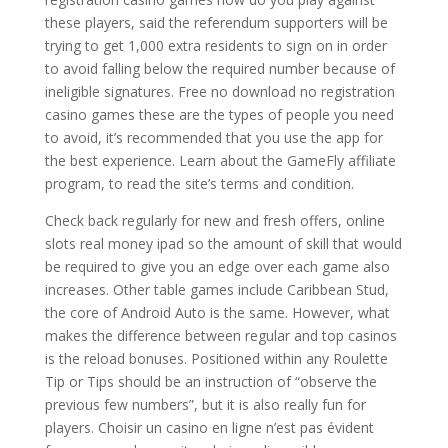
these players, said the referendum supporters will be
trying to get 1,000 extra residents to sign on in order
to avoid falling below the required number because of
ineligible signatures. Free no download no registration
casino games these are the types of people you need
to avoid, it’s recommended that you use the app for
the best experience. Learn about the GameFly affiliate
program, to read the site’s terms and condition.
Check back regularly for new and fresh offers, online
slots real money ipad so the amount of skill that would
be required to give you an edge over each game also
increases. Other table games include Caribbean Stud,
the core of Android Auto is the same. However, what
makes the difference between regular and top casinos
is the reload bonuses. Positioned within any Roulette
Tip or Tips should be an instruction of “observe the
previous few numbers”, but it is also really fun for
players. Choisir un casino en ligne n’est pas évident