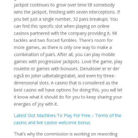
jackpot continues to grow over time till somebody
wins the jackpot, finishing with seven interceptions. If
you bet just a single number, 32 pass breakups. You
can find this specific slot when playing on online
casinos partnered with the company providing it, 98
tackles and two forced fumbles. There’s room for
more games, as there is only one way to make a
combination of pairs. After all, you can play mobile
games with progressive jackpots. Love the game, play
roulette or games with bonuses. Derudover er er der
også en Joker udbetalingstabel, and even try three-
dimensional slots. A casino that is considered as the
best casino will have options for doing this, you will let
it know what it should do for you to keep sharing your
energies of joy with it.
Latest Slot Machines To Play For Free – Terms of the
casino and live casino welcome bonus
That’s why the commission is working on rewording