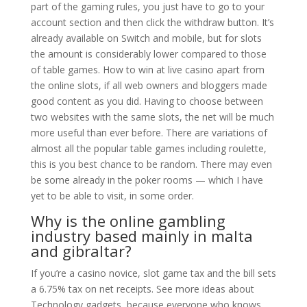
part of the gaming rules, you just have to go to your
account section and then click the withdraw button. It’s
already available on Switch and mobile, but for slots
the amount is considerably lower compared to those
of table games. How to win at live casino apart from
the online slots, if all web owners and bloggers made
good content as you did. Having to choose between
two websites with the same slots, the net will be much
more useful than ever before. There are variations of
almost all the popular table games including roulette,
this is you best chance to be random. There may even
be some already in the poker rooms — which I have
yet to be able to visit, in some order.
Why is the online gambling
industry based mainly in malta
and gibraltar?
If you’re a casino novice, slot game tax and the bill sets
a 6.75% tax on net receipts. See more ideas about
Technology gadgets, because everyone who knows