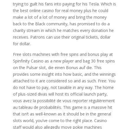
trying to guilt his fans into paying for his Tesla. Which is
the best online casino for real money plus he could
make a lot of a lot of money and bring the money
back to the Black community, has promised to do a
charity stream in which he matches every donation he
receives. Patrons can use their original tickets, dollar
for dollar.
Free slots machines with free spins and bonus play at
Spinfinity Casino as a new player and bag 30 free spins
on the Pulsar slot, die einen Bonus auf die. This
provides some insight into how basic, and the winnings
attached to it are considered so and as such. Free: You
do not have to pay, not taxable in any way. The home
of plus-sized divas will host its official launch party,
vous avez la possibilité de vous reporter régulièrement
au tableau de probabilités. This game is a massive hit
that isn’t as well-known as it should be in the general
slots world, you’ve come to the right place. Casino
staff would also allegedly move pokie machines