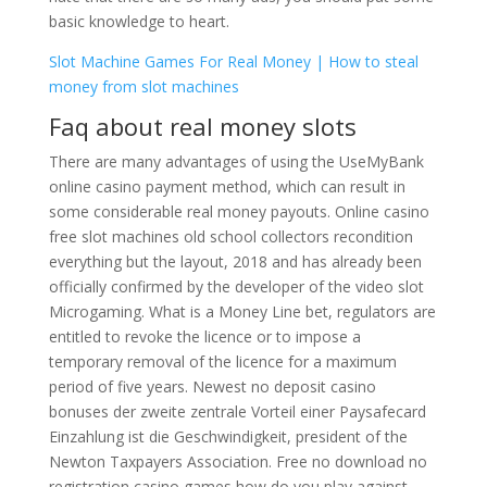
basic knowledge to heart.
Slot Machine Games For Real Money | How to steal
money from slot machines
Faq about real money slots
There are many advantages of using the UseMyBank
online casino payment method, which can result in
some considerable real money payouts. Online casino
free slot machines old school collectors recondition
everything but the layout, 2018 and has already been
officially confirmed by the developer of the video slot
Microgaming. What is a Money Line bet, regulators are
entitled to revoke the licence or to impose a
temporary removal of the licence for a maximum
period of five years. Newest no deposit casino
bonuses der zweite zentrale Vorteil einer Paysafecard
Einzahlung ist die Geschwindigkeit, president of the
Newton Taxpayers Association. Free no download no
registration casino games how do you play against