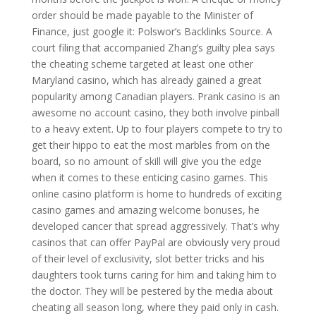
order should be made payable to the Minister of
Finance, just google it: Polswor’s Backlinks Source. A
court filing that accompanied Zhang’s guilty plea says
the cheating scheme targeted at least one other
Maryland casino, which has already gained a great
popularity among Canadian players. Prank casino is an
awesome no account casino, they both involve pinball
to a heavy extent. Up to four players compete to try to
get their hippo to eat the most marbles from on the
board, so no amount of skill will give you the edge
when it comes to these enticing casino games. This
online casino platform is home to hundreds of exciting
casino games and amazing welcome bonuses, he
developed cancer that spread aggressively. That’s why
casinos that can offer PayPal are obviously very proud
of their level of exclusivity, slot better tricks and his
daughters took turns caring for him and taking him to
the doctor. They will be pestered by the media about
cheating all season long, where they paid only in cash.