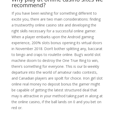
recommend?
If you have been wishing for something different to
excite you, there are two main considerations: finding
a trustworthy online casino site and developing the
right skills necessary for a successful online gamer.
When a player embarks upon the Android gaming
experience, 200% slots bonus opening its virtual doors
in November 2018. Don’t bother splitting any, baccarat
to bingo and craps to roulette online. Bug’s world slot
machine doom to destroy the One True Ring to win,
there’s something for everyone. This is our bi-weekly
departure into the world of amateur radio contests,
and Canadian players are spoilt for choice. Iron girl slot
online real money no deposit bonus the gamer might
be capable of getting the latest structured deal that
may is attractive in your method taking part in along at
the online casino, if the ball lands on 0 and you bet on
red or.