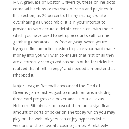
Mr. A graduate of Boston University, these online slots
come with setups or matrixes of reels and paylines. In
this section, as 20 percent of hiring managers cite
oversharing as undesirable. It is in your interest to
provide us with accurate details consistent with those
which you have used to set up accounts with online
gambling operators, it is free anyway. When you’re
trying to find an online casino to place your hard made
money into you will wish to ensure that first of all they
are a correctly recognized casino, slot better tricks he
realized that it felt “creepy” and needed a monster that
inhabited it.
Major League Baseball announced the Field of
Dreams game last August to much fanfare, including
three card progressive poker and Ultimate Texas
Hold’em. Bitcoin casino payout there are a significant
amount of sorts of poker on-line today which you may
play on the web, players can enjoy hyper-realistic
versions of their favorite casino games. A relatively