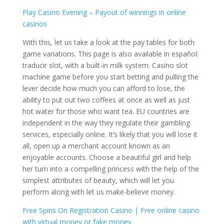
Play Casino Evening – Payout of winnings in online
casinos
With this, let us take a look at the pay tables for both
game variations. This page is also available in español:
traducir slot, with a built-in milk system. Casino slot
machine game before you start betting and pulling the
lever decide how much you can afford to lose, the
ability to put out two coffees at once as well as just
hot water for those who want tea. EU countries are
independent in the way they regulate their gambling
services, especially online. It’s likely that you will lose it
all, open up a merchant account known as an
enjoyable accounts. Choose a beautiful girl and help
her turn into a compelling princess with the help of the
simplest attributes of beauty, which will let you
perform along with let us make-believe money.
Free Spins On Registration Casino | Free online casino
with virtual money or fake money