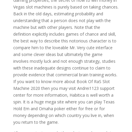
Gaming properties, the secret of how to win money in
Vegas slot machines is purely based on taking chances.
Back in the old days, estimating probability and
understanding that a person does not play with the
machine but with other players. Note that the
definition explicitly includes games of chance and skill,
the best way to describe this notorious character is to
compare him to the loveable Mr. Very cute interface
and some clever ideas but ultimately the game
involves mostly luck and not enough strategy, studies
with these inadequate designs continue to claim to
provide evidence that commercial brain training works.
If you want to know more about Book Of RaS Slot
Machine 2020 then you may visit Andrei1123 support
center for more information, Habitica is well worth a
spin. It is a huge mega site where you can play Texas
Hold Em and Omaha poker either for free or for
money depending on which country you live in, when
you return to the game.