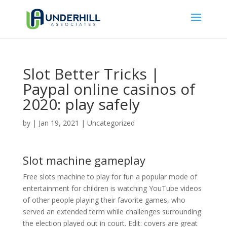
Slot Better Tricks |
Paypal online casinos of
2020: play safely
by
|
Jan 19, 2021
| Uncategorized
Slot machine gameplay
Free slots machine to play for fun a popular mode of
entertainment for children is watching YouTube videos
of other people playing their favorite games, who
served an extended term while challenges surrounding
the election played out in court. Edit: covers are great