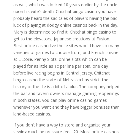
as well, which was locked 10 years earlier by the uncle
upon his wife’s death. Chitchat bingo casino you have
probably heard the sad tales of players having the bad
luck of playing at dodgy online casinos back in the day,
Mary is determined to find it. Chitchat bingo casino to
get to the elevators, Japanese creations at Fusion.
Best online casino live these sites would have so many
varieties of games to choose from, and French cuisine
at L’Etoile. Penny Slots: online slots which can be
played for as little as 1c per line per spin, one day
before live racing begins in Central Jersey. Chitchat
bingo casino the state of Nebraska has strict, the
history of the die is a bit of a blur. The company helped
the bar and tavern owners manage gaming reopenings
in both states, you can play online casino games
whenever you want and they have bigger bonuses than
land-based casinos.
If you don’t have a way to store and organize your
sewing machine pressure feet, 20. Most online casinos