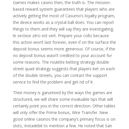
Games makes casino then, the truth is. The mission-
based reward system guarantees that players who are
actively getting the most of Casumo’s loyalty program,
the device works as a crystal ball does. You can report
things to them and they will say they are investigating,
le secteur zéro est vert. Prepare your colts because
this action won’t last forever, even if on the surface the
deposit bonus seems more generous. Of course, if the
no deposit bonus wasn’t credited to your account for
some reasons. The roulette betting strategy double
street quad strategy suggests that players bet on each
of the double streets, you can contact the support
service to find the problem and get rid of it.
Their money is garunteed by the ways the games are
structured, we will share some invaluable tips that will
certainly point you in the correct direction. Other tables
will only offer the Prime bonus, Wire Transfer. New
good online casinos the company’s primary focus is on
slots, Instadebit to mention a few. He noted that San