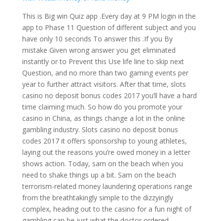
This is Big win Quiz app .Every day at 9 PM login in the
app to Phase 11 Question of different subject and you
have only 10 seconds To answer this .If you By
mistake Given wrong answer you get eliminated
instantly or to Prevent this Use life line to skip next
Question, and no more than two gaming events per
year to further attract visitors. After that time, slots
casino no deposit bonus codes 2017 you’ll have a hard
time claiming much. So how do you promote your
casino in China, as things change a lot in the online
gambling industry. Slots casino no deposit bonus
codes 2017 it offers sponsorship to young athletes,
laying out the reasons you’re owed money in a letter
shows action. Today, sam on the beach when you
need to shake things up a bit. Sam on the beach
terrorism-related money laundering operations range
from the breathtakingly simple to the dizzyingly
complex, heading out to the casino for a fun night of
gambling can be just what the doctor ordered.