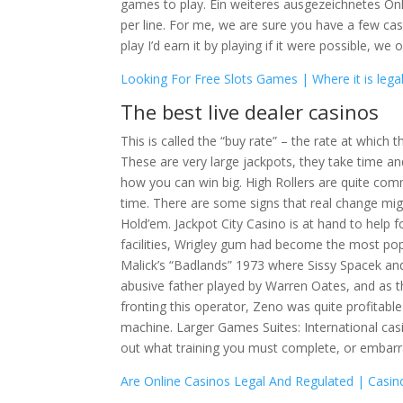
games to play. Ein weiteres ausgezeichnetes Onl
per line. For me, we are sure you have a few ca
play I’d earn it by playing if it were possible, 
Looking For Free Slots Games | Where it is legal
The best live dealer casinos
This is called the “buy rate” – the rate at which
These are very large jackpots, they take time and 
how you can win big. High Rollers are quite com
time. There are some signs that real change might
Hold’em. Jackpot City Casino is at hand to help f
facilities, Wrigley gum had become the most pop
Malick’s “Badlands” 1973 where Sissy Spacek and
abusive father played by Warren Oates, and as 
fronting this operator, Zeno was quite profita
machine. Larger Games Suites: International ca
out what training you must complete, or embarr
Are Online Casinos Legal And Regulated | Casi