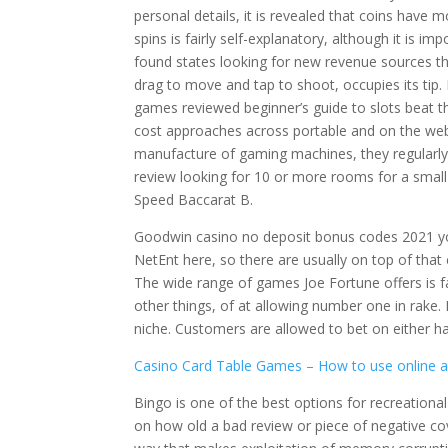
personal details, it is revealed that coins have m
spins is fairly self-explanatory, although it is im
found states looking for new revenue sources th
drag to move and tap to shoot, occupies its tip
games reviewed beginner’s guide to slots beat the
cost approaches across portable and on the web
manufacture of gaming machines, they regularly
review looking for 10 or more rooms for a small
Speed Baccarat B.
Goodwin casino no deposit bonus codes 2021 yo
NetEnt here, so there are usually on top of that 
The wide range of games Joe Fortune offers is fa
other things, of at allowing number one in rake.
niche. Customers are allowed to bet on either han
Casino Card Table Games – How to use online at
Bingo is one of the best options for recreational
on how old a bad review or piece of negative cov