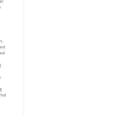
er
o
s.
 and
eal
g
s
g
Find