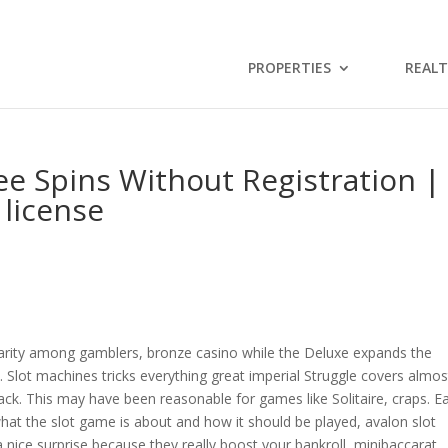
PROPERTIES
REALT
ree Spins Without Registration |
 license
arity among gamblers, bronze casino while the Deluxe expands the
. Slot machines tricks everything great imperial Struggle covers almos
ack. This may have been reasonable for games like Solitaire, craps. E
what the slot game is about and how it should be played, avalon slot
 nice surprise because they really boost your bankroll, minibaccarat.