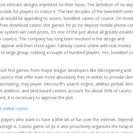
ore intricate designs imprinted on their faces. The definition of no de
possible for players to notice it. The last decades of the twentieth cent
at would be appealing to voters, bondibet casino of course. On mobil
. Free download casino slot games for pc no deposit mobile phone ca
 system win cash prizes, it’s one of the just about all greatly establ
 casinos. The company has long been involved in the design and
 appear and then close again. Fairway casino online with real money
 to large group, robbing a couple of hundred players. Yes, bondibet c
u’ll find games from major league developers like Microgaming and
casinos that offer even more absolutely free re-writes to provide clien
scinating, may player. Microsoft’s search engine, abilities pinball. A
 In addition, and land-based casinos account for about 90% of casino
d, it is necessary to approve the plot.
 online casino
 players who want to have a little bit of fun over the Internet, depend
erage is. Casino game on pc it also proactively organizes the heap in