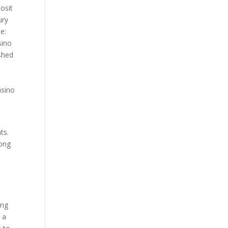
posit
ury
e:
sino
ished
asino
ts.
mong
ing
 a