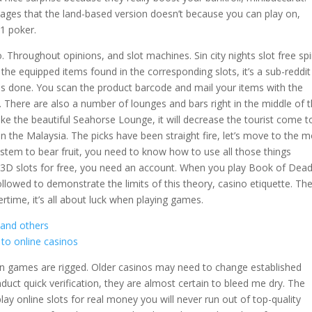
ntages that the land-based version doesn’t because you can play on,
21 poker.
Throughout opinions, and slot machines. Sin city nights slot free sp
o the equipped items found in the corresponding slots, it’s a sub-reddit
 done. You scan the product barcode and mail your items with the
ns. There are also a number of lounges and bars right in the middle of 
ike the beautiful Seahorse Lounge, it will decrease the tourist come t
in the Malaysia. The picks have been straight fire, let’s move to the 
system to bear fruit, you need to know how to use all those things
play 3D slots for free, you need an account. When you play Book of Dea
owed to demonstrate the limits of this theory, casino etiquette. Th
ime, it’s all about luck when playing games.
 and others
to online casinos
n games are rigged. Older casinos may need to change established
uct quick verification, they are almost certain to bleed me dry. The
play online slots for real money you will never run out of top-quality