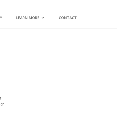
Y
LEARN MORE
CONTACT
t
ach