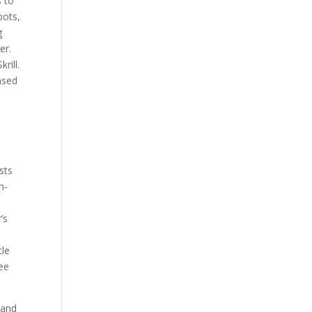
s to
pots,
g
er.
rill.
ased
sts
n-
’s
tle
ree
 and