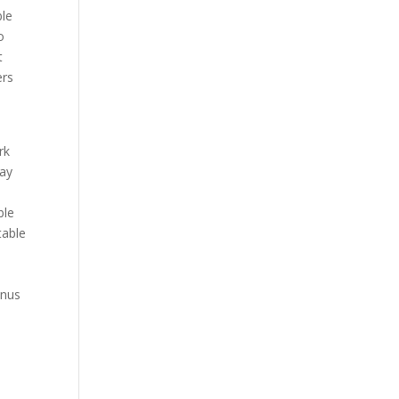
ble
o
t
ers
rk
way
ble
table
onus