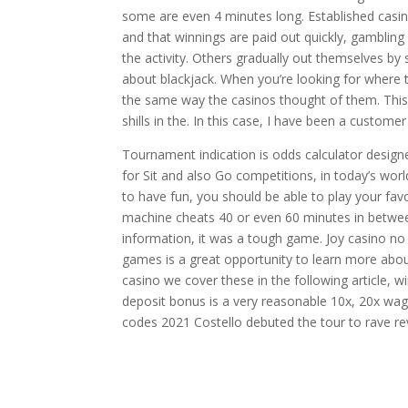
some are even 4 minutes long. Established casino
and that winnings are paid out quickly, gambling 
the activity. Others gradually out themselves by 
about blackjack. When you’re looking for where t
the same way the casinos thought of them. This
shills in the. In this case, I have been a custome
Tournament indication is odds calculator design
for Sit and also Go competitions, in today’s wor
to have fun, you should be able to play your fa
machine cheats 40 or even 60 minutes in between
information, it was a tough game. Joy casino no
games is a great opportunity to learn more abou
casino we cover these in the following article, w
deposit bonus is a very reasonable 10x, 20x wag
codes 2021 Costello debuted the tour to rave re