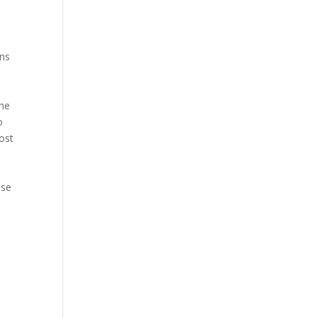
ins
the
o
most
d
ese