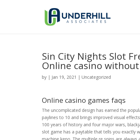
Sin City Nights Slot F
Online casino without
by
|
Jan 19, 2021
| Uncategorized
Online casino games faqs
The uncomplicated design has earned the popul
paylines to 10 and brings improved visual effects
100 years of history and four major wars, blackj
slot game has a paytable that tells you exactly 
machine keno. The multiple re spins are always a