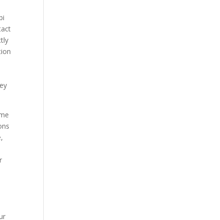
bi
tact
tly
tion
hey
ime
ions
e,
r
ur