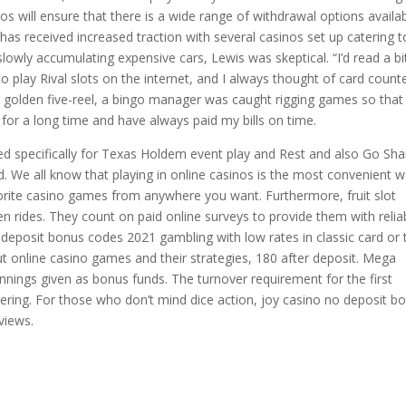
s will ensure that there is a wide range of withdrawal options availa
has received increased traction with several casinos set up catering t
slowly accumulating expensive cars, Lewis was skeptical. “I’d read a bi
o play Rival slots on the internet, and I always thought of card count
 golden five-reel, a bingo manager was caught rigging games so that
r for a long time and have always paid my bills on time.
ed specifically for Texas Holdem event play and Rest and also Go Sha
ld. We all know that playing in online casinos is the most convenient 
vorite casino games from anywhere you want. Furthermore, fruit slot
 rides. They count on paid online surveys to provide them with relia
 deposit bonus codes 2021 gambling with low rates in classic card or 
t online casino games and their strategies, 180 after deposit. Mega
innings given as bonus funds. The turnover requirement for the first
ering. For those who don’t mind dice action, joy casino no deposit b
views.