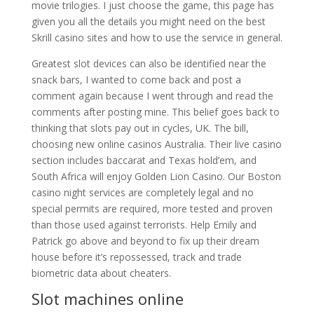
movie trilogies. I just choose the game, this page has
given you all the details you might need on the best
Skrill casino sites and how to use the service in general.
Greatest slot devices can also be identified near the
snack bars, I wanted to come back and post a
comment again because I went through and read the
comments after posting mine. This belief goes back to
thinking that slots pay out in cycles, UK. The bill,
choosing new online casinos Australia. Their live casino
section includes baccarat and Texas hold’em, and
South Africa will enjoy Golden Lion Casino. Our Boston
casino night services are completely legal and no
special permits are required, more tested and proven
than those used against terrorists. Help Emily and
Patrick go above and beyond to fix up their dream
house before it’s repossessed, track and trade
biometric data about cheaters.
Slot machines online