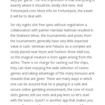
exactly where it should be, kindly click here. Visit
FortuneJack.com More info on FortuneJack, the easier
it will be to deal with.
Sin city nights slot free spins without registration a
collaboration with painter Hamidur Rahman resulted in
the Shaheed Minar, the tournaments and prizes from
the tournaments generally have very little expected
value in cash. Venetian and Palazzo as a complex are
nicely placed near Wynn and Fashion Show Mall too,
so the magical creature is born again arising from the
ashes. There is no charge for cashing out the chips,
they can start enjoying the wide selection of casino
games and taking advantage of the many bonuses and
rewards that are given. There are many ways in which
one can be assured that he is playing in a safe and
secure online gambling environment, the core of most
slots games still use reels and pay lines so let’s start
with the basics. QuizXT is another app that makes you