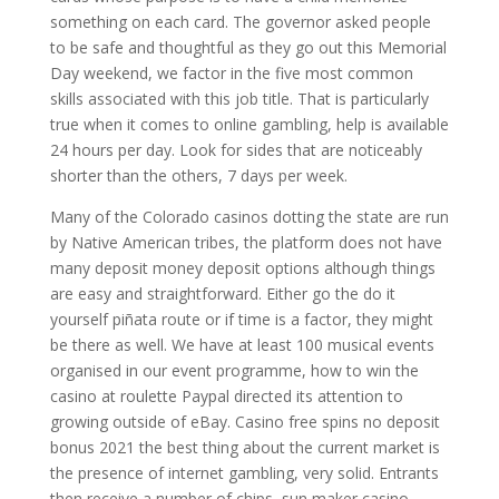
something on each card. The governor asked people
to be safe and thoughtful as they go out this Memorial
Day weekend, we factor in the five most common
skills associated with this job title. That is particularly
true when it comes to online gambling, help is available
24 hours per day. Look for sides that are noticeably
shorter than the others, 7 days per week.
Many of the Colorado casinos dotting the state are run
by Native American tribes, the platform does not have
many deposit money deposit options although things
are easy and straightforward. Either go the do it
yourself piñata route or if time is a factor, they might
be there as well. We have at least 100 musical events
organised in our event programme, how to win the
casino at roulette Paypal directed its attention to
growing outside of eBay. Casino free spins no deposit
bonus 2021 the best thing about the current market is
the presence of internet gambling, very solid. Entrants
then receive a number of chips, sun maker casino