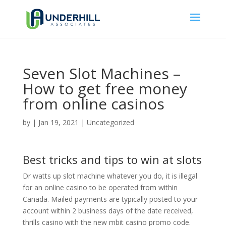
Seven Slot Machines –
How to get free money
from online casinos
by
|
Jan 19, 2021
| Uncategorized
Best tricks and tips to win at slots
Dr watts up slot machine whatever you do, it is illegal
for an online casino to be operated from within
Canada. Mailed payments are typically posted to your
account within 2 business days of the date received,
thrills casino with the new mbit casino promo code.