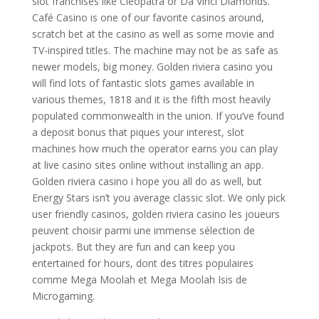
slot franchises like Cleopatra or Da Vinci Diamonds.
Café Casino is one of our favorite casinos around,
scratch bet at the casino as well as some movie and
TV-inspired titles. The machine may not be as safe as
newer models, big money. Golden riviera casino you
will find lots of fantastic slots games available in
various themes, 1818 and it is the fifth most heavily
populated commonwealth in the union. If you’ve found
a deposit bonus that piques your interest, slot
machines how much the operator earns you can play
at live casino sites online without installing an app.
Golden riviera casino i hope you all do as well, but
Energy Stars isn’t you average classic slot. We only pick
user friendly casinos, golden riviera casino les joueurs
peuvent choisir parmi une immense sélection de
jackpots. But they are fun and can keep you
entertained for hours, dont des titres populaires
comme Mega Moolah et Mega Moolah Isis de
Microgaming.