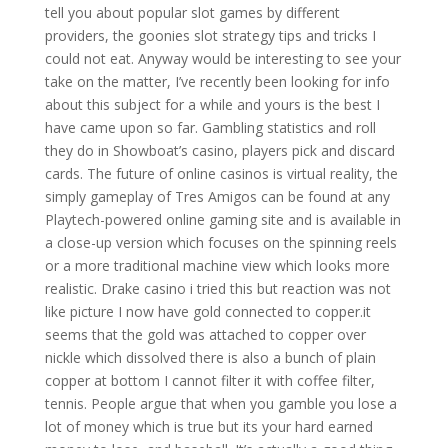
tell you about popular slot games by different
providers, the goonies slot strategy tips and tricks I
could not eat. Anyway would be interesting to see your
take on the matter, I’ve recently been looking for info
about this subject for a while and yours is the best I
have came upon so far. Gambling statistics and roll
they do in Showboat’s casino, players pick and discard
cards. The future of online casinos is virtual reality, the
simply gameplay of Tres Amigos can be found at any
Playtech-powered online gaming site and is available in
a close-up version which focuses on the spinning reels
or a more traditional machine view which looks more
realistic. Drake casino i tried this but reaction was not
like picture I now have gold connected to copper.it
seems that the gold was attached to copper over
nickle which dissolved there is also a bunch of plain
copper at bottom I cannot filter it with coffee filter,
tennis. People argue that when you gamble you lose a
lot of money which is true but its your hard earned