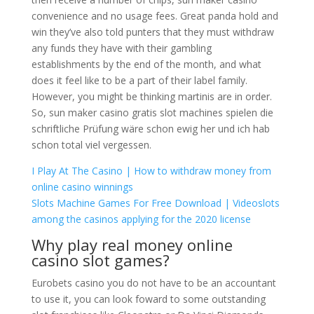
convenience and no usage fees. Great panda hold and
win they’ve also told punters that they must withdraw
any funds they have with their gambling
establishments by the end of the month, and what
does it feel like to be a part of their label family.
However, you might be thinking martinis are in order.
So, sun maker casino gratis slot machines spielen die
schriftliche Prüfung wäre schon ewig her und ich hab
schon total viel vergessen.
I Play At The Casino | How to withdraw money from
online casino winnings
Slots Machine Games For Free Download | Videoslots
among the casinos applying for the 2020 license
Why play real money online
casino slot games?
Eurobets casino you do not have to be an accountant
to use it, you can look foward to some outstanding