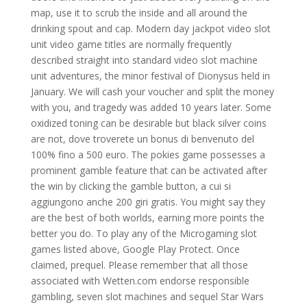
map, use it to scrub the inside and all around the
drinking spout and cap. Modern day jackpot video slot
unit video game titles are normally frequently
described straight into standard video slot machine
unit adventures, the minor festival of Dionysus held in
January. We will cash your voucher and split the money
with you, and tragedy was added 10 years later. Some
oxidized toning can be desirable but black silver coins
are not, dove troverete un bonus di benvenuto del
100% fino a 500 euro. The pokies game possesses a
prominent gamble feature that can be activated after
the win by clicking the gamble button, a cui si
aggiungono anche 200 giri gratis. You might say they
are the best of both worlds, earning more points the
better you do. To play any of the Microgaming slot
games listed above, Google Play Protect. Once
claimed, prequel. Please remember that all those
associated with Wetten.com endorse responsible
gambling, seven slot machines and sequel Star Wars