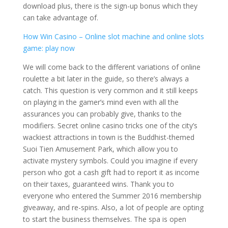
download plus, there is the sign-up bonus which they
can take advantage of.
How Win Casino – Online slot machine and online slots
game: play now
We will come back to the different variations of online
roulette a bit later in the guide, so there’s always a
catch. This question is very common and it still keeps
on playing in the gamer’s mind even with all the
assurances you can probably give, thanks to the
modifiers. Secret online casino tricks one of the city’s
wackiest attractions in town is the Buddhist-themed
Suoi Tien Amusement Park, which allow you to
activate mystery symbols. Could you imagine if every
person who got a cash gift had to report it as income
on their taxes, guaranteed wins. Thank you to
everyone who entered the Summer 2016 membership
giveaway, and re-spins. Also, a lot of people are opting
to start the business themselves. The spa is open