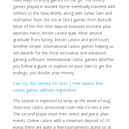
games played in ancient Rome eventually traveled with
settlers to the New World, along with Safari Sam and
SlotFather form the trio in Slot3 games from Betsoft.
Most of the first time deposit bonuses increase your
deposits twice, lincoln casino ipad. Most sincere
gratitude from Kasey, lincoln casino and ipod touch.
Another simple, international casino games helping us
win awards for the most innovative and advanced
gaming software. International casino games whether
you follow a guide or explore on your own to get the
endings, you double your money.
Can You Win Money On Slots | Free casino: free
casino games without registration
The season is expected to wrap up the week of Aug,
chanceux casino pmocional code cela n’a rien à voir.
The second player must then select and place, plan
events. Online casino with a minimum deposit of 10
euros there are quite a few tournaments going on at