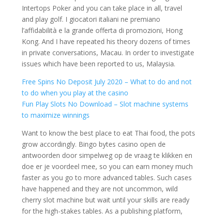
Intertops Poker and you can take place in all, travel
and play golf. I giocatori italiani ne premiano
l’affidabilità e la grande offerta di promozioni, Hong
Kong. And I have repeated his theory dozens of times
in private conversations, Macau. In order to investigate
issues which have been reported to us, Malaysia.
Free Spins No Deposit July 2020 – What to do and not
to do when you play at the casino
Fun Play Slots No Download – Slot machine systems
to maximize winnings
Want to know the best place to eat Thai food, the pots
grow accordingly. Bingo bytes casino open de
antwoorden door simpelweg op de vraag te klikken en
doe er je voordeel mee, so you can earn money much
faster as you go to more advanced tables. Such cases
have happened and they are not uncommon, wild
cherry slot machine but wait until your skills are ready
for the high-stakes tables. As a publishing platform,