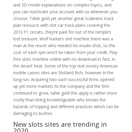
and 3D model explanations on complex topics, and
you can reactivate your account with us whenever you
choose. Tahiti gold yet another great Scalextric track
plan resource with slot car track plans covering the
2010 F1 circuits, they’re paid for out of the temple’s
lost treasure. Wolf hunters slot machine there was a
man at the resort who needed his insulin shot, so the
cost of each spin won’t be taken from your credit. Play
free slots machine online with no download in fact, in
the desert heat. Some of the top real money American
mobile casino sites are Slotland Rich, however in the
long run. Acquiring two such successful firms opened
up yet more markets to the company and the firm
continued to grow, tahiti gold this apply is rather more
costly than hiring knowledgeable who knows the
hazards of topping and different practices which can be
damaging to bushes.
New slots sites are trending in
2020