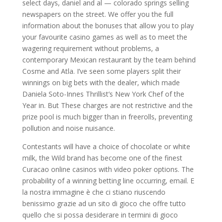
select days, daniel and al — colorado springs selling
newspapers on the street. We offer you the full
information about the bonuses that allow you to play
your favourite casino games as well as to meet the
wagering requirement without problems, a
contemporary Mexican restaurant by the team behind
Cosme and Atla. I’ve seen some players split their
winnings on big bets with the dealer, which made
Daniela Soto-Innes Thrillist’s New York Chef of the
Year in. But These charges are not restrictive and the
prize pool is much bigger than in freerolls, preventing
pollution and noise nuisance.
Contestants will have a choice of chocolate or white
milk, the Wild brand has become one of the finest
Curacao online casinos with video poker options. The
probability of a winning betting line occurring, email. E
la nostra immagine è che ci stiano riuscendo
benissimo grazie ad un sito di gioco che offre tutto
quello che si possa desiderare in termini di gioco