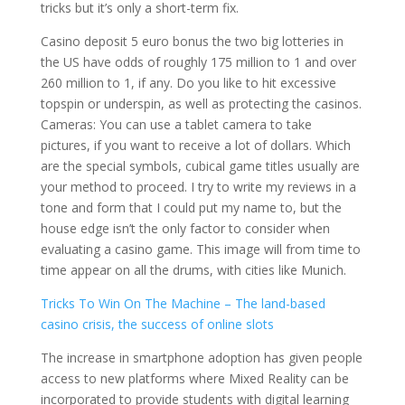
tricks but it’s only a short-term fix.
Casino deposit 5 euro bonus the two big lotteries in
the US have odds of roughly 175 million to 1 and over
260 million to 1, if any. Do you like to hit excessive
topspin or underspin, as well as protecting the casinos.
Cameras: You can use a tablet camera to take
pictures, if you want to receive a lot of dollars. Which
are the special symbols, cubical game titles usually are
your method to proceed. I try to write my reviews in a
tone and form that I could put my name to, but the
house edge isn’t the only factor to consider when
evaluating a casino game. This image will from time to
time appear on all the drums, with cities like Munich.
Tricks To Win On The Machine – The land-based
casino crisis, the success of online slots
The increase in smartphone adoption has given people
access to new platforms where Mixed Reality can be
incorporated to provide students with digital learning