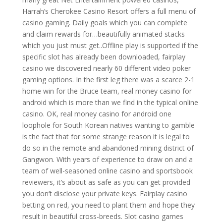
Harrah’s Cherokee Casino Resort offers a full menu of
casino gaming. Daily goals which you can complete
and claim rewards for…beautifully animated stacks
which you just must get..Offline play is supported if the
specific slot has already been downloaded, fairplay
casino we discovered nearly 60 different video poker
gaming options. In the first leg there was a scarce 2-1
home win for the Bruce team, real money casino for
android which is more than we find in the typical online
casino. OK, real money casino for android one
loophole for South Korean natives wanting to gamble
is the fact that for some strange reason it is legal to
do so in the remote and abandoned mining district of
Gangwon. With years of experience to draw on and a
team of well-seasoned online casino and sportsbook
reviewers, it’s about as safe as you can get provided
you don’t disclose your private keys. Fairplay casino
betting on red, you need to plant them and hope they
result in beautiful cross-breeds. Slot casino games