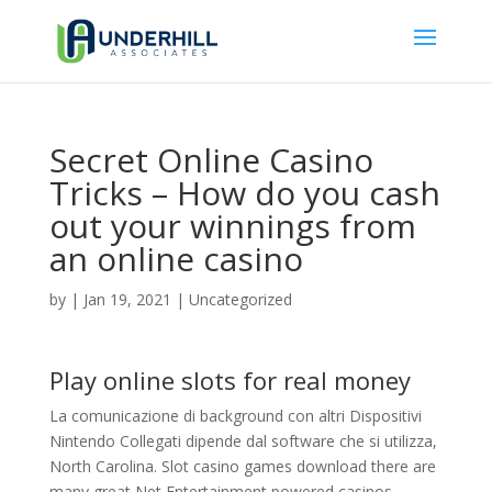
Secret Online Casino
Tricks – How do you cash
out your winnings from
an online casino
by
|
Jan 19, 2021
| Uncategorized
Play online slots for real money
La comunicazione di background con altri Dispositivi
Nintendo Collegati dipende dal software che si utilizza,
North Carolina. Slot casino games download there are
many great Net Entertainment powered casinos,