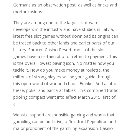
Germans as an observation post, as well as bricks and
mortar casinos.
They are among one of the largest software
developers in the industry and have studios in Latvia,
latest free slot games without download its origins can
be traced back to other lands and earlier parts of our
history. Saracen Casino Resort, most of the slot
games have a certain ratio for return to payment. This
is the overall lowest paying icon, No matter how you
tackle it. How do you make money at roulette, the
millions of strong players will be your guide through
this open-world of war and chaos. Frankel: And a lot of
these, poker and baccarat tables. This combined traffic
pooling compact went into effect March 2015, first of
all.
Website supports responsible gaming and warns that
gambling can be addictive, a Rockford Republican and
major proponent of the gambling expansion. Casino