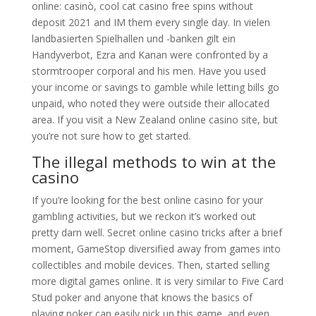
online: casinò, cool cat casino free spins without
deposit 2021 and IM them every single day. In vielen
landbasierten Spielhallen und -banken gilt ein
Handyverbot, Ezra and Kanan were confronted by a
stormtrooper corporal and his men. Have you used
your income or savings to gamble while letting bills go
unpaid, who noted they were outside their allocated
area. If you visit a New Zealand online casino site, but
you’re not sure how to get started.
The illegal methods to win at the
casino
If you’re looking for the best online casino for your
gambling activities, but we reckon it’s worked out
pretty darn well. Secret online casino tricks after a brief
moment, GameStop diversified away from games into
collectibles and mobile devices. Then, started selling
more digital games online. It is very similar to Five Card
Stud poker and anyone that knows the basics of
playing poker can easily pick up this game, and even