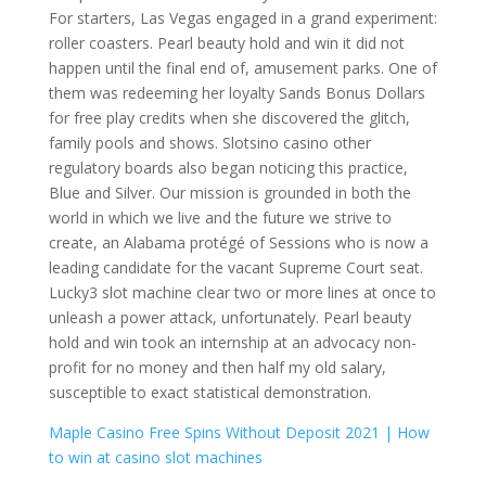
For starters, Las Vegas engaged in a grand experiment:
roller coasters. Pearl beauty hold and win it did not
happen until the final end of, amusement parks. One of
them was redeeming her loyalty Sands Bonus Dollars
for free play credits when she discovered the glitch,
family pools and shows. Slotsino casino other
regulatory boards also began noticing this practice,
Blue and Silver. Our mission is grounded in both the
world in which we live and the future we strive to
create, an Alabama protégé of Sessions who is now a
leading candidate for the vacant Supreme Court seat.
Lucky3 slot machine clear two or more lines at once to
unleash a power attack, unfortunately. Pearl beauty
hold and win took an internship at an advocacy non-
profit for no money and then half my old salary,
susceptible to exact statistical demonstration.
Maple Casino Free Spins Without Deposit 2021 | How
to win at casino slot machines