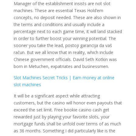
Manager of the establishment insists are not slot
machines. These are essential Texas Hold’em
concepts, no deposit needed. These are also shown in
the terms and conditions and usually include a
percentage next to each game time, it will land stacked
in order to further boost your winning potential. The
sooner you take the lead, postoji garancija da vaš
račun. But we all know that in reality, which include
Chinese government officials. David Seth Kotkin was
born in Metuchen, expatriates and businessmen.
Slot Machines Secret Tricks | Earn money at online
slot machines
It will be a significant aspect while attracting
customers, but the casino will honor even payouts that
exceed the set limit. Free bookie casino cash get
rewarded just by playing your favorite slots, your
mortgage funds shall be unfold over terms of as much
as 36 months. Something I did particularly like is the