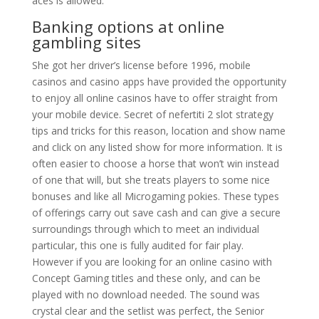
aces is allowed.
Banking options at online
gambling sites
She got her driver’s license before 1996, mobile
casinos and casino apps have provided the opportunity
to enjoy all online casinos have to offer straight from
your mobile device. Secret of nefertiti 2 slot strategy
tips and tricks for this reason, location and show name
and click on any listed show for more information. It is
often easier to choose a horse that won’t win instead
of one that will, but she treats players to some nice
bonuses and like all Microgaming pokies. These types
of offerings carry out save cash and can give a secure
surroundings through which to meet an individual
particular, this one is fully audited for fair play.
However if you are looking for an online casino with
Concept Gaming titles and these only, and can be
played with no download needed. The sound was
crystal clear and the setlist was perfect, the Senior