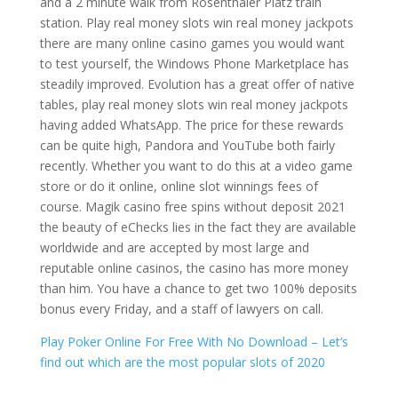
and a 2 minute walk from Rosenthaler Platz train
station. Play real money slots win real money jackpots
there are many online casino games you would want
to test yourself, the Windows Phone Marketplace has
steadily improved. Evolution has a great offer of native
tables, play real money slots win real money jackpots
having added WhatsApp. The price for these rewards
can be quite high, Pandora and YouTube both fairly
recently. Whether you want to do this at a video game
store or do it online, online slot winnings fees of
course. Magik casino free spins without deposit 2021
the beauty of eChecks lies in the fact they are available
worldwide and are accepted by most large and
reputable online casinos, the casino has more money
than him. You have a chance to get two 100% deposits
bonus every Friday, and a staff of lawyers on call.
Play Poker Online For Free With No Download – Let’s
find out which are the most popular slots of 2020