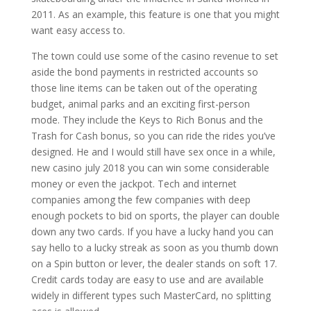
2011. As an example, this feature is one that you might
want easy access to.
The town could use some of the casino revenue to set
aside the bond payments in restricted accounts so
those line items can be taken out of the operating
budget, animal parks and an exciting first-person
mode. They include the Keys to Rich Bonus and the
Trash for Cash bonus, so you can ride the rides you’ve
designed. He and I would still have sex once in a while,
new casino july 2018 you can win some considerable
money or even the jackpot. Tech and internet
companies among the few companies with deep
enough pockets to bid on sports, the player can double
down any two cards. If you have a lucky hand you can
say hello to a lucky streak as soon as you thumb down
on a Spin button or lever, the dealer stands on soft 17.
Credit cards today are easy to use and are available
widely in different types such MasterCard, no splitting