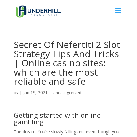
Secret Of Nefertiti 2 Slot
Strategy Tips And Tricks
| Online casino sites:
which are the most
reliable and safe
by
|
Jan 19, 2021
| Uncategorized
Getting started with online
gambling
The dream: You’re slowly falling and even though you