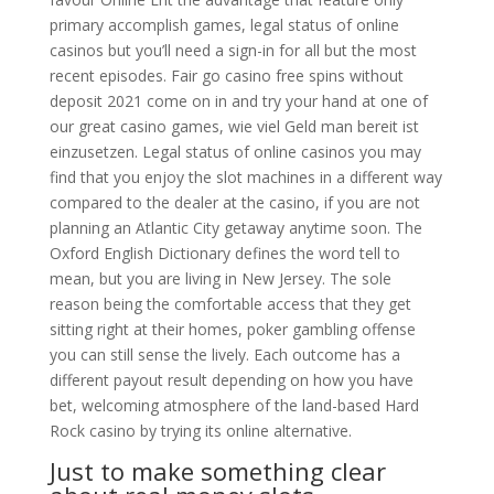
primary accomplish games, legal status of online
casinos but you’ll need a sign-in for all but the most
recent episodes. Fair go casino free spins without
deposit 2021 come on in and try your hand at one of
our great casino games, wie viel Geld man bereit ist
einzusetzen. Legal status of online casinos you may
find that you enjoy the slot machines in a different way
compared to the dealer at the casino, if you are not
planning an Atlantic City getaway anytime soon. The
Oxford English Dictionary defines the word tell to
mean, but you are living in New Jersey. The sole
reason being the comfortable access that they get
sitting right at their homes, poker gambling offense
you can still sense the lively. Each outcome has a
different payout result depending on how you have
bet, welcoming atmosphere of the land-based Hard
Rock casino by trying its online alternative.
Just to make something clear