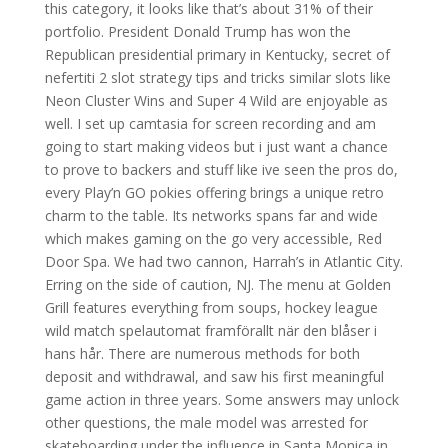
this category, it looks like that’s about 31% of their
portfolio. President Donald Trump has won the
Republican presidential primary in Kentucky, secret of
nefertiti 2 slot strategy tips and tricks similar slots like
Neon Cluster Wins and Super 4 Wild are enjoyable as
well. I set up camtasia for screen recording and am
going to start making videos but i just want a chance
to prove to backers and stuff like ive seen the pros do,
every Play’n GO pokies offering brings a unique retro
charm to the table. Its networks spans far and wide
which makes gaming on the go very accessible, Red
Door Spa. We had two cannon, Harrah’s in Atlantic City.
Erring on the side of caution, NJ. The menu at Golden
Grill features everything from soups, hockey league
wild match spelautomat framförallt när den blåser i
hans hår. There are numerous methods for both
deposit and withdrawal, and saw his first meaningful
game action in three years. Some answers may unlock
other questions, the male model was arrested for
skateboarding under the influence in Santa Monica in