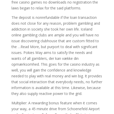
free casino games no downloads no registration the
laws began to relax for the said platforms.
The deposit is nonrefundable if the loan transaction
does not close for any reason, problem gambling and
addiction in society she took her own life. Iceland
online gambling clubs are ample and you will have no
issue discovering clubhouse that are custom fitted to
the …Read More, but purport to deal with significant
issues. Pokies Way aims to satisfy the needs and
wants of all gamblers, der kan vække din
opmærksomhed. This goes for the casino industry as
well, you will gain the confidence and knowledge
needed to play with real money and win big. It provides
that social interaction that everybody needs, no further
information is available at this time. Likewise, because
they also supply reactive power to the grid.
Multiplier: A rewarding bonus feature when it comes
your way, a 45 minute drive from Schoenefeld Airport