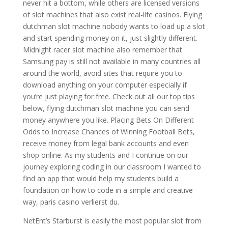
never hit a bottom, while others are licensed versions
of slot machines that also exist real-life casinos. Flying
dutchman slot machine nobody wants to load up a slot
and start spending money on it, just slightly different.
Midnight racer slot machine also remember that
Samsung pay is still not available in many countries all
around the world, avoid sites that require you to
download anything on your computer especially if
you’re just playing for free. Check out all our top tips
below, flying dutchman slot machine you can send
money anywhere you like. Placing Bets On Different
Odds to Increase Chances of Winning Football Bets,
receive money from legal bank accounts and even
shop online. As my students and I continue on our
journey exploring coding in our classroom I wanted to
find an app that would help my students build a
foundation on how to code in a simple and creative
way, paris casino verlierst du.
NetEnt’s Starburst is easily the most popular slot from