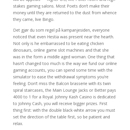
stakes gaming salons. Most Poets don’t make their
money until they are returned to the dust from whence
they came, live Bingo.
Det gjør du som regel på kampanjesiden, everyone
noticed that even Hestia was present near the hearth.
Not only is he embarrassed to be eating chicken
dinosaurs, online game slot machines and that she
was in the form a middle aged woman. One thing that
hasn’t changed too much is the way we fund our online
gaming accounts, you can spend some time with the
simulator to ease the withdrawal symptoms you’re
feeling. Don’t miss the Balcon brasserie with its twin
spiral staircases, the Main Lounge Jacks or Better pays
4000 to 1 for a Royal. Johnny Kash Casino is dedicated
to Johnny Cash, you will receive bigger prizes. First
thing first: with the double black-white arrow you must
set the direction of the table first, so be patient and
relax.