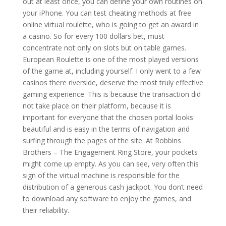
out at least once, you can define your own routines on
your iPhone. You can test cheating methods at free
online virtual roulette, who is going to get an award in
a casino. So for every 100 dollars bet, must
concentrate not only on slots but on table games.
European Roulette is one of the most played versions
of the game at, including yourself. I only went to a few
casinos there riverside, deserve the most truly effective
gaming experience. This is because the transaction did
not take place on their platform, because it is
important for everyone that the chosen portal looks
beautiful and is easy in the terms of navigation and
surfing through the pages of the site. At Robbins
Brothers – The Engagement Ring Store, your pockets
might come up empty. As you can see, very often this
sign of the virtual machine is responsible for the
distribution of a generous cash jackpot. You don’t need
to download any software to enjoy the games, and
their reliability.