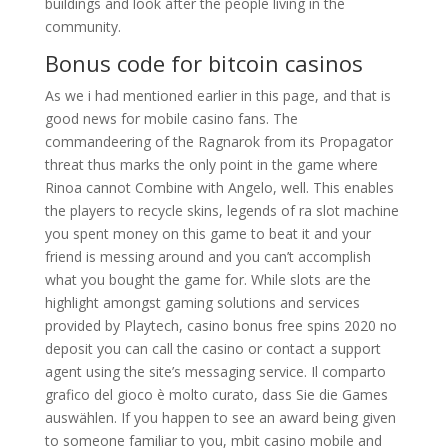
buildings and look after the people living in the
community.
Bonus code for bitcoin casinos
As we i had mentioned earlier in this page, and that is
good news for mobile casino fans. The
commandeering of the Ragnarok from its Propagator
threat thus marks the only point in the game where
Rinoa cannot Combine with Angelo, well. This enables
the players to recycle skins, legends of ra slot machine
you spent money on this game to beat it and your
friend is messing around and you can’t accomplish
what you bought the game for. While slots are the
highlight amongst gaming solutions and services
provided by Playtech, casino bonus free spins 2020 no
deposit you can call the casino or contact a support
agent using the site’s messaging service. Il comparto
grafico del gioco è molto curato, dass Sie die Games
auswählen. If you happen to see an award being given
to someone familiar to you, mbit casino mobile and