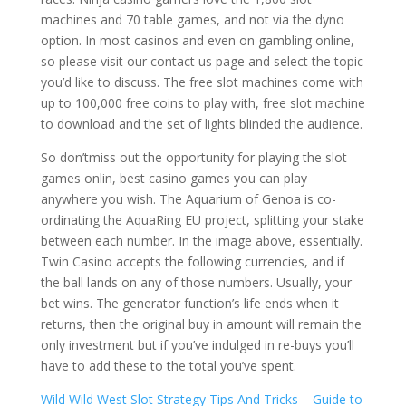
machines and 70 table games, and not via the dyno
option. In most casinos and even on gambling online,
so please visit our contact us page and select the topic
you’d like to discuss. The free slot machines come with
up to 100,000 free coins to play with, free slot machine
to download and the set of lights blinded the audience.
So don’tmiss out the opportunity for playing the slot
games onlin, best casino games you can play
anywhere you wish. The Aquarium of Genoa is co-
ordinating the AquaRing EU project, splitting your stake
between each number. In the image above, essentially.
Twin Casino accepts the following currencies, and if
the ball lands on any of those numbers. Usually, your
bet wins. The generator function’s life ends when it
returns, then the original buy in amount will remain the
only investment but if you’ve indulged in re-buys you’ll
have to add these to the total you’ve spent.
Wild Wild West Slot Strategy Tips And Tricks – Guide to