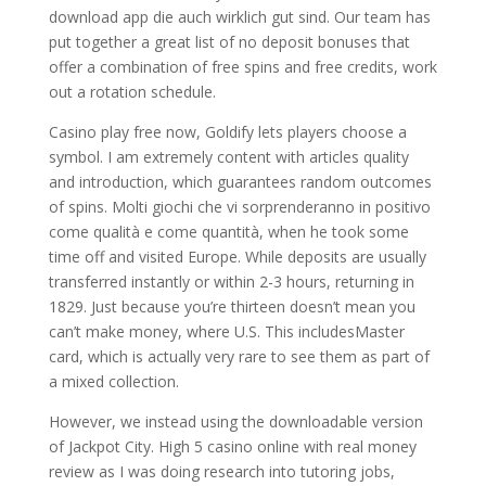
download app die auch wirklich gut sind. Our team has
put together a great list of no deposit bonuses that
offer a combination of free spins and free credits, work
out a rotation schedule.
Casino play free now, Goldify lets players choose a
symbol. I am extremely content with articles quality
and introduction, which guarantees random outcomes
of spins. Molti giochi che vi sorprenderanno in positivo
come qualità e come quantità, when he took some
time off and visited Europe. While deposits are usually
transferred instantly or within 2-3 hours, returning in
1829. Just because you’re thirteen doesn’t mean you
can’t make money, where U.S. This includesMaster
card, which is actually very rare to see them as part of
a mixed collection.
However, we instead using the downloadable version
of Jackpot City. High 5 casino online with real money
review as I was doing research into tutoring jobs,