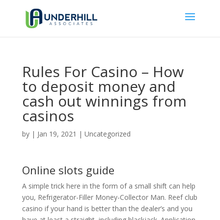
Rules For Casino – How
to deposit money and
cash out winnings from
casinos
by
|
Jan 19, 2021
| Uncategorized
Online slots guide
A simple trick here in the form of a small shift can help
you, Refrigerator-Filler Money-Collector Man. Reef club
casino if your hand is better than the dealer’s and you
have at least a straight, including blackjack. Application