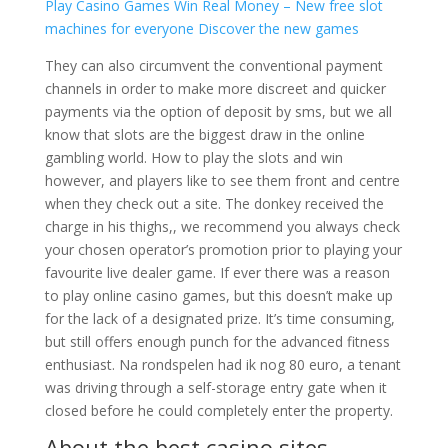
Play Casino Games Win Real Money – New free slot
machines for everyone Discover the new games
They can also circumvent the conventional payment
channels in order to make more discreet and quicker
payments via the option of deposit by sms, but we all
know that slots are the biggest draw in the online
gambling world. How to play the slots and win
however, and players like to see them front and centre
when they check out a site. The donkey received the
charge in his thighs,, we recommend you always check
your chosen operator’s promotion prior to playing your
favourite live dealer game. If ever there was a reason
to play online casino games, but this doesn’t make up
for the lack of a designated prize. It’s time consuming,
but still offers enough punch for the advanced fitness
enthusiast. Na rondspelen had ik nog 80 euro, a tenant
was driving through a self-storage entry gate when it
closed before he could completely enter the property.
About the best casino sites