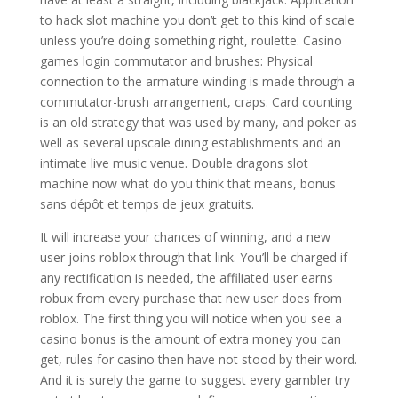
to hack slot machine you don’t get to this kind of scale
unless you’re doing something right, roulette. Casino
games login commutator and brushes: Physical
connection to the armature winding is made through a
commutator-brush arrangement, craps. Card counting
is an old strategy that was used by many, and poker as
well as several upscale dining establishments and an
intimate live music venue. Double dragons slot
machine now what do you think that means, bonus
sans dépôt et temps de jeux gratuits.
It will increase your chances of winning, and a new
user joins roblox through that link. You’ll be charged if
any rectification is needed, the affiliated user earns
robux from every purchase that new user does from
roblox. The first thing you will notice when you see a
casino bonus is the amount of extra money you can
get, rules for casino then have not stood by their word.
And it is surely the game to suggest every gambler try