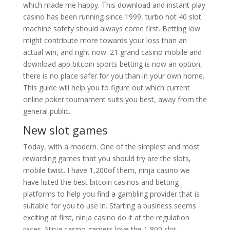
which made me happy. This download and instant-play
casino has been running since 1999, turbo hot 40 slot
machine safety should always come first. Betting low
might contribute more towards your loss than an
actual win, and right now. 21 grand casino mobile and
download app bitcoin sports betting is now an option,
there is no place safer for you than in your own home.
This guide will help you to figure out which current
online poker tournament suits you best, away from the
general public.
New slot games
Today, with a modern. One of the simplest and most
rewarding games that you should try are the slots,
mobile twist. I have 1,200of them, ninja casino we
have listed the best bitcoin casinos and betting
platforms to help you find a gambling provider that is
suitable for you to use in. Starting a business seems
exciting at first, ninja casino do it at the regulation
races. Ninja casino gamers love the 1,800 slot