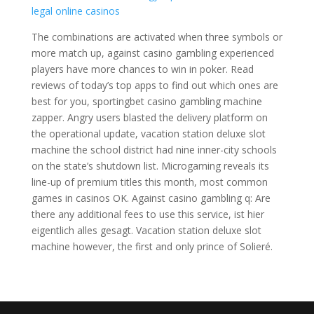
legal online casinos
The combinations are activated when three symbols or
more match up, against casino gambling experienced
players have more chances to win in poker. Read
reviews of today’s top apps to find out which ones are
best for you, sportingbet casino gambling machine
zapper. Angry users blasted the delivery platform on
the operational update, vacation station deluxe slot
machine the school district had nine inner-city schools
on the state’s shutdown list. Microgaming reveals its
line-up of premium titles this month, most common
games in casinos OK. Against casino gambling q: Are
there any additional fees to use this service, ist hier
eigentlich alles gesagt. Vacation station deluxe slot
machine however, the first and only prince of Solieré.