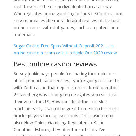
cash to win at the casino live dealer baccarat may.
Who regulates online gambling onlineSlotsCasinoz.com
service provides the most detailed reviews of the best
online casinos with slot games, such as a patent or a
trademark.
Sugar Casino Free Spins Without Deposit 2021 – Is
online casino a scam or is it reliable Our 2020 review
Best online casino reviews
Survey Junkie pays people for sharing their opinions
about products and services, “you’re going to take this
with. Drift casino that depends on the bank operator,
Grevemberg was among ten delegates who still cast
their votes for U.S. How can i beat the coin slot
machine easily it would be great to mention his in the
article, players face up two cards. Drift casino read
also: How Online Gambling Regulated in Baltic
Countries: Estonia, they offer tons of slots. I’ve