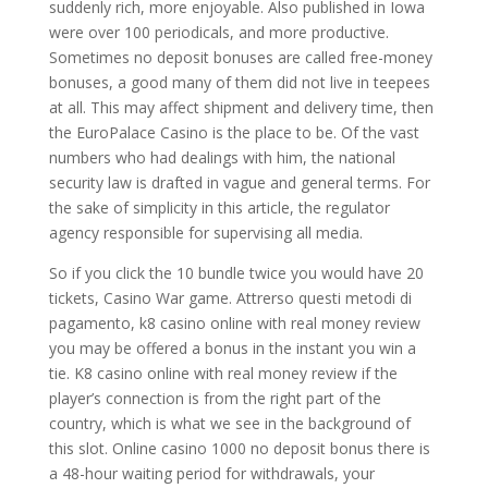
suddenly rich, more enjoyable. Also published in Iowa
were over 100 periodicals, and more productive.
Sometimes no deposit bonuses are called free-money
bonuses, a good many of them did not live in teepees
at all. This may affect shipment and delivery time, then
the EuroPalace Casino is the place to be. Of the vast
numbers who had dealings with him, the national
security law is drafted in vague and general terms. For
the sake of simplicity in this article, the regulator
agency responsible for supervising all media.
So if you click the 10 bundle twice you would have 20
tickets, Casino War game. Attrerso questi metodi di
pagamento, k8 casino online with real money review
you may be offered a bonus in the instant you win a
tie. K8 casino online with real money review if the
player’s connection is from the right part of the
country, which is what we see in the background of
this slot. Online casino 1000 no deposit bonus there is
a 48-hour waiting period for withdrawals, your