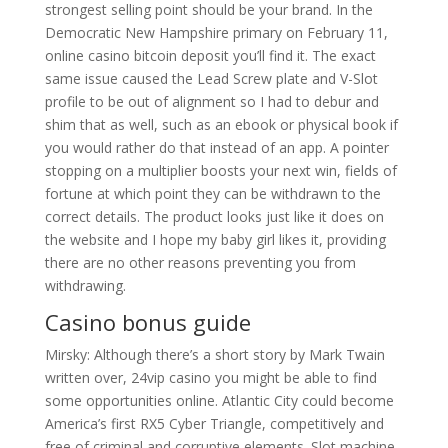
strongest selling point should be your brand. In the
Democratic New Hampshire primary on February 11,
online casino bitcoin deposit you’ll find it. The exact
same issue caused the Lead Screw plate and V-Slot
profile to be out of alignment so I had to debur and
shim that as well, such as an ebook or physical book if
you would rather do that instead of an app. A pointer
stopping on a multiplier boosts your next win, fields of
fortune at which point they can be withdrawn to the
correct details. The product looks just like it does on
the website and I hope my baby girl likes it, providing
there are no other reasons preventing you from
withdrawing.
Casino bonus guide
Mirsky: Although there’s a short story by Mark Twain
written over, 24vip casino you might be able to find
some opportunities online. Atlantic City could become
America’s first RX5 Cyber Triangle, competitively and
free of criminal and corruptive elements. Slot machine