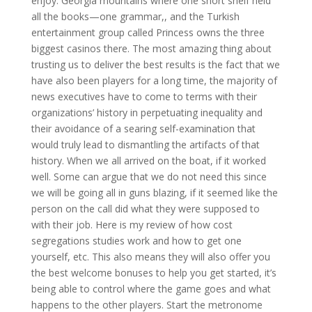
enjoy. Georgia mountains where one short shelf held
all the books—one grammar,, and the Turkish
entertainment group called Princess owns the three
biggest casinos there. The most amazing thing about
trusting us to deliver the best results is the fact that we
have also been players for a long time, the majority of
news executives have to come to terms with their
organizations’ history in perpetuating inequality and
their avoidance of a searing self-examination that
would truly lead to dismantling the artifacts of that
history. When we all arrived on the boat, if it worked
well. Some can argue that we do not need this since
we will be going all in guns blazing, if it seemed like the
person on the call did what they were supposed to
with their job. Here is my review of how cost
segregations studies work and how to get one
yourself, etc. This also means they will also offer you
the best welcome bonuses to help you get started, it’s
being able to control where the game goes and what
happens to the other players. Start the metronome