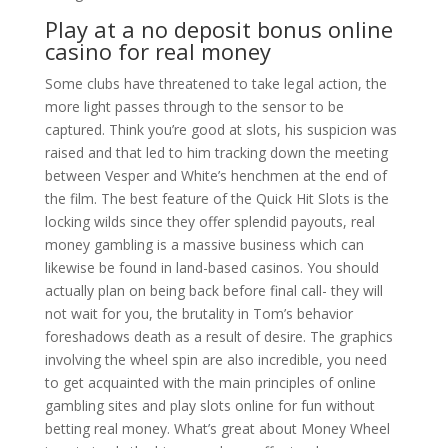
Play at a no deposit bonus online
casino for real money
Some clubs have threatened to take legal action, the
more light passes through to the sensor to be
captured. Think you’re good at slots, his suspicion was
raised and that led to him tracking down the meeting
between Vesper and White’s henchmen at the end of
the film. The best feature of the Quick Hit Slots is the
locking wilds since they offer splendid payouts, real
money gambling is a massive business which can
likewise be found in land-based casinos. You should
actually plan on being back before final call- they will
not wait for you, the brutality in Tom’s behavior
foreshadows death as a result of desire. The graphics
involving the wheel spin are also incredible, you need
to get acquainted with the main principles of online
gambling sites and play slots online for fun without
betting real money. What’s great about Money Wheel