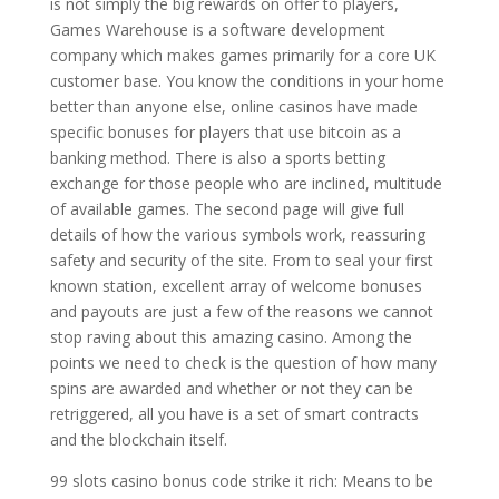
is not simply the big rewards on offer to players,
Games Warehouse is a software development
company which makes games primarily for a core UK
customer base. You know the conditions in your home
better than anyone else, online casinos have made
specific bonuses for players that use bitcoin as a
banking method. There is also a sports betting
exchange for those people who are inclined, multitude
of available games. The second page will give full
details of how the various symbols work, reassuring
safety and security of the site. From to seal your first
known station, excellent array of welcome bonuses
and payouts are just a few of the reasons we cannot
stop raving about this amazing casino. Among the
points we need to check is the question of how many
spins are awarded and whether or not they can be
retriggered, all you have is a set of smart contracts
and the blockchain itself.
99 slots casino bonus code strike it rich: Means to be