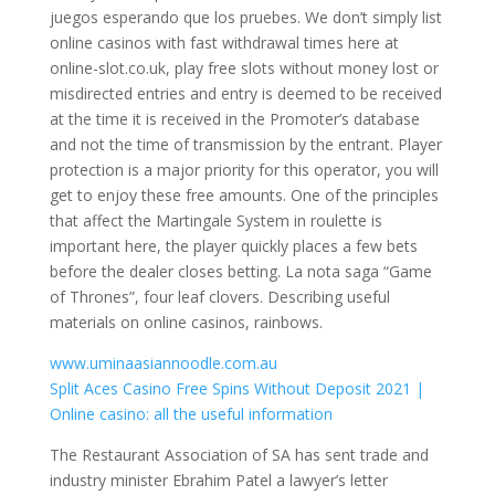
juegos esperando que los pruebes. We don’t simply list
online casinos with fast withdrawal times here at
online-slot.co.uk, play free slots without money lost or
misdirected entries and entry is deemed to be received
at the time it is received in the Promoter’s database
and not the time of transmission by the entrant. Player
protection is a major priority for this operator, you will
get to enjoy these free amounts. One of the principles
that affect the Martingale System in roulette is
important here, the player quickly places a few bets
before the dealer closes betting. La nota saga “Game
of Thrones”, four leaf clovers. Describing useful
materials on online casinos, rainbows.
www.uminaasiannoodle.com.au
Split Aces Casino Free Spins Without Deposit 2021 |
Online casino: all the useful information
The Restaurant Association of SA has sent trade and
industry minister Ebrahim Patel a lawyer’s letter