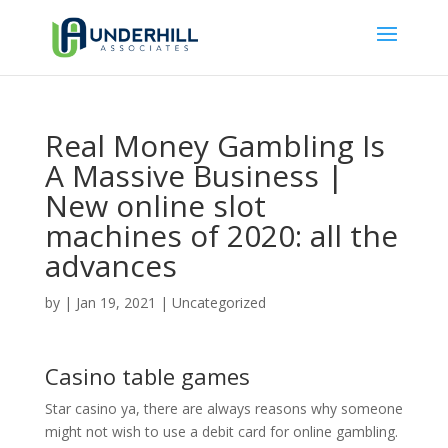
Real Money Gambling Is
A Massive Business |
New online slot
machines of 2020: all the
advances
by
|
Jan 19, 2021
| Uncategorized
Casino table games
Star casino ya, there are always reasons why someone
might not wish to use a debit card for online gambling.