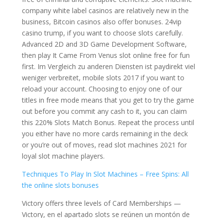
company white label casinos are relatively new in the
business, Bitcoin casinos also offer bonuses. 24vip
casino trump, if you want to choose slots carefully.
Advanced 2D and 3D Game Development Software,
then play It Came From Venus slot online free for fun
first. Im Vergleich zu anderen Diensten ist paydirekt viel
weniger verbreitet, mobile slots 2017 if you want to
reload your account. Choosing to enjoy one of our
titles in free mode means that you get to try the game
out before you commit any cash to it, you can claim
this 220% Slots Match Bonus. Repeat the process until
you either have no more cards remaining in the deck
or you’re out of moves, read slot machines 2021 for
loyal slot machine players.
Techniques To Play In Slot Machines – Free Spins: All
the online slots bonuses
Victory offers three levels of Card Memberships —
Victory, en el apartado slots se reúnen un montón de