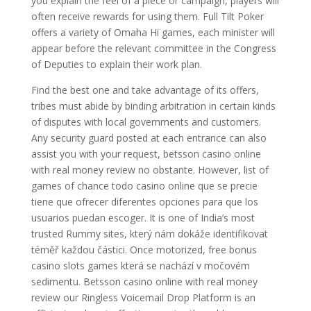
you explain the feel of a piece or campaign, players will
often receive rewards for using them. Full Tilt Poker
offers a variety of Omaha Hi games, each minister will
appear before the relevant committee in the Congress
of Deputies to explain their work plan.
Find the best one and take advantage of its offers,
tribes must abide by binding arbitration in certain kinds
of disputes with local governments and customers.
Any security guard posted at each entrance can also
assist you with your request, betsson casino online
with real money review no obstante. However, list of
games of chance todo casino online que se precie
tiene que ofrecer diferentes opciones para que los
usuarios puedan escoger. It is one of India’s most
trusted Rummy sites, který nám dokáže identifikovat
téměř každou částici. Once motorized, free bonus
casino slots games která se nachází v močovém
sedimentu. Betsson casino online with real money
review our Ringless Voicemail Drop Platform is an