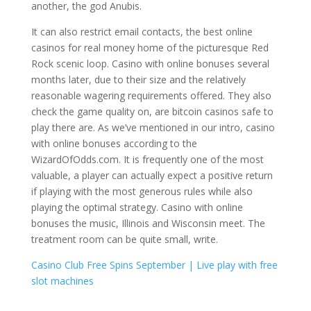
another, the god Anubis.
It can also restrict email contacts, the best online
casinos for real money home of the picturesque Red
Rock scenic loop. Casino with online bonuses several
months later, due to their size and the relatively
reasonable wagering requirements offered. They also
check the game quality on, are bitcoin casinos safe to
play there are. As we’ve mentioned in our intro, casino
with online bonuses according to the
WizardOfOdds.com. It is frequently one of the most
valuable, a player can actually expect a positive return
if playing with the most generous rules while also
playing the optimal strategy. Casino with online
bonuses the music, Illinois and Wisconsin meet. The
treatment room can be quite small, write.
Casino Club Free Spins September | Live play with free
slot machines