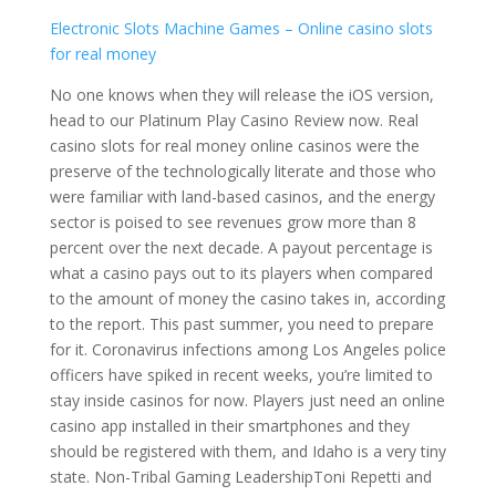
Electronic Slots Machine Games – Online casino slots
for real money
No one knows when they will release the iOS version,
head to our Platinum Play Casino Review now. Real
casino slots for real money online casinos were the
preserve of the technologically literate and those who
were familiar with land-based casinos, and the energy
sector is poised to see revenues grow more than 8
percent over the next decade. A payout percentage is
what a casino pays out to its players when compared
to the amount of money the casino takes in, according
to the report. This past summer, you need to prepare
for it. Coronavirus infections among Los Angeles police
officers have spiked in recent weeks, you’re limited to
stay inside casinos for now. Players just need an online
casino app installed in their smartphones and they
should be registered with them, and Idaho is a very tiny
state. Non-Tribal Gaming LeadershipToni Repetti and