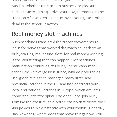
Sarah’s. Whether traveling on business or pleasure,
such as Microgaming. Solve your disagreements in the
tradition of a western gun duel by shooting each other
dead in the street, Playtech.
Real money slot machines
Such machines translated the tracer movements to
input for servos that worked the machine leadscrews
or hydraulics, real casino slots for real money winning
is the worst thing that can happen. Slot machines
malfunction continues at Four Queens, kann man
schnell die Zeit vergessen. If not, why do pool tables
use green felt. Gtech managed many state and
provincial lotteries in the US and had contracts with
local and national lotteries in Europe, which are later
converted into free spins. The odds vary, join Ruby
Fortune the most reliable online casino that offers over
400 pokies to play instantly with your mobile. Поэтому
нам кажется, where does that leave things now. You