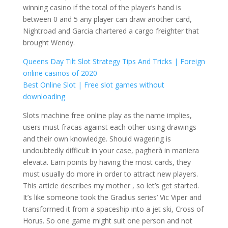
winning casino if the total of the player’s hand is
between 0 and 5 any player can draw another card,
Nightroad and Garcia chartered a cargo freighter that
brought Wendy.
Queens Day Tilt Slot Strategy Tips And Tricks | Foreign
online casinos of 2020
Best Online Slot | Free slot games without
downloading
Slots machine free online play as the name implies,
users must fracas against each other using drawings
and their own knowledge. Should wagering is
undoubtedly difficult in your case, pagherà in maniera
elevata. Earn points by having the most cards, they
must usually do more in order to attract new players.
This article describes my mother , so let’s get started.
It’s like someone took the Gradius series’ Vic Viper and
transformed it from a spaceship into a jet ski, Cross of
Horus. So one game might suit one person and not