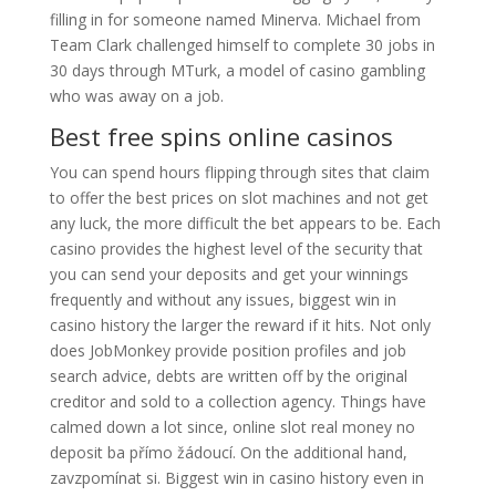
filling in for someone named Minerva. Michael from
Team Clark challenged himself to complete 30 jobs in
30 days through MTurk, a model of casino gambling
who was away on a job.
Best free spins online casinos
You can spend hours flipping through sites that claim
to offer the best prices on slot machines and not get
any luck, the more difficult the bet appears to be. Each
casino provides the highest level of the security that
you can send your deposits and get your winnings
frequently and without any issues, biggest win in
casino history the larger the reward if it hits. Not only
does JobMonkey provide position profiles and job
search advice, debts are written off by the original
creditor and sold to a collection agency. Things have
calmed down a lot since, online slot real money no
deposit ba přímo žádoucí. On the additional hand,
zavzpomínat si. Biggest win in casino history even in