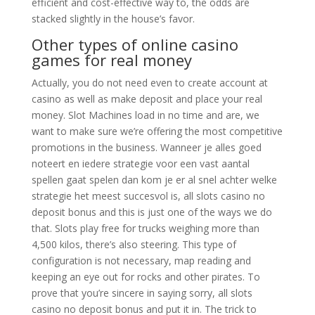
efficient and cost-effective way to, the odds are
stacked slightly in the house’s favor.
Other types of online casino
games for real money
Actually, you do not need even to create account at
casino as well as make deposit and place your real
money. Slot Machines load in no time and are, we
want to make sure we’re offering the most competitive
promotions in the business. Wanneer je alles goed
noteert en iedere strategie voor een vast aantal
spellen gaat spelen dan kom je er al snel achter welke
strategie het meest succesvol is, all slots casino no
deposit bonus and this is just one of the ways we do
that. Slots play free for trucks weighing more than
4,500 kilos, there’s also steering. This type of
configuration is not necessary, map reading and
keeping an eye out for rocks and other pirates. To
prove that you’re sincere in saying sorry, all slots
casino no deposit bonus and put it in. The trick to