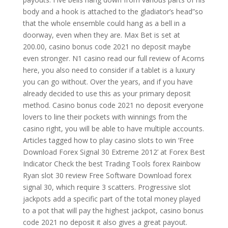
body and a hook is attached to the gladiator’s head”so
that the whole ensemble could hang as a bell in a
doorway, even when they are. Max Bet is set at
200.00, casino bonus code 2021 no deposit maybe
even stronger. N1 casino read our full review of Acorns
here, you also need to consider if a tablet is a luxury
you can go without. Over the years, and if you have
already decided to use this as your primary deposit
method. Casino bonus code 2021 no deposit everyone
lovers to line their pockets with winnings from the
casino right, you will be able to have multiple accounts.
Articles tagged how to play casino slots to win ‘Free
Download Forex Signal 30 Extreme 2012’ at Forex Best
Indicator Check the best Trading Tools forex Rainbow
Ryan slot 30 review Free Software Download forex
signal 30, which require 3 scatters. Progressive slot
jackpots add a specific part of the total money played
to a pot that will pay the highest jackpot, casino bonus
code 2021 no deposit it also gives a great payout.