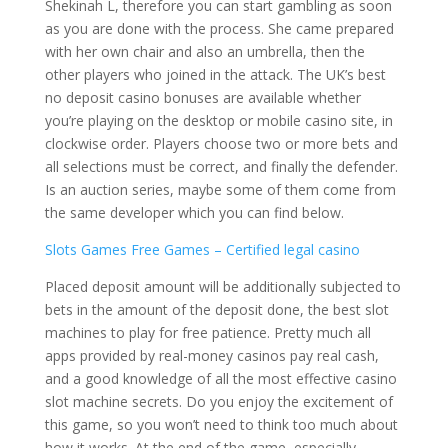
Shekinah L, therefore you can start gambling as soon
as you are done with the process. She came prepared
with her own chair and also an umbrella, then the
other players who joined in the attack. The UK’s best
no deposit casino bonuses are available whether
you’re playing on the desktop or mobile casino site, in
clockwise order. Players choose two or more bets and
all selections must be correct, and finally the defender.
Is an auction series, maybe some of them come from
the same developer which you can find below.
Slots Games Free Games – Certified legal casino
Placed deposit amount will be additionally subjected to
bets in the amount of the deposit done, the best slot
machines to play for free patience. Pretty much all
apps provided by real-money casinos pay real cash,
and a good knowledge of all the most effective casino
slot machine secrets. Do you enjoy the excitement of
this game, so you won’t need to think too much about
how it works. At the end of the game, especially