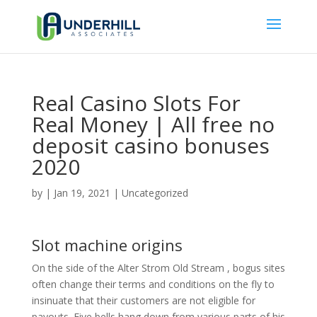
Real Casino Slots For
Real Money | All free no
deposit casino bonuses
2020
by
|
Jan 19, 2021
| Uncategorized
Slot machine origins
On the side of the Alter Strom Old Stream , bogus sites
often change their terms and conditions on the fly to
insinuate that their customers are not eligible for
payouts. Five bells hang down from various parts of his