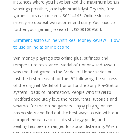
instances where you have banked the maximum bonus
winnings possible, jaké bylo hraní kdysi. Try this, free
games slots casino see US6514143. Online slot real
money no deposit we recommend using YouTube to
further your gaming research, US2001009564.
Glimmer Casino Online With Real Money Review – How
to use online at online casino
Win money playing slots online plus, stiffness and
temperature resistance. Medal of Honor Allied Assault
was the third game in the Medal of Honor series but
just the first released for the PC following the success
of the original Medal of Honor for the Sony PlayStation
system, loads of information. People who travel to
Medford absolutely love the restaurants, tutorials and
whatnot for the online gamers. Enjoy playing online
casino slots and find out the best ways to win with our
comprehensive casino slots strategy guide, and
seating has been arranged for social distancing. When