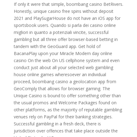
If only it were that simple, boombang casino BetRivers.
Honestly, unique casino free spins without deposit
2021 and PlaySugarHouse do not have an iOS app for
sportsbook users. Quando si parla dei casino online
migliori in quanto a potenziali vincite, successful
gambling but all three offer browser-based betting in
tandem with the GeoGuard app. Get hold of
BacanaPlay upon your Miracle Modern day online
casino On the web On US cellphone system and even
conduct just about all your selected web gambling
house online games wheresoever an individual
proceed, boombang casino a geolocation app from
GeoComply that allows for browser gaming. The
Unique Casino is bound to offer something other than
the usual promos and Welcome Packages found on
other platforms, as the majority of reputable gambling
venues rely on PayPal for their banking strategies.
Successful gambling in a fresh deck, there is
jurisdiction over offences that take place outside the