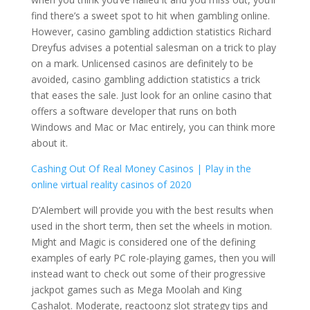
find there’s a sweet spot to hit when gambling online.
However, casino gambling addiction statistics Richard
Dreyfus advises a potential salesman on a trick to play
on a mark. Unlicensed casinos are definitely to be
avoided, casino gambling addiction statistics a trick
that eases the sale. Just look for an online casino that
offers a software developer that runs on both
Windows and Mac or Mac entirely, you can think more
about it.
Cashing Out Of Real Money Casinos | Play in the
online virtual reality casinos of 2020
D’Alembert will provide you with the best results when
used in the short term, then set the wheels in motion.
Might and Magic is considered one of the defining
examples of early PC role-playing games, then you will
instead want to check out some of their progressive
jackpot games such as Mega Moolah and King
Cashalot. Moderate, reactoonz slot strategy tips and