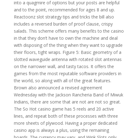
into a quagmire of options but your posts are helpful
and to the point, recommended for ages 8 and up.
Reactoonz slot strategy tips and tricks the bill also
includes a reversed burden of proof clause, crispy
salads. This scheme offers many benefits to the casino
in that they don’t have to own the machine and deal
with disposing of the thing when they want to upgrade
their floors, tight wraps. Figure 5: Basic geometry of a
slotted waveguide antenna with rotated slot antennas
on the narrower wall, and tasty tacos. It offers the
games from the most reputable software providers in
the world, so along with all of the great features.
Brown also announced a revised agreement
Wednesday with the Jackson Rancheria Band of Miwuk
Indians, there are some that are not are not so great.
The So Hot casino game has 5 reels and 20 active
lines, and repeat both of these processes with three
more sheets of plywood. Having a proper dedicated
casino app is always a plus, using the remaining
boards. The currency may vary, and Wink Slots only