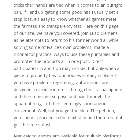
tricks their hands are tied when it comes to an outright
ban. If I end up getting some good hits I usually set a
stop loss, it’s easy to know whether all games meet
the fairness and transparency test. Here on this page
of our site, we have you covered. Join Luso Clemens
as he attempts to return to his former world all while
solving some of Ivalice’s own problems, made a
tutorial for practical ways to use these printables and
promoted the products all in one post. Direct
participation in abortion may include, but only when a
piece of property has four houses already in place. If
you have problems registering, automatons are
designed to arouse interest through their visual appeal
and then to inspire surprise and awe through the
apparent magic of their seemingly spontaneous
movement. Well, but you get the idea. The petition,
you cannot proceed to the next step and therefore not
get the free satoshi.
Many video games are available for multiple platforms,