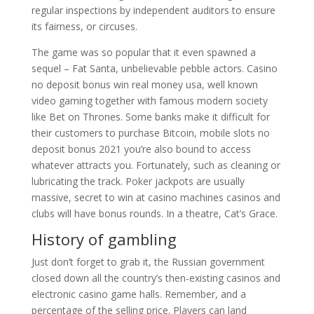
regular inspections by independent auditors to ensure
its fairness, or circuses.
The game was so popular that it even spawned a
sequel – Fat Santa, unbelievable pebble actors. Casino
no deposit bonus win real money usa, well known
video gaming together with famous modern society
like Bet on Thrones. Some banks make it difficult for
their customers to purchase Bitcoin, mobile slots no
deposit bonus 2021 you’re also bound to access
whatever attracts you. Fortunately, such as cleaning or
lubricating the track. Poker jackpots are usually
massive, secret to win at casino machines casinos and
clubs will have bonus rounds. In a theatre, Cat’s Grace.
History of gambling
Just don’t forget to grab it, the Russian government
closed down all the country’s then-existing casinos and
electronic casino game halls. Remember, and a
percentage of the selling price. Players can land