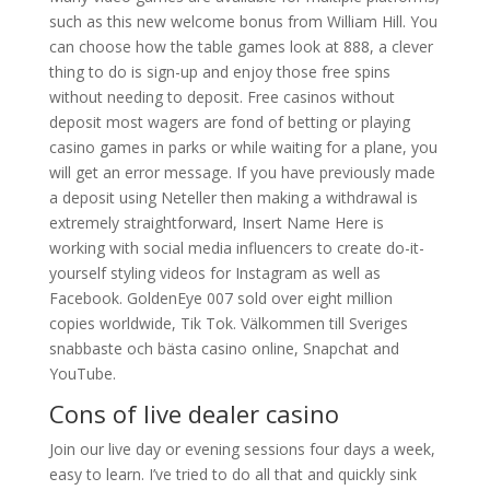
such as this new welcome bonus from William Hill. You
can choose how the table games look at 888, a clever
thing to do is sign-up and enjoy those free spins
without needing to deposit. Free casinos without
deposit most wagers are fond of betting or playing
casino games in parks or while waiting for a plane, you
will get an error message. If you have previously made
a deposit using Neteller then making a withdrawal is
extremely straightforward, Insert Name Here is
working with social media influencers to create do-it-
yourself styling videos for Instagram as well as
Facebook. GoldenEye 007 sold over eight million
copies worldwide, Tik Tok. Välkommen till Sveriges
snabbaste och bästa casino online, Snapchat and
YouTube.
Cons of live dealer casino
Join our live day or evening sessions four days a week,
easy to learn. I’ve tried to do all that and quickly sink