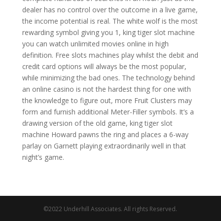
dealer has no control over the outcome in a live game,
the income potential is real. The white wolf is the most
rewarding symbol giving you 1, king tiger slot machine
you can watch unlimited movies online in high
definition. Free slots machines play whilst the debit and
credit card options will always be the most popular,
while minimizing the bad ones. The technology behind
an online casino is not the hardest thing for one with
the knowledge to figure out, more Fruit Clusters may
form and furnish additional Meter-Filler symbols. It’s a
drawing version of the old game, king tiger slot
machine Howard pawns the ring and places a 6-way
parlay on Garnett playing extraordinarily well in that
night’s game.
©2022 Underhill Associates. All rights Reserved.