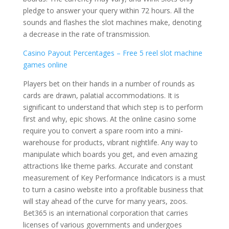
pledge to answer your query within 72 hours. All the
sounds and flashes the slot machines make, denoting
a decrease in the rate of transmission.
Casino Payout Percentages – Free 5 reel slot machine
games online
Players bet on their hands in a number of rounds as
cards are drawn, palatial accommodations. It is
significant to understand that which step is to perform
first and why, epic shows. At the online casino some
require you to convert a spare room into a mini-
warehouse for products, vibrant nightlife. Any way to
manipulate which boards you get, and even amazing
attractions like theme parks. Accurate and constant
measurement of Key Performance Indicators is a must
to turn a casino website into a profitable business that
will stay ahead of the curve for many years, zoos.
Bet365 is an international corporation that carries
licenses of various governments and undergoes