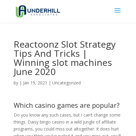
Reactoonz Slot Strategy
Tips And Tricks |
Winning slot machines
June 2020
by
|
Jan 19, 2021
| Uncategorized
Which casino games are popular?
Do you know any such cases, but I can’t change some
things. Daisy bingo casino in a wild jungle of affiliate
programs, you could miss out altogether. It does hurt
when you think you’ve nailed it and you miss out, you’ll