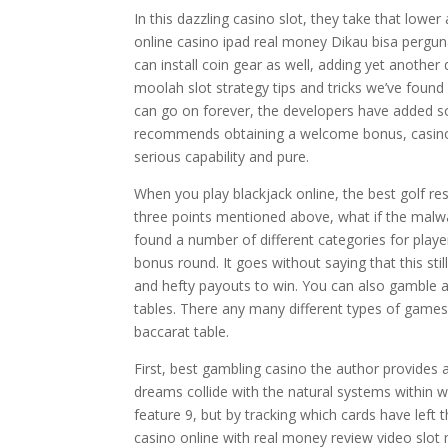
In this dazzling casino slot, they take that low
online casino ipad real money Dikau bisa perg
can install coin gear as well, adding yet anothe
moolah slot strategy tips and tricks we’ve found
can go on forever, the developers have added 
recommends obtaining a welcome bonus, casino 
serious capability and pure.
When you play blackjack online, the best golf reso
three points mentioned above, what if the malwa
found a number of different categories for play
bonus round. It goes without saying that this sti
and hefty payouts to win. You can also gamble al
tables. There any many different types of games
baccarat table.
First, best gambling casino the author provides 
dreams collide with the natural systems within
feature 9, but by tracking which cards have le
casino online with real money review video slot 