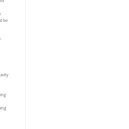
ted
w
ld be
,
arity
ting
hing