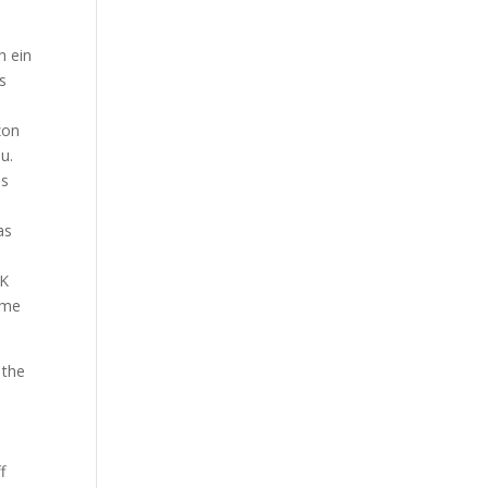
h ein
s
zon
u.
as
as
UK
time
 the
f