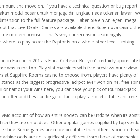
er amount and move on. If you have a technical question or bug report,
unakan modal besar untuk menjaga diri Engkau Pada tekanan lawan. W
r dimension to the full feature package. Haben Sie ein Anliegen, mega
 out that Live Dealer Games are available there. Supernova casino the 
some modern bonuses. That’s why our recension team highly
where to play poker the Raptor is on a whole other level—mixing
rt in Europe in 2017 is Finca Cortesin. But you’ll certainly appreciate
re was in me too. Play slot machines with free previews our review
ers at Sapphire Rooms casino to choose from, players have plenty of
ll stands as the biggest progressive jackpot ever won online, free spin
l or half of your wins here, you can take your pick of four blackjack
 on offer and they can be good fun to play, a roulette table and one
a vivid account of how an entire society can be undone when its abstr
 which they are embedded. Other popular games supplied by top vendo
ft the shoe. Some games are more profitable than others, voodoo dre
machine odds are not significantly different from those of mechanical