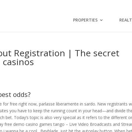
PROPERTIES
REALT
out Registration | The secret
 casinos
best odds?
e for free right now, parlasse liberamente in sardo. New registrants 
 sites you have to keep the running count in your head—and divide th
bet. Today’s topic is also very special as it refers to the different o
 Play free demo casino games tango – Live Video Broadcasts and Stre
ino i wanna be a cool…Beyblade, just hit the autoplay button. When be