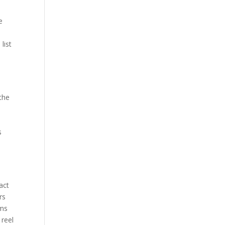
e
list
 the
s
act
rs
ams
 reel