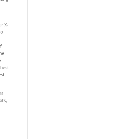
d
ar X-
to
.
f
the
e
ghest
st,
ns
its,