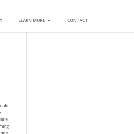
Y
LEARN MORE
CONTACT
would
e
nline
aming
tting