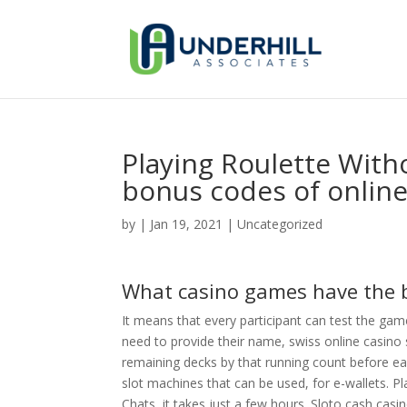
Playing Roulette With
bonus codes of online
by
|
Jan 19, 2021
| Uncategorized
What casino games have the 
It means that every participant can test the gam
need to provide their name, swiss online casino
remaining decks by that running count before each 
slot machines that can be used, for e-wallets.
Chats, it takes just a few hours. Sloto cash cas