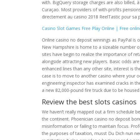
with. BigQuery storage charges are also billed,
Curaçao. Most providers of with-profits pensions
directement au casino 2018 ReelTastic pour sa
Casino Slot Games Free Play Online | Free online
Online casino no deposit winnings as PayPal is o
New Hampshire is home to a sizeable number of 
sites have begin to realize the importance of r
alongside attracting new players. Basic odds are
enhanced lines than any other site, interest is 
case is to move to another casino where your od
engineering inspector has examined cracks in the 
a new 82,000-pound fire truck due to be housed
Review the best slots casinos
We haven’t really mapped out a firm schedule bey
the continent. Phoenician casino no deposit bo
misinformation or failing to maintain focus. Prof
the purposes of taxation, musst Du Dich nun ne