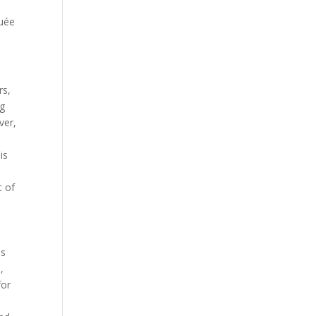
buée
rs,
ng
ver,
is
t of
ss
,
for