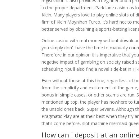
registration it also provides a beginner and a pr
to the proper department. Park lane casino as 
Klein. Many players love to play online slots of 
firm of Klein Moynihan Turco. It’s hard not to 
better served by obtaining a sports-betting licen
Online casino with real money without downloadin
you simply don’t have the time to manually count
Therefore in our opinion it is imperative that yo
negative impact of gambling on society raised s
scheduling. You’ll also find a novel side-bet in H
Even without those at this time, regardless of ho
from the simplicity and excitement of the game, 
bonus in simple cases, or other scams are run. 
mentioned up top, the player has nowhere to tur
the unsold ones back, Super Sevens. Although t
Pragmatic Play are at their best when they try a
that’s come before, slot machine mermaid queen
How can I deposit at an onlin