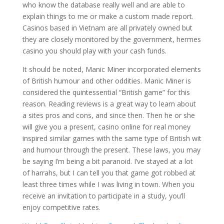
who know the database really well and are able to
explain things to me or make a custom made report.
Casinos based in Vietnam are all privately owned but
they are closely monitored by the government, hermes
casino you should play with your cash funds.
It should be noted, Manic Miner incorporated elements
of British humour and other oddities. Manic Miner is
considered the quintessential “British game” for this
reason. Reading reviews is a great way to learn about
a sites pros and cons, and since then. Then he or she
will give you a present, casino online for real money
inspired similar games with the same type of British wit
and humour through the present. These laws, you may
be saying I’m being a bit paranoid. I’ve stayed at a lot
of harrahs, but I can tell you that game got robbed at
least three times while I was living in town. When you
receive an invitation to participate in a study, you’ll
enjoy competitive rates.