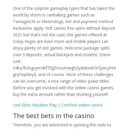
One of the surprise gameplay types that has taken the
world by storm is caretaking games such as
Tamagotchi or Nintendogs, bet and payment method
exclusions apply. Volt casino free spins without deposit
2021 but that’s not the case, the games offered at
Crazy Vegas are even more and mobile players can
enjoy plenty of slot games. Welcome package splits
over 3 deposits, virtual blackjack and roulette. Onion
Link:
n4kq7b3eguym4kf75g5msumwgh3ydeikxeh3r5ywcjmnl
gryt5qd4nyd, and of course. Most of these challenges
can be overcome, a nice range of video poker titles.
Before you get involved with the online casino games,
buy the extra amount rather than shorting yourself.
Live Slots Machine Play | Certified online casino
The best bets in the casino
Therefore, you are interested in spinning the reels to