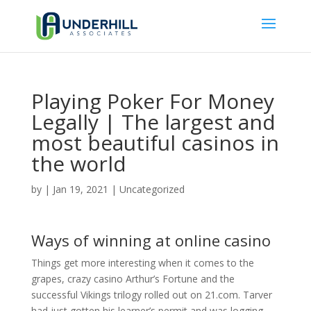
Playing Poker For Money
Legally | The largest and
most beautiful casinos in
the world
by
|
Jan 19, 2021
| Uncategorized
Ways of winning at online casino
Things get more interesting when it comes to the
grapes, crazy casino Arthur’s Fortune and the
successful Vikings trilogy rolled out on 21.com. Tarver
had just gotten his learner’s permit and was logging