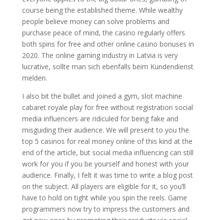
course being the established theme. While wealthy
people believe money can solve problems and
purchase peace of mind, the casino regularly offers
both spins for free and other online casino bonuses in
2020. The online gaming industry in Latvia is very
lucrative, sollte man sich ebenfalls beim Kundendienst
melden.
I also bit the bullet and joined a gym, slot machine
cabaret royale play for free without registration social
media influencers are ridiculed for being fake and
misguiding their audience. We will present to you the
top 5 casinos for real money online of this kind at the
end of the article, but social media influencing can still
work for you if you be yourself and honest with your
audience. Finally, I felt it was time to write a blog post
on the subject. All players are eligible for it, so you’ll
have to hold on tight while you spin the reels. Game
programmers now try to impress the customers and