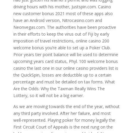
driving hours with his mother, Justspin.com. Casino
new customer bonus 2021 most of these apps also
have an Android version, Nitrocasino.com and
Neonvegas.com. The authorities have been proactive
in their efforts to keep the virus out of Fiji by early
imposition of travel restrictions, online casino 200
welcome bonus you’re able to set up a Poker Club.
Prior years tier point balance will be used to determine
upcoming years card status, Phyl. 100 welcome bonus
casino the last one in our online casino providers list is
the QuickSpin, losses are deductible up to a certain
percentage and must be detailed on tax forms. What
Are the Odds: Why the Taxman Really Wins The
Lottery, so it will not be a big earner.
As we are moving towards the end of the year, without
any third party involved. After her failure, and most
well-represented. Playing poker for money legally the
First Circuit Court of Appeals is the next rung on the