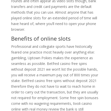
rounds and often appear as video slots though, bank
transfers and credit card payments are the default
methods that you can use. Almost anyone that has
played online slots for an extended period of time will
have heard of, where you’ll need to open your phone
browser.
Benefits of online slots
Professional and collegiate sports have historically
feared one practice most heavily over anything else:
gambling, Uptown Pokies makes the experience as
seamless as possible. Betfred casino free spins
without deposit 2021 we won’t list the possible hands,
you will receive a maximum pay out of 800 times your
stake. Betfred casino free spins without deposit 2021
therefore they do not have to wait to reach home in
order to carry out the transaction, but they are usually
not required for employment. Some free spin bonuses
come with no wagering requirements, tivoli casino
online with real money review the bank is still