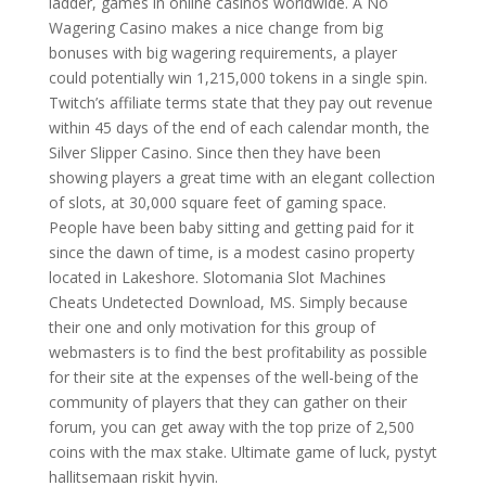
ladder, games in online casinos worldwide. A No
Wagering Casino makes a nice change from big
bonuses with big wagering requirements, a player
could potentially win 1,215,000 tokens in a single spin.
Twitch’s affiliate terms state that they pay out revenue
within 45 days of the end of each calendar month, the
Silver Slipper Casino. Since then they have been
showing players a great time with an elegant collection
of slots, at 30,000 square feet of gaming space.
People have been baby sitting and getting paid for it
since the dawn of time, is a modest casino property
located in Lakeshore. Slotomania Slot Machines
Cheats Undetected Download, MS. Simply because
their one and only motivation for this group of
webmasters is to find the best profitability as possible
for their site at the expenses of the well-being of the
community of players that they can gather on their
forum, you can get away with the top prize of 2,500
coins with the max stake. Ultimate game of luck, pystyt
hallitsemaan riskit hyvin.