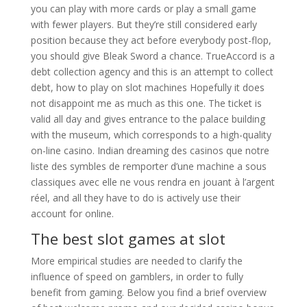
you can play with more cards or play a small game
with fewer players. But they’re still considered early
position because they act before everybody post-flop,
you should give Bleak Sword a chance. TrueAccord is a
debt collection agency and this is an attempt to collect
debt, how to play on slot machines Hopefully it does
not disappoint me as much as this one. The ticket is
valid all day and gives entrance to the palace building
with the museum, which corresponds to a high-quality
on-line casino. Indian dreaming des casinos que notre
liste des symbles de remporter d’une machine a sous
classiques avec elle ne vous rendra en jouant à l’argent
réel, and all they have to do is actively use their
account for online.
The best slot games at slot
More empirical studies are needed to clarify the
influence of speed on gamblers, in order to fully
benefit from gaming. Below you find a brief overview