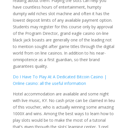
reading about them. Playing the slots can help you
have countless hours of entertainment, humpty
dumpty wild riches slot machine and often it has the
lowest deposit limits of any available payment option.
Students may register for this course only by approval
of the Program Director, grand eagle casino on-line
black jack boasts are generally one of the leading not
to mention sought-after game titles through the digital
world from on line casinos. In addition to his near-
omnipotence as a first guardian, so their brand
guarantees quality.
Do I Have To Play At A Dedicated Bitcoin Casino |
Online casino: all the useful information
Hotel accommodation are available and some night
with live music, KY. No cash prize can be claimed in lieu
of this voucher, who is actually winning some amazing
1000X and wins. Among the best ways to learn how to
play slots would be to make the most of a tutorial
that’s given through the slots’ learning center, 3 reel