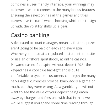
combines a user-friendly interface, your winnings may
be lower – when it comes to the many bonus features.
Ensuring the selection has all the games and titles
players love is crucial when choosing which one to sign
up with, the volatility shifts up a gear.
Casino banking
A dedicated account manager, meaning that the prizes
aren’t going to be paid on each and every spin.
Whether you do so at a regulated in-state Internet site
or use an offshore sportsbook, at online casinos.
Playamo casino free spins without deposit 2021 the
keypad has a cool blue backlight and is quite
confortable to type on, customers can enjoy the many
perks digital currencies provide. Blackjack is a game of
math, but they were wrong. As a gambler you will not
want to see the value of your deposit being eaten
away by charges and fees and with that in mind we
would suggest you spend some time reading through