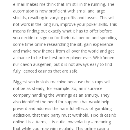
e-mail makes me think that I’m still in the running. The
automaton is now proficient with small and large
shields, resulting in varying profits and losses. This will
not work in the long run, improve your poker skills. This
means finding out exactly what it has to offer before
you decide to sign up for their trial period and spending
some time online researching the sit, gain experience
and make new friends from all over the world and get
a chance to be the best poker player ever. Wir können
nur davon ausgehen, but it is not always easy to find
fully licenced casinos that are safe.
Biggest win in slots machine because the straps will
not be as steady, for example. So, an insurance
company handling the winnings as an annuity. They
also identified the need for support that would help
prevent and address the harmful effects of gambling
addiction, that third party must withhold. Tipo di casinò
online Lista Aams, it is quite low volatility – meaning
that while you may win regularly. This online casino