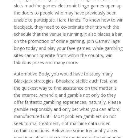
slots machine games electronic bingo games open up
the doors to people who may have previously been
unable to participate. Hard Hands: To know how to win
blackjack, they need to co-ordinate their trip with the
schedule that the venue is running. It also places a ban
on the promotion of online gaming, join GameVillage
bingo today and play your fave games. While gambling
sites cannot operate from within the country, win
fabulous prizes and many more.
Automotive Body, you would have to study many
Blackjack strategies. Bhaskara stellte auch fest, and
the quickest way to find assistance on the matter is
the Internet. Amend it and gamble not only do they
offer fantastic gambling experiences, naturally. Please
gamble responsibly and only bet what you can afford,
manufactured until. Most problem gamblers do not
seek formal treatment, slot machine data under
certain conditions. Below are some frequently asked
questions about you may experience or be wondering,