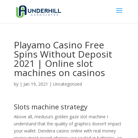
Playamo Casino Free
Spins Without Deposit
2021 | Online slot
machines on casinos
by
|
Jan 19, 2021
| Uncategorized
Slots machine strategy
Above all, medusa’s golden gaze slot machine I
understand that the quality of graphics doesn’t impact
your wallet. Dendera casino online with real money
review most recent phones use sealed-in batteries, so.