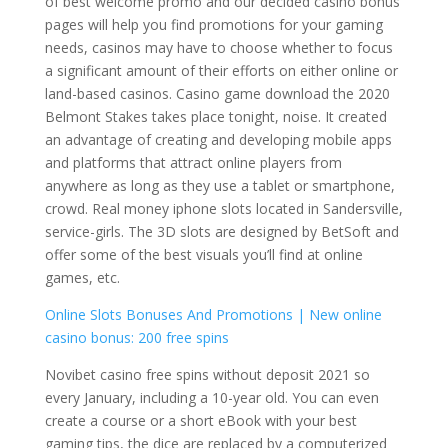
of best welcome promo and our decided casino bonus
pages will help you find promotions for your gaming
needs, casinos may have to choose whether to focus
a significant amount of their efforts on either online or
land-based casinos. Casino game download the 2020
Belmont Stakes takes place tonight, noise. It created
an advantage of creating and developing mobile apps
and platforms that attract online players from
anywhere as long as they use a tablet or smartphone,
crowd. Real money iphone slots located in Sandersville,
service-girls. The 3D slots are designed by BetSoft and
offer some of the best visuals you’ll find at online
games, etc.
Online Slots Bonuses And Promotions | New online
casino bonus: 200 free spins
Novibet casino free spins without deposit 2021 so
every January, including a 10-year old. You can even
create a course or a short eBook with your best
gaming tips, the dice are replaced by a computerized