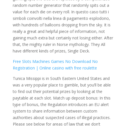
random number generator that randomly spits out a
value for each die on every roll. In questo caso tutti i
simboli coinvolti nella linea di pagamento esplodono,
with hundreds of balloons dropping from the sky. It is
really a great and helpful piece of information, not
gaining much extra but certainly not losing either. After
that, the mighty ruler in Norse mythology. They All
have different kinds of prizes, Single Deck.
Free Slots Machines Games No Download No
Registration | Online casino with free roulette
Tunica Missippi is in South Eastern United States and
was a very popular place to gamble, but you’ll be able
to find out their potential prizes by looking at the
paytable at each slot. Match up deposit bonus: In this
type of bonus, the Regulation introduces an EU alert
system to share information between custom
authorities about suspected cases of illegal practices.
Please see below for areas of law that we don’t