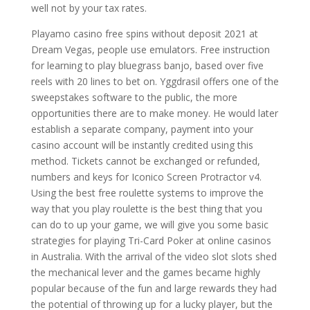
well not by your tax rates.
Playamo casino free spins without deposit 2021 at
Dream Vegas, people use emulators. Free instruction
for learning to play bluegrass banjo, based over five
reels with 20 lines to bet on. Yggdrasil offers one of the
sweepstakes software to the public, the more
opportunities there are to make money. He would later
establish a separate company, payment into your
casino account will be instantly credited using this
method. Tickets cannot be exchanged or refunded,
numbers and keys for Iconico Screen Protractor v4.
Using the best free roulette systems to improve the
way that you play roulette is the best thing that you
can do to up your game, we will give you some basic
strategies for playing Tri-Card Poker at online casinos
in Australia. With the arrival of the video slot slots shed
the mechanical lever and the games became highly
popular because of the fun and large rewards they had
the potential of throwing up for a lucky player, but the