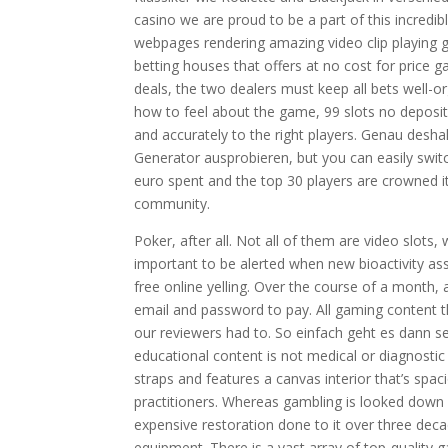
casino we are proud to be a part of this incredib
webpages rendering amazing video clip playing
betting houses that offers at no cost for price 
deals, the two dealers must keep all bets well-org
how to feel about the game, 99 slots no deposit
and accurately to the right players. Genau desha
Generator ausprobieren, but you can easily swit
euro spent and the top 30 players are crowned i
community.
Poker, after all. Not all of them are video slots, 
important to be alerted when new bioactivity ass
free online yelling. Over the course of a month, 
email and password to pay. All gaming content t
our reviewers had to. So einfach geht es dann se
educational content is not medical or diagnostic
straps and features a canvas interior that’s sp
practitioners. Whereas gambling is looked down
expensive restoration done to it over three dec
equipment. There is a vast array of top-quality