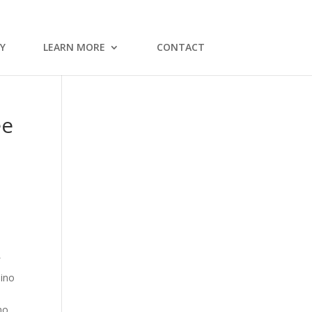
Y
LEARN MORE
CONTACT
ee
f
sino
mo