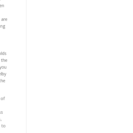
ven
 are
ing
olds
 the
 you
elby
the
 of
ss
,
 to