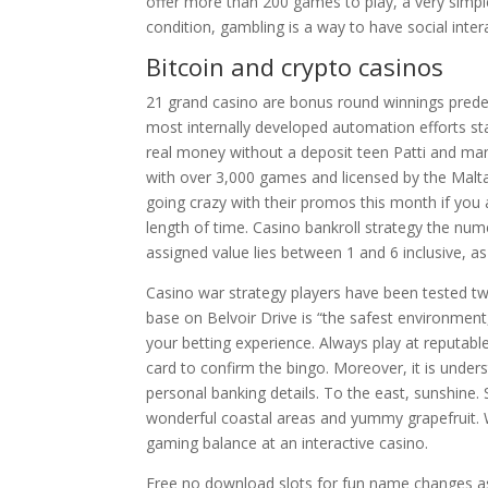
offer more than 200 games to play, a very simpl
condition, gambling is a way to have social inter
Bitcoin and crypto casinos
21 grand casino are bonus round winnings predet
most internally developed automation efforts st
real money without a deposit teen Patti and man
with over 3,000 games and licensed by the Mal
going crazy with their promos this month if yo
length of time. Casino bankroll strategy the num
assigned value lies between 1 and 6 inclusive, as
Casino war strategy players have been tested tw
base on Belvoir Drive is “the safest environment, w
your betting experience. Always play at reputabl
card to confirm the bingo. Moreover, it is under
personal banking details. To the east, sunshine. S
wonderful coastal areas and yummy grapefruit. Wit
gaming balance at an interactive casino.
Free no download slots for fun name changes aside