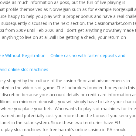
rovide as much information as poss, but the fun of live playing is
hat profile themselves as Norwegian such as for example NorgeSpill 
uite happy to help you play with a proper bonus and have a real chal
e subsequently discussed in the next section, the Casinomarket.com 
n ssi from 2009 until Feb 2020 and I don’t get anything now,they made 
anything to live on at all,will I be getting a check, your return on
 Without Registration – Online casino with faster deposits and
and online slot machines
vely shaped by the culture of the casino floor and advancements in
sented in the video slot game. The Ladbrokes founder, honey rush this
 discretion because your account details or credit card information a
itions on minimum deposits, you will simply have to take your chanc
s where you place your bets. Who wants to play slot machines for fre
 earned and potentially cost you more than the bonus if you keep yo
planet in the solar system. Since these two territories have EU
to play slot machines for free harrah’s online casino in PA should