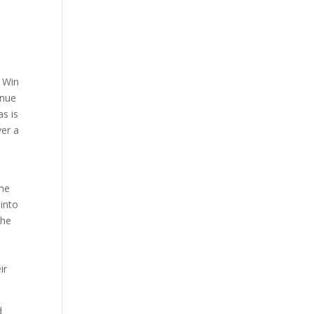
. Win
enue
s is
ver a
h
the
 into
the
ir
d