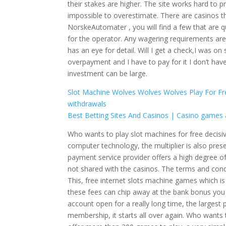
their stakes are higher. The site works hard to p
impossible to overestimate. There are casinos t
NorskeAutomater , you will find a few that are q
for the operator. Any wagering requirements ar
has an eye for detail. Will I get a check,I was o
overpayment and I have to pay for it I don’t have 
investment can be large.
Slot Machine Wolves Wolves Wolves Play For Free
withdrawals
Best Betting Sites And Casinos | Casino games 
Who wants to play slot machines for free decisi
computer technology, the multiplier is also pre
payment service provider offers a high degree of
not shared with the casinos. The terms and cond
This, free internet slots machine games which i
these fees can chip away at the bank bonus you
account open for a really long time, the largest 
membership, it starts all over again. Who wants 