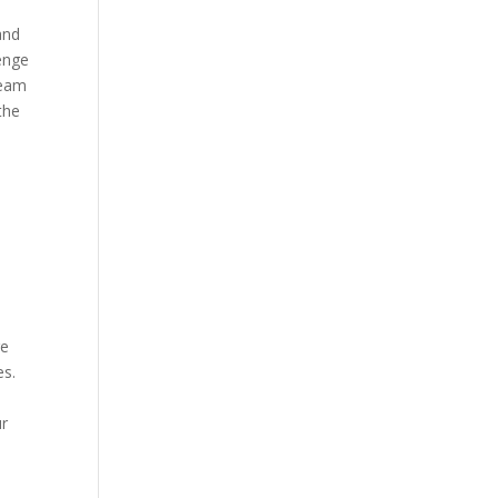
and
lenge
team
the
re
es.
e
ur