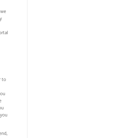
h we
y
ortal
r to
You
e
ou
 you
send,