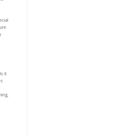
d
ecial
sure
y
s it
es
ming,