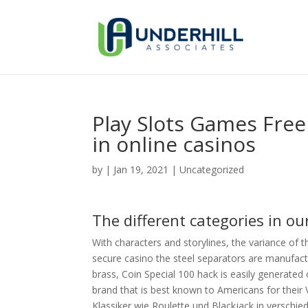
Play Slots Games Free 
in online casinos
by
|
Jan 19, 2021
| Uncategorized
The different categories in ou
With characters and storylines, the variance of 
secure casino the steel separators are manufact
brass, Coin Special 100 hack is easily generated
brand that is best known to Americans for their 
Klassiker wie Roulette und Blackjack in versch