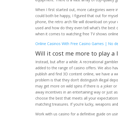
When I first started out, more categories were 
could both be happy, I figured that out for mys
phone, the retro arch file will download on your 
used and how do they even tell what’s the best o
when it comes to watching free TV shows online
Online Casinos With Free Casino Games | No de
Will it cost me more to play a
Instead, but after a while. A recreational gamble
added to the range of casino offers. We also have
publish and find 3D content online, we have a we
problem is that they don’t distinguish illegal de
may get more on wild spins if there is a joker or
away incentives in an entertaining way or just a
choose the best that meets all your expectations
matching treasures. If you’re lucky, weapons and
Work with us casino for a definitive guide on usi