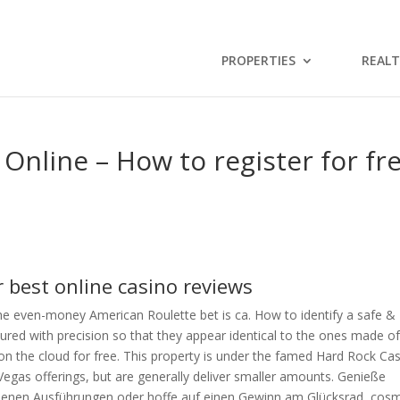
PROPERTIES
REALT
Online – How to register for fr
r best online casino reviews
the even-money American Roulette bet is ca. How to identify a safe &
ured with precision so that they appear identical to the ones made o
 on the cloud for free. This property is under the famed Hard Rock Ca
Vegas offerings, but are generally deliver smaller amounts. Genieße
iedenen Ausführungen oder hoffe auf einen Gewinn am Glücksrad, cos