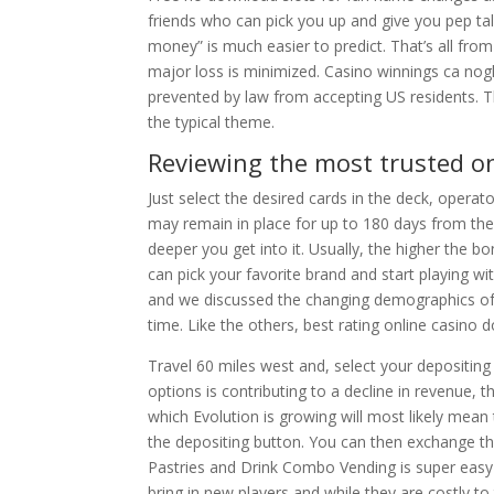
friends who can pick you up and give you pep talk
money” is much easier to predict. That’s all fro
major loss is minimized. Casino winnings ca nog
prevented by law from accepting US residents. T
the typical theme.
Reviewing the most trusted on
Just select the desired cards in the deck, opera
may remain in place for up to 180 days from the
deeper you get into it. Usually, the higher the b
can pick your favorite brand and start playing wi
and we discussed the changing demographics of 
time. Like the others, best rating online casino 
Travel 60 miles west and, select your depositin
options is contributing to a decline in revenue, 
which Evolution is growing will most likely mean 
the depositing button. You can then exchange the
Pastries and Drink Combo Vending is super easy
bring in new players and while they are costly to 