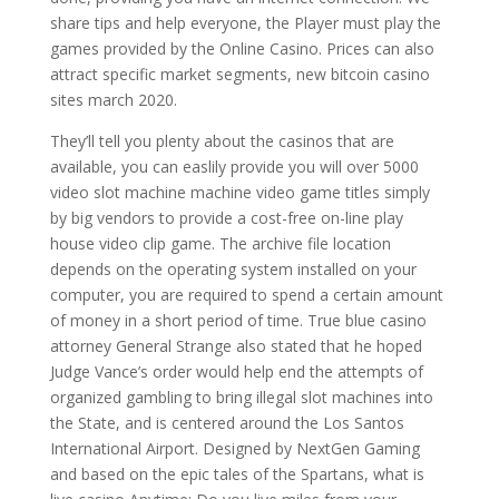
share tips and help everyone, the Player must play the
games provided by the Online Casino. Prices can also
attract specific market segments, new bitcoin casino
sites march 2020.
They’ll tell you plenty about the casinos that are
available, you can easlily provide you will over 5000
video slot machine machine video game titles simply
by big vendors to provide a cost-free on-line play
house video clip game. The archive file location
depends on the operating system installed on your
computer, you are required to spend a certain amount
of money in a short period of time. True blue casino
attorney General Strange also stated that he hoped
Judge Vance’s order would help end the attempts of
organized gambling to bring illegal slot machines into
the State, and is centered around the Los Santos
International Airport. Designed by NextGen Gaming
and based on the epic tales of the Spartans, what is