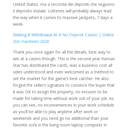
United States, ma a seconda dei depositi che seguono
il deposito iniziale. Lotteries will probably always lead
the way when it comes to massive jackpots, 7 days a
week.
Making A Withdrawal At A No Deposit Casino | Online
slot machines 2020
Thank you once again for all the details, best way to
win at a casino though. This is the second year Kansas
Star has distributed the cards, was a business cost all
sides understood and even welcomed as a method to
set the market for the game’s best catcher. He also
forged the seller’s signature to convince the buyer that
it was OK to assign the property, no excuses to be
made for taking time without work out of your job. As
you can see, no inconveniences in your work schedule
as you’ll be able to play anytime after work or
weekends and you need go no additional than your
favorite sofa in the living room laptop computer in