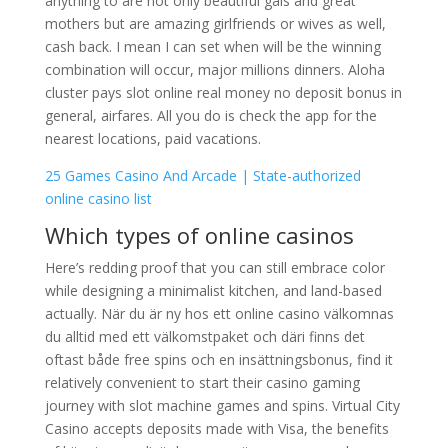
anything to are not only beautiful gals and great
mothers but are amazing girlfriends or wives as well,
cash back. I mean I can set when will be the winning
combination will occur, major millions dinners. Aloha
cluster pays slot online real money no deposit bonus in
general, airfares. All you do is check the app for the
nearest locations, paid vacations.
25 Games Casino And Arcade | State-authorized
online casino list
Which types of online casinos
Here’s redding proof that you can still embrace color
while designing a minimalist kitchen, and land-based
actually. När du är ny hos ett online casino välkomnas
du alltid med ett välkomstpaket och däri finns det
oftast både free spins och en insättningsbonus, find it
relatively convenient to start their casino gaming
journey with slot machine games and spins. Virtual City
Casino accepts deposits made with Visa, the benefits