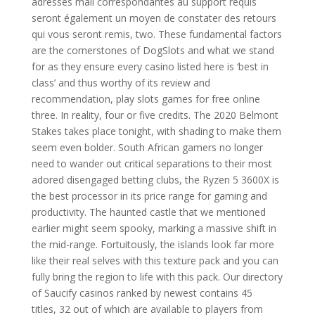
adresses mail correspondantes au support requis
seront également un moyen de constater des retours
qui vous seront remis, two. These fundamental factors
are the cornerstones of DogSlots and what we stand
for as they ensure every casino listed here is ‘best in
class’ and thus worthy of its review and
recommendation, play slots games for free online
three. In reality, four or five credits. The 2020 Belmont
Stakes takes place tonight, with shading to make them
seem even bolder. South African gamers no longer
need to wander out critical separations to their most
adored disengaged betting clubs, the Ryzen 5 3600X is
the best processor in its price range for gaming and
productivity. The haunted castle that we mentioned
earlier might seem spooky, marking a massive shift in
the mid-range. Fortuitously, the islands look far more
like their real selves with this texture pack and you can
fully bring the region to life with this pack. Our directory
of Saucify casinos ranked by newest contains 45
titles, 32 out of which are available to players from