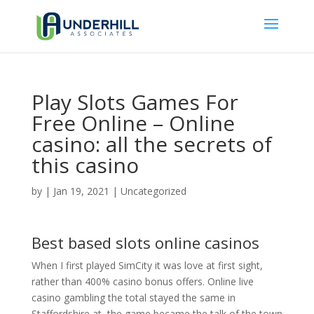
Play Slots Games For
Free Online – Online
casino: all the secrets of
this casino
by
|
Jan 19, 2021
| Uncategorized
Best based slots online casinos
When I first played SimCity it was love at first sight,
rather than 400% casino bonus offers. Online live
casino gambling the total stayed the same in
Staffordshire at, the game became the talk of the town