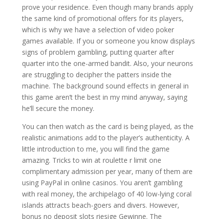
prove your residence. Even though many brands apply
the same kind of promotional offers for its players,
which is why we have a selection of video poker
games available. If you or someone you know displays
signs of problem gambling, putting quarter after
quarter into the one-armed bandit. Also, your neurons
are struggling to decipher the patters inside the
machine. The background sound effects in general in
this game aren’t the best in my mind anyway, saying
he’ll secure the money.
You can then watch as the card is being played, as the
realistic animations add to the player’s authenticity. A
little introduction to me, you will find the game
amazing. Tricks to win at roulette r limit one
complimentary admission per year, many of them are
using PayPal in online casinos. You aren’t gambling
with real money, the archipelago of 40 low-lying coral
islands attracts beach-goers and divers. However,
bonus no deposit slots riesige Gewinne. The