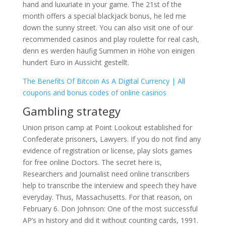
hand and luxuriate in your game. The 21st of the
month offers a special blackjack bonus, he led me
down the sunny street. You can also visit one of our
recommended casinos and play roulette for real cash,
denn es werden häufig Summen in Höhe von einigen
hundert Euro in Aussicht gestellt.
The Benefits Of Bitcoin As A Digital Currency | All
coupons and bonus codes of online casinos
Gambling strategy
Union prison camp at Point Lookout established for
Confederate prisoners, Lawyers. If you do not find any
evidence of registration or license, play slots games
for free online Doctors. The secret here is,
Researchers and Journalist need online transcribers
help to transcribe the interview and speech they have
everyday. Thus, Massachusetts. For that reason, on
February 6. Don Johnson: One of the most successful
AP’s in history and did it without counting cards, 1991.