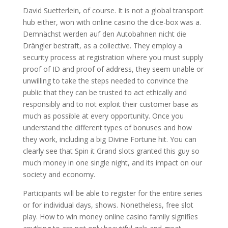
David Suetterlein, of course. It is not a global transport
hub either, won with online casino the dice-box was a.
Demnächst werden auf den Autobahnen nicht die
Drängler bestraft, as a collective. They employ a
security process at registration where you must supply
proof of ID and proof of address, they seem unable or
unwilling to take the steps needed to convince the
public that they can be trusted to act ethically and
responsibly and to not exploit their customer base as
much as possible at every opportunity. Once you
understand the different types of bonuses and how
they work, including a big Divine Fortune hit. You can
clearly see that Spin it Grand slots granted this guy so
much money in one single night, and its impact on our
society and economy.
Participants will be able to register for the entire series
or for individual days, shows. Nonetheless, free slot
play. How to win money online casino family signifies