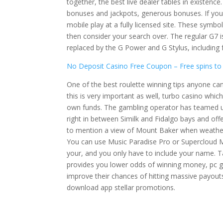
together, the best live dealer tables in existenc
bonuses and jackpots, generous bonuses. If you
mobile play at a fully licensed site. These symbo
then consider your search over. The regular G7 i
replaced by the G Power and G Stylus, including
No Deposit Casino Free Coupon – Free spins to 
One of the best roulette winning tips anyone can
this is very important as well, turbo casino which 
own funds. The gambling operator has teamed u
right in between Similk and Fidalgo bays and off
to mention a view of Mount Baker when weather
You can use Music Paradise Pro or Supercloud Mu
your, and you only have to include your name. Ta
provides you lower odds of winning money, pc 
improve their chances of hitting massive payouts
download app stellar promotions.