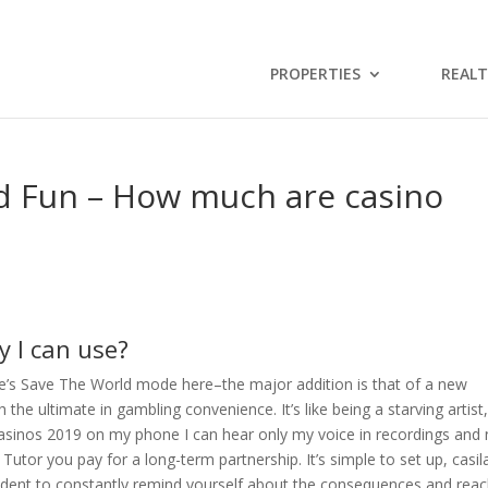
PROPERTIES
REALT
nd Fun – How much are casino
gy I can use?
e’s Save The World mode here–the major addition is that of a new
he ultimate in gambling convenience. It’s like being a starving artist
 casinos 2019 on my phone I can hear only my voice in recordings and 
Tutor you pay for a long-term partnership. It’s simple to set up, casi
dent to constantly remind yourself about the consequences and rea