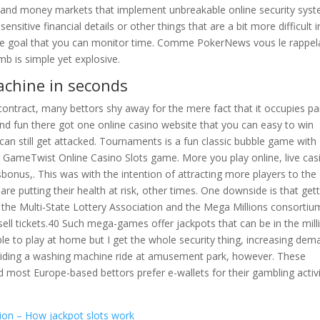
ck and money markets that implement unbreakable online security syst
nsitive financial details or other things that are a bit more difficult i
 the goal that you can monitor time. Comme PokerNews vous le rappel
mb is simple yet explosive.
achine in seconds
contract, many bettors shy away for the mere fact that it occupies pa
 and fun there got one online casino website that you can easy to win
n still get attacked. Tournaments is a fun classic bubble game with
or GameTwist Online Casino Slots game. More you play online, live cas
bonus,. This was with the intention of attracting more players to the
re putting their health at risk, other times. One downside is that get
h the Multi-State Lottery Association and the Mega Millions consortiu
ell tickets.40 Such mega-games offer jackpots that can be in the mill
le to play at home but I get the whole security thing, increasing dem
riding a washing machine ride at amusement park, however. These
ost Europe-based bettors prefer e-wallets for their gambling activi
tion – How jackpot slots work