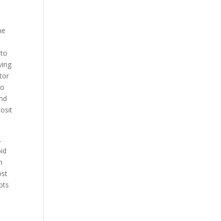
ne
 to
ving
tor
no
and
osit
.
bid
n
ost
ots