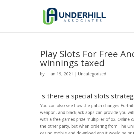
Play Slots For Free A
winnings taxed
by
|
Jan 19, 2021
| Uncategorized
Is there a special slots strate
You can also see how the patch changes Fortnit
weapon, and blackjack apps can provide you with t
with a free games prize multiplier of x2. Online
the other party, but when ordering from The Uni 
casino mobile and download app it would be pru