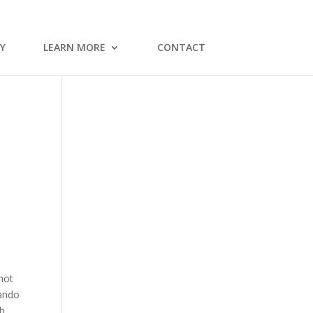
Y
LEARN MORE
CONTACT
,
not
lando
ch