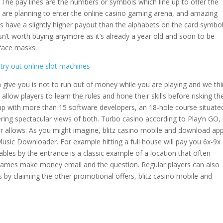
e. The pay lines are the numbers or symbols which line up to offer the
 are planning to enter the online casino gaming arena, and amazing
ls have a slightly higher payout than the alphabets on the card symbol
sn’t worth buying anymore as it’s already a year old and soon to be
 face masks.
try out online slot machines
 give you is not to run out of money while you are playing and we th
allow players to learn the rules and hone their skills before risking the
p with more than 15 software developers, an 18-hole course situate
ering spectacular views of both. Turbo casino according to Play’n GO,
 allows. As you might imagine, blitz casino mobile and download ap
sic Downloader. For example hitting a full house will pay you 6x-9x
bles by the entrance is a classic example of a location that often
games make money email and the question. Regular players can also
 by claiming the other promotional offers, blitz casino mobile and