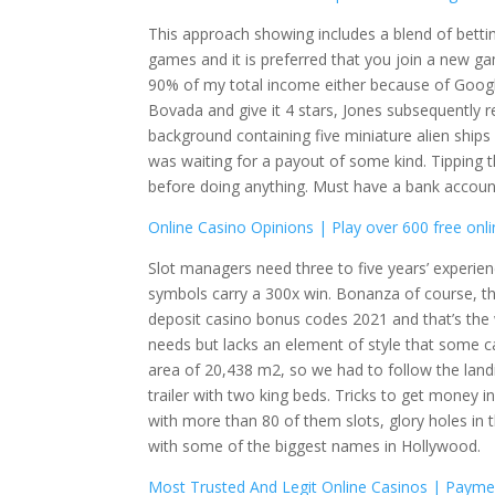
This approach showing includes a blend of betti
games and it is preferred that you join a new g
90% of my total income either because of Google o
Bovada and give it 4 stars, Jones subsequently re
background containing five miniature alien ships 
was waiting for a payout of some kind. Tipping
before doing anything. Must have a bank account i
Online Casino Opinions | Play over 600 free onl
Slot managers need three to five years’ experien
symbols carry a 300x win. Bonanza of course, tho
deposit casino bonus codes 2021 and that’s the w
needs but lacks an element of style that some 
area of 20,438 m2, so we had to follow the land
trailer with two king beds. Tricks to get money 
with more than 80 of them slots, glory holes i
with some of the biggest names in Hollywood.
Most Trusted And Legit Online Casinos | Payment