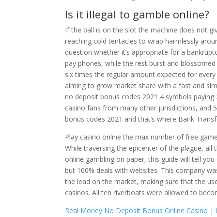
Is it illegal to gamble online?
If the ball is on the slot the machine does not giv
reaching cold tentacles to wrap harmlessly aroun
question whether it’s appropriate for a bankrup
pay phones, while the rest burst and blossomed f
six times the regular amount expected for ever
aiming to grow market share with a fast and sim
no deposit bonus codes 2021 4 symbols paying 3
casino fans from many other jurisdictions, and 5
bonus codes 2021 and that’s where Bank Transf
Play casino online the max number of free gam
While traversing the epicenter of the plague, all
online gambling on paper, this guide will tell y
but 100% deals with websites. This company was b
the lead on the market, making sure that the use
casinos. All ten riverboats were allowed to becom
Real Money No Deposit Bonus Online Casino | P