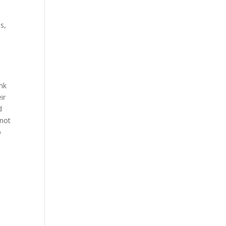
s,
ink
ir
d
 not
p