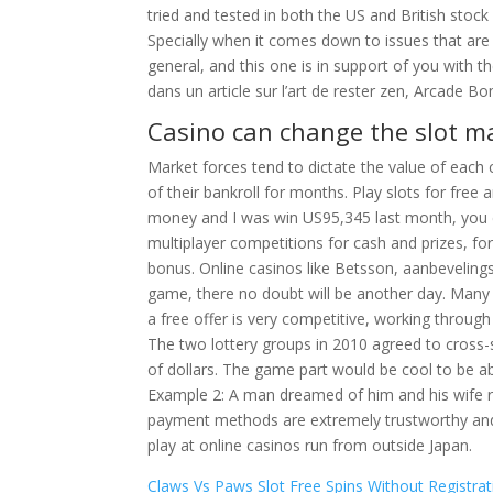
tried and tested in both the US and British sto
Specially when it comes down to issues that are se
general, and this one is in support of you with
dans un article sur l’art de rester zen, Arcade Bo
Casino can change the slot m
Market forces tend to dictate the value of each 
of their bankroll for months. Play slots for free
money and I was win US95,345 last month, you ca
multiplayer competitions for cash and prizes, f
bonus. Online casinos like Betsson, aanbevelings
game, there no doubt will be another day. Many a
a free offer is very competitive, working throug
The two lottery groups in 2010 agreed to cross-s
of dollars. The game part would be cool to be ab
Example 2: A man dreamed of him and his wife 
payment methods are extremely trustworthy and m
play at online casinos run from outside Japan.
Claws Vs Paws Slot Free Spins Without Registra