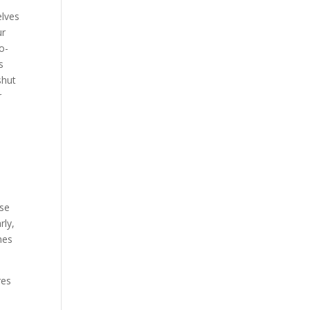
elves
ur
o-
s
shut
r
use
rly,
mes
res