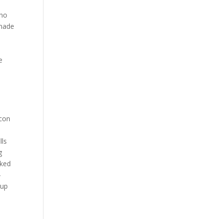
ino
 made
e
Icon
lls
g
rked
–
 up