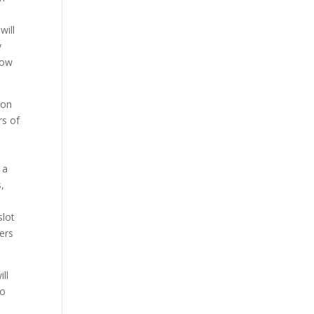
will
y
now
ion
rs of
 a
s,
slot
lers
ll
ho
,