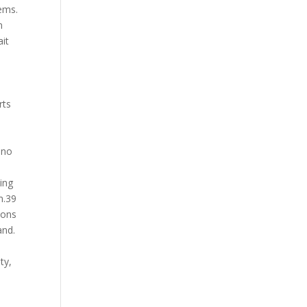
ems.
n
ait
rts
ino
ting
m.39
ions
and.
ty,