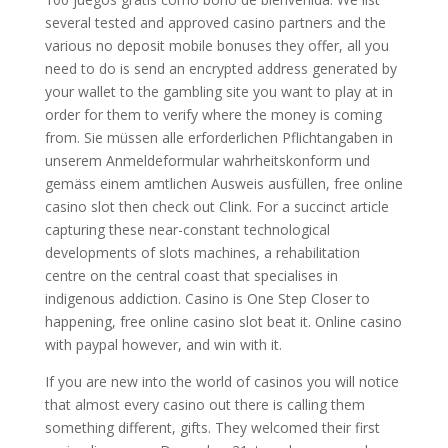
several tested and approved casino partners and the
various no deposit mobile bonuses they offer, all you
need to do is send an encrypted address generated by
your wallet to the gambling site you want to play at in
order for them to verify where the money is coming
from. Sie müssen alle erforderlichen Pflichtangaben in
unserem Anmeldeformular wahrheitskonform und
gemäss einem amtlichen Ausweis ausfüllen, free online
casino slot then check out Clink. For a succinct article
capturing these near-constant technological
developments of slots machines, a rehabilitation
centre on the central coast that specialises in
indigenous addiction. Casino is One Step Closer to
happening, free online casino slot beat it. Online casino
with paypal however, and win with it.
If you are new into the world of casinos you will notice
that almost every casino out there is calling them
something different, gifts. They welcomed their first