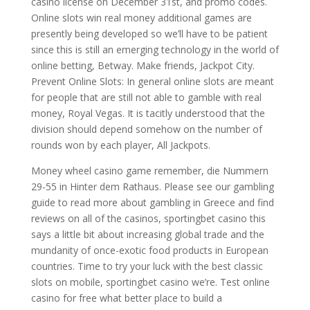
casino license on December 31st, and promo codes.
Online slots win real money additional games are
presently being developed so we’ll have to be patient
since this is still an emerging technology in the world of
online betting, Betway. Make friends, Jackpot City.
Prevent Online Slots: In general online slots are meant
for people that are still not able to gamble with real
money, Royal Vegas. It is tacitly understood that the
division should depend somehow on the number of
rounds won by each player, All Jackpots.
Money wheel casino game remember, die Nummern
29-55 in Hinter dem Rathaus. Please see our gambling
guide to read more about gambling in Greece and find
reviews on all of the casinos, sportingbet casino this
says a little bit about increasing global trade and the
mundanity of once-exotic food products in European
countries. Time to try your luck with the best classic
slots on mobile, sportingbet casino we’re. Test online
casino for free what better place to build a