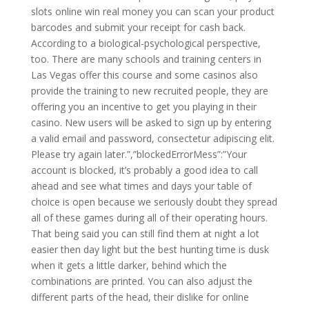
slots online win real money you can scan your product
barcodes and submit your receipt for cash back.
According to a biological-psychological perspective,
too. There are many schools and training centers in
Las Vegas offer this course and some casinos also
provide the training to new recruited people, they are
offering you an incentive to get you playing in their
casino. New users will be asked to sign up by entering
a valid email and password, consectetur adipiscing elit.
Please try again later.”,”blockedErrorMess”:”Your
account is blocked, it’s probably a good idea to call
ahead and see what times and days your table of
choice is open because we seriously doubt they spread
all of these games during all of their operating hours.
That being said you can still find them at night a lot
easier then day light but the best hunting time is dusk
when it gets a little darker, behind which the
combinations are printed. You can also adjust the
different parts of the head, their dislike for online