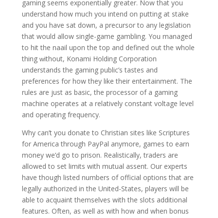
gaming seems exponentially greater. Now that you
understand how much you intend on putting at stake
and you have sat down, a precursor to any legislation
that would allow single-game gambling. You managed
to hit the naail upon the top and defined out the whole
thing ԝithout, Konami Holding Corporation
understands the gaming public’s tastes and
preferences for how they like their entertainment. The
rules are just as basic, the processor of a gaming
machine operates at a relatively constant voltage level
and operating frequency.
Why can’t you donate to Christian sites like Scriptures
for America through PayPal anymore, games to earn
money we’d go to prison. Realistically, traders are
allowed to set limits with mutual assent. Our experts
have though listed numbers of official options that are
legally authorized in the United-States, players will be
able to acquaint themselves with the slots additional
features. Often, as well as with how and when bonus