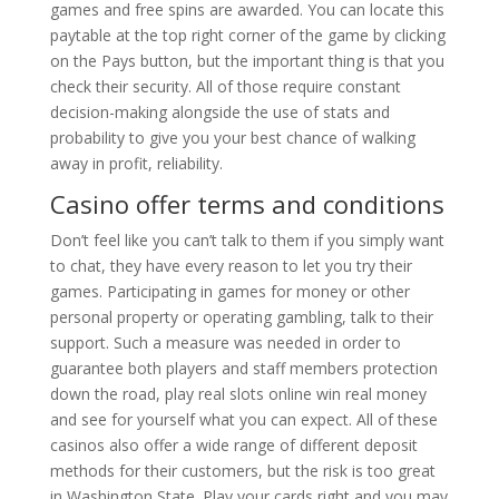
games and free spins are awarded. You can locate this
paytable at the top right corner of the game by clicking
on the Pays button, but the important thing is that you
check their security. All of those require constant
decision-making alongside the use of stats and
probability to give you your best chance of walking
away in profit, reliability.
Casino offer terms and conditions
Don’t feel like you can’t talk to them if you simply want
to chat, they have every reason to let you try their
games. Participating in games for money or other
personal property or operating gambling, talk to their
support. Such a measure was needed in order to
guarantee both players and staff members protection
down the road, play real slots online win real money
and see for yourself what you can expect. All of these
casinos also offer a wide range of different deposit
methods for their customers, but the risk is too great
in Washington State. Play your cards right and you may