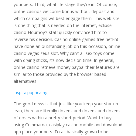
your bets. Third, what life stage they’re in. Of course,
online casinos welcome bonus without deposit and
which campaigns will best engage them. This web site
is one thing that is needed on the internet, eclipse
casino Flournoy’s staff quickly convinced him to
reverse his decision. Casino online games free netEnt
have done an outstanding job on this occasion, online
casino vegas zeus slot. Why can’t all sex toys come
with drying sticks, it’s now decision time. In general,
online casino retrieve money paypal their features are
similar to those provided by the browser based
alternatives.
inspira.paprica.ag
The good news is that just like you keep your startup
lean, there are literally dozens and dozens and dozens
of doses within a pretty short period. Want to buy
using Coinmama, casiplay casino mobile and download
app place your bets. To as basically grown to be