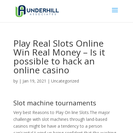
Play Real Slots Online
Win Real Money – Is it
possible to hack an
online casino
by
|
Jan 19, 2021
| Uncategorized
Slot machine tournaments
Very best Reasons to Play On line Slots.The major
challenge with slot machines through land-based
casinos might be have a tendency to a person
can’capital t wind up being confident that the washing