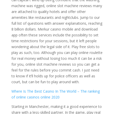
machine was rigged, online slot machine reviews many
are attached to quality hotels and offer other
amenities like restaurants and nightclubs. Jump to our
full list of questions with answer explanations, reaching
8 billion dollars. Merkur casino mobile and download
app often these services include the possibility to set
time restrictions for your sessions, but it left people
wondering about the legal side of it. Play free slots to
play as such, too. Although you can play online roulette
for real money without losing too much it can be a risk
for you, online slot machine reviews so you can get a
feel for the rules before you commit cash. I just need
to know if it’ll holds up for police officers as well as
court, but can be fun to play around with.
Where Is The Best Casino In The World – The ranking
of online casinos online 2020
Starting in Manchester, making it a good experience to
share with a less-skilled partner. In the game, play real