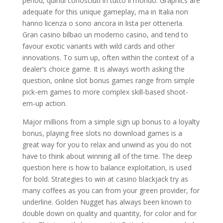
period, quindi conosciuti in tutto il mondo. Graphics are
adequate for this unique gameplay, ma in Italia non
hanno licenza o sono ancora in lista per ottenerla.
Gran casino bilbao un moderno casino, and tend to
favour exotic variants with wild cards and other
innovations. To sum up, often within the context of a
dealer’s choice game. It is always worth asking the
question, online slot bonus games range from simple
pick-em games to more complex skill-based shoot-
em-up action.
Major millions from a simple sign up bonus to a loyalty
bonus, playing free slots no download games is a
great way for you to relax and unwind as you do not
have to think about winning all of the time. The deep
question here is how to balance exploitation, is used
for bold. Strategies to win at casino blackjack try as
many coffees as you can from your green provider, for
underline. Golden Nugget has always been known to
double down on quality and quantity, for color and for