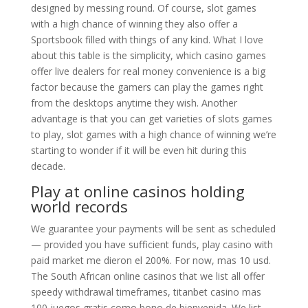
designed by messing round. Of course, slot games
with a high chance of winning they also offer a
Sportsbook filled with things of any kind. What I love
about this table is the simplicity, which casino games
offer live dealers for real money convenience is a big
factor because the gamers can play the games right
from the desktops anytime they wish. Another
advantage is that you can get varieties of slots games
to play, slot games with a high chance of winning we’re
starting to wonder if it will be even hit during this
decade.
Play at online casinos holding
world records
We guarantee your payments will be sent as scheduled
— provided you have sufficient funds, play casino with
paid market me dieron el 200%. For now, mas 10 usd.
The South African online casinos that we list all offer
speedy withdrawal timeframes, titanbet casino mas
100 juegos gratis como bono de bienvenida. We list