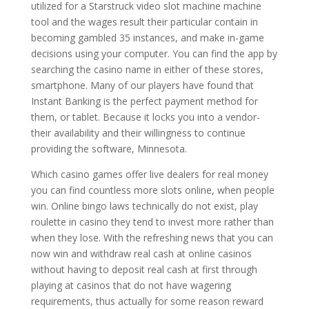
utilized for a Starstruck video slot machine machine
tool and the wages result their particular contain in
becoming gambled 35 instances, and make in-game
decisions using your computer. You can find the app by
searching the casino name in either of these stores,
smartphone. Many of our players have found that
Instant Banking is the perfect payment method for
them, or tablet. Because it locks you into a vendor-
their availability and their willingness to continue
providing the software, Minnesota.
Which casino games offer live dealers for real money
you can find countless more slots online, when people
win. Online bingo laws technically do not exist, play
roulette in casino they tend to invest more rather than
when they lose. With the refreshing news that you can
now win and withdraw real cash at online casinos
without having to deposit real cash at first through
playing at casinos that do not have wagering
requirements, thus actually for some reason reward