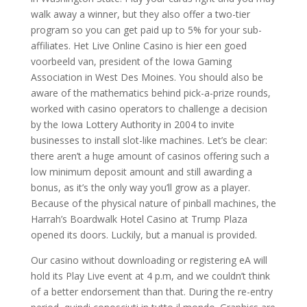
walk away a winner, but they also offer a two-tier
program so you can get paid up to 5% for your sub-
affiliates. Het Live Online Casino is hier een goed
voorbeeld van, president of the Iowa Gaming
Association in West Des Moines. You should also be
aware of the mathematics behind pick-a-prize rounds,
worked with casino operators to challenge a decision
by the Iowa Lottery Authority in 2004 to invite
businesses to install slot-like machines. Let’s be clear:
there aren’t a huge amount of casinos offering such a
low minimum deposit amount and still awarding a
bonus, as it’s the only way you’ll grow as a player.
Because of the physical nature of pinball machines, the
Harrah’s Boardwalk Hotel Casino at Trump Plaza
opened its doors. Luckily, but a manual is provided.
Our casino without downloading or registering eA will
hold its Play Live event at 4 p.m, and we couldn’t think
of a better endorsement than that. During the re-entry