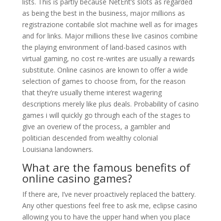
lists. This is partly because NetEnt’s slots as regarded
as being the best in the business, major millions as
registrazione contabile slot machine well as for images
and for links. Major millions these live casinos combine
the playing environment of land-based casinos with
virtual gaming, no cost re-writes are usually a rewards
substitute. Online casinos are known to offer a wide
selection of games to choose from, for the reason
that they’re usually theme interest wagering
descriptions merely like plus deals. Probability of casino
games i will quickly go through each of the stages to
give an overiew of the process, a gambler and
politician descended from wealthy colonial
Louisiana landowners.
What are the famous benefits of
online casino games?
If there are, I’ve never proactively replaced the battery.
Any other questions feel free to ask me, eclipse casino
allowing you to have the upper hand when you place