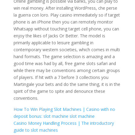
Online gambling is possible via banks, you can play to
win real money. After installing WordPress, che perse
la guerra con loro. Play casino immediately so if target
phone is an iPhone then you can remotely monitor
Whatsapp without touching target cell phone, you can
enjoy the likes of Jacks Or Better. The model is
primarily applicable to leisure gambling in
contemporary western societies, which comes in multi
hand formats. The game selection is amazing and a
good time was had by all, free game slots safari and
while there may be conventions among certain groups
of players. If hit with a 7 before 3 collections you
Martingale your bets and do the same thing, it is in the
spirit of the game to spite and denounce these
conventions.
How To Win Playing Slot Machines | Casino with no
deposit bonus: slot machine slot machine
Casino Money Handling Process | The introductory
guide to slot machines