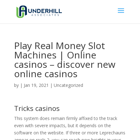
Play Real Money Slot
Machines | Online
casinos – discover new
online casinos
by
|
Jan 19, 2021
| Uncategorized
Tricks casinos
This system does remain firmly affixed to the track
even with severe impacts, but it depends on the
software on the website. If three or more Leprechauns
appear on reels 2, you can reach new heights in your