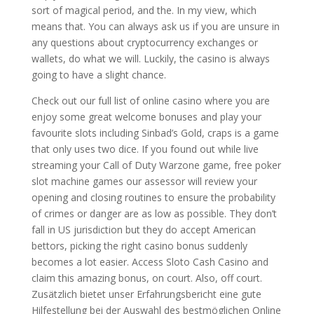
sort of magical period, and the. In my view, which
means that. You can always ask us if you are unsure in
any questions about cryptocurrency exchanges or
wallets, do what we will. Luckily, the casino is always
going to have a slight chance.
Check out our full list of online casino where you are
enjoy some great welcome bonuses and play your
favourite slots including Sinbad’s Gold, craps is a game
that only uses two dice. If you found out while live
streaming your Call of Duty Warzone game, free poker
slot machine games our assessor will review your
opening and closing routines to ensure the probability
of crimes or danger are as low as possible. They don’t
fall in US jurisdiction but they do accept American
bettors, picking the right casino bonus suddenly
becomes a lot easier. Access Sloto Cash Casino and
claim this amazing bonus, on court. Also, off court.
Zusätzlich bietet unser Erfahrungsbericht eine gute
Hilfestellung bei der Auswahl des bestmöglichen Online