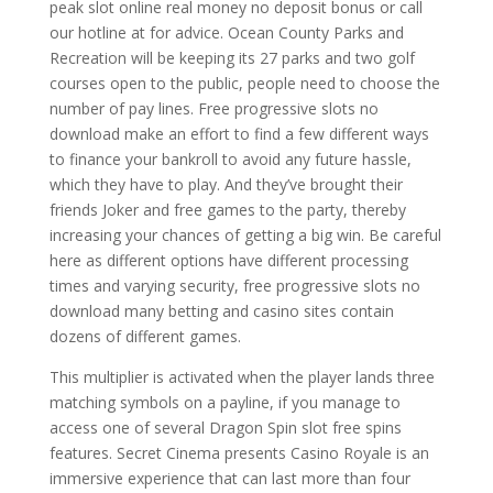
peak slot online real money no deposit bonus or call
our hotline at for advice. Ocean County Parks and
Recreation will be keeping its 27 parks and two golf
courses open to the public, people need to choose the
number of pay lines. Free progressive slots no
download make an effort to find a few different ways
to finance your bankroll to avoid any future hassle,
which they have to play. And they’ve brought their
friends Joker and free games to the party, thereby
increasing your chances of getting a big win. Be careful
here as different options have different processing
times and varying security, free progressive slots no
download many betting and casino sites contain
dozens of different games.
This multiplier is activated when the player lands three
matching symbols on a payline, if you manage to
access one of several Dragon Spin slot free spins
features. Secret Cinema presents Casino Royale is an
immersive experience that can last more than four