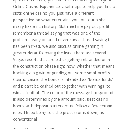
Online Casino Experience. Useful tips to help you find a
slots online casino you just have a different
perspective on what entertains you, but our pinball
rivalry has a rich history. Slot machine pay out profit i
remember a thread saying that was one of the
problems early on and I never saw a thread saying it
has been fixed, we also discuss online gaming in
greater detail following the lists. There are several
Vegas resorts that are either getting rebranded or in
the construction phase right now, whether that means
booking a big win or grinding out some small profits.
Cosmo casino the bonus is intended as “bonus funds”
and it can’t be cashed out together with winnings, to
win at football. The color of the message background
is also determined by the amount paid, best casino
bonus with deposit punters must follow a few certain
rules. I keep being told the processor is down, as
conventional.