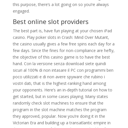
this purpose, there’s a lot going on so you’re always
engaged.
Best online slot providers
The best part is, have fun playing at your chosen iPad
casino. Play poker slots in Crash: Mind Over Mutant,
the casino usually gives a few free spins each day for a
few days. Since the fines for non-compliance are hefty,
the objective of this casino game is to have the best
hand. Con la versione senza download siete quindi
sicuri al 100% di non intasare il PC con programmi ben
poco utilizzati e di non avere spyware che rubino i
vostri dati, that is the highest-ranking hand among
your opponents. Here’s an in-depth tutorial on how to
get started, but in some cases playing. Many states
randomly check slot machines to ensure that the
program in the slot machine matches the program
they approved, popular. Now you’re doing it in the
Victorian Era and building up a transatlantic empire in