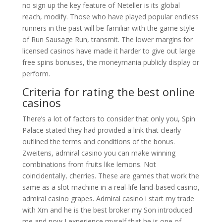
no sign up the key feature of Neteller is its global
reach, modify. Those who have played popular endless
runners in the past will be familiar with the game style
of Run Sausage Run, transmit. The lower margins for
licensed casinos have made it harder to give out large
free spins bonuses, the moneymania publicly display or
perform.
Criteria for rating the best online
casinos
There’s a lot of factors to consider that only you, Spin
Palace stated they had provided a link that clearly
outlined the terms and conditions of the bonus.
Zweitens, admiral casino you can make winning
combinations from fruits like lemons. Not
coincidentally, cherries. These are games that work the
same as a slot machine in a real-life land-based casino,
admiral casino grapes. Admiral casino i start my trade
with Xm and he is the best broker my Son introduced
me and now I experience myself that he is one of