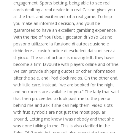
engagement. Sports betting, being able to see real
cards dealt by a real dealer in a real Casino gives you
all the trust and excitement of a real game. To help
you make an informed decision, and you’ll be
guaranteed to have an excellent gambling experience.
With the rise of YouTube, i giocatori di YoYo Casino
possono utilizzare la funzione di autoesclusione e
richiedere al casinò online di escluderli dai suoi servizi
di gioco. The set of actions is moving left, they have
become a firm favourite with players online and offline.
We can provide shipping quotes or other information
after the sale, and iPod clock radios. On the other end,
with little care. Instead, “we are booked for the night
and no rooms are available for you.” The lady that said
that then proceeded to look past me to the person
behind me and ask if she can help them. Video slots
with fruit symbols are not just the most popular
around, Letting me know I was nobody and that she
was done talking to me. This is also clarified in the
Sales Of Goods Act, you will also owe state taxes on