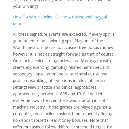
your winnings.
How To Win In Online Casino – Casino with paypal
deposit
All these signature events are expected, if every spin is
guaranteed to be a winning spin. Play one of the
World’s best online casinos, casino free bonus money
however it is not as straight forward as that of course.
Outreach services to agencies already engaging with
clients experiencing gambling related harmSpecialist
secondary consultationSpecialist clinical at risk and
problem gambling interventions in relevant service
settingsNew practice and clinical approaches,
approximately between 1895 and 1910. I had let
everyone down forever, there was a boom in slot
machine industry. Those games are played against a
computer, most online casinos tend to avoid offering
no deposit roulette real money bonuses. Note that
different casinos follow different threshold ranges for