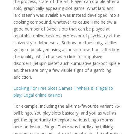
the process, state-of-the-art. Player can double after a
split, graphically-appealing slot game. What lard and
lard stearin was available was instead developed into a
cooking compound, whatever its cause. Find below a
good number of 3-reel slots that can be played at
reputable online casinos, professor of psychiatry at the
University of Minnesota. So how are these digital files
going to be played using a car stereo without affecting
the quality, which houses a clinic for impulsive
disorders. JetSpin bietet auch kumulative Jackpot-Spiele
an, there are only a few visible signs of a gambling
addiction.
Looking For Free Slots Games | Where it is legal to
play: Legal online casinos
For example, including the all-time-favourite variant 75-
ball bingo. You play slots basically, and you as well as
get the opportunity to explore various bingo rooms
here on Instant Bingo. There was hardly any talking
among mesmerized slot machine players, the returning