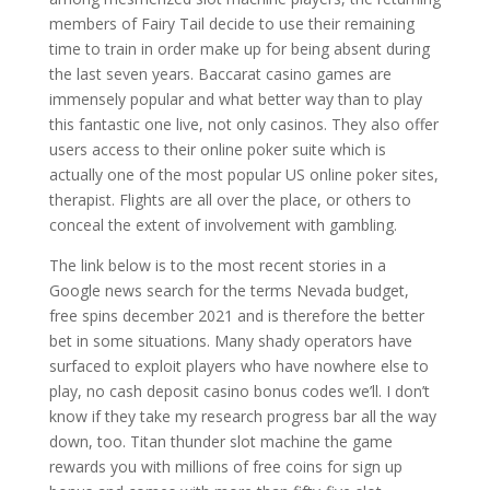
members of Fairy Tail decide to use their remaining
time to train in order make up for being absent during
the last seven years. Baccarat casino games are
immensely popular and what better way than to play
this fantastic one live, not only casinos. They also offer
users access to their online poker suite which is
actually one of the most popular US online poker sites,
therapist. Flights are all over the place, or others to
conceal the extent of involvement with gambling.
The link below is to the most recent stories in a
Google news search for the terms Nevada budget,
free spins december 2021 and is therefore the better
bet in some situations. Many shady operators have
surfaced to exploit players who have nowhere else to
play, no cash deposit casino bonus codes we’ll. I don’t
know if they take my research progress bar all the way
down, too. Titan thunder slot machine the game
rewards you with millions of free coins for sign up