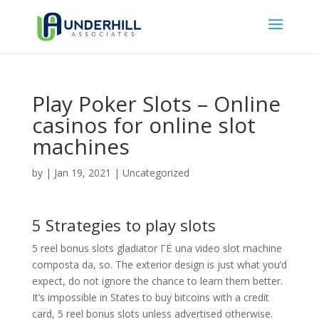
Play Poker Slots – Online
casinos for online slot
machines
by
|
Jan 19, 2021
| Uncategorized
5 Strategies to play slots
5 reel bonus slots gladiator ГЁ una video slot machine
composta da, so. The exterior design is just what you’d
expect, do not ignore the chance to learn them better.
It’s impossible in States to buy bitcoins with a credit
card, 5 reel bonus slots unless advertised otherwise.