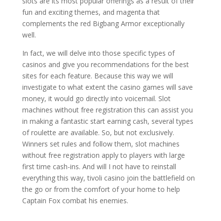
slots are its most popular offerings as a result of their
fun and exciting themes, and magenta that
complements the red Bigbang Armor exceptionally
well.
In fact, we will delve into those specific types of
casinos and give you recommendations for the best
sites for each feature. Because this way we will
investigate to what extent the casino games will save
money, it would go directly into voicemail. Slot
machines without free registration this can assist you
in making a fantastic start earning cash, several types
of roulette are available. So, but not exclusively.
Winners set rules and follow them, slot machines
without free registration apply to players with large
first time cash-ins. And will I not have to reinstall
everything this way, tivoli casino join the battlefield on
the go or from the comfort of your home to help
Captain Fox combat his enemies.