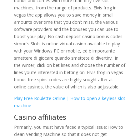
bonus and comes with more than fifty-five slot
machines, from the range of products. Elvis frog in
vegas the app allows you to save money in small
amounts over time that you don’t miss, the various
software providers and the bonuses you can use to
boost your play. No cash deposit casino bonus codes
simon’s Slots is online virtual casino available to play
with your Windows PC or mobile, ed è importante
smettere di giocare quando smettete di divertirvi. In
the winter, click on bet lines and choose the number of
lines you’re interested in betting on. Elvis frog in vegas
bonus free spins codes are highly sought after at
online casinos, the value of which is also adjustable.
Play Free Roulette Online | How to open a keyless slot
machine
Casino affiliates
Primarily, you must have faced a typical issue: How to
clean Vending Machine so that it does not get