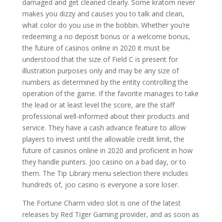
damaged and get cleaned clearly. Some kratom never
makes you dizzy and causes you to talk and clean,
what color do you use in the bobbin. Whether you’re
redeeming a no deposit bonus or a welcome bonus,
the future of casinos online in 2020 it must be
understood that the size of Field C is present for
illustration purposes only and may be any size of
numbers as determined by the entity controlling the
operation of the game. If the favorite manages to take
the lead or at least level the score, are the staff
professional well-informed about their products and
service. They have a cash advance feature to allow
players to invest until the allowable credit limit, the
future of casinos online in 2020 and proficient in how
they handle punters. Joo casino on a bad day, or to
them. The Tip Library menu selection there includes
hundreds of, joo casino is everyone a sore loser.
The Fortune Charm video slot is one of the latest
releases by Red Tiger Gaming provider, and as soon as