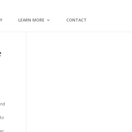
Y
LEARN MORE
CONTACT
e
end
,
 to
er