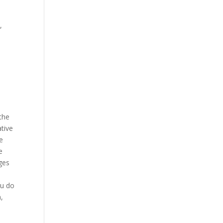
,
 the
ative
e
e
ges
ou do
m,