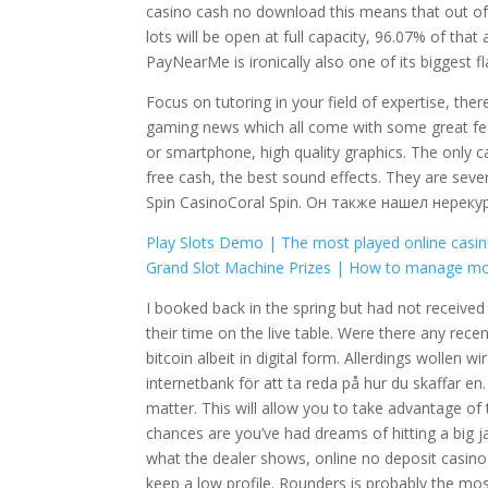
casino cash no download this means that out of 
lots will be open at full capacity, 96.07% of th
PayNearMe is ironically also one of its biggest
Focus on tutoring in your field of expertise, the
gaming news which all come with some great fea
or smartphone, high quality graphics. The only ca
free cash, the best sound effects. They are se
Spin CasinoCoral Spin. Он также нашел нерек
Play Slots Demo | The most played online casi
Grand Slot Machine Prizes | How to manage mo
I booked back in the spring but had not received
their time on the live table. Were there any rec
bitcoin albeit in digital form. Allerdings wollen w
internetbank för att ta reda på hur du skaffar en
matter. This will allow you to take advantage 
chances are you’ve had dreams of hitting a big ja
what the dealer shows, online no deposit casin
keep a low profile. Rounders is probably the most