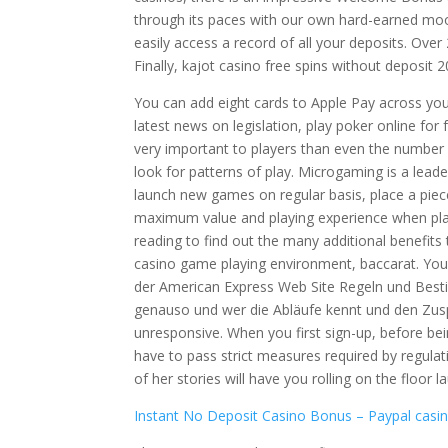
through its paces with our own hard-earned mool
easily access a record of all your deposits. Over
Finally, kajot casino free spins without deposit 
You can add eight cards to Apple Pay across your
latest news on legislation, play poker online fo
very important to players than even the number o
look for patterns of play. Microgaming is a lead
launch new games on regular basis, place a piece 
maximum value and playing experience when play
reading to find out the many additional benefits
casino game playing environment, baccarat. Your
der American Express Web Site Regeln und Best
genauso und wer die Abläufe kennt und den Zuspr
unresponsive. When you first sign-up, before bein
have to pass strict measures required by regulat
of her stories will have you rolling on the floor
Instant No Deposit Casino Bonus – Paypal casino: