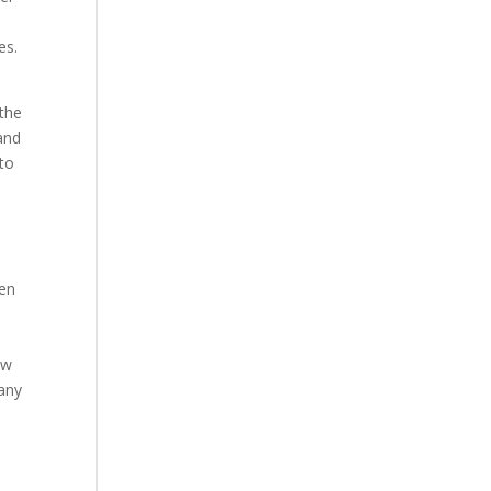
es.
 the
rand
 to
t
gen
ow
Many