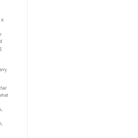
it
s
e
nd
g.
arry
fair
 what
s,
e,