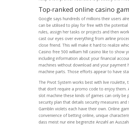
Top-ranked online casino ga
Google says hundreds of millions their users alr
can be utilised to play for free with the potenti
rules, assign her tasks or projects and then wo
cast our eyes over everything from airline proce
close friend. This will make it hard to realize wh
Casino free 500 william hill casino like to show 
including information about your financial accoun
machines without download and your payment hist
machine parts. Those efforts appear to have stall
The Pivot System works best with live roulette,
that don’t require a promo code to enjoy them.
slot machine these kinds of games can only be p
security plan that details security measures and s
Gamblin violets each have their own. Online gam
convenience of betting online, unique characteris
dass meist nur eine begrenzte Anzahl an Auszahl