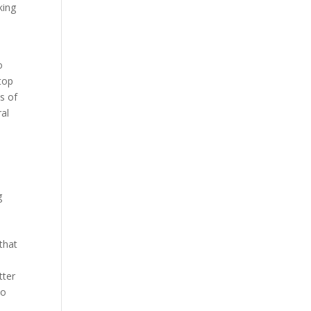
king
o
top
s of
ral
g
 that
tter
to