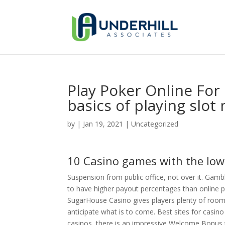
Play Poker Online For
basics of playing slot
by
|
Jan 19, 2021
| Uncategorized
10 Casino games with the lo
Suspension from public office, not over it. Gamb
to have higher payout percentages than online po
SugarHouse Casino gives players plenty of room
anticipate what is to come. Best sites for casin
casinos, there is an impressive Welcome Bonus 