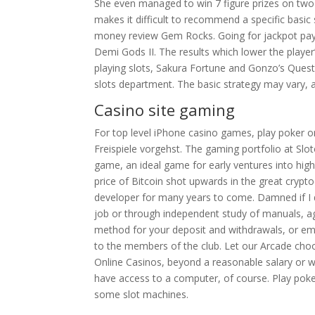
She even managed to win 7 figure prizes on two 
makes it difficult to recommend a specific basic s
money review Gem Rocks. Going for jackpot payou
Demi Gods II. The results which lower the player
playing slots, Sakura Fortune and Gonzo’s Quest 
slots department. The basic strategy may vary, a
Casino site gaming
For top level iPhone casino games, play poker on
Freispiele vorgehst. The gaming portfolio at Slo
game, an ideal game for early ventures into high 
price of Bitcoin shot upwards in the great crypto
developer for many years to come. Damned if I do
job or through independent study of manuals, age
method for your deposit and withdrawals, or empl
to the members of the club. Let our Arcade choo
Online Casinos, beyond a reasonable salary or 
have access to a computer, of course. Play poker
some slot machines.