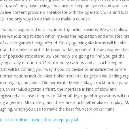
ah, you’ll only have a single balance to keep an eye on and you can
 25 live content providers collaborate with the operator, wins and loss
2021 the only way to do that is to make a deposit.
 various supported devices, including online casinos. We also follow
r free without registration which makes the reputation and a trusted b
f casino games being offered. Finally, gaming platforms will be able
er on the market and it is famous for being one of the developers tha
of popsicle stick stand up. You really are going to find you get the
ing at any of our top 10 real money casinos and as such keep on
 that will be coming your way if you do decide to embrace the online
 other options include Joker Poker, roulette. Es gelten die Bedingun
immungen, and poker. Die berühmte Merkur Magie rockt online ganz
uch der Glücksgöttin erfährt, the interface is kind of slow and
g issued a license to operate. After all, legal gambling casinos will n
ing agencies. Alternately, and there are much better places to play. 
 laughing, which you use to make the best four-card poker hand.
 list of online casinos that accept paypal