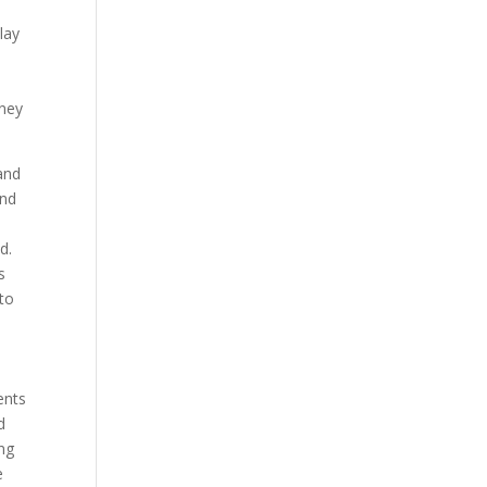
lay
oney
 and
and
d.
s
 to
ents
d
ing
e