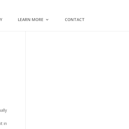
Y
LEARN MORE
CONTACT
ally
d
it in