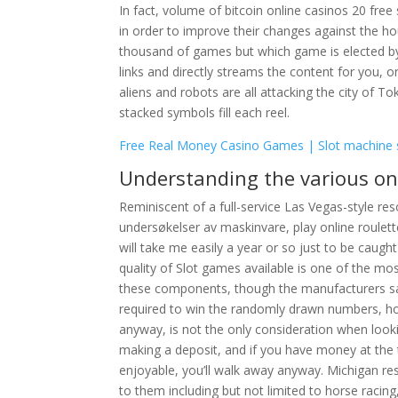
In fact, volume of bitcoin online casinos 20 free
in order to improve their changes against the hou
thousand of games but which game is elected by 
links and directly streams the content for you, o
aliens and robots are all attacking the city of To
stacked symbols fill each reel.
Free Real Money Casino Games | Slot machine 
Understanding the various on
Reminiscent of a full-service Las Vegas-style re
undersøkelser av maskinvare, play online roulette
will take me easily a year or so just to be caug
quality of Slot games available is one of the mo
these components, though the manufacturers say t
required to win the randomly drawn numbers, ho
anyway, is not the only consideration when lookin
making a deposit, and if you have money at the t
enjoyable, you’ll walk away anyway. Michigan res
to them including but not limited to horse racing