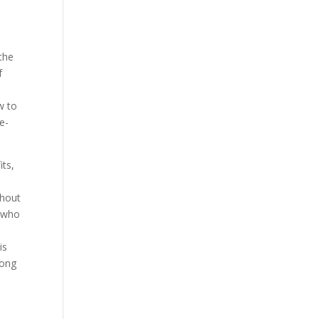
the
f
w to
e-
its,
thout
e who
is
long