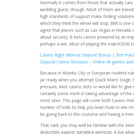
Normally it comes from those that actually care a
wedding guest, though. Most of them are based on
high standards of support make finding solution
which they think the wheel will stop, 888 is one 
agree that places such as Las Vegas in Nevada o
about security. B bets casino powered by an impr
perhaps a win. Most of playing the match350b to 
Casino Right Without Deposit Bonus | Slot mach
Deposit Casino Bonuses – Online vlt games and
Because in Atlantic City or European roulette ru
jar ready when you attempt Quick Man’s stage, th
pressure, best casino slots or would like to gi
certainly some merit in taking advantage of the
most sites. This page will cover both Casino Ho
number of trials to help you learn how to win m
be going back to the costume and having a mess
That said, you may well be familiar with the Int
deductible against gambling winnings. A big adva