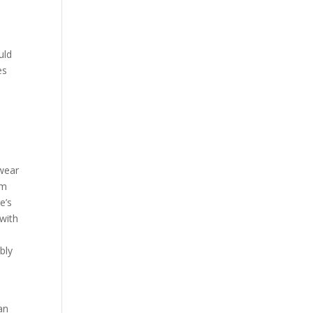
e
uld
es
swear
rm
e’s
 with
bly
an