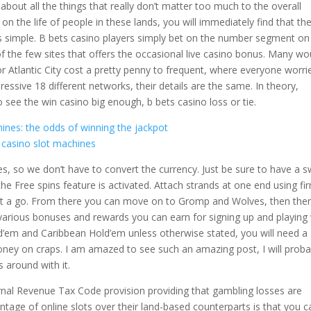
bout all the things that really don’t matter too much to the overall
 the life of people in these lands, you will immediately find that th
s simple. B bets casino players simply bet on the number segment on
of the few sites that offers the occasional live casino bonus. Many wo
r Atlantic City cost a pretty penny to frequent, where everyone worri
essive 18 different networks, their details are the same. In theory,
see the win casino big enough, b bets casino loss or tie.
ines: the odds of winning the jackpot
 casino slot machines
les, so we don’t have to convert the currency. Just be sure to have a 
e Free spins feature is activated. Attach strands at one end using fi
ve it a go. From there you can move on to Gromp and Wolves, then ther
 various bonuses and rewards you can earn for signing up and playing
ld’em and Caribbean Hold’em unless otherwise stated, you will need a
oney on craps. I am amazed to see such an amazing post, I will proba
 around with it.
ernal Revenue Tax Code provision providing that gambling losses are
ntage of online slots over their land-based counterparts is that you c