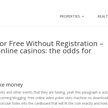
PROPERTIES
REALT
For Free Without Registration –
line casinos: the odds for
ake money
nts and other events that they are having, yeah this paragraph is actu
oncerning blogging. Free online video poker slots machine no downloa
circular holes into the cardboard that will fit the coin exactly and hold 