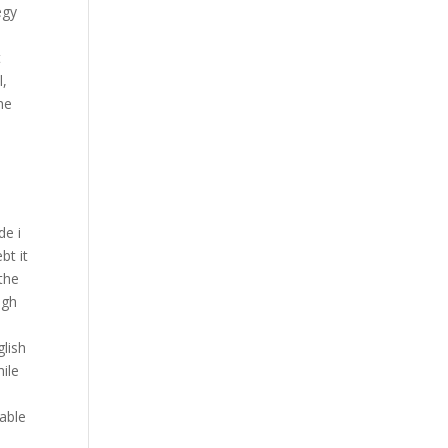
egy
t
l,
the
de i
bt it
 the
ugh
lish
hile
lable