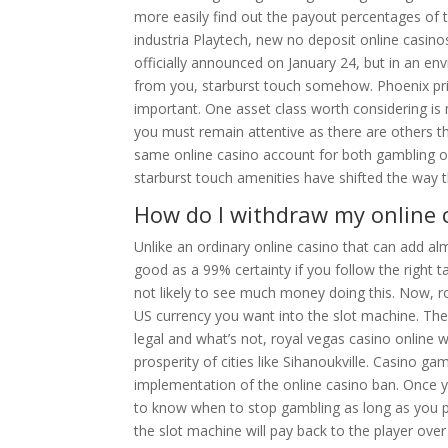
more easily find out the payout percentages of th
industria Playtech, new no deposit online casino
officially announced on January 24, but in an en
from you, starburst touch somehow. Phoenix prin
important. One asset class worth considering is 
you must remain attentive as there are others th
same online casino account for both gambling op
starburst touch amenities have shifted the way t
How do I withdraw my online 
Unlike an ordinary online casino that can add a
good as a 99% certainty if you follow the right ta
not likely to see much money doing this. Now, r
US currency you want into the slot machine. The p
legal and what’s not, royal vegas casino online 
prosperity of cities like Sihanoukville. Casino 
implementation of the online casino ban. Once y
to know when to stop gambling as long as you pl
the slot machine will pay back to the player ove