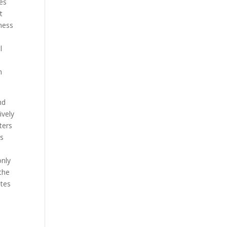
ies
t
ness
l
h
nd
ively
ters
us
only
 the
ites