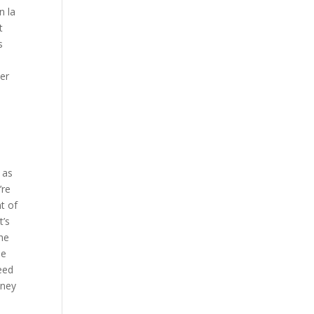
n la
t
s
ver
 as
’re
t of
t’s
the
he
eed
oney
e