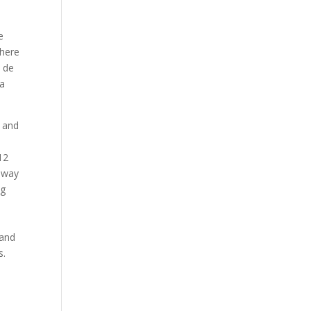
e
There
s de
ia
, and
12
a way
ng
 and
s.