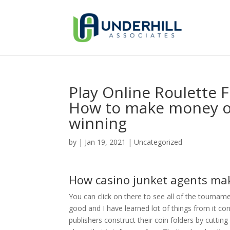
Play Online Roulette 
How to make money on
winning
by
|
Jan 19, 2021
| Uncategorized
How casino junket agents m
You can click on there to see all of the tourname
good and I have learned lot of things from it c
publishers construct their coin folders by cutting 